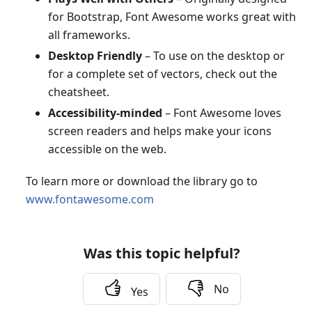
for Bootstrap, Font Awesome works great with
all frameworks.
Desktop Friendly
– To use on the desktop or
for a complete set of vectors, check out the
cheatsheet.
Accessibility-minded
– Font Awesome loves
screen readers and helps make your icons
accessible on the web.
To learn more or download the library go to
www.fontawesome.com
Was this topic helpful?
No
Yes