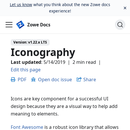
Let us know
what you think about the new Zowe docs
×
experience!
Zowe Docs
Version:
v1.22.x LTS
Iconography
Last updated
:
5/14/2019
|
2 min read
|
Edit this page
PDF
Open doc issue
Share
Icons are key component for a successful UI
design because they are a visual way to help add
meaning to elements.
Font Awesome
is a robust icon library that allows