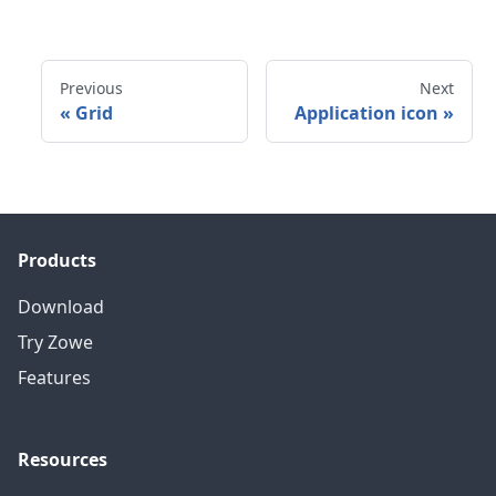
Previous
Next
«
Grid
Application icon
»
Products
Download
Try Zowe
Features
Resources