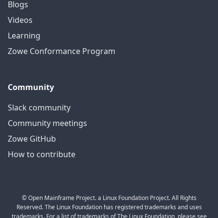
Blogs
Videos
Learning
Zowe Conformance Program
Community
Slack community
Community meetings
Zowe GitHub
How to contribute
© Open Mainframe Project. a Linux Foundation Project. All Rights
Reserved. The Linux Foundation has registered trademarks and uses
trademarks. For a list of trademarks of The Linux Foundation, please see