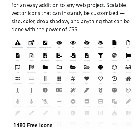
for an easy addition to any web project. Scalable
vector icons that can instantly be customized —
size, color, drop shadow, and anything that can be
done with the power of CSS.