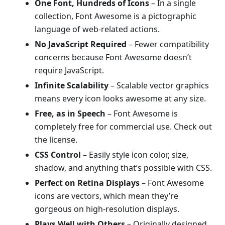
One Font, Hundreds of Icons
– In a single
collection, Font Awesome is a pictographic
language of web-related actions.
No JavaScript Required
– Fewer compatibility
concerns because Font Awesome doesn’t
require JavaScript.
Infinite Scalability
– Scalable vector graphics
means every icon looks awesome at any size.
Free, as in Speech
– Font Awesome is
completely free for commercial use. Check out
the license.
CSS Control
– Easily style icon color, size,
shadow, and anything that’s possible with CSS.
Perfect on Retina Displays
– Font Awesome
icons are vectors, which mean they’re
gorgeous on high-resolution displays.
Plays Well with Others
– Originally designed