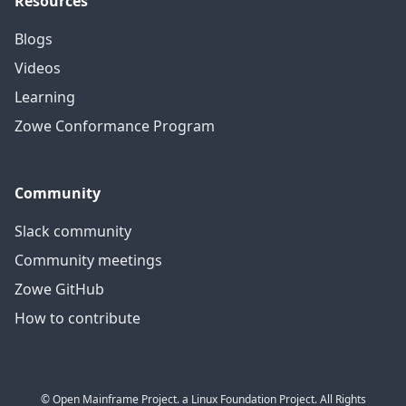
Resources
Blogs
Videos
Learning
Zowe Conformance Program
Community
Slack community
Community meetings
Zowe GitHub
How to contribute
© Open Mainframe Project. a Linux Foundation Project. All Rights