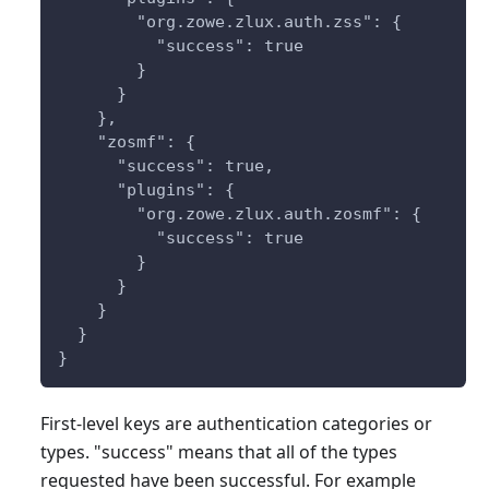
        "org.zowe.zlux.auth.zss": {
          "success": true
        }
      }
    },
    "zosmf": {
      "success": true,
      "plugins": {
        "org.zowe.zlux.auth.zosmf": {
          "success": true
        }
      }
    }
  }
}
First-level keys are authentication categories or
types. "success" means that all of the types
requested have been successful. For example