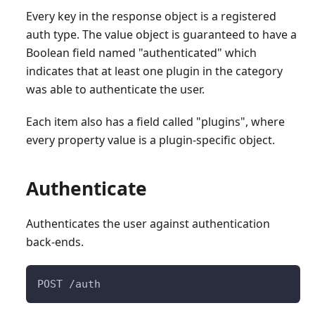
Every key in the response object is a registered
auth type. The value object is guaranteed to have a
Boolean field named "authenticated" which
indicates that at least one plugin in the category
was able to authenticate the user.
Each item also has a field called "plugins", where
every property value is a plugin-specific object.
Authenticate
Authenticates the user against authentication
back-ends.
POST /auth