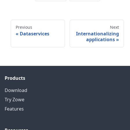
Previous
Next
«
Dataservices
Internationalizing
applications
»
Products
Download
Try Zowe
Features