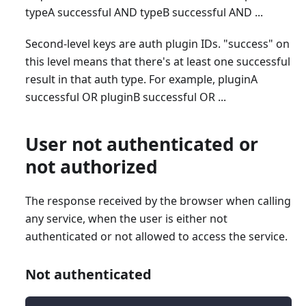
typeA successful AND typeB successful AND ...
Second-level keys are auth plugin IDs. "success" on
this level means that there's at least one successful
result in that auth type. For example, pluginA
successful OR pluginB successful OR ...
User not authenticated or
not authorized
The response received by the browser when calling
any service, when the user is either not
authenticated or not allowed to access the service.
Not authenticated