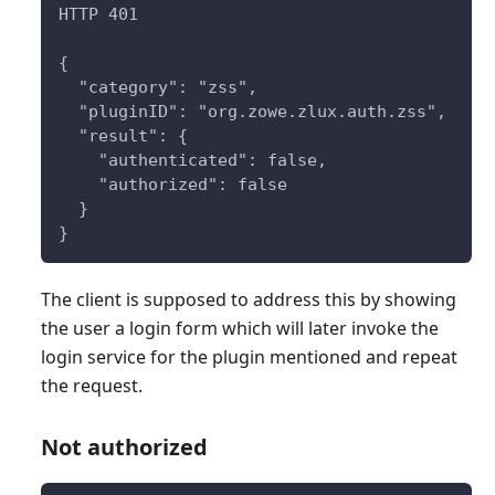
HTTP 401
{
  "category": "zss",
  "pluginID": "org.zowe.zlux.auth.zss",
  "result": {
    "authenticated": false,
    "authorized": false
  }
}
The client is supposed to address this by showing
the user a login form which will later invoke the
login service for the plugin mentioned and repeat
the request.
Not authorized