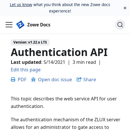
Let us know
what you think about the new Zowe docs
×
experience!
Zowe Docs
Version:
v1.22.x LTS
Authentication API
Last updated
:
5/14/2021
|
3 min read
|
Edit this page
PDF
Open doc issue
Share
This topic describes the web service API for user
authentication.
The authentication mechanism of the ZLUX server
allows for an administrator to gate access to