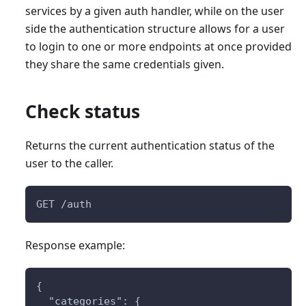
services by a given auth handler, while on the user
side the authentication structure allows for a user
to login to one or more endpoints at once provided
they share the same credentials given.
Check status
Returns the current authentication status of the
user to the caller.
GET /auth
Response example:
{
  "categories": {