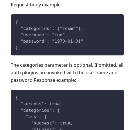
Request body example:
{
  "categories": ["zosmf"],
  "username": "foo",
  "password": "1970-01-01"
}
The categories parameter is optional. If omitted, all
auth plugins are invoked with the username and
password Response example:
{
  "success": true,
  "categories": {
    "zss": {
      "success": true,
      "plugins": {