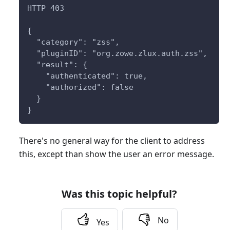
HTTP 403
{
  "category": "zss",
  "pluginID": "org.zowe.zlux.auth.zss",
  "result": {
    "authenticated": true,
    "authorized": false
  }
}
There's no general way for the client to address
this, except than show the user an error message.
Was this topic helpful?
No
Yes