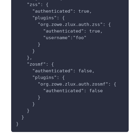
    "zss": { 
      "authenticated": true,
      "plugins": {
        "org.zowe.zlux.auth.zss": {
          "authenticated": true,
          "username":"foo"
        }
      }
    },
    "zosmf": {
      "authenticated": false,
      "plugins": {
        "org.zowe.zlux.auth.zosmf": {
          "authenticated": false
        }
      }
    }
  }
}