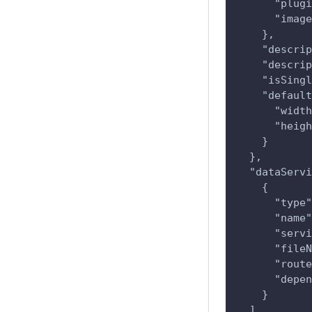
      "plugi
      "image
    },
    "descrip
    "descrip
    "isSingl
    "default
      "width
      "heigh
    }
  },
  "dataServi
    {
      "type"
      "name"
      "servi
      "fileN
      "route
      "depen
    }
  ]