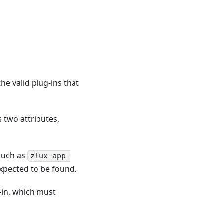
he valid plug-ins that
s two attributes,
(such as
zlux-app-
 expected to be found.
-in, which must