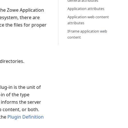
General attributes
Application attributes
 the Zowe Application
lesystem, there are
Application web content
attributes
e the files for proper
IFrame application web
content
directories.
ug-in is the unit of
-in of the type
e informs the server
b content, or both.
 the
Plugin Definition