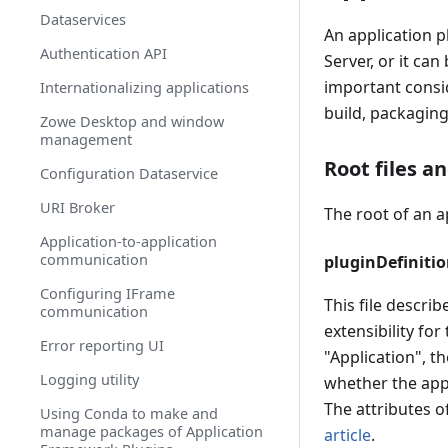
Onboarding a Spring Boot based
Dataservices
REST API Service
An application p
Authentication API
Onboarding a Micronaut based
Server, or it ca
REST API service
important consid
Internationalizing applications
Onboarding a Node.js based REST
build, packaging
Zowe Desktop and window
API service
management
Onboard a REST API without code
Root files a
Configuration Dataservice
changes required
URI Broker
Zowe API Mediation Layer Single-
The root of an a
Sign-On Overview
Application-to-application
communication
pluginDefinitio
Obtaining Information about API
Services
Configuring IFrame
This file describ
communication
API Mediation Layer Message
extensibility for
Service Component
Error reporting UI
"Application", t
Zowe API Mediation Layer Security
Logging utility
whether the appl
API Mediation Layer routing
The attributes of
Using Conda to make and
manage packages of Application
article
.
Enabling PassTicket creation for