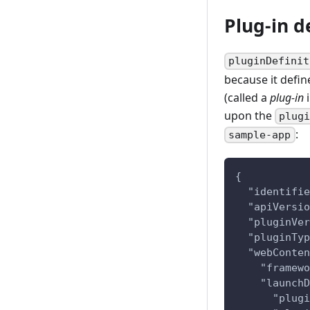
Plug-in de
pluginDefinit
because it defin
(called a
plug-in
i
upon the
plug
:
sample-app
{
  "identifie
  "apiVersio
  "pluginVer
  "pluginTyp
  "webConten
    "framewo
    "launchD
      "plugi