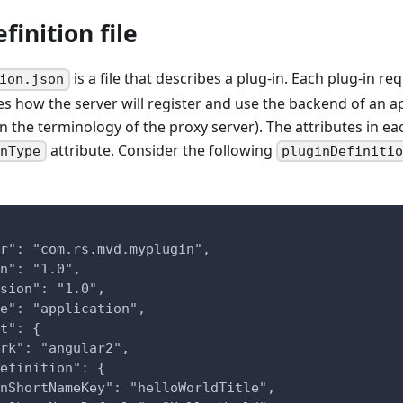
finition file
is a file that describes a plug-in. Each plug-in requ
ion.json
es how the server will register and use the backend of an ap
n the terminology of the proxy server). The attributes in ea
attribute. Consider the following
inType
pluginDefiniti
r": "com.rs.mvd.myplugin",
n": "1.0",
sion": "1.0",
e": "application",
t": {
rk": "angular2",
efinition": {
nShortNameKey": "helloWorldTitle",