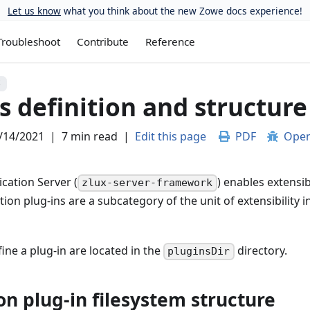
Let us know
what you think about the new Zowe docs experience!
Troubleshoot
Contribute
Reference
S
s definition and structure
/14/2021
|
7 min read
|
Edit this page
PDF
Open
cation Server (
) enables extensib
zlux-server-framework
tion plug-ins are a subcategory of the unit of extensibility i
fine a plug-in are located in the
directory.
pluginsDir
on plug-in filesystem structure