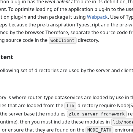
tion plug-in has the
webContent
attribute in its definition, t
ent. To optimize loading of the application plug-in to the us
ation plug-in and then package it using
Webpack
. Use of T
steps because the pre-transpilation Typescript and the pre
med by the browser. Therefore, separate the source code f
ing source code in the
directory.
webClient
tent
following set of directories are used by the server and client
ory is where router-type dataservices are loaded by use in 
 files that are loaded from the
directory require NodeJ
lib
 the server base (the modules
re
zlux-server-framework
runtime), then you must include these modules in
lib/nod
p or ensure that they are found on the
environm
NODE_PATH