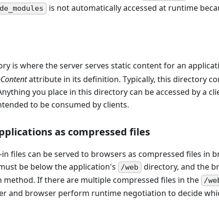
is not automatically accessed at runtime becau
de_modules
ry is where the server serves static content for an applicat
Content
attribute in its definition. Typically, this directory 
nything you place in this directory can be accessed by a clie
intended to be consumed by clients.
plications as compressed files
in files can be served to browsers as compressed files in brot
 must be below the application's
directory, and the 
/web
 method. If there are multiple compressed files in the
/we
er and browser perform runtime negotiation to decide which