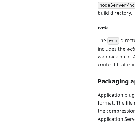
nodeServer/no
build directory.
web
The
directo
web
includes the
web
webpack build. A
content that is 
Packaging ap
Application plug-
format. The file
the compression
Application Serv