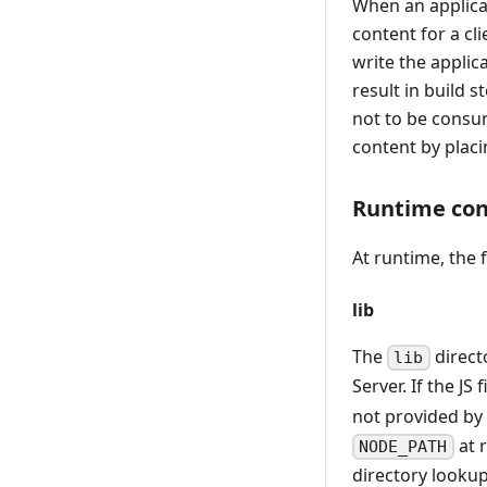
When an applica
content for a cli
write the applic
result in build 
not to be consu
content by plac
Runtime con
At runtime, the 
lib
The
direct
lib
Server. If the JS
not provided by
at 
NODE_PATH
directory looku