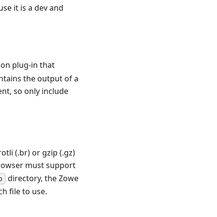
se it is a dev and
ion plug-in that
contains the output of a
nt, so only include
li (.br) or gzip (.gz)
browser must support
directory, the Zowe
b
 file to use.