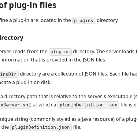
f plug-in files
fine a plug-in are located in the
directory.
plugins
irectory
server reads from the
directory. The server loads t
plugins
 information that is provided in the JSON files.
directory are a collection of JSON files. Each file ha
ginsDir
ocate a plug-in on disk:
s a directory path that is relative to the server's executable 
) at which a
file is
deServer.sh
pluginDefinition.json
unique string (commonly styled as a Java resource) of a plug
n the
file.
pluginDefinition.json