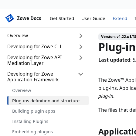
Zowe Docs
Zowe Docs
Get Started
User Guide
Extend
Overview
Version:
v1.22.x LT
Plug-in
Developing for Zowe CLI
Extending Zowe
Packaging z/OS extensions
Developing for Zowe API
Developing for Zowe CLI
Last updated
:
5
Mediation Layer
Install, upgrade, and configure
Setting up your development
Zowe server component
environment
Developing for Zowe
Onboarding Overview
Application Framework
The Zowe
™
Appli
Zowe server component runtime
Installing the sample plug-in
Onboarding a REST API service
plug-ins. Applica
lifecycle
with the Plain Java Enabler (PJE)
Overview
Extending a plug-in
plug-in
.
API Mediation Layer onboarding
Plug-ins definition and structure
Developing a new plug-in
configuration
The files that de
Building plugin apps
Implementing profiles in a plug-in
Onboarding a service with the
Zowe API Meditation Layer
Installing Plugins
without an onboarding enabler
Applicati
Embedding plugins