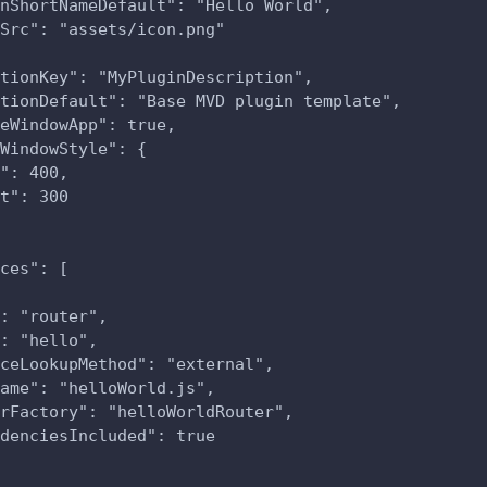
nShortNameDefault": "Hello World",
Src": "assets/icon.png"
tionKey": "MyPluginDescription",
tionDefault": "Base MVD plugin template",
eWindowApp": true,
WindowStyle": {
": 400,
t": 300
ces": [
: "router",
: "hello",
ceLookupMethod": "external",
ame": "helloWorld.js",
rFactory": "helloWorldRouter",
denciesIncluded": true