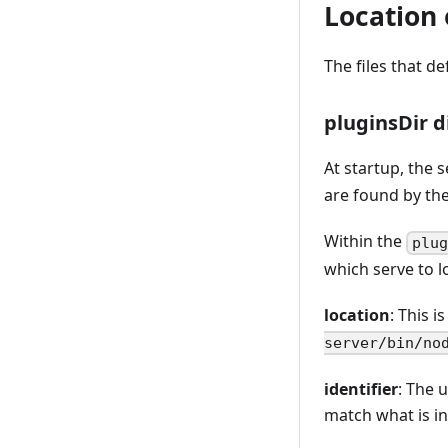
Location o
The files that de
pluginsDir d
At startup, the 
are found by the
Within the
plu
which serve to l
location
: This i
server/bin/no
identifier
: The 
match what is i