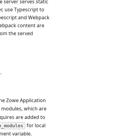
he server serves static
er, use Typescript to
ypescript and Webpack
-webpack content are
rom the served
.
the Zowe Application
S modules, which are
quires are added to
for local
e_modules
ent variable.