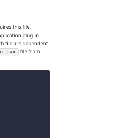
ires this file,
plication plug-in
ch file are dependent
file from
on.json