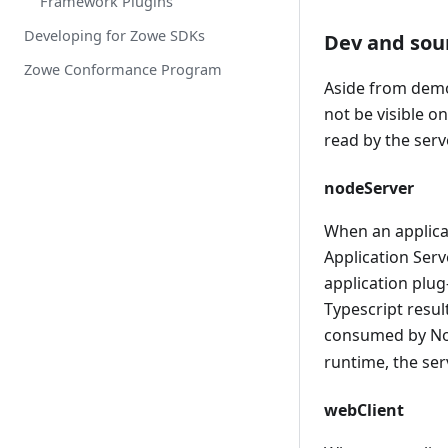
Framework Plugins
API Services that Accept
PassTickets
Developing for Zowe SDKs
Dev and sou
Caching service
Zowe Conformance Program
Aside from demon
Using the Caching Service
not be visible o
Using VSAM as a storage
read by the serv
solution through the Caching
service
nodeServer
Using Redis as a storage
solution through the Caching
When an applicat
service
Application Serv
application plug
Typescript resul
consumed by Nod
runtime, the ser
webClient