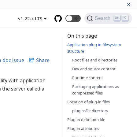
×
v1.22.x LTS
🌞
K
Search
On this page
Application plug-in filesystem
structure
 doc issue
Share
Root files and directories
Dev and source content
Runtime content
lity with application
Packaging applications as
n the server called a
compressed files
Location of plug-in files
pluginsDir directory
Plug-in definition file
Plug-in attributes