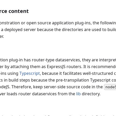
rce content
stration or open source application plug-ins, the followin
n a deployed server because the directories are used to bui
er.
ion plug-in has router-type dataservices, they are interpr
er by attaching them as ExpressJS routers. It is recommend
-ins using
Typescript
, because it facilitates well-structured 
ts in build steps because the pre-transpilation Typescript co
eJS. Therefore, keep server-side source code in the
node
ver loads router dataservices from the
lib
directory.