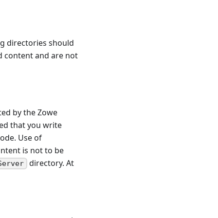
g directories should
ld content and are not
eted by the Zowe
ed that you write
code. Use of
ntent is not to be
directory. At
Server