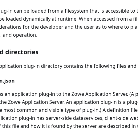
lug-in can be loaded from a filesystem that is accessible to
n be loaded dynamically at runtime. When accessed from a fi
erations for the developer and the user as to where to plac
, and operation.
nd directories
pplication plug-in directory contains the following files and 
n.json
es an application plug-in to the Zowe Application Server. (A pl
 the Zowe Application Server. An application plug-in is a plug
he most common and visible type of plug-in.) A definition fil
ication plug-in has server-side dataservices, client-side we
 this file and how it is found by the server are described in