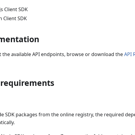
s Client SDK
 Client SDK
mentation
ut the available API endpoints, browse or download the
API 
 requirements
ode SDK packages from the online registry, the required de
ically.