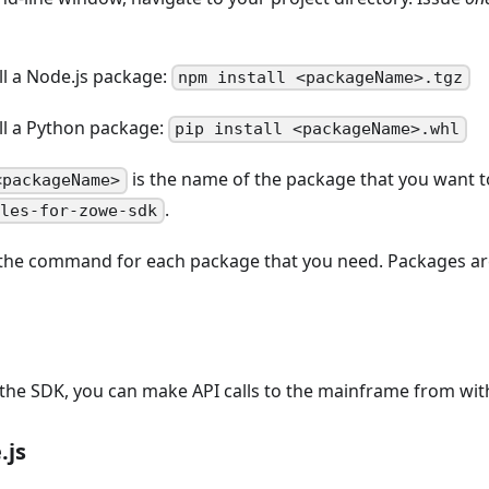
ll a Node.js package:
npm install <packageName>.tgz
all a Python package:
pip install <packageName>.whl
is the name of the package that you want to
<packageName>
.
iles-for-zowe-sdk
the command for each package that you need. Packages are
l the SDK, you can make API calls to the mainframe from wit
.js