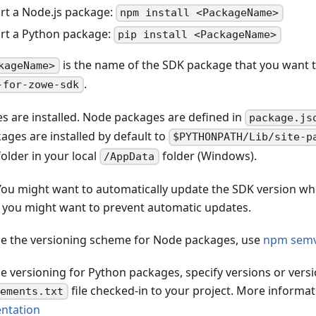
rt a Node.js package:
npm install <PackageName>
rt a Python package:
pip install <PackageName>
is the name of the SDK package that you want to
kageName>
.
-for-zowe-sdk
s are installed. Node packages are defined in
package.js
ages are installed by default to
$PYTHONPATH/Lib/site-p
older in your local
folder (Windows).
/AppData
ou might want to automatically update the SDK version 
or you might want to prevent automatic updates.
ne the versioning scheme for Node packages, use
npm semv
ne versioning for Python packages, specify versions or versi
file checked-in to your project. More informat
rements.txt
ntation