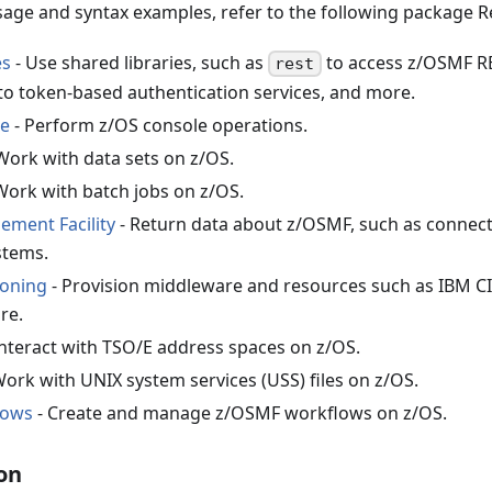
age and syntax examples, refer to the following package 
es
- Use shared libraries, such as
to access z/OSMF R
rest
to token-based authentication services, and more.
le
- Perform z/OS console operations.
Work with data sets on z/OS.
Work with batch jobs on z/OS.
ment Facility
- Return data about z/OSMF, such as connectio
stems.
ioning
- Provision middleware and resources such as IBM C
re.
Interact with TSO/E address spaces on z/OS.
Work with UNIX system services (USS) files on z/OS.
lows
- Create and manage z/OSMF workflows on z/OS.
on