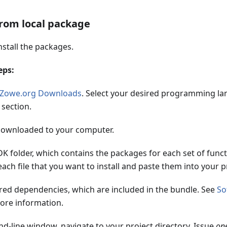
from local package
stall the packages.
eps:
Zowe.org Downloads
. Select your desired programming la
section.
downloaded to your computer.
K folder, which contains the packages for each set of funct
each file that you want to install and paste them into your p
ired dependencies, which are included in the bundle. See
So
ore information.
d-line window, navigate to your project directory. Issue
on