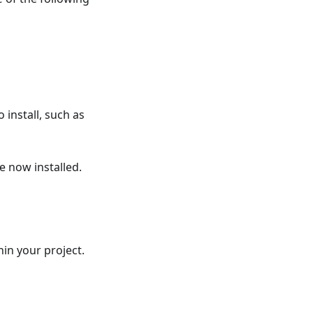
 install, such as
 now installed.
hin your project.