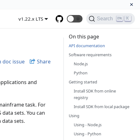
×
v1.22.x LTS
🌞
K
Search
On this page
API documentation
Software requirements
 doc issue
Share
Node.js
Python
applications and
Getting started
Install SDK from online
registry
mainframe task. For
Install SDK from local package
 data sets. You can
Using
h data sets.
Using - Node.js
Using - Python