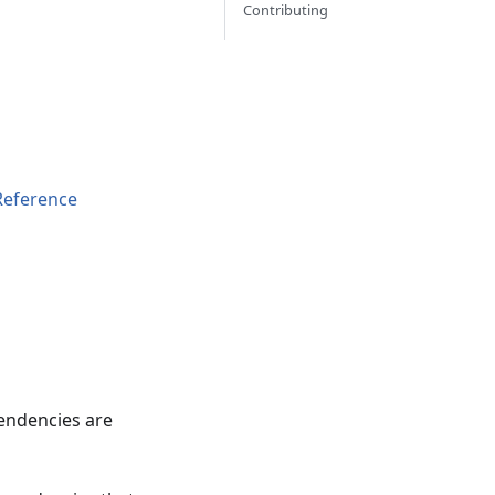
Contributing
Reference
pendencies are