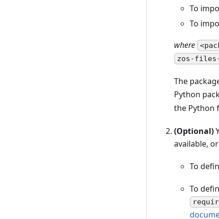
To impo
To impo
where
<pac
zos-files
The package
Python pack
the Python f
(Optional)
Y
available, 
To defi
To defi
requi
docume