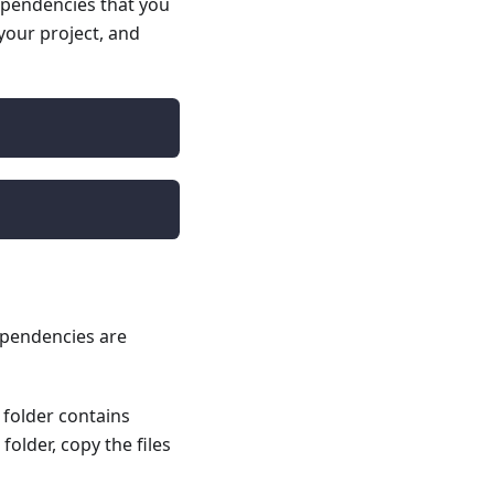
ependencies that you
 your project, and
dependencies are
folder contains
older, copy the files