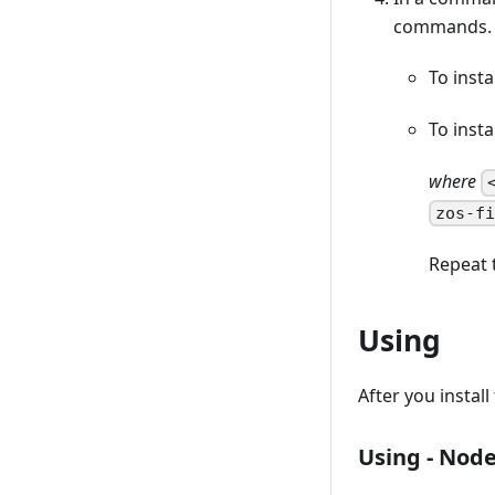
commands.
To insta
To inst
where
zos-f
Repeat 
Using
After you instal
Using - Node