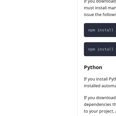
If you download
Zowe Auxiliary Address space
IBM® IMS™ Plug-in for Zowe CLI
must install manu
Upgrading the z/OS system for
issue the follo
IBM® MQ Plug-in for Zowe CLI
Zowe
Secure Credential Store Plug-in
Stopping the Zowe server started
for Zowe CLI
npm install 
task
Uninstalling Zowe from z/OS
npm install 
Python
If you install P
installed automat
If you download
dependencies tha
to your project