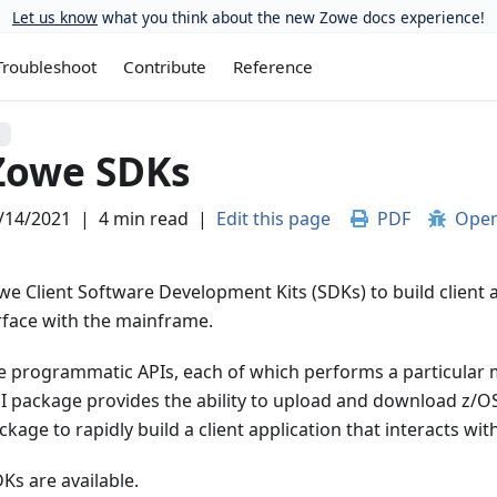
Let us know
what you think about the new Zowe docs experience!
Troubleshoot
Contribute
Reference
S
Zowe SDKs
/14/2021
|
4 min read
|
Edit this page
PDF
Open
e Client Software Development Kits (SDKs) to build client 
erface with the mainframe.
e programmatic APIs, each of which performs a particular 
I package provides the ability to upload and download z/OS
kage to rapidly build a client application that interacts wit
Ks are available.