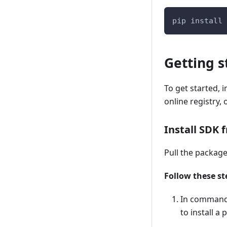
pip install 
Getting s
To get started, 
online registry,
Install SDK 
Pull the package
Follow these st
In command-
to install a