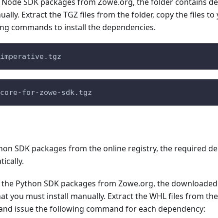
 Node SDK packages from Zowe.org, the folder contains d
ally. Extract the TGZ files from the folder, copy the files to
wing commands to install the dependencies.
imperative.tgz
core-for-zowe-sdk.tgz
ython SDK packages from the online registry, the required 
ically.
 the Python SDK packages from Zowe.org, the downloaded 
t you must install manually. Extract the WHL files from the f
, and issue the following command for each dependency: