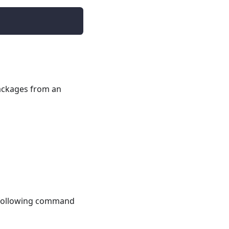
packages from an
e following command