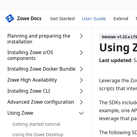
Zowe Docs
Zowe Docs
Get Started
User Guide
Extend
Planning and preparing the
Version:
v1.22.x LT
installation
Using 
Installing Zowe z/OS
Introduction
components
Last updated
:
5
System requirements
Installing Zowe Docker Bundle
z/OS installation roadmap
Installing Node.js on z/OS
Installing Zowe runtime from a
Zowe High Availability
Docker Installation Roadmap
Leverage the Zow
Configuring z/OSMF
convenience build
(Technical Preview)
scripts that int
Installing Zowe CLI
Zowe high availability installation
Configuring z/OSMF Lite (for non-
Installing Zowe SMP/E
Installing Zowe runtime Docker
roadmap (Technical Preview)
production use)
Image (Technical Preview)
Advanced Zowe configuration
System requirements
The SDKs includ
Installing Zowe SMP/E build with
Configuring Sysplex for high
UNIX System Services
example, one AP
z/OSMF workflow
Configuring Zowe runtime Docker
availability
Installing Zowe CLI
Using Zowe
Configuring Zowe Application
considerations for Zowe
Container (Technical Preview)
leverage that pac
Framework
API Mediation Layer as a
Configuring z/OSMF for high
Install CLI from Online Registry
Getting started tutorial
standalone component
availability in Sysplex
Via Proxy
Configuring Zowe CLI
The following SD
Using the Zowe Desktop