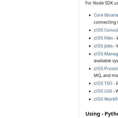
For Node SDK us
Core librari
connecting 
z/OS Conso
z/OS Files
- 
z/OS Jobs
- 
z/OS Manage
available sy
z/OS Provis
MQ, and mo
z/OS TSO
- 
z/OS USS
- 
z/OS Workf
Using - Pyth