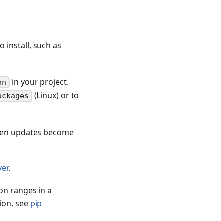
 install, such as
in your project.
on
(Linux) or to
ackages
when updates become
er
.
on ranges in a
ion, see
pip