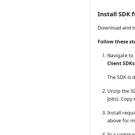
Install SDK 
Download and in
Follow these st
Navigate to
Client SDKs
The SDK is 
Unzip the SD
Jobs). Copy 
Install requ
above for m
In a comman