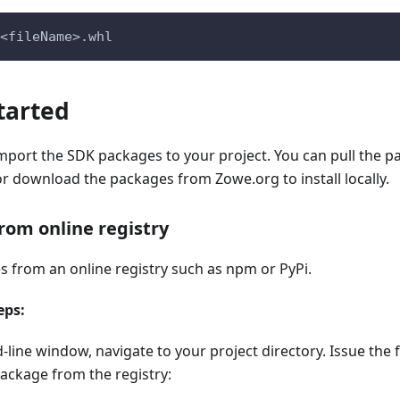
<fileName>.whl
tarted
import the SDK packages to your project. You can pull the 
 or download the packages from Zowe.org to install locally.
from online registry
s from an online registry such as npm or PyPi.
eps:
line window, navigate to your project directory. Issue th
 package from the registry: