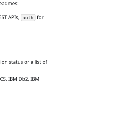
Readmes:
EST APIs,
for
auth
n status or a list of
ICS, IBM Db2, IBM