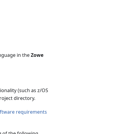
nguage in the
Zowe
ionality (such as z/OS
roject directory.
ftware requirements
e
of the following