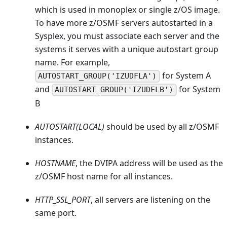
which is used in monoplex or single z/OS image.
To have more z/OSMF servers autostarted in a
Sysplex, you must associate each server and the
systems it serves with a unique autostart group
name. For example,
for System A
AUTOSTART_GROUP('IZUDFLA')
and
for System
AUTOSTART_GROUP('IZUDFLB')
B
AUTOSTART(LOCAL)
should be used by all z/OSMF
instances.
HOSTNAME
, the DVIPA address will be used as the
z/OSMF host name for all instances.
HTTP_SSL_PORT
, all servers are listening on the
same port.