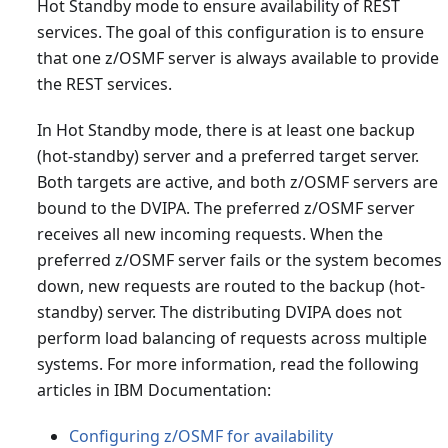
Hot Standby mode to ensure availability of REST
services. The goal of this configuration is to ensure
that one z/OSMF server is always available to provide
the REST services.
In Hot Standby mode, there is at least one backup
(hot-standby) server and a preferred target server.
Both targets are active, and both z/OSMF servers are
bound to the DVIPA. The preferred z/OSMF server
receives all new incoming requests. When the
preferred z/OSMF server fails or the system becomes
down, new requests are routed to the backup (hot-
standby) server. The distributing DVIPA does not
perform load balancing of requests across multiple
systems. For more information, read the following
articles in IBM Documentation:
Configuring z/OSMF for availability