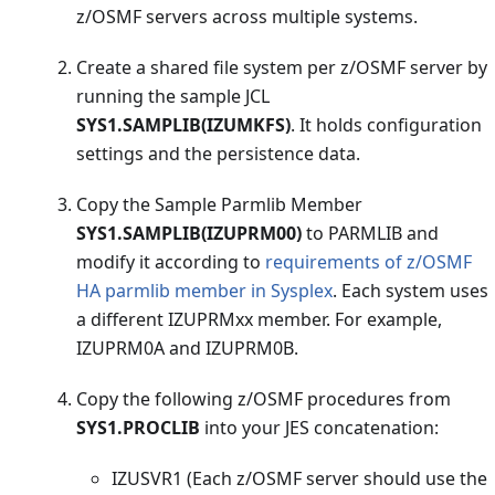
z/OSMF servers across multiple systems.
Create a shared file system per z/OSMF server by
running the sample JCL
SYS1.SAMPLIB(IZUMKFS)
. It holds configuration
settings and the persistence data.
Copy the Sample Parmlib Member
SYS1.SAMPLIB(IZUPRM00)
to PARMLIB and
modify it according to
requirements of z/OSMF
HA parmlib member in Sysplex
. Each system uses
a different IZUPRMxx member. For example,
IZUPRM0A and IZUPRM0B.
Copy the following z/OSMF procedures from
SYS1.PROCLIB
into your JES concatenation:
IZUSVR1 (Each z/OSMF server should use the