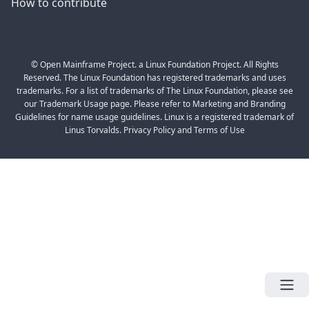
How to contribute
© Open Mainframe Project. a Linux Foundation Project. All Rights
Reserved. The Linux Foundation has registered trademarks and uses
trademarks. For a list of trademarks of The Linux Foundation, please see
our Trademark Usage page. Please refer to Marketing and Branding
Guidelines for name usage guidelines. Linux is a registered trademark of
Linus Torvalds. Privacy Policy and Terms of Use