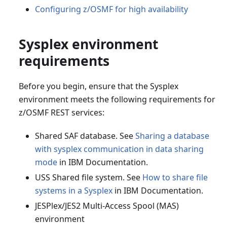
Configuring z/OSMF for high availability
Sysplex environment
requirements
Before you begin, ensure that the Sysplex
environment meets the following requirements for
z/OSMF REST services:
Shared SAF database. See
Sharing a database
with sysplex communication in data sharing
mode
in IBM Documentation.
USS Shared file system. See
How to share file
systems in a Sysplex
in IBM Documentation.
JESPlex/JES2 Multi-Access Spool (MAS)
environment