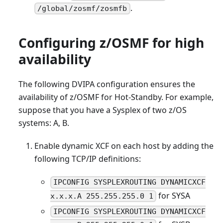
.
/global/zosmf/zosmfb
Configuring z/OSMF for high
availability
The following DVIPA configuration ensures the
availability of z/OSMF for Hot-Standby. For example,
suppose that you have a Sysplex of two z/OS
systems: A, B.
Enable dynamic XCF on each host by adding the
following TCP/IP definitions:
IPCONFIG SYSPLEXROUTING DYNAMICXCF
for SYSA
x.x.x.A 255.255.255.0 1
IPCONFIG SYSPLEXROUTING DYNAMICXCF