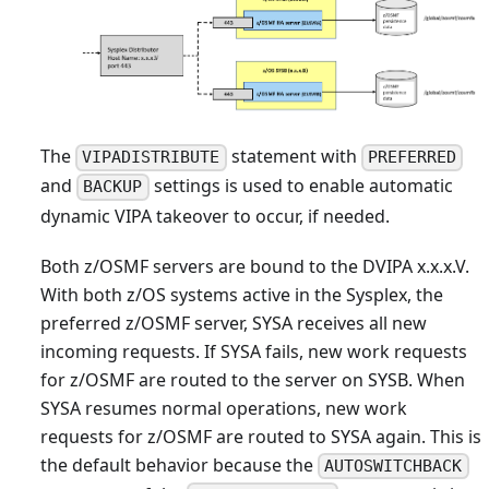
The
statement with
VIPADISTRIBUTE
PREFERRED
and
settings is used to enable automatic
BACKUP
dynamic VIPA takeover to occur, if needed.
Both z/OSMF servers are bound to the DVIPA x.x.x.V.
With both z/OS systems active in the Sysplex, the
preferred z/OSMF server, SYSA receives all new
incoming requests. If SYSA fails, new work requests
for z/OSMF are routed to the server on SYSB. When
SYSA resumes normal operations, new work
requests for z/OSMF are routed to SYSA again. This is
the default behavior because the
AUTOSWITCHBACK