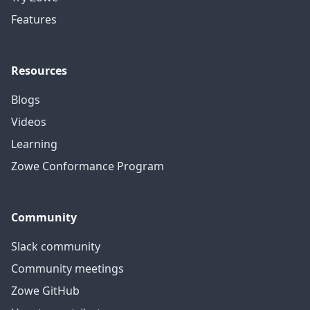
Features
Resources
Blogs
Videos
Learning
Zowe Conformance Program
Community
Slack community
Community meetings
Zowe GitHub