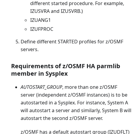
different started procedure. For example,
IZUSVRA and IZUSVRB.)
IZUANG1
IZUFPROC
Define different STARTED profiles for z/OSMF
servers.
Requirements of z/OSMF HA parmlib
member in Sysplex
AUTOSTART_GROUP
, more than one z/OSMF
server (independent z/OSMF instances) is to be
autostarted in a Sysplex. For instance, System A
will autostart a server and similarly, System B will
autostart the second z/OSMF server.
z/OSMF has a default autostart group (IZUDFLT)