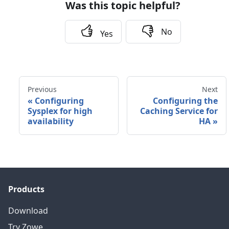
Was this topic helpful?
No
Yes
Previous
Next
«
Configuring
Configuring the
Sysplex for high
Caching Service for
availability
HA
»
Products
Download
Try Zowe