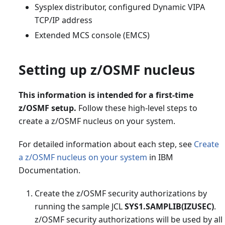
Sysplex distributor, configured Dynamic VIPA
TCP/IP address
Extended MCS console (EMCS)
Setting up z/OSMF nucleus
This information is intended for a first-time
z/OSMF setup.
Follow these high-level steps to
create a z/OSMF nucleus on your system.
For detailed information about each step, see
Create
a z/OSMF nucleus on your system
in IBM
Documentation.
Create the z/OSMF security authorizations by
running the sample JCL
SYS1.SAMPLIB(IZUSEC)
.
z/OSMF security authorizations will be used by all