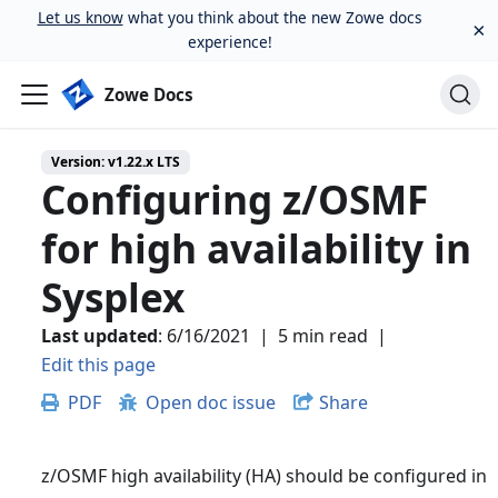
Let us know
what you think about the new Zowe docs
×
experience!
Zowe Docs
Version:
v1.22.x LTS
Configuring z/OSMF
for high availability in
Sysplex
Last updated
:
6/16/2021
|
5 min read
|
Edit this page
PDF
Open doc issue
Share
z/OSMF high availability (HA) should be configured in