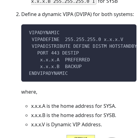
for SYSB
x.x.x.B 255.255.255.0 1
Define a dynamic VIPA (DVIPA) for both systems:
 VIPADYNAMIC                            
  VIPADEFINE  255.255.255.0 x.x.x.V
  VIPADISTRIBUTE DEFINE DISTM HOTSTANDBY
    PORT 443 DESTIP
     x.x.x.A  PREFERRED 
     x.x.x.B  BACKUP                    
 ENDVIPADYNAMIC
where,
x.x.x.A is the home address for SYSA.
x.x.x.B is the home address for SYSB.
x.x.x.V is Dynamic VIP Address.