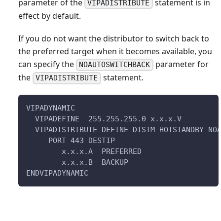
parameter of the
statement is in
VIPADISTRIBUTE
effect by default.
If you do not want the distributor to switch back to
the preferred target when it becomes available, you
can specify the
parameter for
NOAUTOSWITCHBACK
the
statement.
VIPADISTRIBUTE
VIPADYNAMIC                                
  VIPADEFINE  255.255.255.0 x.x.x.V
  VIPADISTRIBUTE DEFINE DISTM HOTSTANDBY NO
     PORT 443 DESTIP
        x.x.x.A  PREFERRED 
        x.x.x.B  BACKUP                    
ENDVIPADYNAMIC