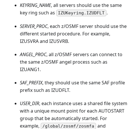
KEYRING_NAME
, all servers should use the same
key ring such as
.
IZUKeyring.IZUDFLT
SERVER_PROC
, each z/OSMF server should use the
different started procedure. For example,
IZUSVRA and IZUSVRB.
ANGEL_PROC
, all z/OSMF servers can connect to
the same z/OSMF angel process such as
IZUANG1.
SAF_PREFIX
, they should use the same SAF profile
prefix such as IZUDFLT.
USER_DIR
, each instance uses a shared file system
with a unique mount point for each AUTOSTART
group that be automatically started. For
example,
and
/global/zosmf/zosmfa