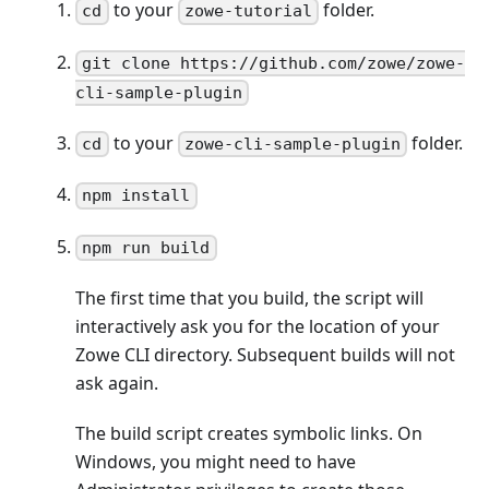
to your
folder.
cd
zowe-tutorial
git clone https://github.com/zowe/zowe-
cli-sample-plugin
to your
folder.
cd
zowe-cli-sample-plugin
npm install
npm run build
The first time that you build, the script will
interactively ask you for the location of your
Zowe CLI directory. Subsequent builds will not
ask again.
The build script creates symbolic links. On
Windows, you might need to have