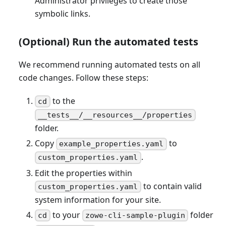
Administrator privileges to create those
symbolic links.
(Optional) Run the automated tests
We recommend running automated tests on all
code changes. Follow these steps:
to the
cd
__tests__/__resources__/properties
folder.
Copy
to
example_properties.yaml
.
custom_properties.yaml
Edit the properties within
to contain valid
custom_properties.yaml
system information for your site.
to your
folder
cd
zowe-cli-sample-plugin