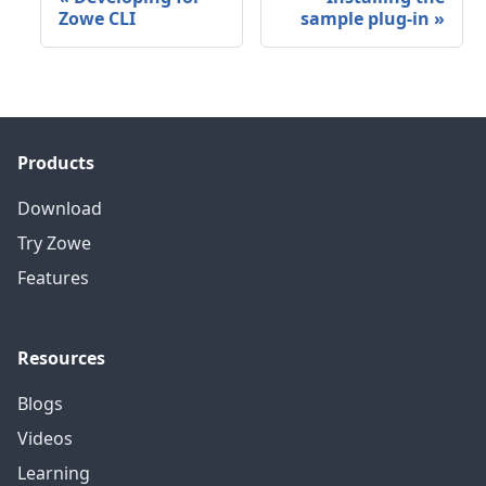
Zowe CLI
sample plug-in
»
Products
Download
Try Zowe
Features
Resources
Blogs
Videos
Learning