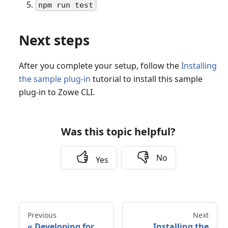
npm run test
Next steps
After you complete your setup, follow the
Installing
the sample plug-in
tutorial to install this sample
plug-in to Zowe CLI.
Was this topic helpful?
No
Yes
Previous
Next
«
Developing for
Installing the