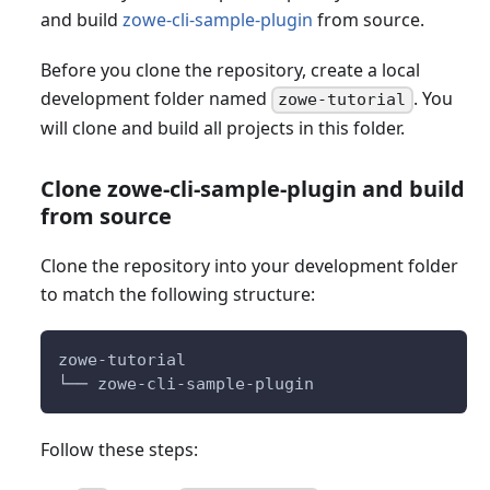
and build
zowe-cli-sample-plugin
from source.
Before you clone the repository, create a local
development folder named
. You
zowe-tutorial
will clone and build all projects in this folder.
Clone zowe-cli-sample-plugin and build
from source
Clone the repository into your development folder
to match the following structure:
zowe-tutorial
└── zowe-cli-sample-plugin
Follow these steps: