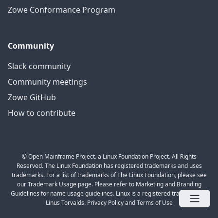
Zowe Conformance Program
Community
Slack community
Community meetings
Zowe GitHub
How to contribute
© Open Mainframe Project. a Linux Foundation Project. All Rights
Reserved. The Linux Foundation has registered trademarks and uses
trademarks. For a list of trademarks of The Linux Foundation, please see
our Trademark Usage page. Please refer to Marketing and Branding
Guidelines for name usage guidelines. Linux is a registered trademark of
Linus Torvalds. Privacy Policy and Terms of Use