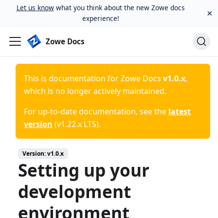
Let us know
what you think about the new Zowe docs
×
experience!
Zowe Docs
This is documentation for
Zowe Docs
v1.0.x
,
which is no longer actively maintained.
For up-to-date documentation, see the
latest
version
(
v1.22.x LTS
).
Version:
v1.0.x
Setting up your
development
environment