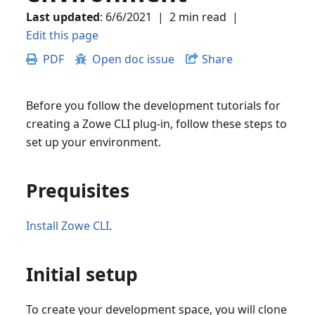
Last updated
:
6/6/2021
|
2 min read
|
Edit this page
PDF
Open doc issue
Share
Before you follow the development tutorials for
creating a Zowe CLI plug-in, follow these steps to
set up your environment.
Prequisites
Install Zowe CLI
.
Initial setup
To create your development space, you will clone