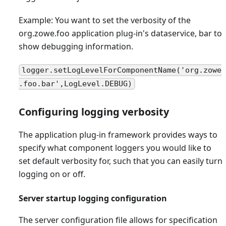
Example: You want to set the verbosity of the
org.zowe.foo application plug-in's dataservice, bar to
show debugging information.
logger.setLogLevelForComponentName('org.zowe
.foo.bar',LogLevel.DEBUG)
Configuring logging verbosity
The application plug-in framework provides ways to
specify what component loggers you would like to
set default verbosity for, such that you can easily turn
logging on or off.
Server startup logging configuration
The server configuration file allows for specification