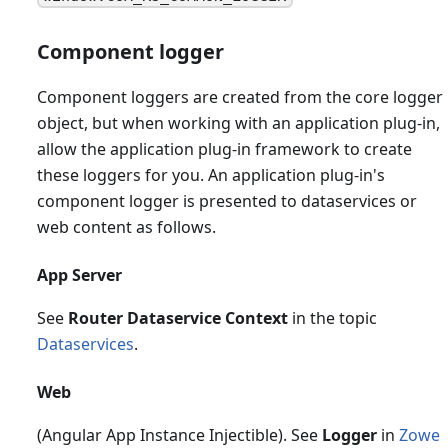
Component logger
Component loggers are created from the core logger
object, but when working with an application plug-in,
allow the application plug-in framework to create
these loggers for you. An application plug-in's
component logger is presented to dataservices or
web content as follows.
App Server
See
Router Dataservice Context
in the topic
Dataservices
.
Web
(Angular App Instance Injectible). See
Logger
in
Zowe