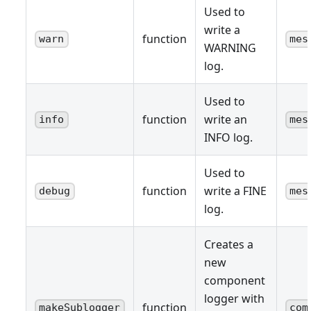
Used to
write a
function
warn
mes
WARNING
log.
Used to
function
write an
info
mes
INFO log.
Used to
function
write a FINE
debug
mes
log.
Creates a
new
component
logger with
function
makeSublogger
com