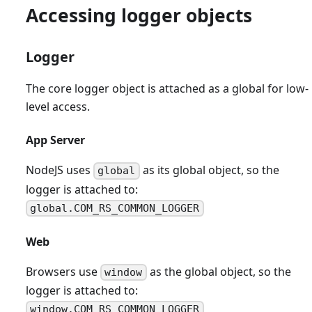
Accessing logger objects
Logger
The core logger object is attached as a global for low-
level access.
App Server
NodeJS uses
as its global object, so the
global
logger is attached to:
global.COM_RS_COMMON_LOGGER
Web
Browsers use
as the global object, so the
window
logger is attached to:
window.COM_RS_COMMON_LOGGER