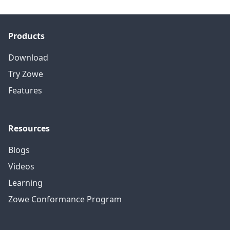
Products
Download
Try Zowe
Features
Resources
Blogs
Videos
Learning
Zowe Conformance Program