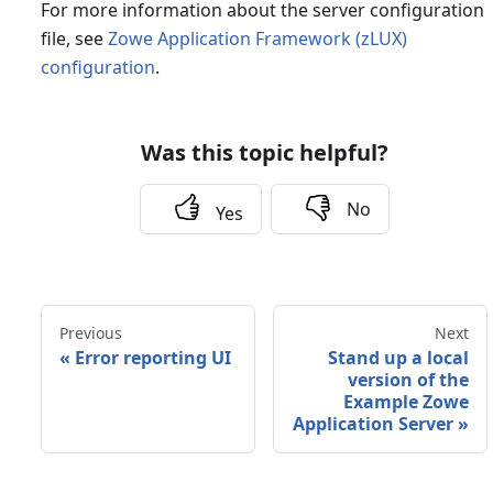
For more information about the server configuration
file, see
Zowe Application Framework (zLUX)
configuration
.
Was this topic helpful?
No
Yes
Previous
Next
«
Error reporting UI
Stand up a local
version of the
Example Zowe
Application Server
»