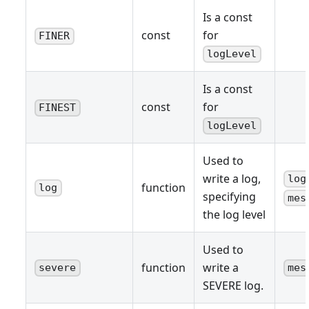
Is a const
const
for
FINER
logLevel
Is a const
const
for
FINEST
logLevel
Used to
write a log,
log
function
log
specifying
mes
the log level
Used to
function
write a
severe
mes
SEVERE log.