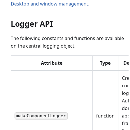
Desktop and window management
.
Logger API
The following constants and functions are available
on the central logging object.
Attribute
Type
De
Cre
co
log
Aut
don
function
app
makeComponentLogger
fr