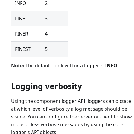
INFO
2
FINE
3
FINER
4
FINEST
5
Note:
The default log level for a logger is
INFO
.
Logging verbosity
Using the component logger API, loggers can dictate
at which level of verbosity a log message should be
visible. You can configure the server or client to show
more or less verbose messages by using the core
logger's API objects.