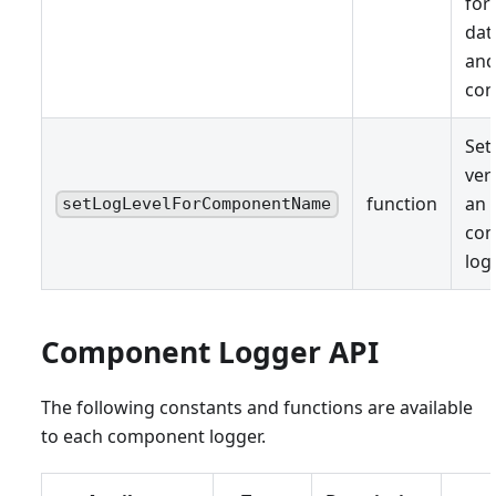
for
dat
and
con
Set
ver
function
an 
setLogLevelForComponentName
co
log
Component Logger API
The following constants and functions are available
to each component logger.