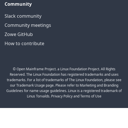
Community
Slack community
Community meetings
Zowe GitHub
How to contribute
© Open Mainframe Project. a Linux Foundation Project. All Rights
Reserved. The Linux Foundation has registered trademarks and uses
trademarks. For a list of trademarks of The Linux Foundation, please see
our Trademark Usage page. Please refer to Marketing and Branding
Guidelines for name usage guidelines. Linux is a registered trademark of
Linus Torvalds. Privacy Policy and Terms of Use