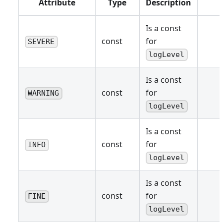
Attribute
Type
Description
Is a const
const
for
SEVERE
logLevel
Is a const
const
for
WARNING
logLevel
Is a const
const
for
INFO
logLevel
Is a const
const
for
FINE
logLevel