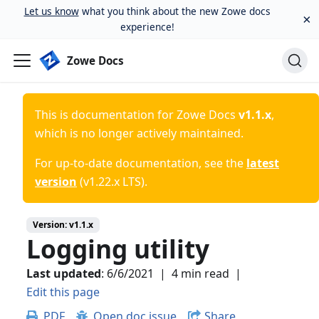
Let us know
what you think about the new Zowe docs
×
experience!
Zowe Docs
This is documentation for
Zowe Docs
v1.1.x
,
which is no longer actively maintained.
For up-to-date documentation, see the
latest
version
(
v1.22.x LTS
).
Version:
v1.1.x
Logging utility
Last updated
:
6/6/2021
|
4 min read
|
Edit this page
PDF
Open doc issue
Share