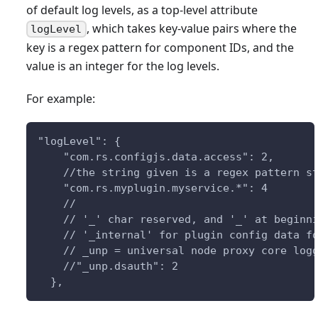
of default log levels, as a top-level attribute
, which takes key-value pairs where the
logLevel
key is a regex pattern for component IDs, and the
value is an integer for the log levels.
For example:
"logLevel": {
    "com.rs.configjs.data.access": 2,
    //the string given is a regex pattern s
    "com.rs.myplugin.myservice.*": 4
    //
    // '_' char reserved, and '_' at beginn
    // '_internal' for plugin config data f
    // _unp = universal node proxy core log
    //"_unp.dsauth": 2
  },