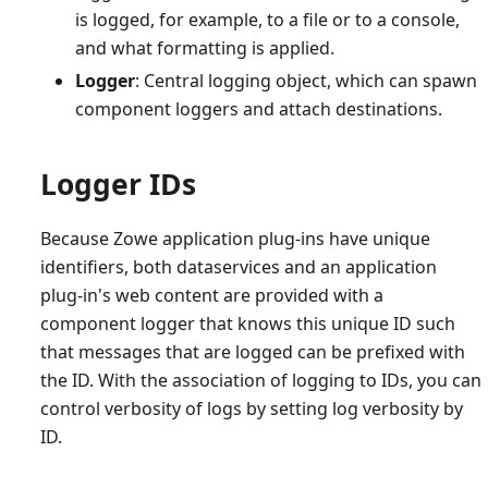
is logged, for example, to a file or to a console,
and what formatting is applied.
Logger
: Central logging object, which can spawn
component loggers and attach destinations.
Logger IDs
Because Zowe application plug-ins have unique
identifiers, both dataservices and an application
plug-in's web content are provided with a
component logger that knows this unique ID such
that messages that are logged can be prefixed with
the ID. With the association of logging to IDs, you can
control verbosity of logs by setting log verbosity by
ID.