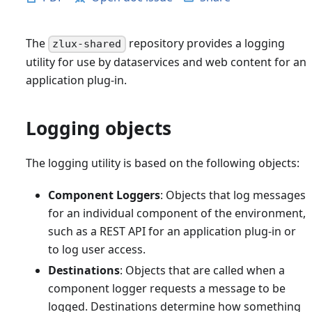
The
repository provides a logging
zlux-shared
utility for use by dataservices and web content for an
application plug-in.
Logging objects
The logging utility is based on the following objects:
Component Loggers
: Objects that log messages
for an individual component of the environment,
such as a REST API for an application plug-in or
to log user access.
Destinations
: Objects that are called when a
component logger requests a message to be
logged. Destinations determine how something