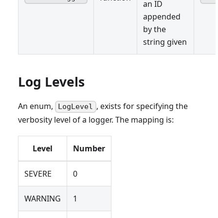
an ID
appended
by the
string given
Log Levels
An enum,
, exists for specifying the
LogLevel
verbosity level of a logger. The mapping is:
Level
Number
SEVERE
0
WARNING
1