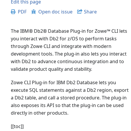
Edit this page
PDF
Open doc issue
Share
The IBM® Db2® Database Plug-in for Zowe
™
CLI lets
you interact with Db2 for z/OS to perform tasks
through Zowe CLI and integrate with modern
development tools. The plug-in also lets you interact
with Db2 to advance continuous integration and to
validate product quality and stability.
Zowe CLI Plug-in for IBM Db2 Database lets you
execute SQL statements against a Db2 region, export
a Db2 table, and call a stored procedure. The plug-in
also exposes its API so that the plug-in can be used
directly in other products.
[
[toc]
]