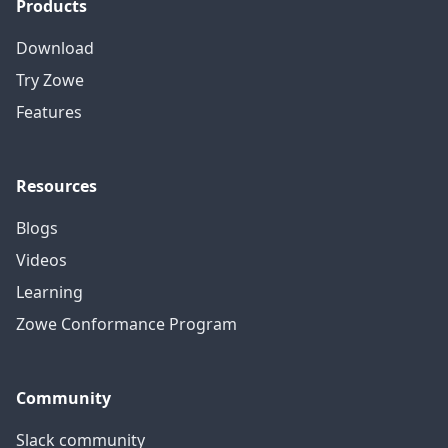
Products
Download
Try Zowe
Features
Resources
Blogs
Videos
Learning
Zowe Conformance Program
Community
Slack community