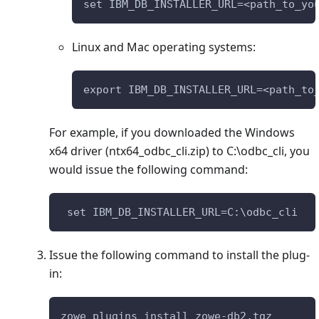
set IBM_DB_INSTALLER_URL=<path_to_yo
Linux and Mac operating systems:
export IBM_DB_INSTALLER_URL=<path_to
For example, if you downloaded the Windows
x64 driver (ntx64_odbc_cli.zip) to C:\odbc_cli, you
would issue the following command:
 set IBM_DB_INSTALLER_URL=C:\odbc_cli
Issue the following command to install the plug-
in:
zowe plugins install zowe-db2.tgz