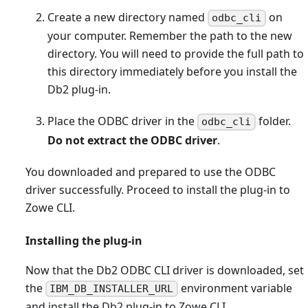
Create a new directory named
on
odbc_cli
your computer. Remember the path to the new
directory. You will need to provide the full path to
this directory immediately before you install the
Db2 plug-in.
Place the ODBC driver in the
folder.
odbc_cli
Do not extract the ODBC driver
.
You downloaded and prepared to use the ODBC
driver successfully. Proceed to install the plug-in to
Zowe CLI.
Installing the plug-in
Now that the Db2 ODBC CLI driver is downloaded, set
the
environment variable
IBM_DB_INSTALLER_URL
and install the Db2 plug-in to Zowe CLI.