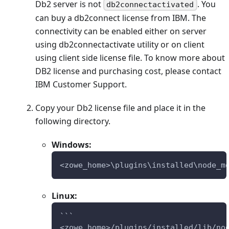
Db2 server is not
. You
db2connectactivated
can buy a db2connect license from IBM. The
connectivity can be enabled either on server
using db2connectactivate utility or on client
using client side license file. To know more about
DB2 license and purchasing cost, please contact
IBM Customer Support.
Copy your Db2 license file and place it in the
following directory.
Windows:
<zowe_home>\plugins\installed\node_m
Linux:
```
<zowe_home>/plugins/installed/lib/no