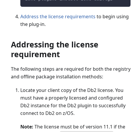
Address the license requirements
to begin using
the plug-in.
Addressing the license
requirement
The following steps are required for both the registry
and offline package installation methods:
Locate your client copy of the Db2 license. You
must have a properly licensed and configured
Db2 instance for the Db2 plugin to successfully
connect to Db2 on z/OS.
Note:
The license must be of version 11.1 if the