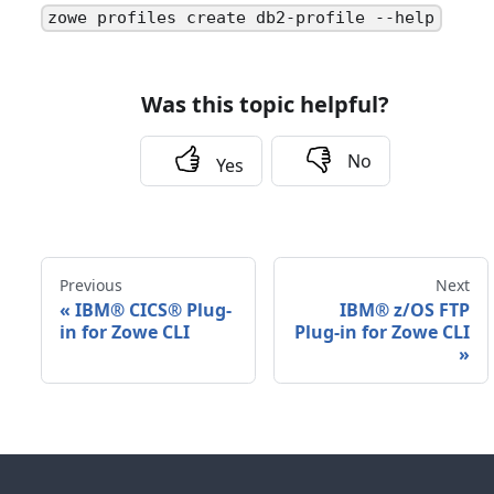
zowe profiles create db2-profile --help
Was this topic helpful?
No
Yes
Previous
Next
«
IBM® CICS® Plug-
IBM® z/OS FTP
in for Zowe CLI
Plug-in for Zowe CLI
»