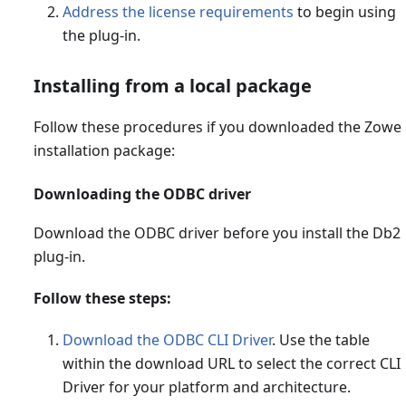
Address the license requirements
to begin using
the plug-in.
Installing from a local package
Follow these procedures if you downloaded the Zowe
installation package:
Downloading the ODBC driver
Download the ODBC driver before you install the Db2
plug-in.
Follow these steps:
Download the ODBC CLI Driver
. Use the table
within the download URL to select the correct CLI
Driver for your platform and architecture.