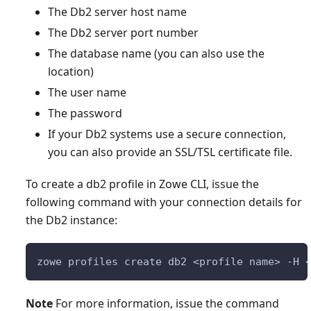
The Db2 server host name
The Db2 server port number
The database name (you can also use the
location)
The user name
The password
If your Db2 systems use a secure connection,
you can also provide an SSL/TSL certificate file.
To create a db2 profile in Zowe CLI, issue the
following command with your connection details for
the Db2 instance:
zowe profiles create db2 <profile name> -H 
Note
For more information, issue the command