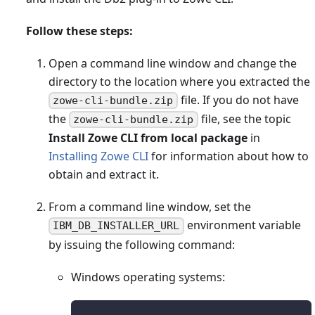
Follow these steps:
Open a command line window and change the
directory to the location where you extracted the
file. If you do not have
zowe-cli-bundle.zip
the
file, see the topic
zowe-cli-bundle.zip
Install Zowe CLI from local package
in
Installing Zowe CLI
for information about how to
obtain and extract it.
From a command line window, set the
environment variable
IBM_DB_INSTALLER_URL
by issuing the following command:
Windows operating systems: