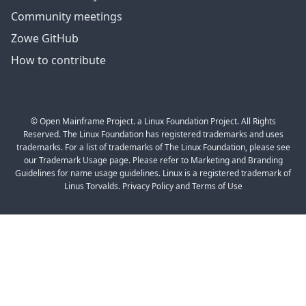
Community meetings
Zowe GitHub
How to contribute
© Open Mainframe Project. a Linux Foundation Project. All Rights
Reserved. The Linux Foundation has registered trademarks and uses
trademarks. For a list of trademarks of The Linux Foundation, please see
our Trademark Usage page. Please refer to Marketing and Branding
Guidelines for name usage guidelines. Linux is a registered trademark of
Linus Torvalds. Privacy Policy and Terms of Use