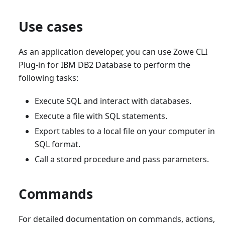
Use cases
As an application developer, you can use Zowe CLI
Plug-in for IBM DB2 Database to perform the
following tasks:
Execute SQL and interact with databases.
Execute a file with SQL statements.
Export tables to a local file on your computer in
SQL format.
Call a stored procedure and pass parameters.
Commands
For detailed documentation on commands, actions,