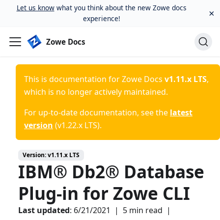
Let us know
what you think about the new Zowe docs
×
experience!
Zowe Docs
This is documentation for
Zowe Docs
v1.11.x LTS
,
which is no longer actively maintained.
For up-to-date documentation, see the
latest
version
(
v1.22.x LTS
).
Version:
v1.11.x LTS
IBM® Db2® Database
Plug-in for Zowe CLI
Last updated
:
6/21/2021
|
5 min read
|