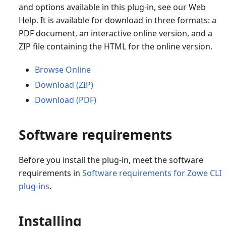
and options available in this plug-in, see our Web
Help. It is available for download in three formats: a
PDF document, an interactive online version, and a
ZIP file containing the HTML for the online version.
Browse Online
Download (ZIP)
Download (PDF)
Software requirements
Before you install the plug-in, meet the software
requirements in
Software requirements for Zowe CLI
plug-ins
.
Installing