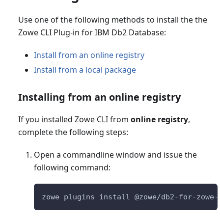
Use one of the following methods to install the the
Zowe CLI Plug-in for IBM Db2 Database:
Install from an online registry
Install from a local package
Installing from an online registry
If you installed Zowe CLI from
online registry
,
complete the following steps:
Open a commandline window and issue the
following command:
zowe plugins install @zowe/db2-for-zowe-