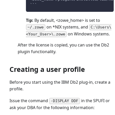
```
Tip:
By default, <zowe_home> is set to
on
*
NIX systems, and
~/.zowe
C:\Users\
on Windows systems.
<Your_User>\.zowe
After the license is copied, you can use the Db2
plugin functionality.
Creating a user profile
Before you start using the IBM Db2 plug-in, create a
profile.
Issue the command
in the SPUFI or
-DISPLAY DDF
ask your DBA for the following information: