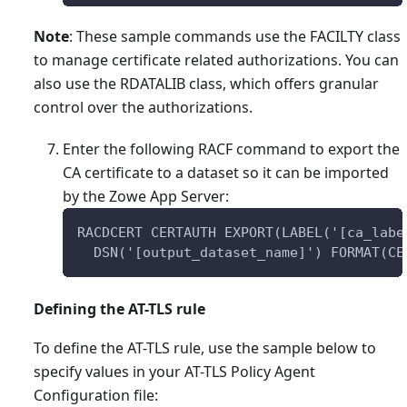
Note
: These sample commands use the FACILTY class
to manage certificate related authorizations. You can
also use the RDATALIB class, which offers granular
control over the authorizations.
Enter the following RACF command to export the
CA certificate to a dataset so it can be imported
by the Zowe App Server:
RACDCERT CERTAUTH EXPORT(LABEL('[ca_labe
  DSN('[output_dataset_name]') FORMAT(CE
Defining the AT-TLS rule
To define the AT-TLS rule, use the sample below to
specify values in your AT-TLS Policy Agent
Configuration file: