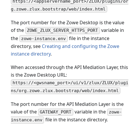
https://<appservername_port>/ZLUX/plugins/or
g.zowe.zlux.bootstrap/web/index.html
The port number for the Zowe Desktop is the value
of the
variable in
ZOWE_ZLUX_SERVER_HTTPS_PORT
the
file in the instance
zowe-instance.env
directory, see
Creating and configuring the Zowe
instance directory
.
When accessed through the API Mediation Layer, this
is the Zowe Desktop URL:
https://<gwsname_port>/ui/v1/zlux/ZLUX/plugi
ns/org.zowe.zlux.bootstrap/web/index.html
The port number for the API Mediation Layer is the
value of the
variable in the
GATEWAY_PORT
zowe-
file in the instance directory.
instance.env