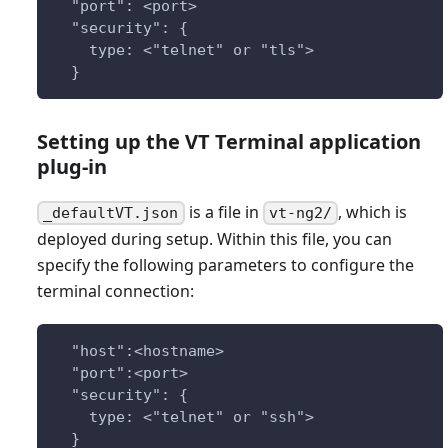
  "port": <port>
  "security": {
    type: <"telnet" or "tls">
  }
Setting up the VT Terminal application
plug-in
is a file in
, which is
_defaultVT.json
vt-ng2/
deployed during setup. Within this file, you can
specify the following parameters to configure the
terminal connection:
  "host":<hostname>
  "port":<port>
  "security": {
    type: <"telnet" or "ssh">
  }