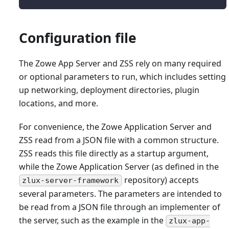
Configuration file
The Zowe App Server and ZSS rely on many required
or optional parameters to run, which includes setting
up networking, deployment directories, plugin
locations, and more.
For convenience, the Zowe Application Server and
ZSS read from a JSON file with a common structure.
ZSS reads this file directly as a startup argument,
while the Zowe Application Server (as defined in the
repository) accepts
zlux-server-framework
several parameters. The parameters are intended to
be read from a JSON file through an implementer of
the server, such as the example in the
zlux-app-