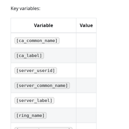
Key variables:
Variable
Value
[ca_common_name]
[ca_label]
[server_userid]
[server_common_name]
[server_label]
[ring_name]