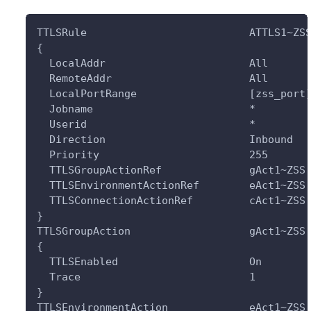
TTLSRule                          ATTLS1~ZS
{
  LocalAddr                       All
  RemoteAddr                      All
  LocalPortRange                  [zss_port
  Jobname                         *
  Userid                          *
  Direction                       Inbound
  Priority                        255
  TTLSGroupActionRef              gAct1~ZSS
  TTLSEnvironmentActionRef        eAct1~ZSS
  TTLSConnectionActionRef         cAct1~ZSS
}
TTLSGroupAction                   gAct1~ZSS
{
  TTLSEnabled                     On
  Trace                           1
}
TTLSEnvironmentAction             eAct1~ZSS