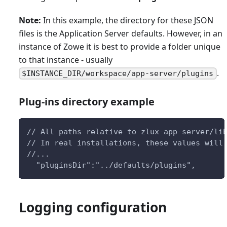
Note:
In this example, the directory for these JSON
files is the Application Server defaults. However, in an
instance of Zowe it is best to provide a folder unique
to that instance - usually
.
$INSTANCE_DIR/workspace/app-server/plugins
Plug-ins directory example
// All paths relative to zlux-app-server/li
// In real installations, these values will
//...
  "pluginsDir":"../defaults/plugins",
Logging configuration