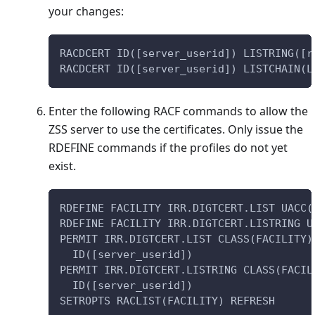
your changes:
RACDCERT ID([server_userid]) LISTRING([r
RACDCERT ID([server_userid]) LISTCHAIN(L
Enter the following RACF commands to allow the
ZSS server to use the certificates. Only issue the
RDEFINE commands if the profiles do not yet
exist.
RDEFINE FACILITY IRR.DIGTCERT.LIST UACC(
RDEFINE FACILITY IRR.DIGTCERT.LISTRING U
PERMIT IRR.DIGTCERT.LIST CLASS(FACILITY)
  ID([server_userid])
PERMIT IRR.DIGTCERT.LISTRING CLASS(FACIL
  ID([server_userid])
SETROPTS RACLIST(FACILITY) REFRESH