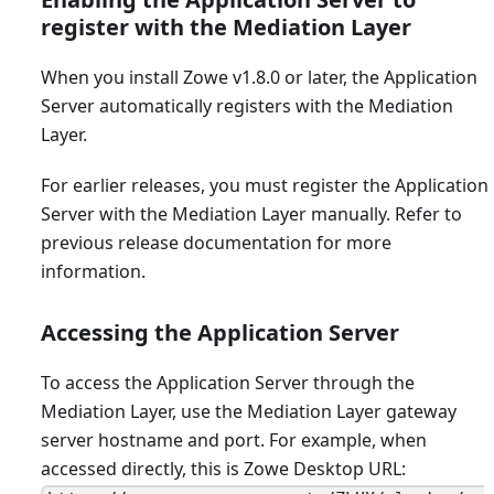
register with the Mediation Layer
When you install Zowe v1.8.0 or later, the Application
Server automatically registers with the Mediation
Layer.
For earlier releases, you must register the Application
Server with the Mediation Layer manually. Refer to
previous release documentation for more
information.
Accessing the Application Server
To access the Application Server through the
Mediation Layer, use the Mediation Layer gateway
server hostname and port. For example, when
accessed directly, this is Zowe Desktop URL: