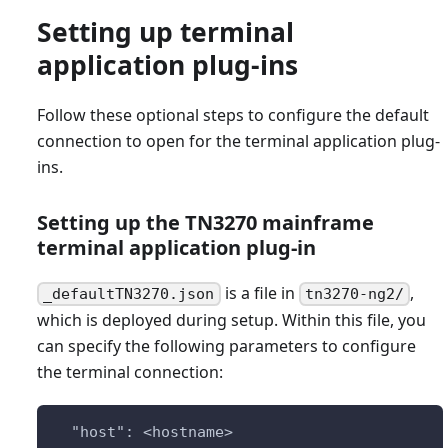
Setting up terminal
application plug-ins
Follow these optional steps to configure the default
connection to open for the terminal application plug-
ins.
Setting up the TN3270 mainframe
terminal application plug-in
is a file in
,
_defaultTN3270.json
tn3270-ng2/
which is deployed during setup. Within this file, you
can specify the following parameters to configure
the terminal connection:
  "host": <hostname>