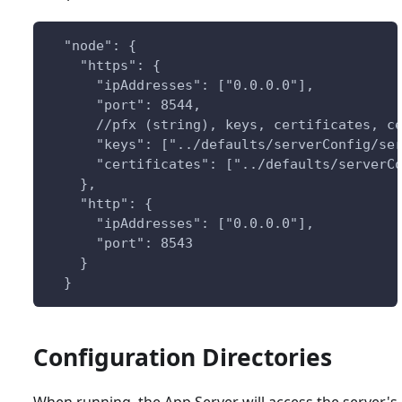
  "node": {
    "https": {
      "ipAddresses": ["0.0.0.0"],
      "port": 8544,
      //pfx (string), keys, certificates, c
      "keys": ["../defaults/serverConfig/se
      "certificates": ["../defaults/serverC
    },
    "http": {
      "ipAddresses": ["0.0.0.0"],
      "port": 8543
    }
  }
Configuration Directories
When running, the App Server will access the server's