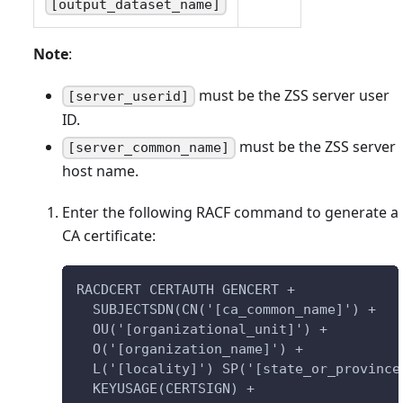
[output_dataset_name]
Note
:
must be the ZSS server user
[server_userid]
ID.
must be the ZSS server
[server_common_name]
host name.
Enter the following RACF command to generate a
CA certificate:
RACDCERT CERTAUTH GENCERT +
  SUBJECTSDN(CN('[ca_common_name]') +
  OU('[organizational_unit]') +
  O('[organization_name]') +
  L('[locality]') SP('[state_or_province
  KEYUSAGE(CERTSIGN) +