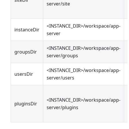
server/site
<INSTANCE_DIR>/workspace/app-
instanceDir
server
<INSTANCE_DIR>/workspace/app-
groupsDir
server/groups
<INSTANCE_DIR>/workspace/app-
usersDir
server/users
<INSTANCE_DIR>/workspace/app-
pluginsDir
server/plugins