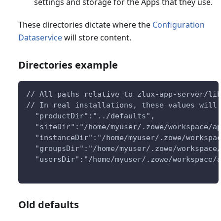
settings and storage for the Apps that they use.
These directories dictate where the
Configuration
Dataservice
will store content.
Directories example
// All paths relative to zlux-app-server/li
// In real installations, these values will
  "productDir":"../defaults",
  "siteDir":"/home/myuser/.zowe/workspace/a
  "instanceDir":"/home/myuser/.zowe/workspa
  "groupsDir":"/home/myuser/.zowe/workspace
  "usersDir":"/home/myuser/.zowe/workspace/
Old defaults