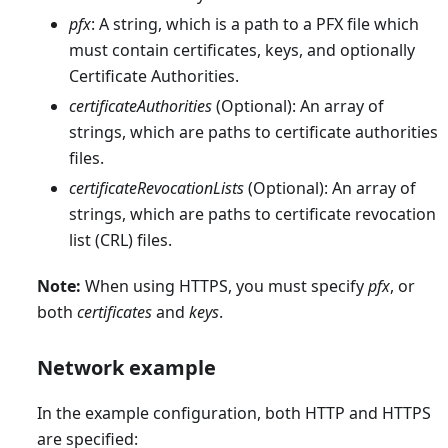
pfx
: A string, which is a path to a PFX file which
must contain certificates, keys, and optionally
Certificate Authorities.
certificateAuthorities
(Optional): An array of
strings, which are paths to certificate authorities
files.
certificateRevocationLists
(Optional): An array of
strings, which are paths to certificate revocation
list (CRL) files.
Note:
When using HTTPS, you must specify
pfx
, or
both
certificates
and
keys
.
Network example
In the example configuration, both HTTP and HTTPS
are specified: