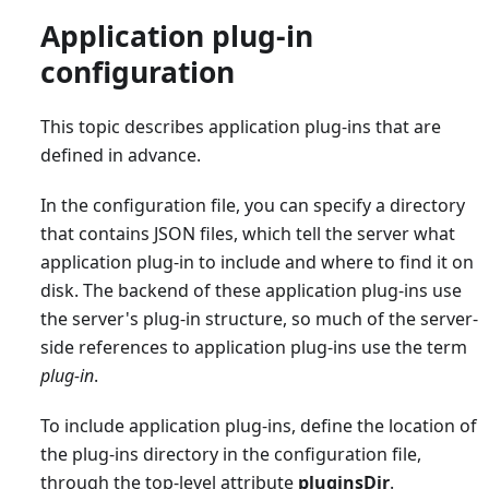
Application plug-in
configuration
This topic describes application plug-ins that are
defined in advance.
In the configuration file, you can specify a directory
that contains JSON files, which tell the server what
application plug-in to include and where to find it on
disk. The backend of these application plug-ins use
the server's plug-in structure, so much of the server-
side references to application plug-ins use the term
plug-in
.
To include application plug-ins, define the location of
the plug-ins directory in the configuration file,
through the top-level attribute
pluginsDir
.