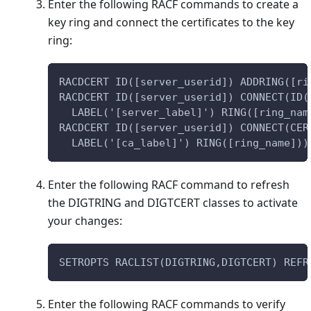
Enter the following RACF commands to create a
key ring and connect the certificates to the key
ring:
RACDCERT ID([server_userid]) ADDRING([ri
RACDCERT ID([server_userid]) CONNECT(ID(
  LABEL('[server_label]') RING([ring_nam
RACDCERT ID([server_userid]) CONNECT(CER
  LABEL('[ca_label]') RING([ring_name]))
Enter the following RACF command to refresh
the DIGTRING and DIGTCERT classes to activate
your changes:
SETROPTS RACLIST(DIGTRING,DIGTCERT) REFR
Enter the following RACF commands to verify