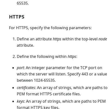
65535.
HTTPS
For HTTPS, specify the following parameters:
Define an attribute
https
within the top-level
node
attribute.
Define the following within
https
:
port
: An integer parameter for the TCP port on
which the server will listen. Specify 443 or a value
between 1024-65535.
certificates
: An array of strings, which are paths to
PEM format HTTPS certificate files.
keys
: An array of strings, which are paths to PEM
format HTTPS key files.