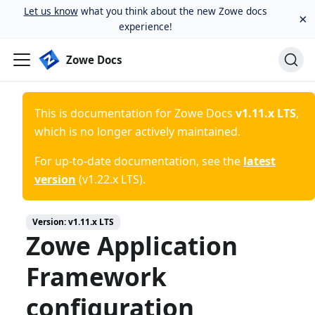
Let us know
what you think about the new Zowe docs
×
experience!
Zowe Docs
This is documentation for
Zowe Docs
v1.11.x LTS
,
which is no longer actively maintained.
For up-to-date documentation, see the
latest
version
(
v1.22.x LTS
).
Version:
v1.11.x LTS
Zowe Application
Framework
configuration