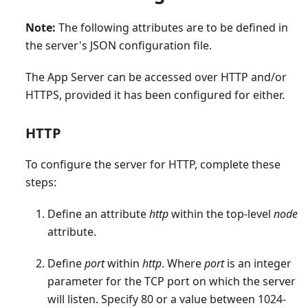
Note:
The following attributes are to be defined in
the server's JSON configuration file.
The App Server can be accessed over HTTP and/or
HTTPS, provided it has been configured for either.
HTTP
To configure the server for HTTP, complete these
steps:
Define an attribute
http
within the top-level
node
attribute.
Define
port
within
http
. Where
port
is an integer
parameter for the TCP port on which the server
will listen. Specify 80 or a value between 1024-