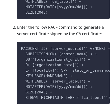
  WITHLABEL('[ca_label]') +
  NOTAFTER(DATE([yyyy/mm/dd])) +
  SIZE(2048)
Enter the follow RACF command to generate a
server certificate signed by the CA certificate:
RACDCERT ID('[server_userid]') GENCERT +
  SUBJECTSDN(CN('[common_name]') +
  OU('[organizational_unit]') +
  O('[organization_name]') +
  L('[locality]') SP('[state_or_province
  KEYUSAGE(HANDSHAKE) +
  WITHLABEL('[server_label]') +
  NOTAFTER(DATE([yyyy/mm/dd])) +
  SIZE(2048) +
  SIGNWITH(CERTAUTH LABEL('[ca_label]'))