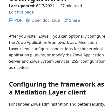
Last updated
:
6/17/2021
|
27 min read
|
Edit this page
PDF
Open doc issue
Share
After you install Zowe
™
, you can optionally configure
the Zowe Application Framework as a Mediation
Layer client, configure connections for the terminal
application plug-ins, or modify the Zowe Application
Server and Zowe System Services (ZSS) configuration,
as needed.
Configuring the framework as
a Mediation Layer client
For simpler Zowe administration and better security,