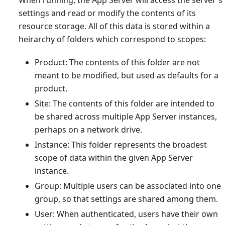
settings and read or modify the contents of its
resource storage. All of this data is stored within a
heirarchy of folders which correspond to scopes:
Product: The contents of this folder are not
meant to be modified, but used as defaults for a
product.
Site: The contents of this folder are intended to
be shared across multiple App Server instances,
perhaps on a network drive.
Instance: This folder represents the broadest
scope of data within the given App Server
instance.
Group: Multiple users can be associated into one
group, so that settings are shared among them.
User: When authenticated, users have their own