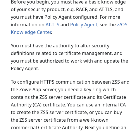
Before you begin, you must have a basic knowledge
of your security product, e.g. RACF, and AT-TLS, and
you must have Policy Agent configured. For more
information on
AT-TLS
and
Policy Agent
, see the
z/OS
Knowledge Center
.
You must have the authority to alter security
definitions related to certificate management, and
you must be authorized to work with and update the
Policy Agent.
To configure HTTPS communication between ZSS and
the Zowe App Server, you need a key ring which
contains the ZSS server certificate and its Certificate
Authority (CA) certificate. You can use an internal CA
to create the ZSS server certificate, or you can buy
the ZSS server certificate from a well-known
commercial Certificate Authority. Next you define an