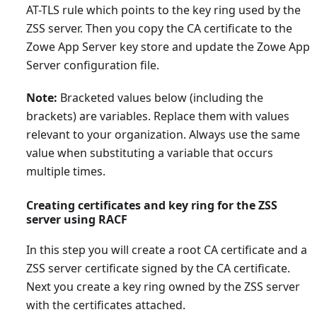
AT-TLS rule which points to the key ring used by the
ZSS server. Then you copy the CA certificate to the
Zowe App Server key store and update the Zowe App
Server configuration file.
Note:
Bracketed values below (including the
brackets) are variables. Replace them with values
relevant to your organization. Always use the same
value when substituting a variable that occurs
multiple times.
Creating certificates and key ring for the ZSS
server using RACF
In this step you will create a root CA certificate and a
ZSS server certificate signed by the CA certificate.
Next you create a key ring owned by the ZSS server
with the certificates attached.