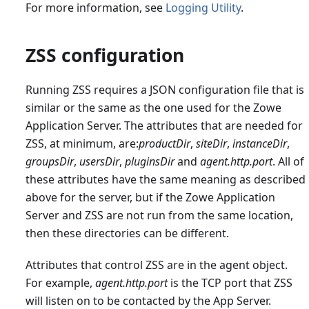
For more information, see
Logging Utility
.
ZSS configuration
Running ZSS requires a JSON configuration file that is
similar or the same as the one used for the Zowe
Application Server. The attributes that are needed for
ZSS, at minimum, are:
productDir
,
siteDir
,
instanceDir
,
groupsDir
,
usersDir
,
pluginsDir
and
agent.http.port
. All of
these attributes have the same meaning as described
above for the server, but if the Zowe Application
Server and ZSS are not run from the same location,
then these directories can be different.
Attributes that control ZSS are in the agent object.
For example,
agent.http.port
is the TCP port that ZSS
will listen on to be contacted by the App Server.