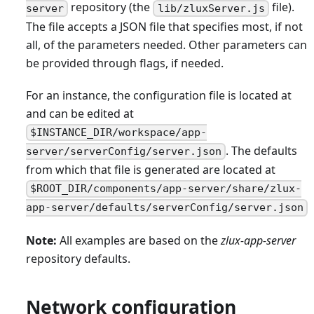
repository (the
file).
server
lib/zluxServer.js
The file accepts a JSON file that specifies most, if not
all, of the parameters needed. Other parameters can
be provided through flags, if needed.
For an instance, the configuration file is located at
and can be edited at
$INSTANCE_DIR/workspace/app-
. The defaults
server/serverConfig/server.json
from which that file is generated are located at
$ROOT_DIR/components/app-server/share/zlux-
app-server/defaults/serverConfig/server.json
Note:
All examples are based on the
zlux-app-server
repository defaults.
Network configuration