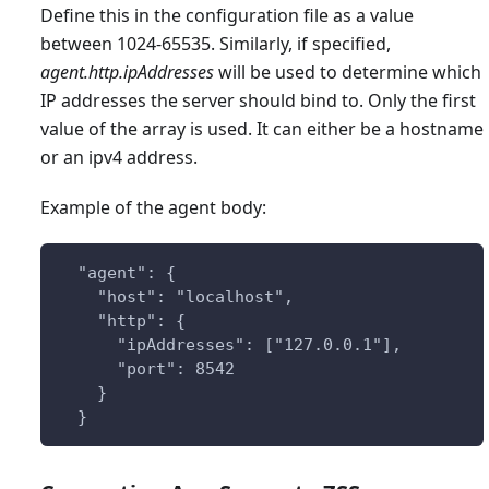
Define this in the configuration file as a value
between 1024-65535. Similarly, if specified,
agent.http.ipAddresses
will be used to determine which
IP addresses the server should bind to. Only the first
value of the array is used. It can either be a hostname
or an ipv4 address.
Example of the agent body:
  "agent": {
    "host": "localhost",
    "http": {
      "ipAddresses": ["127.0.0.1"],
      "port": 8542
    }
  }