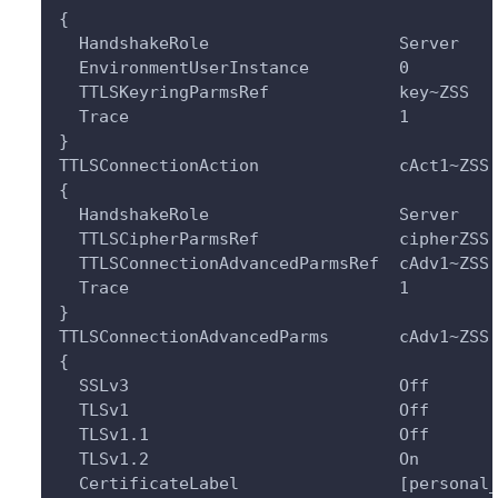
{
  HandshakeRole                   Server
  EnvironmentUserInstance         0
  TTLSKeyringParmsRef             key~ZSS
  Trace                           1
}
TTLSConnectionAction              cAct1~ZSS
{
  HandshakeRole                   Server
  TTLSCipherParmsRef              cipherZSS
  TTLSConnectionAdvancedParmsRef  cAdv1~ZSS
  Trace                           1
}
TTLSConnectionAdvancedParms       cAdv1~ZSS
{
  SSLv3                           Off
  TLSv1                           Off
  TLSv1.1                         Off
  TLSv1.2                         On
  CertificateLabel                [personal