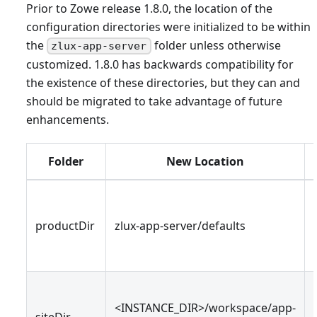
Prior to Zowe release 1.8.0, the location of the
configuration directories were initialized to be within
the
folder unless otherwise
zlux-app-server
customized. 1.8.0 has backwards compatibility for
the existence of these directories, but they can and
should be migrated to take advantage of future
enhancements.
Folder
New Location
productDir
zlux-app-server/defaults
<INSTANCE_DIR>/workspace/app-
siteDir