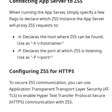
Connecting App Server to ZSS
When running the App Server, simply specify a few
flags to declare which ZSS instance the App Server
will proxy ZSS requests to:
-h
: Declares the host where ZSS can be found.
Use as "-h \<hostname
>
"
-P
: Declares the port at which ZSS is listening.
Use as "-P \<port
>
"
Configuring ZSS for HTTPS
To secure ZSS communication, you can use
Application Transparent Transport Layer Security (AT-
TLS) to enable Hyper Text Transfer Protocol Secure
(HTTPS) communication with ZSS.