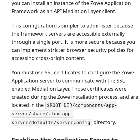
you can install an instance of the Zowe Application
Framework as an API Mediation Layer client.
This configuration is simpler to administer because
the framework servers are accessible externally
through a single port. It is more secure because you
can implement stricter browser security policies for
accessing cross-origin content.
You must use SSL certificates to configure the Zowe
Application Server to communicate with the SSL-
enabled Mediation Layer. Those certificates were
created during the Zowe installation process, and are
located in the
$ROOT_DIR/components/app-
server/share/zlux-app-
directory.
server/defaults/serverConfig
Enabling the Application Server to