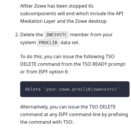
Aftter Zowe has been stopped its
subcomponents will end which include the API
Mediation Layer and the Zowe desktop.
Delete the
member from your
ZWESVSTC
system
data set.
PROCLIB
To do this, you can issue the following TSO
DELETE command from the TSO READY prompt
or from ISPF option 6:
delete 'your.zowe.proclib(zwesvstc)'
Alternatively, you can issue the TSO DELETE
command at any ISPF command line by prefixing
the command with TSO: