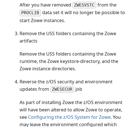
After you have removed
from the
ZWESVSTC
data set it will no longer be possible to
PROCLIB
start Zowe instances.
Remove the USS folders containing the Zowe
artifacts
Remove the USS folders containing the Zowe
runtime, the Zowe keystore-directory, and the
Zowe instance directories.
Reverse the z/OS security and environment
updates from
job
ZWESECUR
As part of installing Zowe the z/OS environment
will have been altered to allow Zowe to operate,
see
Configuring the z/OS System for Zowe
. You
may leave the environment configured which