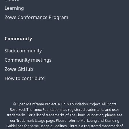
Learning
Zowe Conformance Program
Community
Slack community
Community meetings
Zowe GitHub
How to contribute
© Open Mainframe Project. a Linux Foundation Project. All Rights
Reserved. The Linux Foundation has registered trademarks and uses
trademarks. For a list of trademarks of The Linux Foundation, please see
our Trademark Usage page. Please refer to Marketing and Branding
Guidelines for name usage guidelines. Linux is a registered trademark of