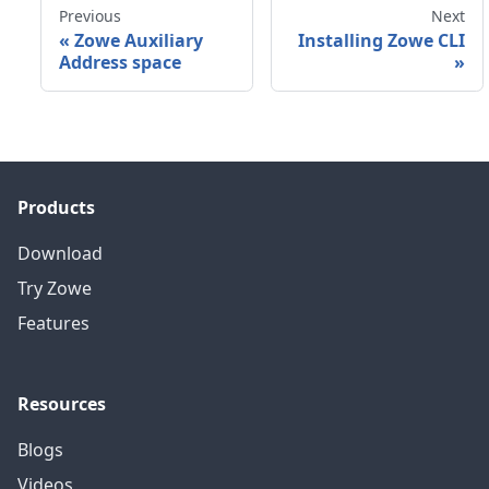
Previous
Next
«
Zowe Auxiliary
Installing Zowe CLI
Address space
»
Products
Download
Try Zowe
Features
Resources
Blogs
Videos