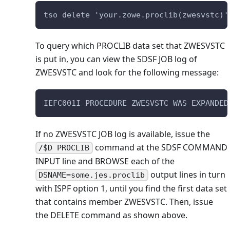
tso delete 'your.zowe.proclib(zwesvstc)'
To query which PROCLIB data set that ZWESVSTC
is put in, you can view the SDSF JOB log of
ZWESVSTC and look for the following message:
IEFC001I PROCEDURE ZWESVSTC WAS EXPANDED
If no ZWESVSTC JOB log is available, issue the
command at the SDSF COMMAND
/$D PROCLIB
INPUT line and BROWSE each of the
output lines in turn
DSNAME=some.jes.proclib
with ISPF option 1, until you find the first data set
that contains member ZWESVSTC. Then, issue
the DELETE command as shown above.