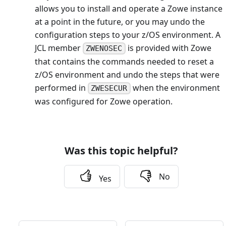
allows you to install and operate a Zowe instance
at a point in the future, or you may undo the
configuration steps to your z/OS environment. A
JCL member
is provided with Zowe
ZWENOSEC
that contains the commands needed to reset a
z/OS environment and undo the steps that were
performed in
when the environment
ZWESECUR
was configured for Zowe operation.
Was this topic helpful?
No
Yes