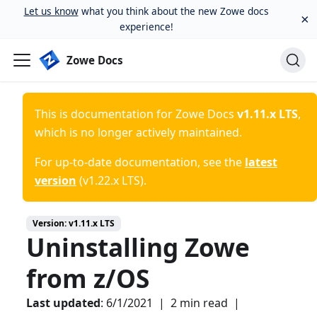
Let us know
what you think about the new Zowe docs
×
experience!
Zowe Docs
This is documentation for
Zowe Docs
v1.11.x LTS
,
which is no longer actively maintained.
For up-to-date documentation, see the
latest
version
(
v1.22.x LTS
).
Version:
v1.11.x LTS
Uninstalling Zowe
from z/OS
Last updated
:
6/1/2021
|
2 min read
|