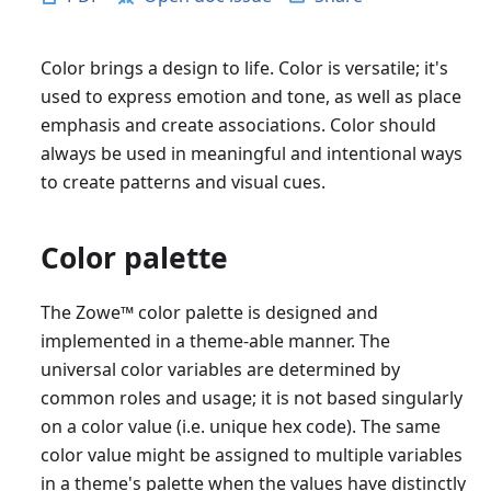
Color brings a design to life. Color is versatile; it's
used to express emotion and tone, as well as place
emphasis and create associations. Color should
always be used in meaningful and intentional ways
to create patterns and visual cues.
Color palette
The Zowe
™
color palette is designed and
implemented in a theme-able manner. The
universal color variables are determined by
common roles and usage; it is not based singularly
on a color value (i.e. unique hex code). The same
color value might be assigned to multiple variables
in a theme's palette when the values have distinctly