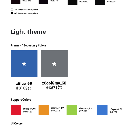
Light theme