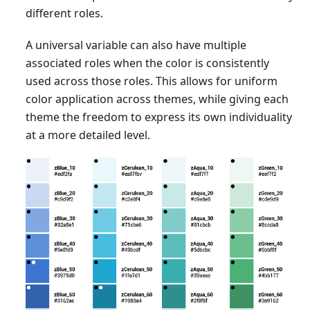
different roles.
A universal variable can also have multiple
associated roles when the color is consistently
used across those roles. This allows for uniform
color application across themes, while giving each
theme the freedom to express its own individuality
at a more detailed level.