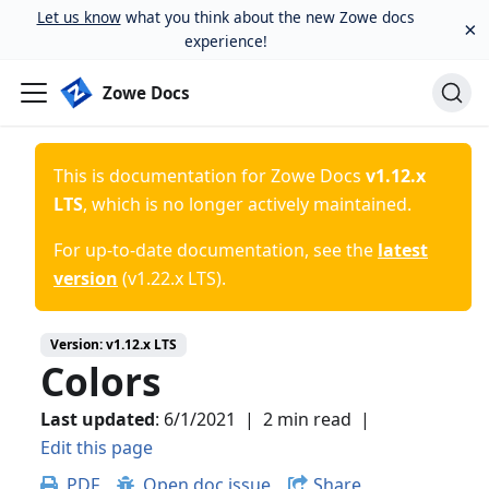
Let us know
what you think about the new Zowe docs
×
experience!
Zowe Docs
This is documentation for
Zowe Docs
v1.12.x
LTS
, which is no longer actively maintained.
For up-to-date documentation, see the
latest
version
(
v1.22.x LTS
).
Version:
v1.12.x LTS
Colors
Last updated
:
6/1/2021
|
2 min read
|
Edit this page
PDF
Open doc issue
Share