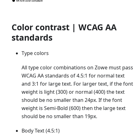
Color contrast | WCAG AA
standards
Type colors
All type color combinations on Zowe must pass
WCAG AA standards of 4.5:1 for normal text
and 3:1 for large text. For larger text, if the font
weight is light (300) or normal (400) the text
should be no smaller than 24px. If the font
weight is Semi-Bold (600) then the large text
should be no smaller than 19px.
Body Text (4.5:1)