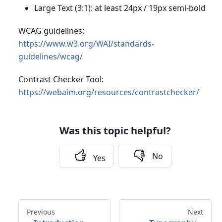
Large Text (3:1): at least 24px / 19px semi-bold
WCAG guidelines:
https://www.w3.org/WAI/standards-
guidelines/wcag/
Contrast Checker Tool:
https://webaim.org/resources/contrastchecker/
Was this topic helpful?
No
Yes
Previous
Next