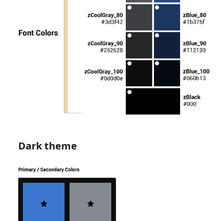
Dark theme