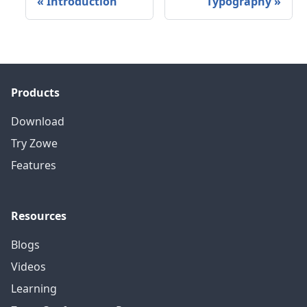
«
Introduction
Typography
»
Products
Download
Try Zowe
Features
Resources
Blogs
Videos
Learning