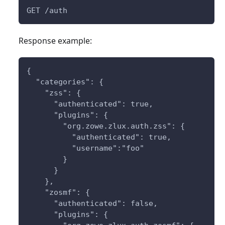
GET /auth
Response example:
{
  "categories": {
    "zss": { 
      "authenticated": true,
      "plugins": {
        "org.zowe.zlux.auth.zss": {
          "authenticated": true,
          "username":"foo"
        }
      }
    },
    "zosmf": {
      "authenticated": false,
      "plugins": {