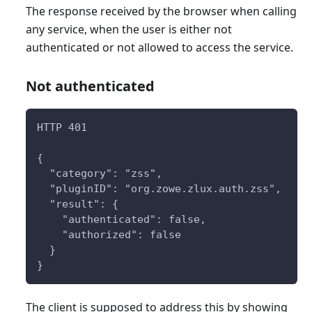
The response received by the browser when calling
any service, when the user is either not
authenticated or not allowed to access the service.
Not authenticated
HTTP 401
{
  "category": "zss",
  "pluginID": "org.zowe.zlux.auth.zss",
  "result": {
    "authenticated": false,
    "authorized": false
  }
}
The client is supposed to address this by showing