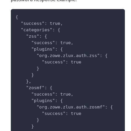
{
  "success": true,
  "categories": {
    "zss": {
      "success": true,
      "plugins": {
        "org.zowe.zlux.auth.zss": {
          "success": true
        }
      }
    },
    "zosmf": {
      "success": true,
      "plugins": {
        "org.zowe.zlux.auth.zosmf": {
          "success": true
        }
      }