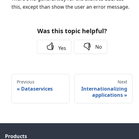
this, except than show the user an error message.
Was this topic helpful?
No
Yes
Previous
Next
«
Dataservices
Internationalizing
applications
»
Products