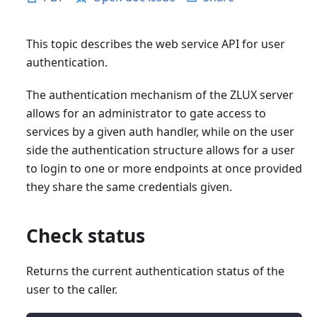
This topic describes the web service API for user
authentication.
The authentication mechanism of the ZLUX server
allows for an administrator to gate access to
services by a given auth handler, while on the user
side the authentication structure allows for a user
to login to one or more endpoints at once provided
they share the same credentials given.
Check status
Returns the current authentication status of the
user to the caller.