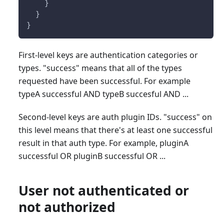
    }
  }
}
First-level keys are authentication categories or
types. "success" means that all of the types
requested have been successful. For example
typeA successful AND typeB succesful AND ...
Second-level keys are auth plugin IDs. "success" on
this level means that there's at least one successful
result in that auth type. For example, pluginA
successful OR pluginB successful OR ...
User not authenticated or
not authorized