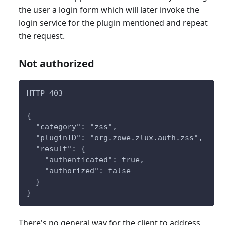
the user a login form which will later invoke the
login service for the plugin mentioned and repeat
the request.
Not authorized
HTTP 403
{
  "category": "zss",
  "pluginID": "org.zowe.zlux.auth.zss",
  "result": {
    "authenticated": true,
    "authorized": false
  }
}
There's no general way for the client to address