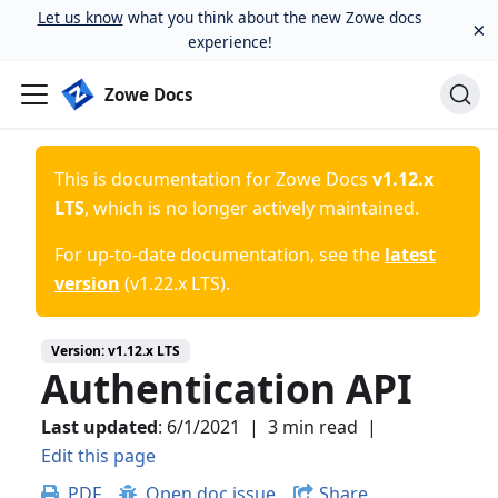
Let us know
what you think about the new Zowe docs
×
experience!
Zowe Docs
This is documentation for
Zowe Docs
v1.12.x
LTS
, which is no longer actively maintained.
For up-to-date documentation, see the
latest
version
(
v1.22.x LTS
).
Version:
v1.12.x LTS
Authentication API
Last updated
:
6/1/2021
|
3 min read
|
Edit this page
PDF
Open doc issue
Share