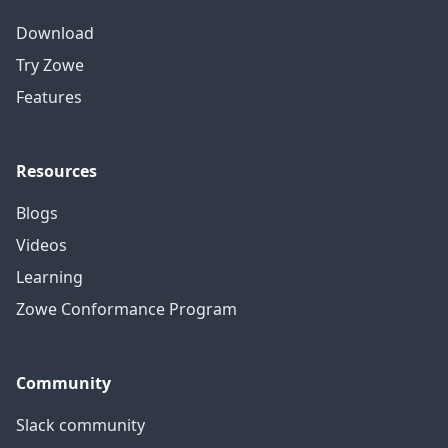
Download
Try Zowe
Features
Resources
Blogs
Videos
Learning
Zowe Conformance Program
Community
Slack community