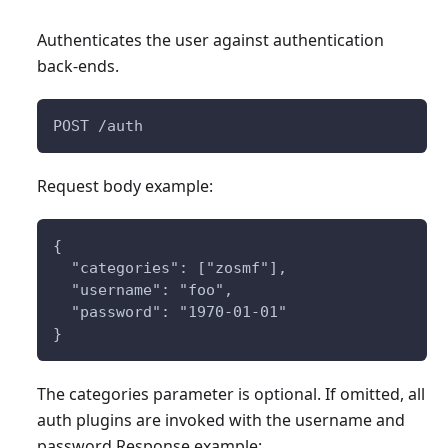
Authenticates the user against authentication
back-ends.
POST /auth
Request body example:
{
  "categories": ["zosmf"],
  "username": "foo",
  "password": "1970-01-01"
}
The categories parameter is optional. If omitted, all
auth plugins are invoked with the username and
password Response example: