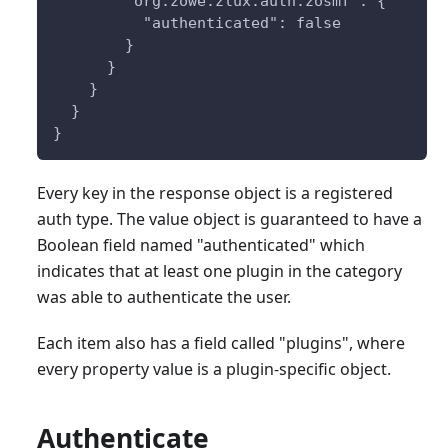
        "org.zowe.zlux.auth.zosmf": {
          "authenticated": false
        }
      }
    }
  }
}
Every key in the response object is a registered
auth type. The value object is guaranteed to have a
Boolean field named "authenticated" which
indicates that at least one plugin in the category
was able to authenticate the user.
Each item also has a field called "plugins", where
every property value is a plugin-specific object.
Authenticate