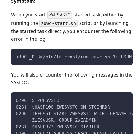
Symptom:
When you start
started task, either by
ZWESVSTC
running the
script or by launching
zowe-start.sh
the started task directly, you encounter the following
error in the log:
<ROOT_DIR>/bin/internal/run-zowe.sh 1: FSUM
You will also encounter the following messages in the
SYSLOG:
0290  S ZWESVSTC                           
0281  $HASP100 ZWESVSTC ON STCINRDR        
0290  IEF695I START ZWESVSTC WITH JOBNAME Z
      ZWESVUSR, GROUP ZWEADMIN             
0281  $HASP373 ZWESVSTC STARTED            
0090  IEA602I ADDRESS SPACE CREATE FAILED. 