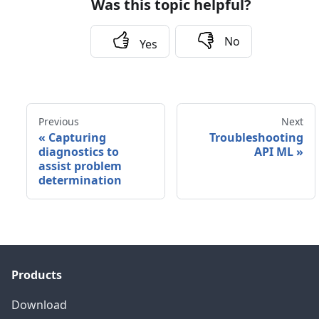
Was this topic helpful?
No
Yes
Previous
Next
«
Capturing
Troubleshooting
diagnostics to
API ML
»
assist problem
determination
Products
Download