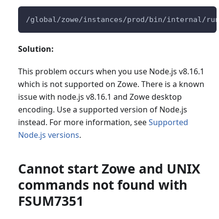
/global/zowe/instances/prod/bin/internal/ru
Solution:
This problem occurs when you use Node.js v8.16.1
which is not supported on Zowe. There is a known
issue with node.js v8.16.1 and Zowe desktop
encoding. Use a supported version of Node.js
instead. For more information, see
Supported
Node.js versions
.
Cannot start Zowe and UNIX
commands not found with
FSUM7351