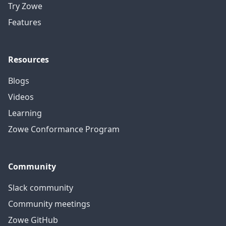
Try Zowe
Features
Resources
Blogs
Videos
Learning
Zowe Conformance Program
Community
Slack community
Community meetings
Zowe GitHub