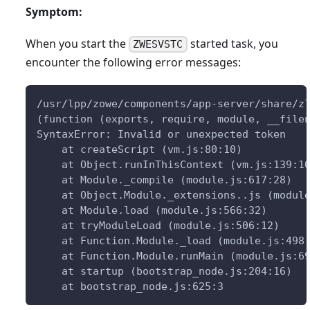
Symptom:
When you start the
started task, you
ZWESVSTC
encounter the following error messages:
/usr/lpp/zowe/components/app-server/share/z
(function (exports, require, module, __file
SyntaxError: Invalid or unexpected token
    at createScript (vm.js:80:10)
    at Object.runInThisContext (vm.js:139:1
    at Module._compile (module.js:617:28)
    at Object.Module._extensions..js (modul
    at Module.load (module.js:566:32)
    at tryModuleLoad (module.js:506:12)
    at Function.Module._load (module.js:498
    at Function.Module.runMain (module.js:6
    at startup (bootstrap_node.js:204:16)
    at bootstrap_node.js:625:3