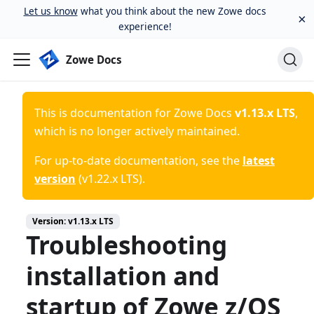
Let us know
what you think about the new Zowe docs
×
experience!
Zowe Docs
This is documentation for
Zowe Docs
v1.13.x LTS
,
which is no longer actively maintained.
For up-to-date documentation, see the
latest
version
(
v1.22.x LTS
).
Version:
v1.13.x LTS
Troubleshooting
installation and
startup of Zowe z/OS