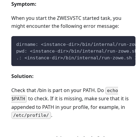
Symptom:
When you start the ZWESVSTC started task, you
might encounter the following error message:
dirname: <instance-dir>/bin/internal/run-zo
pwd: <instance-dir>/bin/internal/run-zowe.s
.: <instance-dir>/bin/internal/run-zowe.sh 
Solution:
Check that /bin is part on your PATH. Do
echo
to check. If it is missing, make sure that it is
$PATH
appended to PATH in your profile, for example, in
.
/etc/profile/