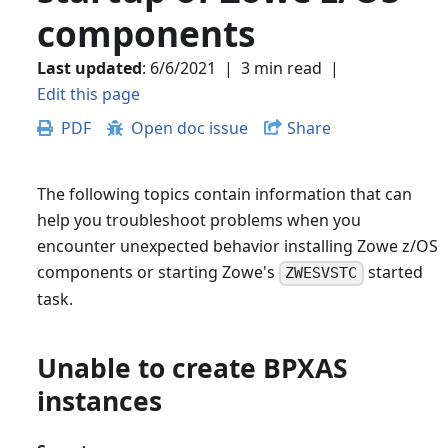
components
Last updated
:
6/6/2021
|
3 min read
|
Edit this page
PDF
Open doc issue
Share
The following topics contain information that can
help you troubleshoot problems when you
encounter unexpected behavior installing Zowe z/OS
components or starting Zowe's
started
ZWESVSTC
task.
Unable to create BPXAS
instances