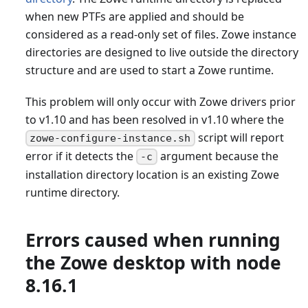
when new PTFs are applied and should be
considered as a read-only set of files. Zowe instance
directories are designed to live outside the directory
structure and are used to start a Zowe runtime.
This problem will only occur with Zowe drivers prior
to v1.10 and has been resolved in v1.10 where the
script will report
zowe-configure-instance.sh
error if it detects the
argument because the
-c
installation directory location is an existing Zowe
runtime directory.
Errors caused when running
the Zowe desktop with node
8.16.1