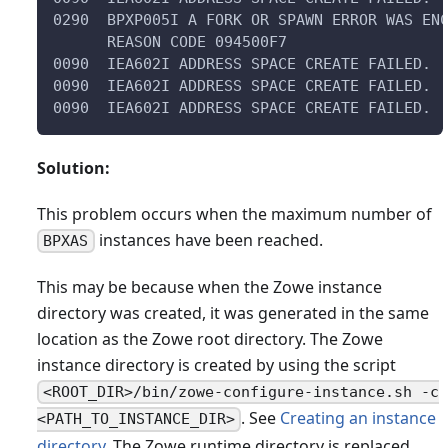
0290  BPXP005I A FORK OR SPAWN ERROR WAS EN
      REASON CODE 094500F7                 
0090  IEA602I ADDRESS SPACE CREATE FAILED. 
0090  IEA602I ADDRESS SPACE CREATE FAILED. 
0090  IEA602I ADDRESS SPACE CREATE FAILED. 
Solution:
This problem occurs when the maximum number of
instances have been reached.
BPXAS
This may be because when the Zowe instance
directory was created, it was generated in the same
location as the Zowe root directory. The Zowe
instance directory is created by using the script
<ROOT_DIR>/bin/zowe-configure-instance.sh -c
. See
Creating an instance
<PATH_TO_INSTANCE_DIR>
directory
. The Zowe runtime directory is replaced