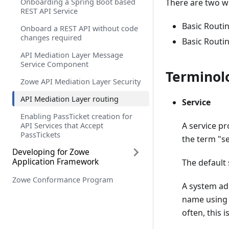
Onboarding a Spring Boot based
There are two wa
REST API Service
Basic Routin
Onboard a REST API without code
changes required
Basic Routin
API Mediation Layer Message
Service Component
Terminol
Zowe API Mediation Layer Security
API Mediation Layer routing
Service
Enabling PassTicket creation for
API Services that Accept
A service pr
PassTickets
the term "se
Developing for Zowe
Application Framework
The default 
Zowe Conformance Program
Overview
A system ad
Plug-ins definition and structure
name using a
often, this i
Building plugin apps