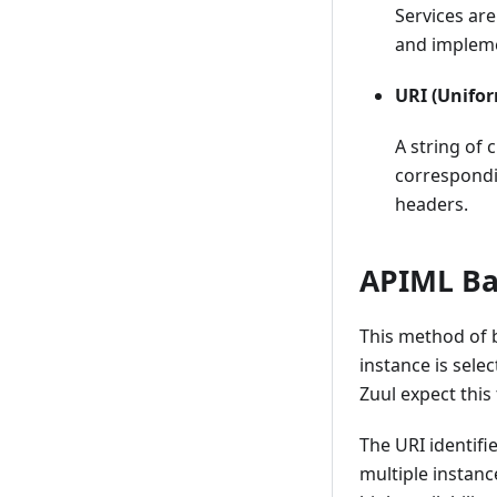
Installing Plugins
Services ar
Embedding plugins
and impleme
Dataservices
URI (Unifor
Authentication API
A string of 
Internationalizing applications
correspondi
Zowe Desktop and window
headers.
management
Configuration Dataservice
APIML Bas
URI Broker
Application-to-application
This method of b
communication
instance is sele
Configuring IFrame
Zuul expect this
communication
Error reporting UI
The URI identifi
multiple instanc
Logging utility