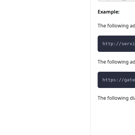
Example:
The following ad
http://servi
The following a
https://gate
The following di