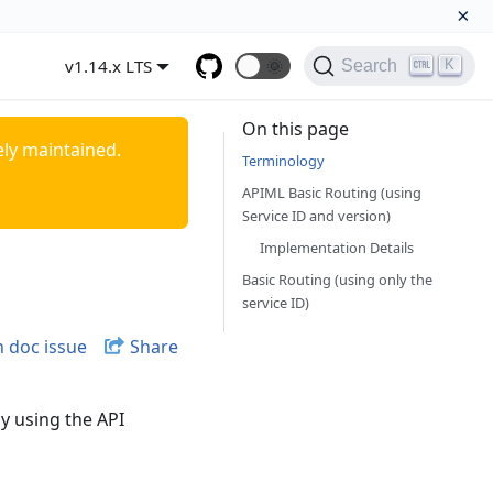
×
v1.14.x LTS
🌞
K
Search
On this page
ely maintained.
Terminology
APIML Basic Routing (using
Service ID and version)
Implementation Details
Basic Routing (using only the
service ID)
 doc issue
Share
y using the API