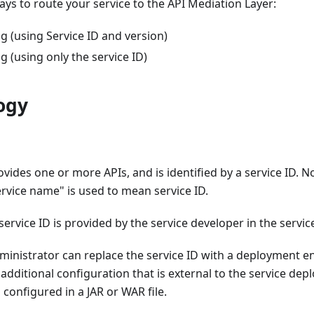
ys to route your service to the API Mediation Layer:
g (using Service ID and version)
g (using only the service ID)
ogy
ovides one or more APIs, and is identified by a service ID. 
rvice name" is used to mean service ID.
service ID is provided by the service developer in the service
ministrator can replace the service ID with a deployment e
dditional configuration that is external to the service dep
s configured in a JAR or WAR file.