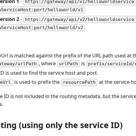
ersion 1
-
https://gateway/api/v1/helloworldservice
wServiceHost:port/helloworld/v1
ersion 2
-
https://gateway/api/v2/helloworldservice
wServiceHost:port/helloworld/v2
Url is matched against the prefix of the URL path used at 
, where
is
ateway/urlPath
urlPath
prefix/serviceId/
ID is used to find the service host and port.
is used to prefix the
at the service ho
ceUrl
resourcePath
e ID is not included in the routing metadata, but the service 
a.
ting (using only the service ID)