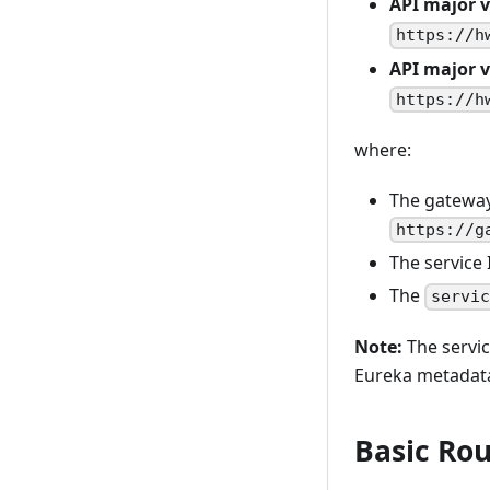
API major v
https://h
API major v
https://h
where:
The gateway
https://g
The service 
The
servi
Note:
The servic
Eureka metadat
Basic Rou