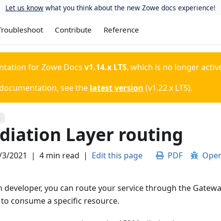
Let us know
what you think about the new Zowe docs experience!
Troubleshoot
Contribute
Reference
ntation for
Zowe Docs
v1.14.x LTS
, which is no longer activ
 documentation, see the
latest version
(
v1.22.x LTS
).
S
diation Layer routing
/3/2021
|
4 min read
|
Edit this page
PDF
Open
n developer, you can route your service through the Gatewa
 to consume a specific resource.