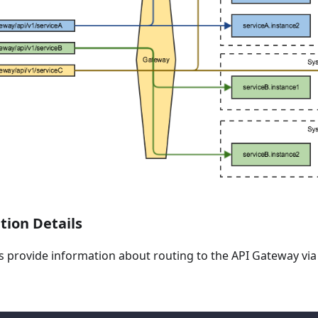
ion Details
es provide information about routing to the API Gateway vi