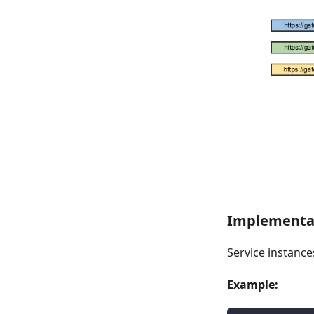
Implementat
Service instanc
Example: