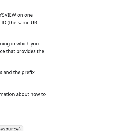
 SYSVIEW on one
e ID (the same URI
oning in which you
ce that provides the
s and the prefix
ormation about how to
resource}