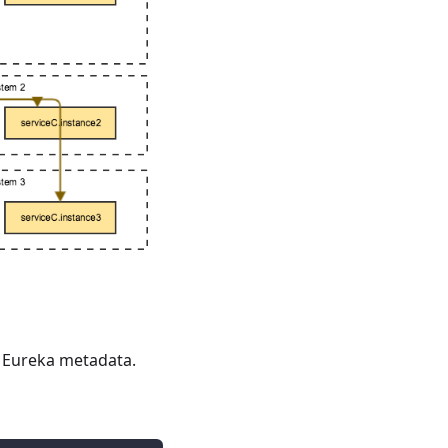
a Eureka metadata.