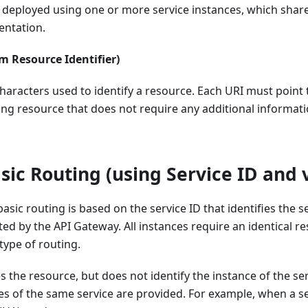
e deployed using one or more service instances, which shar
ntation.
m Resource Identifier)
characters used to identify a resource. Each URI must point 
ng resource that does not require any additional informat
ic Routing (using Service ID and 
asic routing is based on the service ID that identifies the se
cted by the API Gateway. All instances require an identical 
 type of routing.
es the resource, but does not identify the instance of the s
es of the same service are provided. For example, when a se