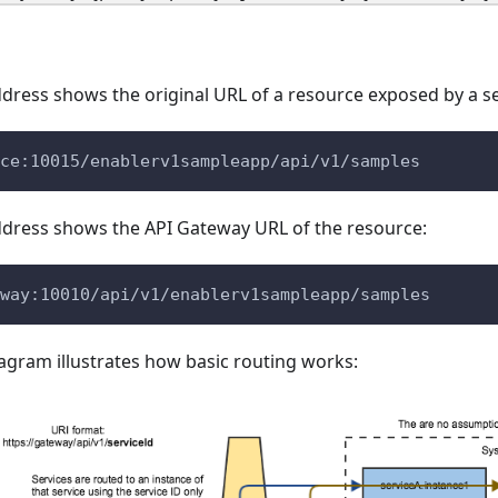
dress shows the original URL of a resource exposed by a se
ce:10015/enablerv1sampleapp/api/v1/samples
ddress shows the API Gateway URL of the resource:
way:10010/api/v1/enablerv1sampleapp/samples
agram illustrates how basic routing works: