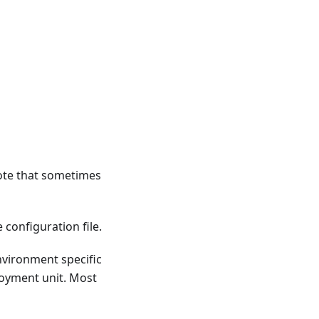
Note that sometimes
 configuration file.
nvironment specific
loyment unit. Most