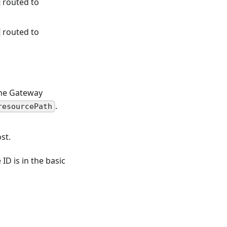
routed to
routed to
the Gateway
.
resourcePath
st.
ID is in the basic