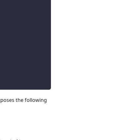
poses the following