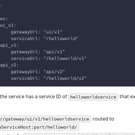
:
es:
ui_v1:
    gatewayUrl: "ui/v1"
    serviceUrl: "/helloworld"
api_v1:
    gatewayUrl: "api/v1"
    serviceUrl: "/helloworld/v1"
api_v2:
    gatewayUrl: "api/v2"
    serviceUrl: "/helloworld/v2"
 the service has a service ID of
that ex
helloworldservice
routed to
//gateway/ui/v1/helloworldservice
wServiceHost:port/helloworld/