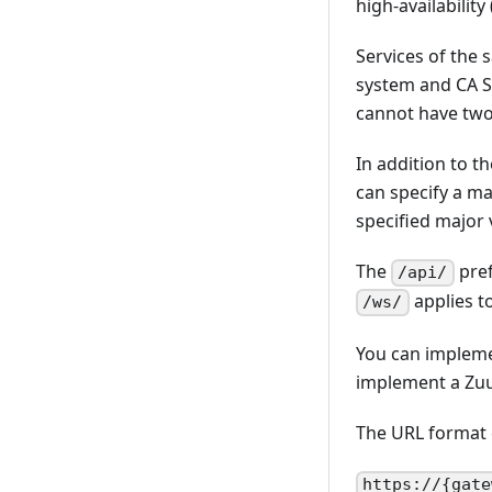
high-availabilit
Services of the
system and CA SY
cannot have two
In addition to t
can specify a ma
specified major 
The
pref
/api/
applies t
/ws/
You can implemen
implement a Zuul
The URL format 
https://{gate