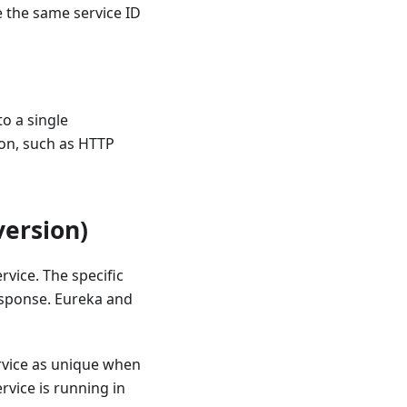
e the same service ID
to a single
ion, such as HTTP
version)
rvice. The specific
response. Eureka and
ervice as unique when
rvice is running in