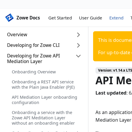
Zowe Docs
Zowe Docs
Get Started
User Guide
Extend
Overview
This is docume
Developing for Zowe CLI
Extending Zowe
For up-to-date
Zowe lifecycle
Developing for Zowe API
Developing for Zowe CLI
Mediation Layer
Setting up your development
Version:
v1.14.x LT
environment
Onboarding Overview
API Me
Installing the sample plug-in
Onboarding a REST API service
with the Plain Java Enabler (PJE)
Extending a plug-in
Last updated
:
6
API Mediation Layer onboarding
Developing a new plug-in
configuration
Implementing profiles in a plug-in
As an applicatio
Onboarding a service with the
Zowe API Meditation Layer
Mediation Layer
without an onboarding enabler