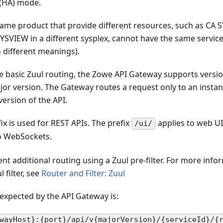
y (HA) mode.
 same product that provide different resources, such as CA
SVIEW in a different sysplex, cannot have the same servic
 different meanings).
he basic Zuul routing, the Zowe API Gateway supports versi
jor version. The Gateway routes a request only to an instan
version of the API.
ix is used for REST APIs. The prefix
applies to web UI
/ui/
o WebSockets.
t additional routing using a Zuul pre-filter. For more inf
 filter, see
Router and Filter: Zuul
expected by the API Gateway is:
wayHost}:{port}/api/v{majorVersion}/{serviceId}/{