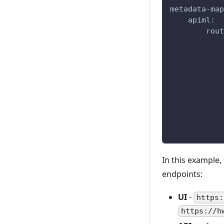
metadata-map
    apiml:
        rout
            
            
            
            
            
            
            
            
            
In this example,
endpoints:
UI
-
https:
https://h