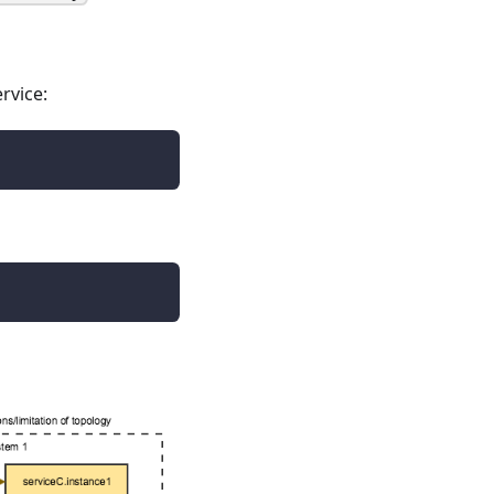
rvice: