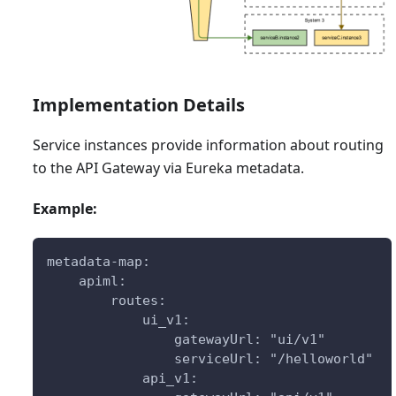
Implementation Details
Service instances provide information about routing
to the API Gateway via Eureka metadata.
Example:
metadata-map:
    apiml:
        routes:
            ui_v1:
                gatewayUrl: "ui/v1"
                serviceUrl: "/helloworld"
            api_v1: