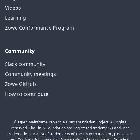
Videos
Learning
Zowe Conformance Program
Community
Slack community
Community meetings
Zowe GitHub
How to contribute
© Open Mainframe Project. a Linux Foundation Project. All Rights
Reserved. The Linux Foundation has registered trademarks and uses
trademarks. For a list of trademarks of The Linux Foundation, please see
our Trademark Usage page. Please refer to Marketing and Branding