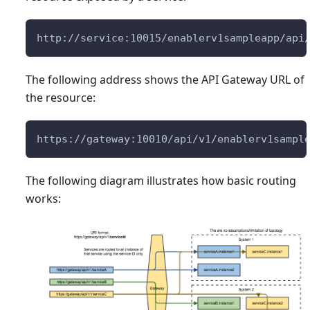
http://service:10015/enablerv1sampleapp/api
The following address shows the API Gateway URL of
the resource:
https://gateway:10010/api/v1/enablerv1sampl
The following diagram illustrates how basic routing
works: