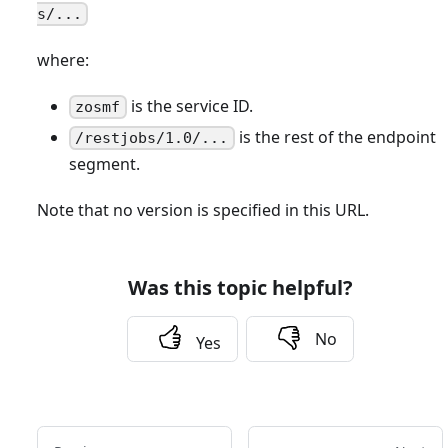
s/...
where:
is the service ID.
zosmf
is the rest of the endpoint
/restjobs/1.0/...
segment.
Note that no version is specified in this URL.
Was this topic helpful?
No
Yes