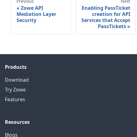
Previous
Next
«
Zowe API
Enabling PassTicket
Mediation Layer
creation for API
Security
Services that Accept
PassTickets
»
Products
Download
Try Zowe
Features
Resources
Blogs