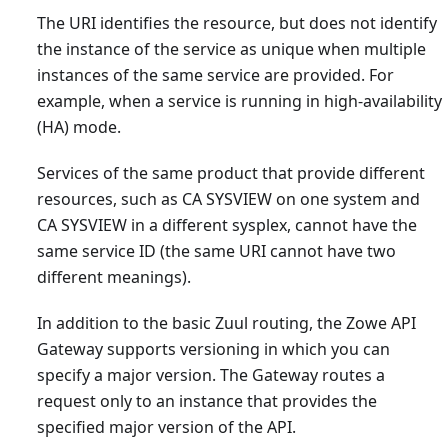
The URI identifies the resource, but does not identify
the instance of the service as unique when multiple
instances of the same service are provided. For
example, when a service is running in high-availability
(HA) mode.
Services of the same product that provide different
resources, such as CA SYSVIEW on one system and
CA SYSVIEW in a different sysplex, cannot have the
same service ID (the same URI cannot have two
different meanings).
In addition to the basic Zuul routing, the Zowe API
Gateway supports versioning in which you can
specify a major version. The Gateway routes a
request only to an instance that provides the
specified major version of the API.