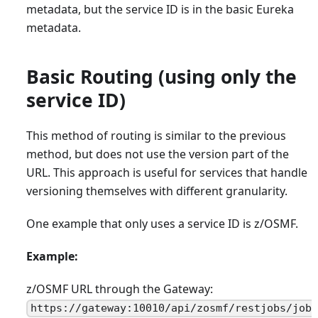
metadata, but the service ID is in the basic Eureka
metadata.
Basic Routing (using only the
service ID)
This method of routing is similar to the previous
method, but does not use the version part of the
URL. This approach is useful for services that handle
versioning themselves with different granularity.
One example that only uses a service ID is z/OSMF.
Example:
z/OSMF URL through the Gateway:
https://gateway:10010/api/zosmf/restjobs/job