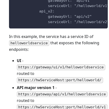
                gatewayUrl: "api/v1"
                serviceUrl: "/helloworld/v1
            api_v2:
                gatewayUrl: "api/v2"
                serviceUrl: "/helloworld/v2
In this example, the service has a service ID of
that exposes the following
helloworldservice
endpoints:
UI
-
https://gateway/ui/v1/helloworldservice
routed to
https://hwServiceHost:port/helloworld/
API major version 1
-
https://gateway/api/v1/helloworldservice
routed to
https://hwServiceHost:port/helloworld/v1