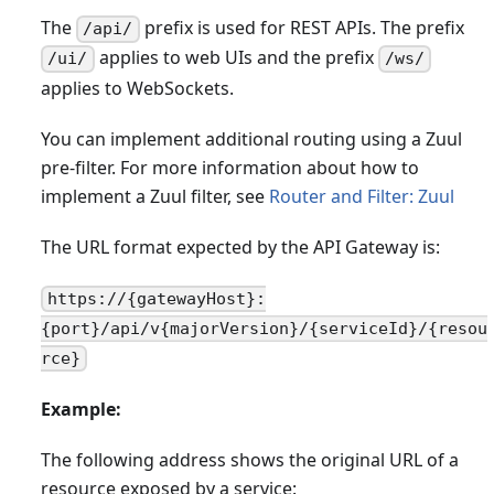
The
prefix is used for REST APIs. The prefix
/api/
applies to web UIs and the prefix
/ui/
/ws/
applies to WebSockets.
You can implement additional routing using a Zuul
pre-filter. For more information about how to
implement a Zuul filter, see
Router and Filter: Zuul
The URL format expected by the API Gateway is:
https://{gatewayHost}:
{port}/api/v{majorVersion}/{serviceId}/{resou
rce}
Example:
The following address shows the original URL of a
resource exposed by a service: