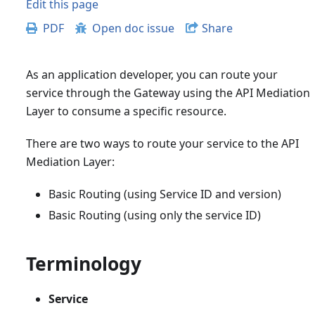
Edit this page
PDF
Open doc issue
Share
As an application developer, you can route your
service through the Gateway using the API Mediation
Layer to consume a specific resource.
There are two ways to route your service to the API
Mediation Layer:
Basic Routing (using Service ID and version)
Basic Routing (using only the service ID)
Terminology
Service