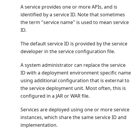
A service provides one or more APIs, and is
identified by a service ID. Note that sometimes
the term "service name" is used to mean service
ID.
The default service ID is provided by the service
developer in the service configuration file.
A system administrator can replace the service
ID with a deployment environment specific name
using additional configuration that is external to
the service deployment unit. Most often, this is
configured in a JAR or WAR file.
Services are deployed using one or more service
instances, which share the same service ID and
implementation.