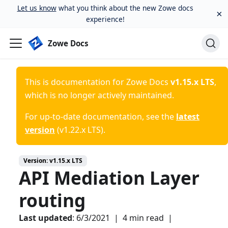
Let us know
what you think about the new Zowe docs
×
experience!
Zowe Docs
This is documentation for
Zowe Docs
v1.15.x LTS
,
which is no longer actively maintained.
For up-to-date documentation, see the
latest
version
(
v1.22.x LTS
).
Version:
v1.15.x LTS
API Mediation Layer
routing
Last updated
:
6/3/2021
|
4 min read
|