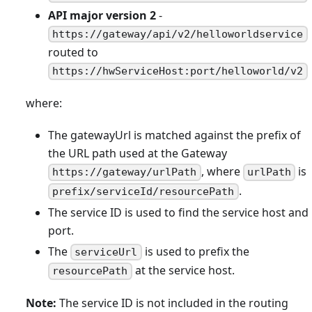
API major version 2
-
https://gateway/api/v2/helloworldservice
routed to
https://hwServiceHost:port/helloworld/v2
where:
The gatewayUrl is matched against the prefix of
the URL path used at the Gateway
, where
is
https://gateway/urlPath
urlPath
.
prefix/serviceId/resourcePath
The service ID is used to find the service host and
port.
The
is used to prefix the
serviceUrl
at the service host.
resourcePath
Note:
The service ID is not included in the routing