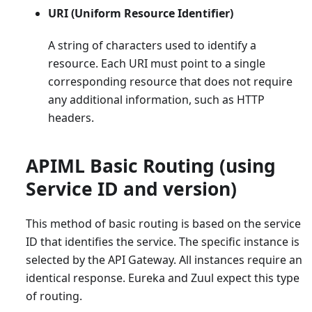
URI (Uniform Resource Identifier)
A string of characters used to identify a
resource. Each URI must point to a single
corresponding resource that does not require
any additional information, such as HTTP
headers.
APIML Basic Routing (using
Service ID and version)
This method of basic routing is based on the service
ID that identifies the service. The specific instance is
selected by the API Gateway. All instances require an
identical response. Eureka and Zuul expect this type
of routing.