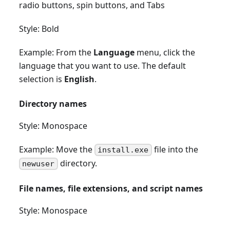
radio buttons, spin buttons, and Tabs
Style: Bold
Example: From the
Language
menu, click the
language that you want to use. The default
selection is
English
.
Directory names
Style: Monospace
Example: Move the
file into the
install.exe
directory.
newuser
File names, file extensions, and script names
Style: Monospace