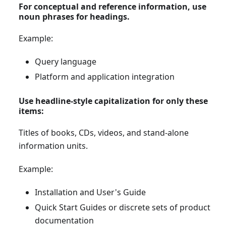
For conceptual and reference information, use
noun phrases for headings.
Example:
Query language
Platform and application integration
Use headline-style capitalization for only these
items:
Titles of books, CDs, videos, and stand-alone
information units.
Example:
Installation and User's Guide
Quick Start Guides or discrete sets of product
documentation