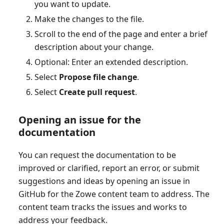
you want to update.
Make the changes to the file.
Scroll to the end of the page and enter a brief
description about your change.
Optional: Enter an extended description.
Select
Propose file change
.
Select
Create pull request
.
Opening an issue for the
documentation
You can request the documentation to be
improved or clarified, report an error, or submit
suggestions and ideas by opening an issue in
GitHub for the Zowe content team to address. The
content team tracks the issues and works to
address your feedback.