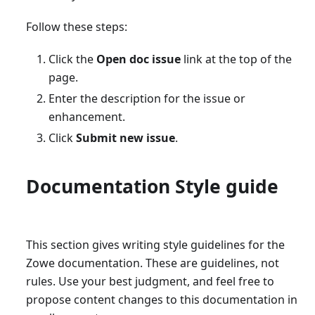
Follow these steps:
Click the
Open doc issue
link at the top of the
page.
Enter the description for the issue or
enhancement.
Click
Submit new issue
.
Documentation Style guide
This section gives writing style guidelines for the
Zowe documentation. These are guidelines, not
rules. Use your best judgment, and feel free to
propose content changes to this documentation in