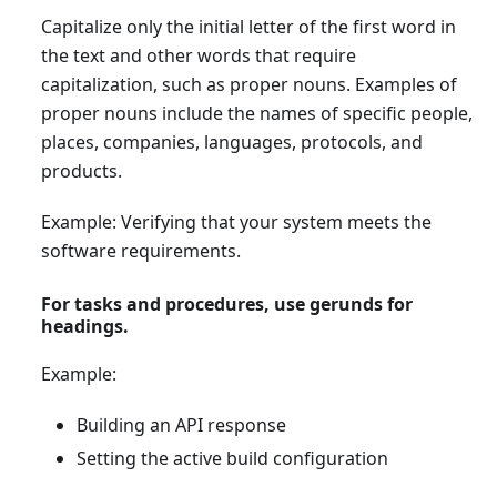
Capitalize only the initial letter of the first word in
the text and other words that require
capitalization, such as proper nouns. Examples of
proper nouns include the names of specific people,
places, companies, languages, protocols, and
products.
Example: Verifying that your system meets the
software requirements.
For tasks and procedures, use gerunds for
headings.
Example:
Building an API response
Setting the active build configuration