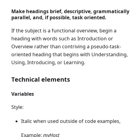
Make headings brief, descriptive, grammatically
parallel, and, if possible, task oriented.
If the subject is a functional overview, begin a
heading with words such as Introduction or
Overview rather than contriving a pseudo-task-
oriented heading that begins with Understanding,
Using, Introducing, or Learning.
Technical elements
Variables
Style:
Italic when used outside of code examples,
Example:
myHost