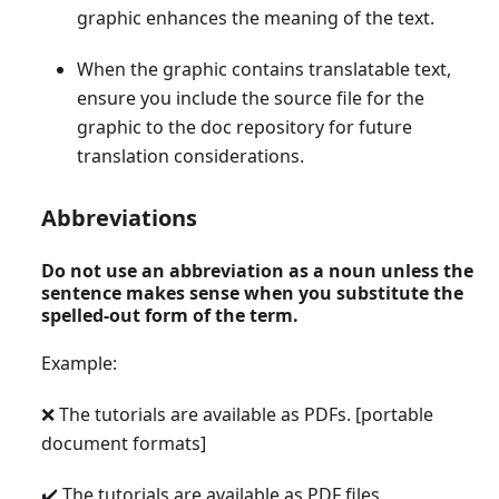
graphic enhances the meaning of the text.
When the graphic contains translatable text,
ensure you include the source file for the
graphic to the doc repository for future
translation considerations.
Abbreviations
Do not use an abbreviation as a noun unless the
sentence makes sense when you substitute the
spelled-out form of the term.
Example:
❌ The tutorials are available as PDFs.
[portable
document formats]
✔️ The tutorials are available as PDF files.