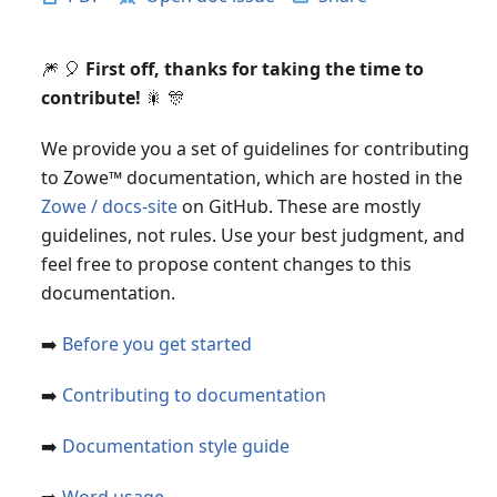
🎆 🎈
First off, thanks for taking the time to
contribute!
🎇 🎊
We provide you a set of guidelines for contributing
to Zowe
™
documentation, which are hosted in the
Zowe / docs-site
on GitHub. These are mostly
guidelines, not rules. Use your best judgment, and
feel free to propose content changes to this
documentation.
➡️
Before you get started
➡️
Contributing to documentation
➡️
Documentation style guide