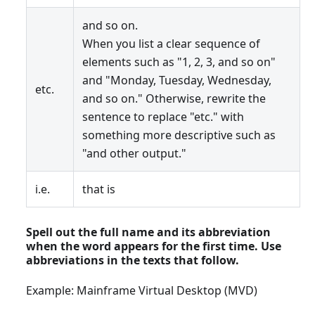
and so on.
When you list a clear sequence of
elements such as "1, 2, 3, and so on"
and "Monday, Tuesday, Wednesday,
etc.
and so on." Otherwise, rewrite the
sentence to replace "etc." with
something more descriptive such as
"and other output."
i.e.
that is
Spell out the full name and its abbreviation
when the word appears for the first time. Use
abbreviations in the texts that follow.
Example: Mainframe Virtual Desktop (MVD)