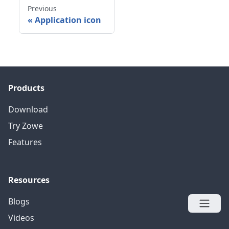
Previous
«
Application icon
Products
Download
Try Zowe
Features
Resources
Blogs
Videos