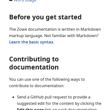
➡️
Word usage
Before you get started
The Zowe documentation is written in Markdown
markup language. Not familiar with Markdown?
Learn the basic syntax
.
Contributing to
documentation
You can use one of the following ways to
contribute to documentation:
Send a GitHub pull request to provide a
suggested edit for the content by clicking the
Edit this page
link on each documentation