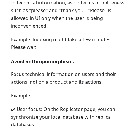
In technical information, avoid terms of politeness
such as "please" and "thank you". "Please" is
allowed in UI only when the user is being
inconvenienced.
Example: Indexing might take a few minutes.
Please wait.
Avoid anthropomorphism.
Focus technical information on users and their
actions, not on a product and its actions.
Example:
✔️ User focus: On the Replicator page, you can
synchronize your local database with replica
databases.