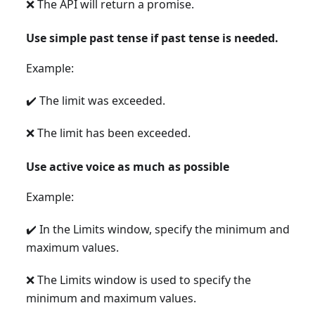
❌ The API will return a promise.
Use simple past tense if past tense is needed.
Example:
✔️ The limit was exceeded.
❌ The limit has been exceeded.
Use active voice as much as possible
Example:
✔️ In the Limits window, specify the minimum and
maximum values.
❌ The Limits window is used to specify the
minimum and maximum values.