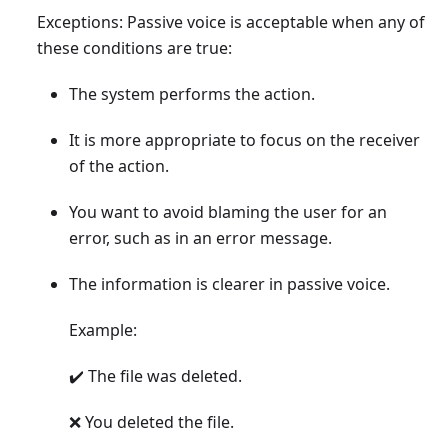
Exceptions: Passive voice is acceptable when any of
these conditions are true:
The system performs the action.
It is more appropriate to focus on the receiver
of the action.
You want to avoid blaming the user for an
error, such as in an error message.
The information is clearer in passive voice.
Example:
✔️ The file was deleted.
❌ You deleted the file.