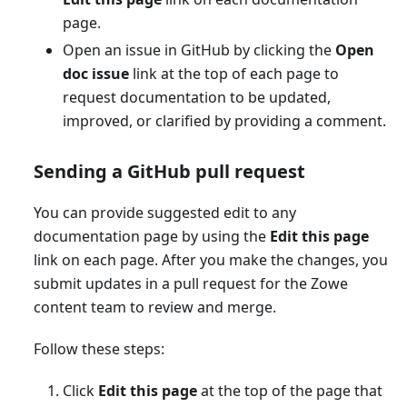
page.
Open an issue in GitHub by clicking the
Open
doc issue
link at the top of each page to
request documentation to be updated,
improved, or clarified by providing a comment.
Sending a GitHub pull request
You can provide suggested edit to any
documentation page by using the
Edit this page
link on each page. After you make the changes, you
submit updates in a pull request for the Zowe
content team to review and merge.
Follow these steps:
Click
Edit this page
at the top of the page that