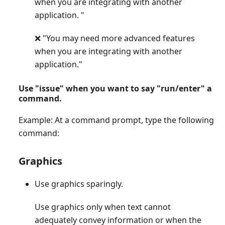
when you are integrating with another
application. "
❌ "You may need more advanced features
when you are integrating with another
application."
Use "issue" when you want to say "run/enter" a
command.
Example: At a command prompt, type the following
command:
Graphics
Use graphics sparingly.
Use graphics only when text cannot
adequately convey information or when the