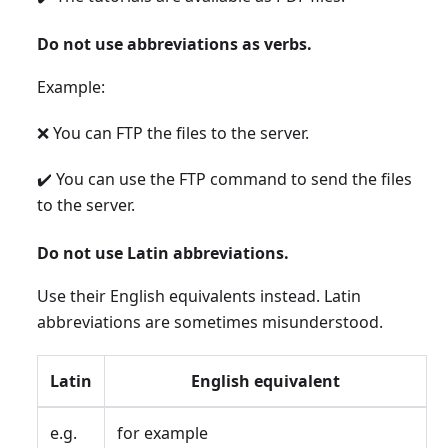
Do not use abbreviations as verbs.
Example:
❌ You can FTP the files to the server.
✔️ You can use the FTP command to send the files
to the server.
Do not use Latin abbreviations.
Use their English equivalents instead. Latin
abbreviations are sometimes misunderstood.
Latin
English equivalent
e.g.
for example