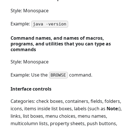
Style: Monospace
Example:
java -version
Command names, and names of macros,
programs, and utilities that you can type as
commands
Style: Monospace
Example: Use the
command.
BROWSE
Interface controls
Categories: check boxes, containers, fields, folders,
icons, items inside list boxes, labels (such as
Note:
),
links, list boxes, menu choices, menu names,
multicolumn lists, property sheets, push buttons,