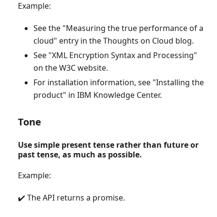
Example:
See the "Measuring the true performance of a
cloud" entry in the Thoughts on Cloud blog.
See "XML Encryption Syntax and Processing"
on the W3C website.
For installation information, see "Installing the
product" in IBM Knowledge Center.
Tone
Use simple present tense rather than future or
past tense, as much as possible.
Example:
✔️ The API returns a promise.