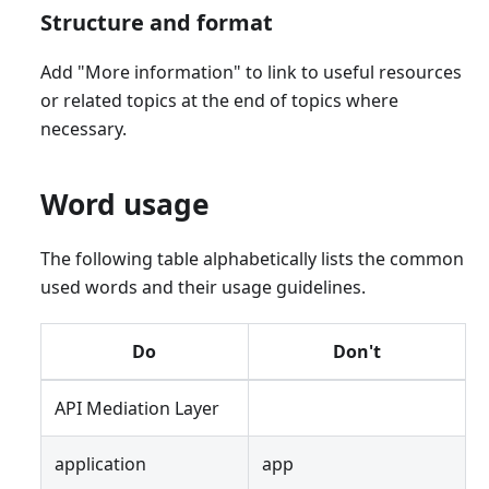
Structure and format
Add "More information" to link to useful resources
or related topics at the end of topics where
necessary.
Word usage
The following table alphabetically lists the common
used words and their usage guidelines.
Do
Don't
API Mediation Layer
application
app