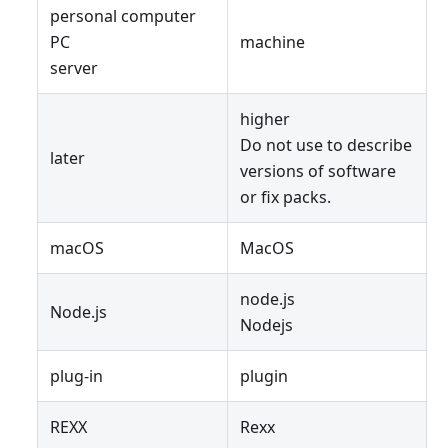
personal computer
PC
machine
server
higher
Do not use to describe
later
versions of software
or fix packs.
macOS
MacOS
node.js
Node.js
Nodejs
plug-in
plugin
REXX
Rexx