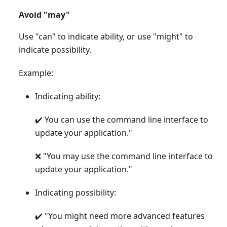
Avoid "may"
Use "can" to indicate ability, or use "might" to
indicate possibility.
Example:
Indicating ability:
✔️ You can use the command line interface to
update your application."
❌ "You may use the command line interface to
update your application."
Indicating possibility:
✔️ "You might need more advanced features