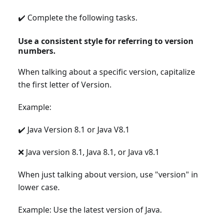
✔️ Complete the following tasks.
Use a consistent style for referring to version
numbers.
When talking about a specific version, capitalize
the first letter of Version.
Example:
✔️ Java Version 8.1 or Java V8.1
❌ Java version 8.1, Java 8.1, or Java v8.1
When just talking about version, use "version" in
lower case.
Example: Use the latest version of Java.