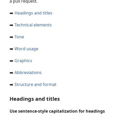
a pull request.
➡️
Headings and titles
➡️
Technical elements
➡️
Tone
➡️
Word usage
➡️
Graphics
➡️
Abbreviations
➡️
Structure and format
Headings and titles
Use sentence-style capitalization for headings