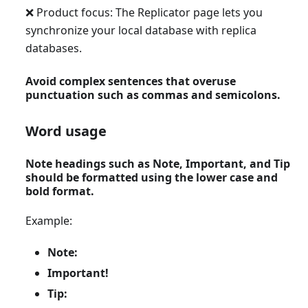
❌ Product focus: The Replicator page lets you
synchronize your local database with replica
databases.
Avoid complex sentences that overuse
punctuation such as commas and semicolons.
Word usage
Note headings such as Note, Important, and Tip
should be formatted using the lower case and
bold format.
Example:
Note:
Important!
Tip: