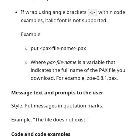
If wrap using angle brackets
within code
<>
examples, italic font is not supported.
Example:
put
<
pax-file-name
>
.pax
Where
pax-file-name
is a variable that
indicates the full name of the PAX file you
download. For example, zoe-0.8.1.pax.
Message text and prompts to the user
Style: Put messages in quotation marks.
Example: "The file does not exist."
Code and code examples