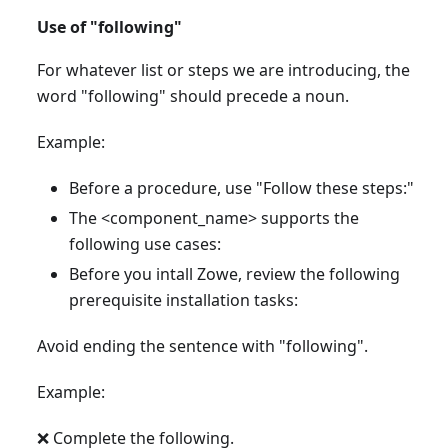
Use of "following"
For whatever list or steps we are introducing, the
word "following" should precede a noun.
Example:
Before a procedure, use "Follow these steps:"
The <component_name> supports the
following use cases:
Before you intall Zowe, review the following
prerequisite installation tasks:
Avoid ending the sentence with "following".
Example:
❌ Complete the following.