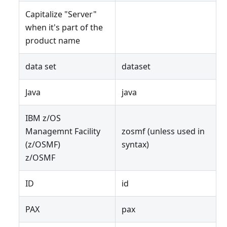
Capitalize "Server"
when it's part of the
product name
data set
dataset
Java
java
IBM z/OS
Managemnt Facility
zosmf (unless used in
(z/OSMF)
syntax)
z/OSMF
ID
id
PAX
pax