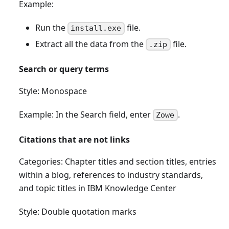
Example:
Run the
file.
install.exe
Extract all the data from the
file.
.zip
Search or query terms
Style: Monospace
Example: In the Search field, enter
.
Zowe
Citations that are not links
Categories: Chapter titles and section titles, entries
within a blog, references to industry standards,
and topic titles in IBM Knowledge Center
Style: Double quotation marks