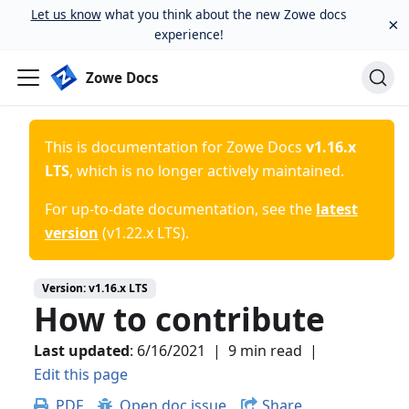
Let us know
what you think about the new Zowe docs
×
experience!
Zowe Docs
This is documentation for
Zowe Docs
v1.16.x
LTS
, which is no longer actively maintained.
For up-to-date documentation, see the
latest
version
(
v1.22.x LTS
).
Version:
v1.16.x LTS
How to contribute
Last updated
:
6/16/2021
|
9 min read
|
Edit this page
PDF
Open doc issue
Share