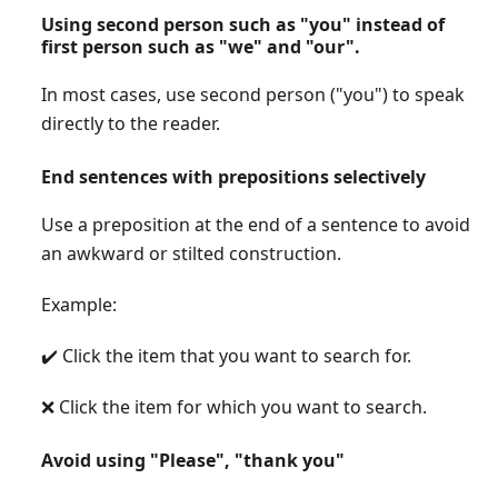
Using second person such as "you" instead of
first person such as "we" and "our".
In most cases, use second person ("you") to speak
directly to the reader.
End sentences with prepositions selectively
Use a preposition at the end of a sentence to avoid
an awkward or stilted construction.
Example:
✔️ Click the item that you want to search for.
❌ Click the item for which you want to search.
Avoid using "Please", "thank you"