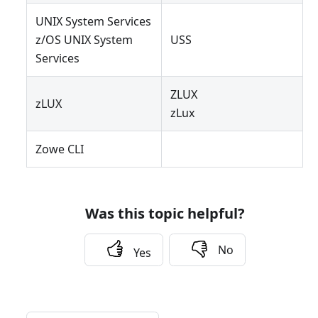
UNIX System Services
z/OS UNIX System
USS
Services
ZLUX
zLUX
zLux
Zowe CLI
Was this topic helpful?
No
Yes