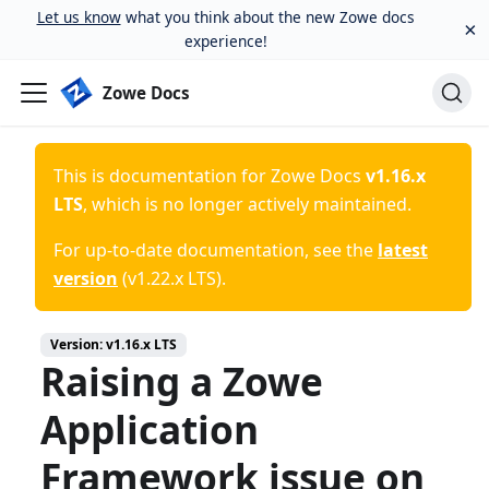
Let us know
what you think about the new Zowe docs
×
experience!
Zowe Docs
This is documentation for
Zowe Docs
v1.16.x
LTS
, which is no longer actively maintained.
For up-to-date documentation, see the
latest
version
(
v1.22.x LTS
).
Version:
v1.16.x LTS
Raising a Zowe
Application
Framework issue on