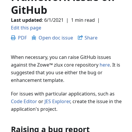
GitHub
Last updated
:
6/1/2021
|
1 min read
|
Edit this page
PDF
Open doc issue
Share
When necessary, you can raise GitHub issues
against the Zowe
™
zlux core repository
here
. It is
suggested that you use either the bug or
enhancement template.
For issues with particular applications, such as
Code Editor
or
JES Explorer
, create the issue in the
application's project.
Raising a bug report