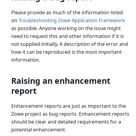
Please provide as much of the information listed
on
Troubleshooting Zowe Application Framework
as possible. Anyone working on the issue might
need to request this and other information if it is
not supplied initially. A description of the error and
how it can be reproduced is the most important
information.
Raising an enhancement
report
Enhancement reports are just as important to the
Zowe project as bug reports. Enhancement reports
should be clear and detailed requirements for a
potential enhancement.