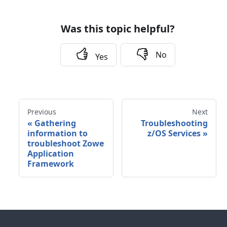
Was this topic helpful?
No
Yes
Previous
Next
«
Gathering
Troubleshooting
information to
z/OS Services
»
troubleshoot Zowe
Application
Framework