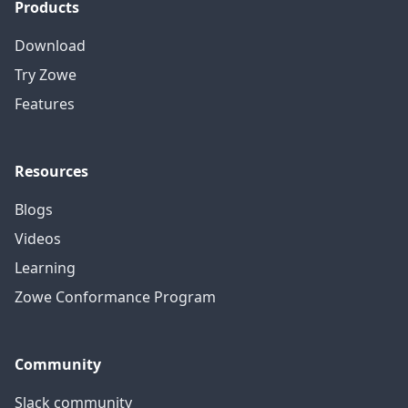
Products
Download
Try Zowe
Features
Resources
Blogs
Videos
Learning
Zowe Conformance Program
Community
Slack community