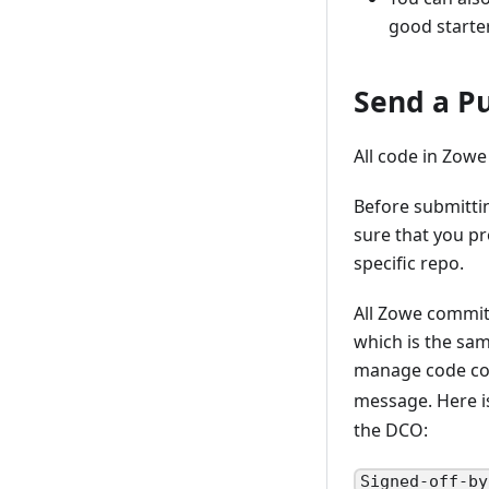
good starte
Send a Pu
All code in Zowe
Before submitti
sure that you pr
specific repo.
All Zowe commit
which is the sa
manage code con
message. Here 
the DCO:
Signed-off-by