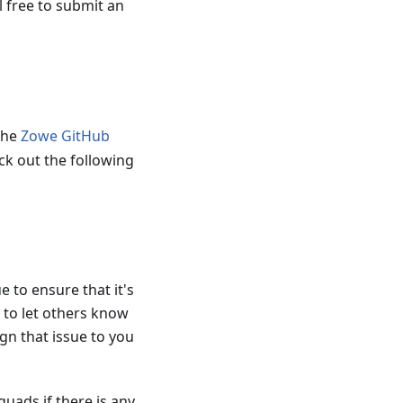
l free to submit an
the
Zowe GitHub
ck out the following
 to ensure that it's
 to let others know
gn that issue to you
quads if there is any