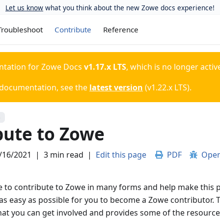
Let us know
what you think about the new Zowe docs experience!
Troubleshoot
Contribute
Reference
ntation for
Zowe Docs
v1.17.x LTS
, which is no longer activ
 documentation, see the
latest version
(
v1.22.x LTS
).
S
bute to Zowe
/16/2021
|
3 min read
|
Edit this page
PDF
Open
 to contribute to Zowe in many forms and help make this p
as easy as possible for you to become a Zowe contributor. T
hat you can get involved and provides some of the resources