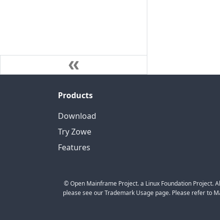
Products
Download
Try Zowe
Features
© Open Mainframe Project. a Linux Foundation Project. Al
please see our Trademark Usage page. Please refer to Mar