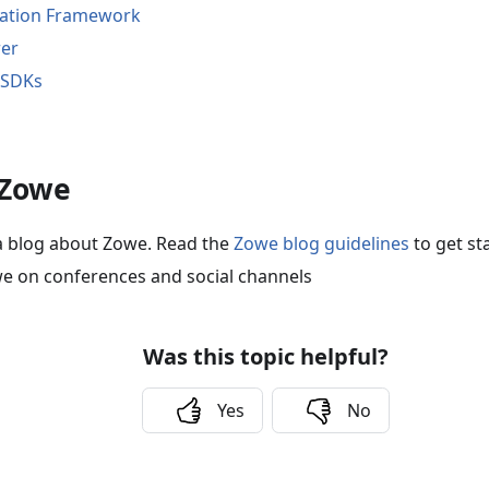
cation Framework
rer
 SDKs
 Zowe
a blog about Zowe. Read the
Zowe blog guidelines
to get st
e on conferences and social channels
Was this topic helpful?
Yes
No