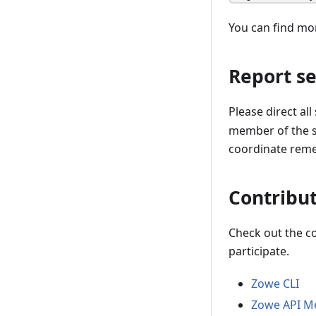
You can find mo
Report se
Please direct all
member of the se
coordinate remed
Contribut
Check out the c
participate.
Zowe CLI
Zowe API Me