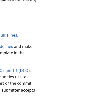
guidelines
.
delines
and make
emplate in that
 Origin 1.1 (DCO)
,
unities use to
art of the commit
e submitter accepts