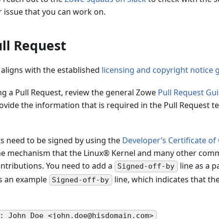
r issue that you can work on.
ll Request
 aligns with the established
licensing and copyright notice 
ng a Pull Request, review the general Zowe
Pull Request Gui
ovide the information that is required in the Pull Request t
s need to be signed by using the
Developer’s Certificate of
me mechanism that the Linux® Kernel and many other comm
tributions. You need to add a
line as a p
Signed-off-by
is an example
line, which indicates that th
Signed-off-by
: John Doe <john.doe@hisdomain.com>