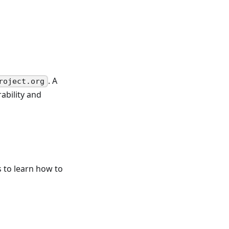
. A
roject.org
ability and
 to learn how to