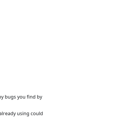
ny bugs you find by
already using could