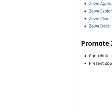
Zowe Appli
Zowe Explo
Zowe Client
Zowe Docs
Promote
Contribute 
Present Zow