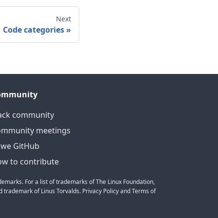
Next
Code categories
»
ommunity
ack community
ommunity meetings
we GitHub
w to contribute
emarks. For a list of trademarks of The Linux Foundation,
 trademark of Linus Torvalds. Privacy Policy and Terms of