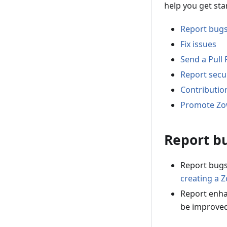
help you get sta
Report bug
Fix issues
Send a Pull
Report secur
Contributio
Promote Z
Report b
Report bugs
creating a 
Report enha
be improve