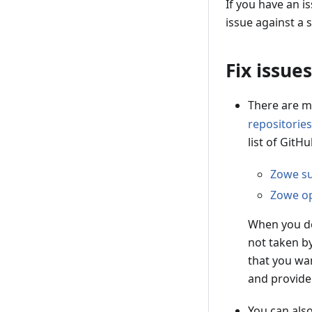
If you have an i
issue against a s
Fix issues
There are m
repositories
list of GitH
Zowe su
Zowe op
When you de
not taken b
that you wan
and provide
You can als