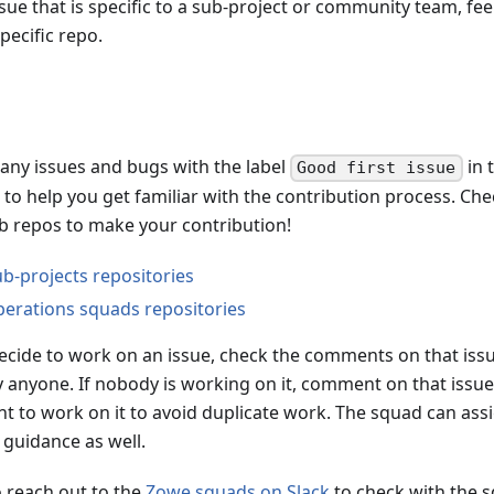
ssue that is specific to a sub-project or community team, fee
pecific repo.
any issues and bugs with the label
in 
Good first issue
to help you get familiar with the contribution process. Che
ub repos to make your contribution!
b-projects repositories
erations squads repositories
cide to work on an issue, check the comments on that issue
y anyone. If nobody is working on it, comment on that issue
t to work on it to avoid duplicate work. The squad can assi
 guidance as well.
o reach out to the
Zowe squads on Slack
to check with the s