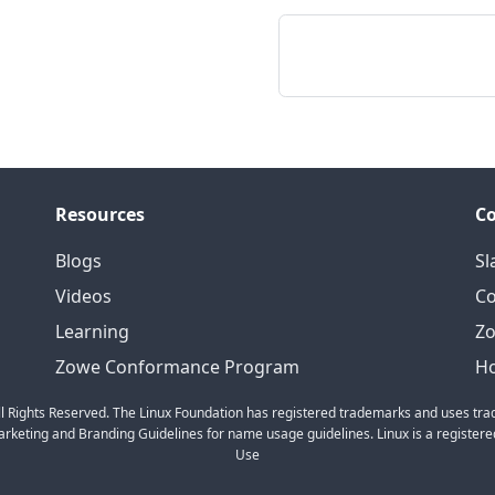
Resources
C
Blogs
Sl
Videos
C
Learning
Zo
Zowe Conformance Program
Ho
l Rights Reserved. The Linux Foundation has registered trademarks and uses trad
keting and Branding Guidelines for name usage guidelines. Linux is a registered
Use