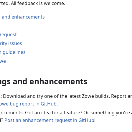
rted. All feedback is welcome.
s and enhancements
 Request
ity issues
n guidelines
owe
ugs and enhancements
: Download and try one of the latest Zowe builds. Report a
Zowe bug report in GitHub
.
ncements: Got an idea for a feature? Or something you're 
d?
Post an enhancement request in GitHub
!