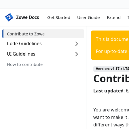
Zowe Docs
Zowe Docs
Get Started
User Guide
Extend
Contribute to Zowe
This is docume
Code Guidelines
For up-to-date
UI Guidelines
Code categories
General code style guidelines
How to contribute
Introduction
Version:
v1.17.x LT
Pull requests guidelines
Colors
Contri
Documentation Guidelines
Typography
Last updated
:
6
Grid
Iconography
You are welcome
Application icon
want to make it 
different ways t