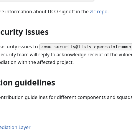
re information about DCO signoff in the
zlc repo
.
curity issues
 security issues to
zowe-security@lists.openmainframep
curity team will reply to acknowledge receipt of the vulner
iation with the affected project.
ion guidelines
ontribution guidelines for different components and squads
diation Layer