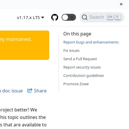
×
v1.17.x LTS
🌞
K
Search
On this page
ely maintained.
Report bugs and enhancements
Fix issues
Send a Pull Request
Report security issues
Contribution guidelines
Promote Zowe
 doc issue
Share
roject better! We
his topic outlines the
 that are available to