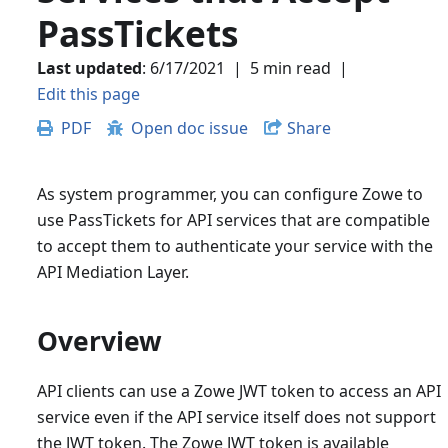
PassTickets
Last updated
:
6/17/2021
|
5 min read
|
Edit this page
PDF
Open doc issue
Share
As system programmer, you can configure Zowe to
use PassTickets for API services that are compatible
to accept them to authenticate your service with the
API Mediation Layer.
Overview
API clients can use a Zowe JWT token to access an API
service even if the API service itself does not support
the JWT token. The Zowe JWT token is available