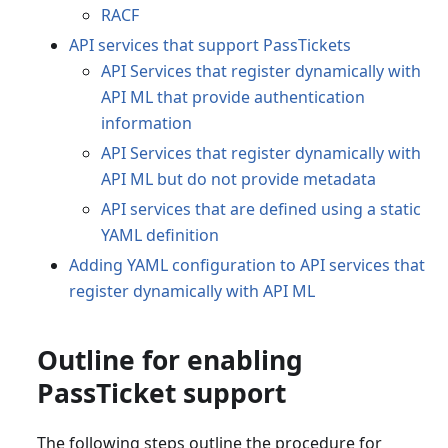
RACF
API services that support PassTickets
API Services that register dynamically with
API ML that provide authentication
information
API Services that register dynamically with
API ML but do not provide metadata
API services that are defined using a static
YAML definition
Adding YAML configuration to API services that
register dynamically with API ML
Outline for enabling
PassTicket support
The following steps outline the procedure for