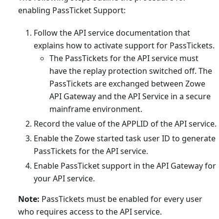
enabling PassTicket Support:
Follow the API service documentation that
explains how to activate support for PassTickets.
The PassTickets for the API service must
have the replay protection switched off. The
PassTickets are exchanged between Zowe
API Gateway and the API Service in a secure
mainframe environment.
Record the value of the APPLID of the API service.
Enable the Zowe started task user ID to generate
PassTickets for the API service.
Enable PassTicket support in the API Gateway for
your API service.
Note:
PassTickets must be enabled for every user
who requires access to the API service.