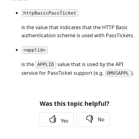
httpBasicPassTicket
is the value that indicates that the HTTP Basic
authentication scheme is used with PassTickets.
<applid>
is the
value that is used by the API
APPLID
service for PassTicket support (e.g.
).
OMVSAPPL
Was this topic helpful?
No
Yes