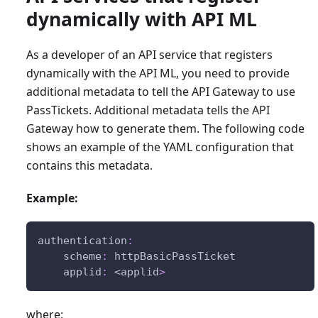
dynamically with API ML
As a developer of an API service that registers
dynamically with the API ML, you need to provide
additional metadata to tell the API Gateway to use
PassTickets. Additional metadata tells the API
Gateway how to generate them. The following code
shows an example of the YAML configuration that
contains this metadata.
Example:
authentication
:
scheme
:
 httpBasicPassTicket
applid
:
 <applid
>
where: