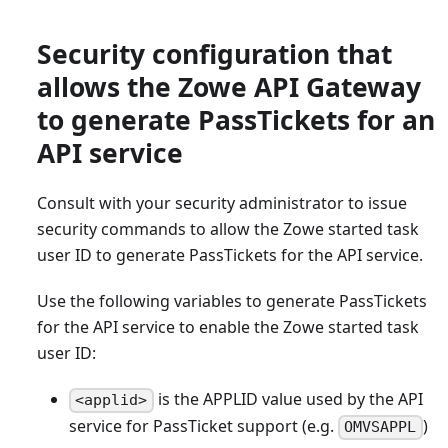
Security configuration that
allows the Zowe API Gateway
to generate PassTickets for an
API service
Consult with your security administrator to issue
security commands to allow the Zowe started task
user ID to generate PassTickets for the API service.
Use the following variables to generate PassTickets
for the API service to enable the Zowe started task
user ID:
is the APPLID value used by the API
<applid>
service for PassTicket support (e.g.
)
OMVSAPPL