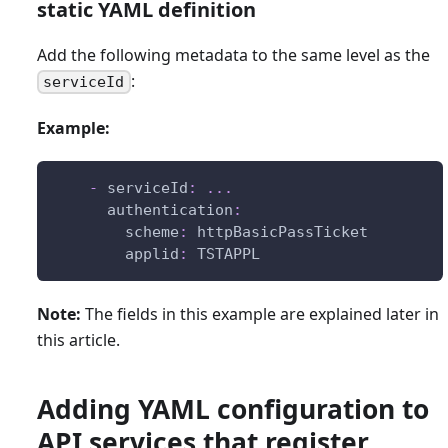
static YAML definition
Add the following metadata to the same level as the
:
serviceId
Example:
-
serviceId
:
...
authentication
:
scheme
:
 httpBasicPassTicket
applid
:
 TSTAPPL
Note:
The fields in this example are explained later in
this article.
Adding YAML configuration to
API services that register