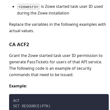
is Zowe started task user ID used
<zowesrv>
during the Zowe installation
Replace the variables in the following examples with
actual values.
CA ACF2
Grant the Zowe started task user ID permission to
generate PassTickets for users of that API service.
The following code is an example of security
commands that need to be issued.
Example:
ACF
SET RESOURCE(PTK)