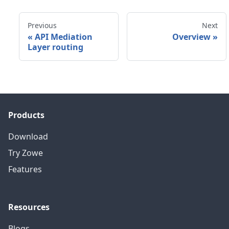
Previous
Next
«
API Mediation
Overview
»
Layer routing
Products
Download
Try Zowe
Features
Resources
Blogs