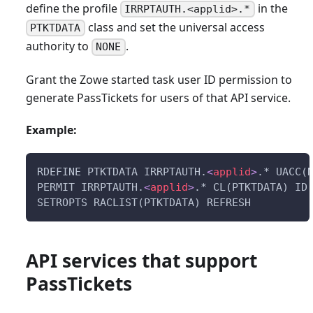
define the profile
in the
IRRPTAUTH.<applid>.*
class and set the universal access
PTKTDATA
authority to
.
NONE
Grant the Zowe started task user ID permission to
generate PassTickets for users of that API service.
Example:
RDEFINE PTKTDATA IRRPTAUTH.
<
applid
>
.* UACC(
PERMIT IRRPTAUTH.
<
applid
>
.* CL(PTKTDATA) ID
SETROPTS RACLIST(PTKTDATA) REFRESH
API services that support
PassTickets