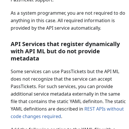
As a system programmer, you are not required to do
anything in this case. All required information is
provided by the API service automatically.
API Services that register dynamically
with API ML but do not provide
metadata
Some services can use PassTickets but the API ML
does not recognize that the service can accept
PassTickets. For such services, you can provide
additional service metadata externally in the same
file that contains the static YAML definiton. The static
YAML definitions are described in
REST APIs without
code changes required
.