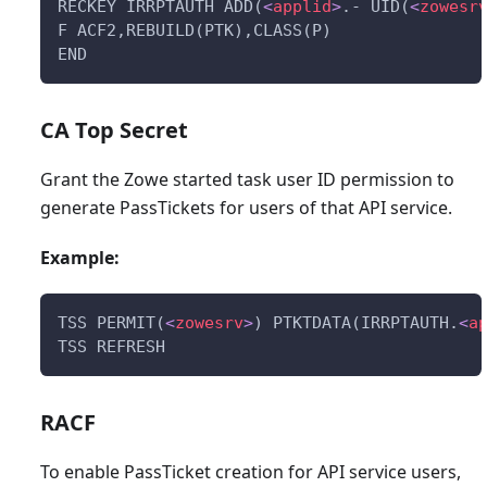
RECKEY IRRPTAUTH ADD(
<
applid
>
.- UID(
<
zowesr
F ACF2,REBUILD(PTK),CLASS(P)
END
CA Top Secret
Grant the Zowe started task user ID permission to
generate PassTickets for users of that API service.
Example:
TSS PERMIT(
<
zowesrv
>
) PTKTDATA(IRRPTAUTH.
<
a
TSS REFRESH
RACF
To enable PassTicket creation for API service users,