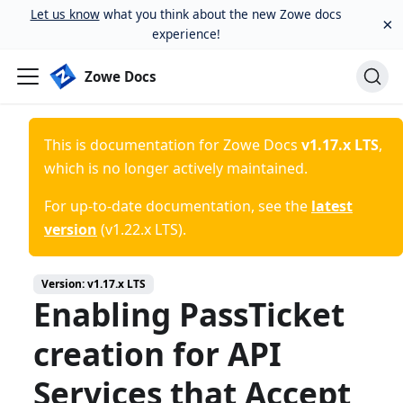
Let us know
what you think about the new Zowe docs
×
experience!
Zowe Docs
This is documentation for
Zowe Docs
v1.17.x LTS
,
which is no longer actively maintained.
For up-to-date documentation, see the
latest
version
(
v1.22.x LTS
).
Version:
v1.17.x LTS
Enabling PassTicket
creation for API
Services that Accept