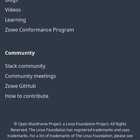
Videos
Learning
Zowe Conformance Program
Community
Slack community
Community meetings
Zowe GitHub
How to contribute
© Open Mainframe Project. a Linux Foundation Project. All Rights
Reserved. The Linux Foundation has registered trademarks and uses
trademarks. For a list of trademarks of The Linux Foundation, please see