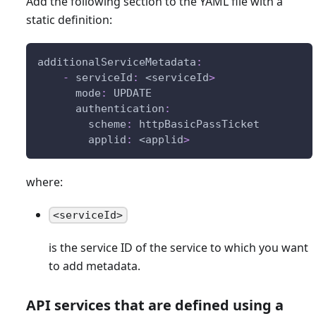
Add the following section to the YAML file with a
static definition:
additionalServiceMetadata
:
-
serviceId
:
 <serviceId
>
mode
:
 UPDATE
authentication
:
scheme
:
 httpBasicPassTicket
applid
:
 <applid
>
where:
<serviceId>
is the service ID of the service to which you want
to add metadata.
API services that are defined using a