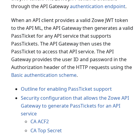
through the API Gateway
authentication endpoint
.
When an API client provides a valid Zowe JWT token
to the API ML, the API Gateway then generates a valid
PassTicket for any API service that supports
PassTickets. The API Gateway then uses the
PassTicket to access that API service. The API
Gateway provides the user ID and password in the
Authorization header of the HTTP requests using the
Basic authentication scheme
.
Outline for enabling PassTicket support
Security configuration that allows the Zowe API
Gateway to generate PassTickets for an API
service
CA ACF2
CA Top Secret