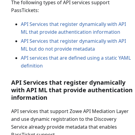
The following types of API services support
PassTickets:
API Services that register dynamically with API
ML that provide authentication information
API Services that register dynamically with API
ML but do not provide metadata
API services that are defined using a static YAML
definition
API Services that register dynamically
with API ML that provide authentication
information
API services that support Zowe API Mediation Layer
and use dynamic registration to the Discovery
Service already provide metadata that enables
PassTicket support.