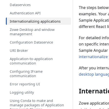
Onboarding a Spring Boot based
Dataservices
REST API Service
The steps below
Authentication API
Onboard a REST API without code
examples. Your a
changes required
Sample Applicati
Internationalizing applications
Zowe API Mediation Layer Single-
different React l
Zowe Desktop and window
Sign-On Overview
management
For detailed inf
API Mediation Layer Message
Configuration Dataservice
Service Component
on specific inte
Sample Angular 
URI Broker
Zowe API Mediation Layer Security
internationalize
Application-to-application
API Mediation Layer routing
communication
After you intern
Enabling PassTicket creation for
Configuring IFrame
API Services that Accept
desktop langua
communication
PassTickets
Error reporting UI
Internati
Logging utility
Using Conda to make and
Zowe applicatio
manage packages of Application