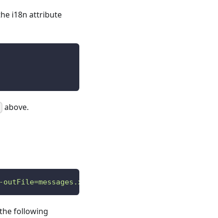
the i18n attribute
above.
-outFile=messages.xlf && xliffmerge -p xliffmerge.
 the following