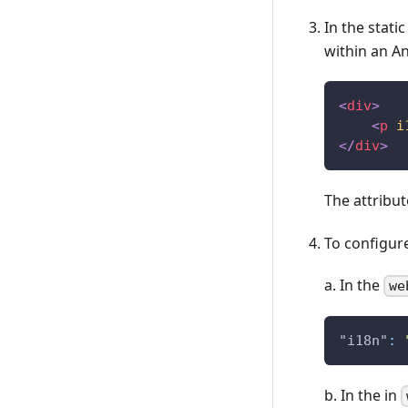
In the stati
within an A
<
div
>
<
p
i
</
div
>
The attribu
To configure
a. In the
we
"i18n"
:
b. In the in