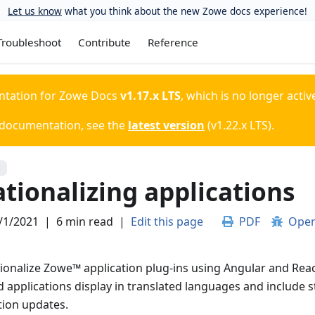
Let us know
what you think about the new Zowe docs experience!
Troubleshoot
Contribute
Reference
ntation for
Zowe Docs
v1.17.x LTS
, which is no longer activ
 documentation, see the
latest version
(
v1.22.x LTS
).
S
tionalizing applications
/1/2021
|
6 min read
|
Edit this page
PDF
Open
tionalize Zowe
™
application plug-ins using Angular and Rea
d applications display in translated languages and include s
tion updates.