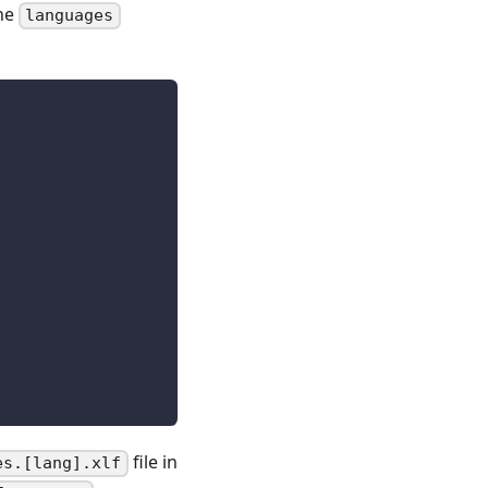
the
languages
file in
es.[lang].xlf