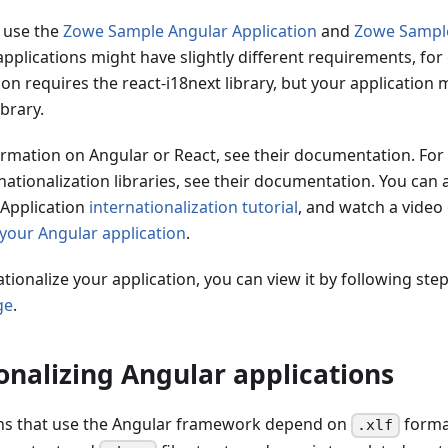
 use the
Zowe Sample Angular Application
and
Zowe Sample
pplications might have slightly different requirements, fo
on requires the react-i18next library, but your application 
ibrary.
ormation on Angular or React, see their documentation. For
rnationalization libraries, see their documentation. You can 
Application
internationalization tutorial
, and watch a video
 your Angular application
.
ationalize your application, you can view it by following ste
ge
.
onalizing Angular applications
ns that use the Angular framework depend on
format
.xlf