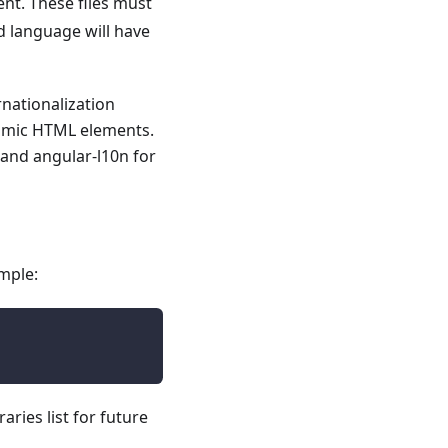
ent. These files must
d language will have
rnationalization
ynamic HTML elements.
 and angular-l10n for
mple:
aries list for future