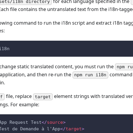
for each language specified in the
sets/i18n directory
Each file contains the untranslated text from the i18n-tag
lowing command to run the i18n script and extract i18n t
es:
i18n
 change static translated content, you must run the
npm ru
 application, and then re-run the
command t
npm run i18n
in.
file, replace
element strings with translated ver
lf
target
ings. For example:
App Request Test
</
source
>
Test de Demande à l'App
</
target
>