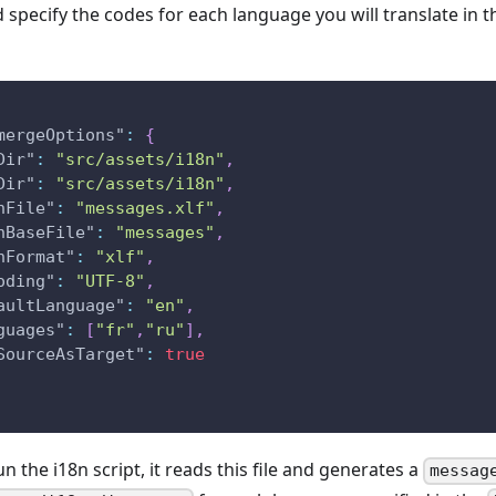
 specify the codes for each language you will translate in 
mergeOptions"
:
{
Dir"
:
"src/assets/i18n"
,
Dir"
:
"src/assets/i18n"
,
nFile"
:
"messages.xlf"
,
nBaseFile"
:
"messages"
,
nFormat"
:
"xlf"
,
oding"
:
"UTF-8"
,
aultLanguage"
:
"en"
,
guages"
:
[
"fr"
,
"ru"
]
,
SourceAsTarget"
:
true
 the i18n script, it reads this file and generates a
messag