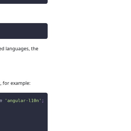
ted languages, the
, for example:
m
'angular-l10n'
;