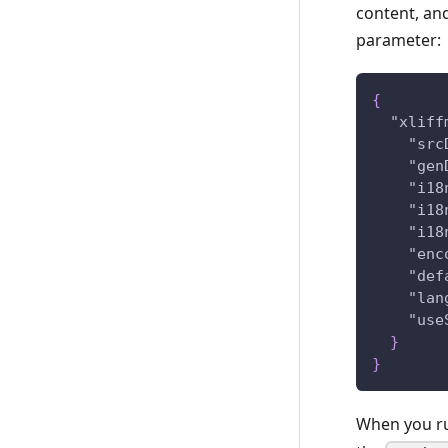
content, and
parameter:
{
"xliff
"src
"gen
"i18
"i18
"i18
"enc
"def
"lan
"use
}
}
When you run