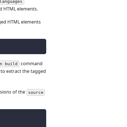
languages
ged HTML elements.
agged HTML elements
command
n build
o extract the tagged
sions of the
source