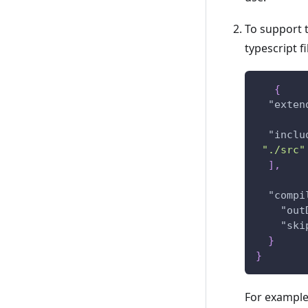
To support t
typescript f
{
"exten
"inclu
"./src"
]
,
"compi
"out
"ski
}
}
For example,