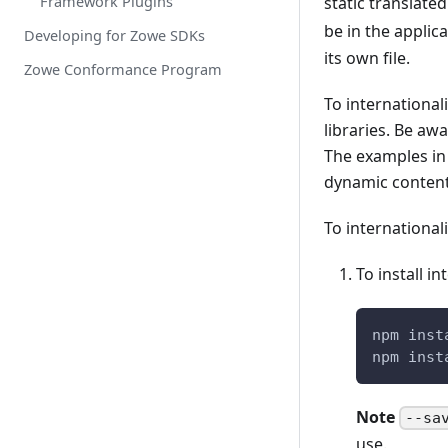
Framework Plugins
static translate
be in the applic
Developing for Zowe SDKs
its own file.
Zowe Conformance Program
To international
libraries. Be aw
The examples in 
dynamic content
To international
To install i
npm inst
npm inst
Note
--sa
use.