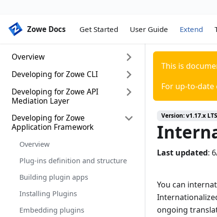
Zowe Docs
Zowe Docs
Get Started
User Guide
Extend
Overview
This is docume
Developing for Zowe CLI
Extending Zowe
For up-to-date
Zowe lifecycle
Developing for Zowe API
Developing for Zowe CLI
Mediation Layer
Setting up your development
Version:
v1.17.x LT
environment
Developing for Zowe
Onboarding Overview
Interna
Application Framework
Installing the sample plug-in
Onboarding a REST API service
with the Plain Java Enabler (PJE)
Overview
Extending a plug-in
Last updated
:
6
API Mediation Layer onboarding
Plug-ins definition and structure
Developing a new plug-in
configuration
Building plugin apps
Implementing profiles in a plug-in
You can interna
Onboarding a service with the
Zowe API Meditation Layer
Installing Plugins
Internationalize
without an onboarding enabler
ongoing transla
Embedding plugins