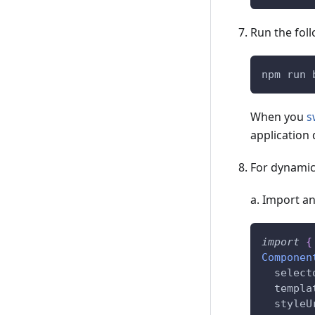
Run the fol
npm run 
When you
s
application 
For dynamic 
a. Import an
import
{
Componen
  select
  templa
  styleU