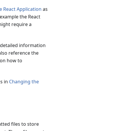
 React Application
as
r example the React
might require a
 detailed information
also reference the
 on how to
ps in
Changing the
ted files to store