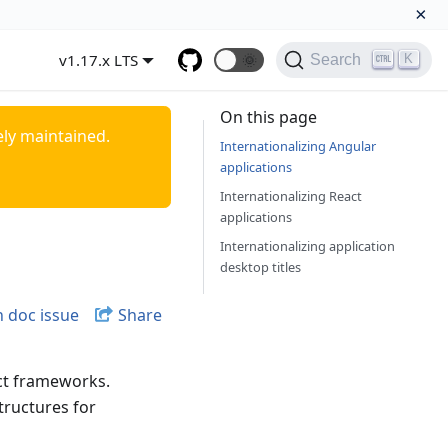
×
v1.17.x LTS
🌞
K
Search
On this page
ely maintained.
Internationalizing Angular
applications
Internationalizing React
applications
Internationalizing application
desktop titles
 doc issue
Share
ct frameworks.
tructures for