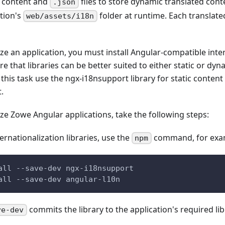
d content and
files to store dynamic translated cont
.json
ation's
folder at runtime. Each translate
web/assets/i18n
ize an application, you must install Angular-compatible inte
are that libraries can be better suited to either static or d
this task use the ngx-i18nsupport library for static content
.
ize Zowe Angular applications, take the following steps:
nternationalization libraries, use the
command, for exa
npm
all --save-dev ngx-i18nsupport
all --save-dev angular-l10n
commits the library to the application's required libr
ve-dev