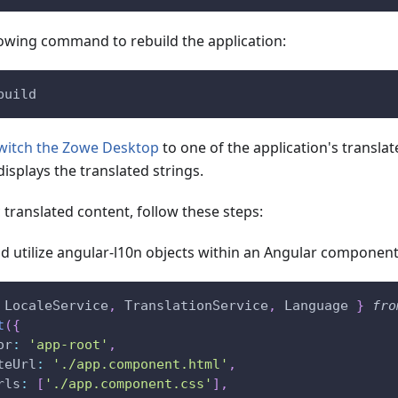
lowing command to rebuild the application:
build
witch the Zowe Desktop
to one of the application's transla
displays the translated strings.
translated content, follow these steps:
d utilize angular-l10n objects within an Angular component
LocaleService
,
TranslationService
,
Language
}
fro
t
(
{
or
:
'app-root'
,
teUrl
:
'./app.component.html'
,
rls
:
[
'./app.component.css'
]
,