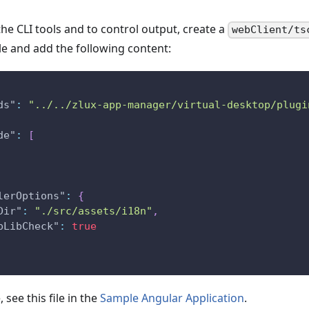
he CLI tools and to control output, create a
webClient/ts
ile and add the following content:
ds"
:
"../../zlux-app-manager/virtual-desktop/plugi
de"
:
[
lerOptions"
:
{
Dir"
:
"./src/assets/i18n"
,
pLibCheck"
:
true
 see this file in the
Sample Angular Application
.