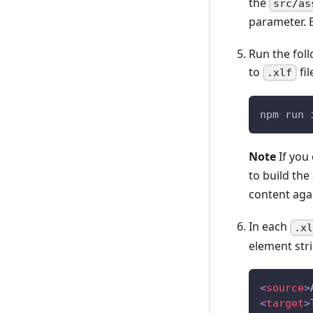
the
src/as
parameter. 
Run the fol
to
fil
.xlf
npm run 
Note
If you
to build the
content aga
In each
.x
element str
<
source
>
<
target
>