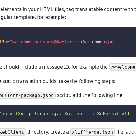
c elements in your HTML files, tag translatable content with 
ngular template, for example:
18n
=
"
welcome message@@welcome
"
>
Welcome
</
p
>
te should include a message ID, for example the
@@welcome
 static translation builds, take the following steps:
script, add the following line:
bClient/package.json
"ng-xi18n -p tsconfig.i18n.json --i18nFormat=xlf -
directory, create a
file, add
webClient
xliffmerge.json