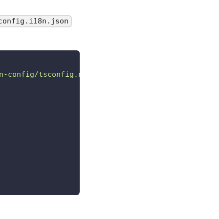
config.i18n.json
n-config/tsconfig.ngx-i18n.json"
,