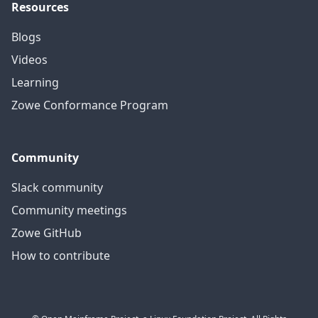
Resources
Blogs
Videos
Learning
Zowe Conformance Program
Community
Slack community
Community meetings
Zowe GitHub
How to contribute