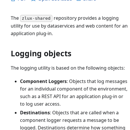
The
repository provides a logging
zlux-shared
utility for use by dataservices and web content for an
application plug-in.
Logging objects
The logging utility is based on the following objects:
Component Loggers
: Objects that log messages
for an individual component of the environment,
such as a REST API for an application plug-in or
to log user access.
Destinations
: Objects that are called when a
component logger requests a message to be
logged. Destinations determine how something