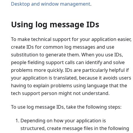
Desktop and window management
.
Using log message IDs
To make technical support for your application easier,
create IDs for common log messages and use
substitution to generate them. When you use IDs,
people fielding support calls can identify and solve
problems more quickly. IDs are particularly helpful if
your application is translated, because it avoids users
having to explain problems using language that the
tech support person might not understand.
To use log message IDs, take the following steps:
Depending on how your application is
structured, create message files in the following