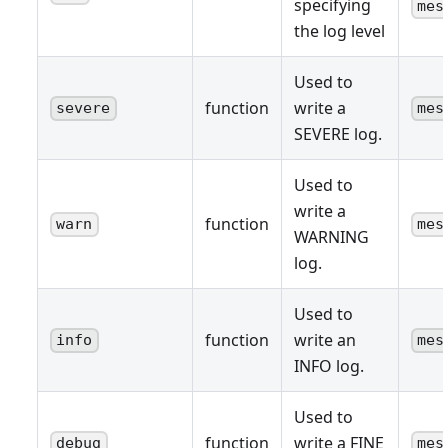
specifying
mes
the log level
Used to
function
write a
severe
mes
SEVERE log.
Used to
write a
function
warn
mes
WARNING
log.
Used to
function
write an
info
mes
INFO log.
Used to
function
write a FINE
debug
mes