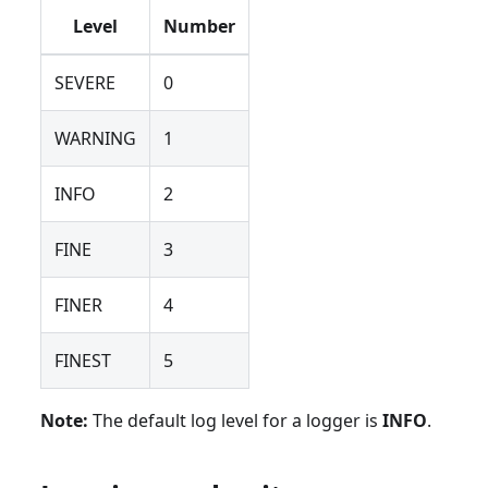
Level
Number
SEVERE
0
WARNING
1
INFO
2
FINE
3
FINER
4
FINEST
5
Note:
The default log level for a logger is
INFO
.