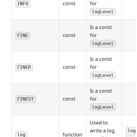
const
for
INFO
logLevel
Is a const
const
for
FINE
logLevel
Is a const
const
for
FINER
logLevel
Is a const
const
for
FINEST
logLevel
Used to
write a log,
log
function
log