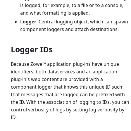
is logged, for example, to a file or to a console,
and what formatting is applied.
Logger
: Central logging object, which can spawn
component loggers and attach destinations.
Logger IDs
Because Zowe
™
application plug-ins have unique
identifiers, both dataservices and an application
plug-in's web content are provided with a
component logger that knows this unique ID such
that messages that are logged can be prefixed with
the ID. With the association of logging to IDs, you can
control verbosity of logs by setting log verbosity by
ID.