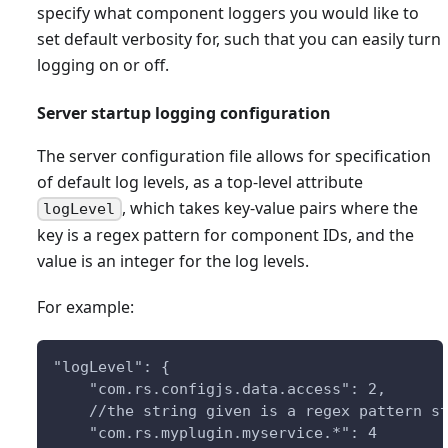
specify what component loggers you would like to
set default verbosity for, such that you can easily turn
logging on or off.
Server startup logging configuration
The server configuration file allows for specification
of default log levels, as a top-level attribute
, which takes key-value pairs where the
logLevel
key is a regex pattern for component IDs, and the
value is an integer for the log levels.
For example:
"logLevel": {
    "com.rs.configjs.data.access": 2,
    //the string given is a regex pattern s
    "com.rs.myplugin.myservice.*": 4