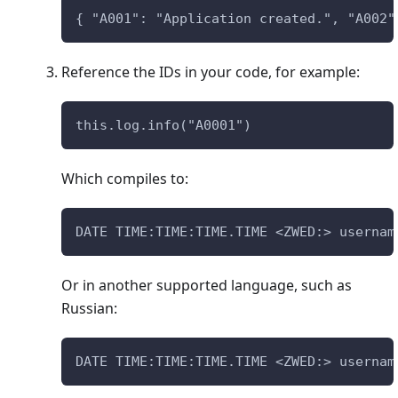
{ "A001": "Application created.", "A002"
Reference the IDs in your code, for example:
this.log.info("A0001")
Which compiles to:
DATE TIME:TIME:TIME.TIME <ZWED:> usernam
Or in another supported language, such as
Russian:
DATE TIME:TIME:TIME.TIME <ZWED:> usernam