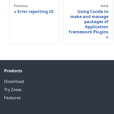
Previous
Next
«
Error reporting UI
Using Conda to
make and manage
packages of
Application
Framework Plugins
»
Products
Download
Try Zowe
Features