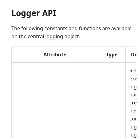
Logger API
The following constants and functions are available
on the central logging object.
Attribute
Type
De
Ret
exi
log
nam
cre
ne
co
log
log