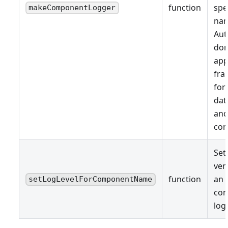
function
spe
makeComponentLogger
nam
Aut
don
app
fr
for
dat
and
con
Set
ver
function
an 
setLogLevelForComponentName
co
log