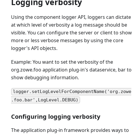
Logging verbosity
Using the component logger API, loggers can dictate
at which level of verbosity a log message should be
visible. You can configure the server or client to show
more or less verbose messages by using the core
logger's API objects.
Example: You want to set the verbosity of the
org.zowe.foo application plug-in's dataservice, bar to
show debugging information.
logger.setLogLevelForComponentName('org.zowe
.foo.bar',LogLevel.DEBUG)
Configuring logging verbosity
The application plug-in framework provides ways to