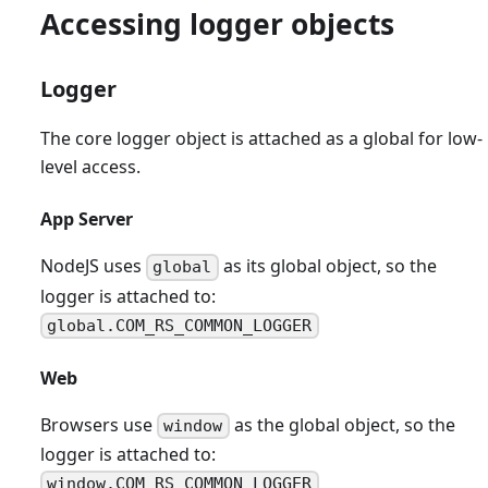
Accessing logger objects
Logger
The core logger object is attached as a global for low-
level access.
App Server
NodeJS uses
as its global object, so the
global
logger is attached to:
global.COM_RS_COMMON_LOGGER
Web
Browsers use
as the global object, so the
window
logger is attached to:
window.COM_RS_COMMON_LOGGER