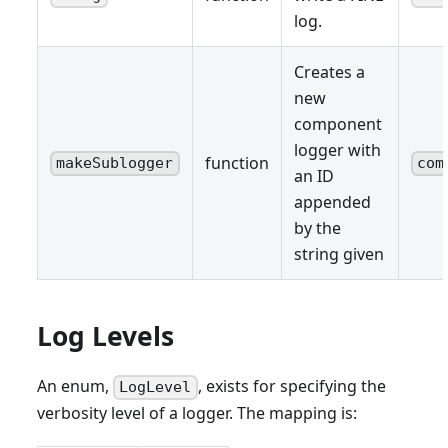
log.
Creates a
new
component
logger with
function
makeSublogger
com
an ID
appended
by the
string given
Log Levels
An enum,
, exists for specifying the
LogLevel
verbosity level of a logger. The mapping is: