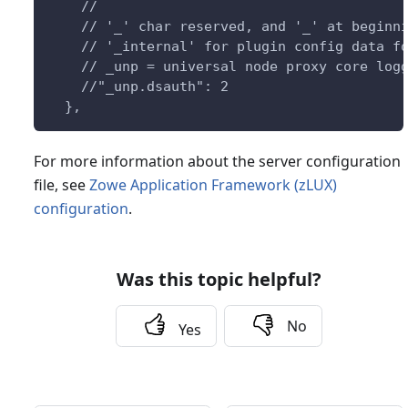
    //
    // '_' char reserved, and '_' at beginn
    // '_internal' for plugin config data f
    // _unp = universal node proxy core log
    //"_unp.dsauth": 2
  },
For more information about the server configuration
file, see
Zowe Application Framework (zLUX)
configuration
.
Was this topic helpful?
No
Yes