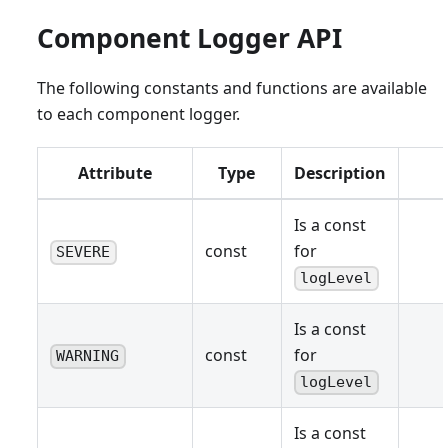
Component Logger API
The following constants and functions are available
to each component logger.
Attribute
Type
Description
Is a const
const
for
SEVERE
logLevel
Is a const
const
for
WARNING
logLevel
Is a const