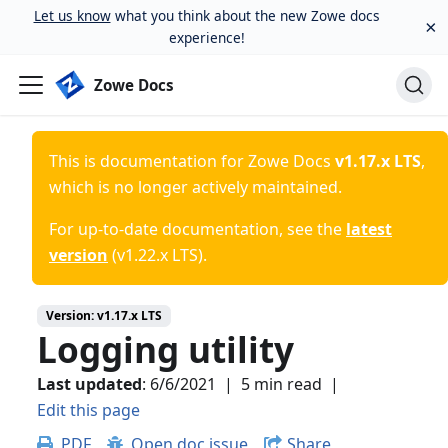
Let us know
what you think about the new Zowe docs
×
experience!
Zowe Docs
This is documentation for
Zowe Docs
v1.17.x LTS
,
which is no longer actively maintained.
For up-to-date documentation, see the
latest
version
(
v1.22.x LTS
).
Version:
v1.17.x LTS
Logging utility
Last updated
:
6/6/2021
|
5 min read
|
Edit this page
PDF
Open doc issue
Share