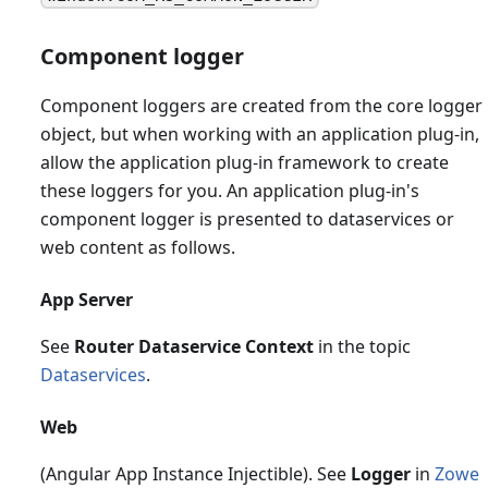
Component logger
Component loggers are created from the core logger
object, but when working with an application plug-in,
allow the application plug-in framework to create
these loggers for you. An application plug-in's
component logger is presented to dataservices or
web content as follows.
App Server
See
Router Dataservice Context
in the topic
Dataservices
.
Web
(Angular App Instance Injectible). See
Logger
in
Zowe