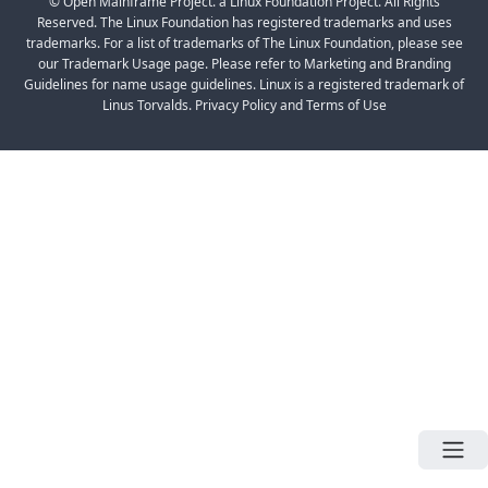
© Open Mainframe Project. a Linux Foundation Project. All Rights
Reserved. The Linux Foundation has registered trademarks and uses
trademarks. For a list of trademarks of The Linux Foundation, please see
our Trademark Usage page. Please refer to Marketing and Branding
Guidelines for name usage guidelines. Linux is a registered trademark of
Linus Torvalds. Privacy Policy and Terms of Use