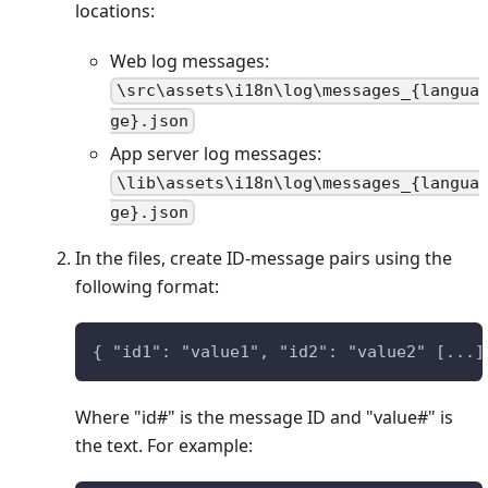
locations:
Web log messages:
\src\assets\i18n\log\messages_{langua
ge}.json
App server log messages:
\lib\assets\i18n\log\messages_{langua
ge}.json
In the files, create ID-message pairs using the
following format:
{ "id1": "value1", "id2": "value2" [...]
Where "id#" is the message ID and "value#" is
the text. For example: