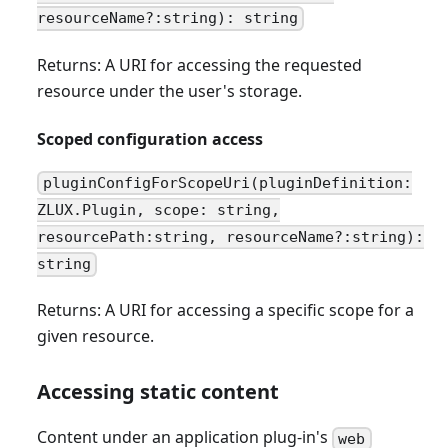
resourceName?:string): string
Returns: A URI for accessing the requested
resource under the user's storage.
Scoped configuration access
pluginConfigForScopeUri(pluginDefinition:
ZLUX.Plugin, scope: string,
resourcePath:string, resourceName?:string):
string
Returns: A URI for accessing a specific scope for a
given resource.
Accessing static content
Content under an application plug-in's
web