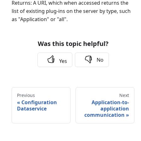
Returns: A URI, which when accessed returns the
list of existing plug-ins on the server by type, such
as "Application" or "all".
Was this topic helpful?
No
Yes
Previous
Next
«
Configuration
Application-to-
Dataservice
application
communication
»