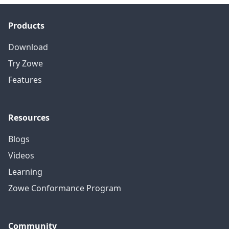
Products
Download
Try Zowe
Features
Resources
Blogs
Videos
Learning
Zowe Conformance Program
Community