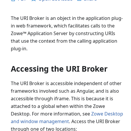
The URI Broker is an object in the application plug-
in web framework, which facilitates calls to the
Zowe
™
Application Server by constructing URIs
that use the context from the calling application
plug-in.
Accessing the URI Broker
The URI Broker is accessible independent of other
frameworks involved such as Angular, and is also
accessible through iframe. This is because it is
attached to a global when within the Zowe
Desktop. For more information, see
Zowe Desktop
and window management
. Access the URI Broker
through one of two locations: