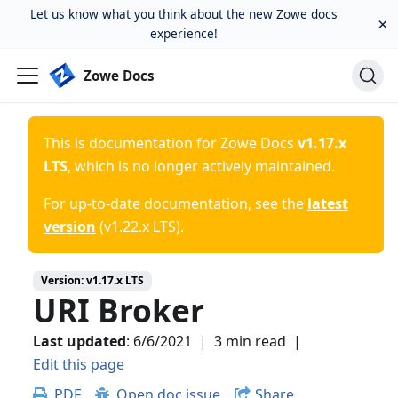
Let us know
what you think about the new Zowe docs
×
experience!
Zowe Docs
This is documentation for
Zowe Docs
v1.17.x
LTS
, which is no longer actively maintained.
For up-to-date documentation, see the
latest
version
(
v1.22.x LTS
).
Version:
v1.17.x LTS
URI Broker
Last updated
:
6/6/2021
|
3 min read
|
Edit this page
PDF
Open doc issue
Share