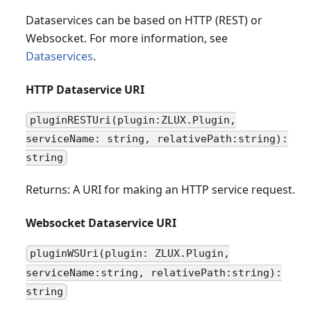
Dataservices can be based on HTTP (REST) or
Websocket. For more information, see
Dataservices
.
HTTP Dataservice URI
pluginRESTUri(plugin:ZLUX.Plugin,
serviceName: string, relativePath:string):
string
Returns: A URI for making an HTTP service request.
Websocket Dataservice URI
pluginWSUri(plugin: ZLUX.Plugin,
serviceName:string, relativePath:string):
string