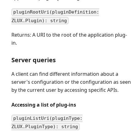
pluginRootUri(pluginDefinition:
ZLUX.Plugin): string
Returns: A URI to the root of the application plug-
in.
Server queries
A client can find different information about a
server's configuration or the configuration as seen
by the current user by accessing specific APIs.
Accessing a list of plug-ins
pluginListUri(pluginType:
ZLUX.PluginType): string