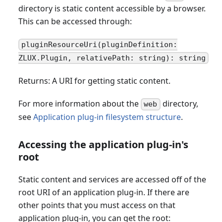
directory is static content accessible by a browser.
This can be accessed through:
pluginResourceUri(pluginDefinition:
ZLUX.Plugin, relativePath: string): string
Returns: A URI for getting static content.
For more information about the
directory,
web
see
Application plug-in filesystem structure
.
Accessing the application plug-in's
root
Static content and services are accessed off of the
root URI of an application plug-in. If there are
other points that you must access on that
application plug-in, you can get the root: