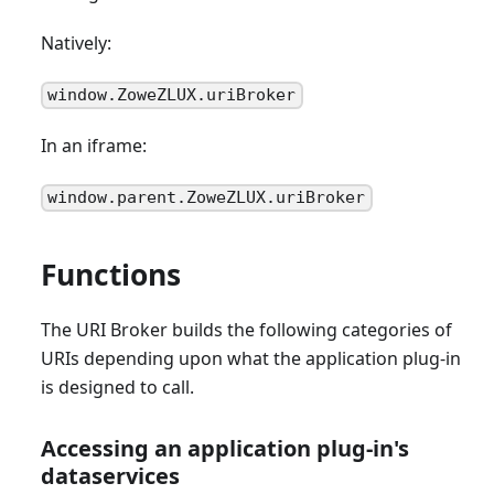
Natively:
window.ZoweZLUX.uriBroker
In an iframe:
window.parent.ZoweZLUX.uriBroker
Functions
The URI Broker builds the following categories of
URIs depending upon what the application plug-in
is designed to call.
Accessing an application plug-in's
dataservices