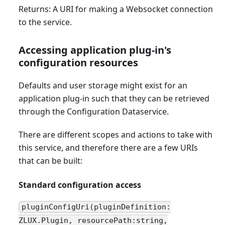
Returns: A URI for making a Websocket connection
to the service.
Accessing application plug-in's
configuration resources
Defaults and user storage might exist for an
application plug-in such that they can be retrieved
through the Configuration Dataservice.
There are different scopes and actions to take with
this service, and therefore there are a few URIs
that can be built:
Standard configuration access
pluginConfigUri(pluginDefinition:
ZLUX.Plugin, resourcePath:string,