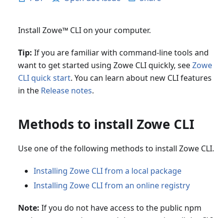
Install Zowe
™
CLI on your computer.
Tip:
If you are familiar with command-line tools and
want to get started using Zowe CLI quickly, see
Zowe
CLI quick start
. You can learn about new CLI features
in the
Release notes
.
Methods to install Zowe CLI
Use one of the following methods to install Zowe CLI.
Installing Zowe CLI from a local package
Installing Zowe CLI from an online registry
Note:
If you do not have access to the public npm