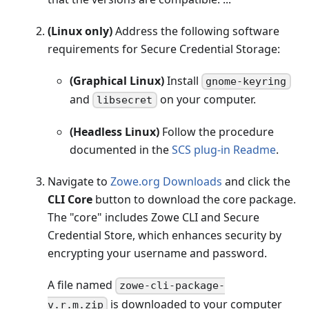
(Linux only)
Address the following software
requirements for Secure Credential Storage:
(Graphical Linux)
Install
gnome-keyring
and
on your computer.
libsecret
(Headless Linux)
Follow the procedure
documented in the
SCS plug-in Readme
.
Navigate to
Zowe.org Downloads
and click the
CLI Core
button to download the core package.
The "core" includes Zowe CLI and Secure
Credential Store, which enhances security by
encrypting your username and password.
A file named
zowe-cli-package-
is downloaded to your computer
v.r.m.zip