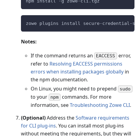
npm install -g zowe-cli.tgz
zowe plugins install secure-credential-s
Notes:
If the command returns an
error,
EACCESS
refer to
Resolving EACCESS permissions
errors when installing packages globally
in
the npm documentation.
On Linux, you might need to prepend
sudo
to your
commands. For more
npm
information, see
Troubleshooting Zowe CLI
.
(Optional)
Address the
Software requirements
for CLI plug-ins
. You can install most plug-ins
without meeting the requirements, but they will