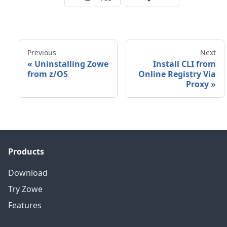
Previous
Next
«
Uninstalling Zowe
Install CLI from
from z/OS
Online Registry Via
Proxy
»
Products
Download
Try Zowe
Features