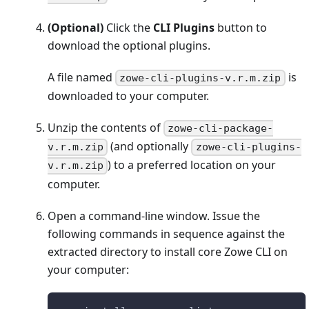
(Optional)
Click the
CLI Plugins
button to
download the optional plugins.
A file named
is
zowe-cli-plugins-v.r.m.zip
downloaded to your computer.
Unzip the contents of
zowe-cli-package-
(and optionally
v.r.m.zip
zowe-cli-plugins-
) to a preferred location on your
v.r.m.zip
computer.
Open a command-line window. Issue the
following commands in sequence against the
extracted directory to install core Zowe CLI on
your computer: