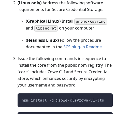
(Linux only)
Address the following software
requirements for Secure Credential Storage:
(Graphical Linux)
Install
gnome-keyring
and
on your computer.
libsecret
(Headless Linux)
Follow the procedure
documented in the
SCS plug-in Readme
.
Issue the following commands in sequence to
install the core from the public npm registry. The
"core" includes Zowe CLI and Secure Credential
Store, which enhances security by encrypting
your username and password.
npm install -g @zowe/cli@zowe-v1-lts