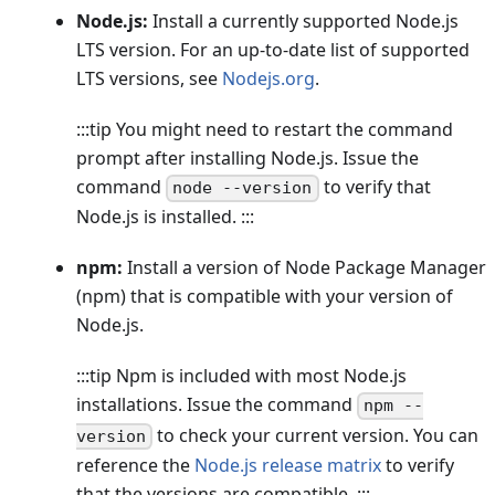
Node.js:
Install a currently supported Node.js
LTS version. For an up-to-date list of supported
LTS versions, see
Nodejs.org
.
:::tip You might need to restart the command
prompt after installing Node.js. Issue the
command
to verify that
node --version
Node.js is installed. :::
npm:
Install a version of Node Package Manager
(npm) that is compatible with your version of
Node.js.
:::tip Npm is included with most Node.js
installations. Issue the command
npm --
to check your current version. You can
version
reference the
Node.js release matrix
to verify
that the versions are compatible. :::