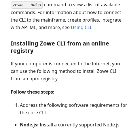
command to view a list of available
zowe --help
commands. For information about how to connect
the CLI to the mainframe, create profiles, integrate
with API ML, and more, see
Using CLI
.
Installing Zowe CLI from an online
registry
If your computer is connected to the Internet, you
can use the following method to install Zowe CLI
from an npm registry.
Follow these steps:
Address the following software requirements for
the core CLI:
Node.js:
Install a currently supported Node.js