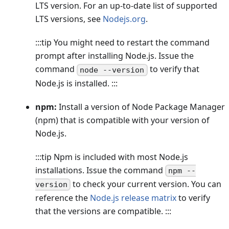
LTS version. For an up-to-date list of supported
LTS versions, see
Nodejs.org
.
:::tip You might need to restart the command
prompt after installing Node.js. Issue the
command
to verify that
node --version
Node.js is installed. :::
npm:
Install a version of Node Package Manager
(npm) that is compatible with your version of
Node.js.
:::tip Npm is included with most Node.js
installations. Issue the command
npm --
to check your current version. You can
version
reference the
Node.js release matrix
to verify
that the versions are compatible. :::