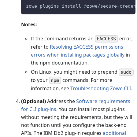
zowe plugins install @zowe/secure-creden
Notes:
If the command returns an
error,
EACCESS
refer to
Resolving EACCESS permissions
errors when installing packages globally
in
the npm documentation.
On Linux, you might need to prepend
sudo
to your
commands. For more
npm
information, see
Troubleshooting Zowe CLI
.
(Optional)
Address the
Software requirements
for CLI plug-ins
. You can install most plug-ins
without meeting the requirements, but they will
not function until you configure the back-end
APIs. The IBM Db2 plug-in requires
additional