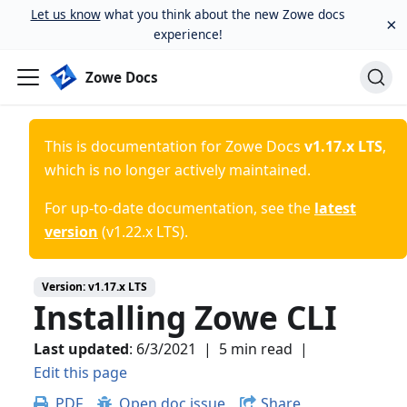
Let us know
what you think about the new Zowe docs
×
experience!
Zowe Docs
This is documentation for
Zowe Docs
v1.17.x LTS
,
which is no longer actively maintained.
For up-to-date documentation, see the
latest
version
(
v1.22.x LTS
).
Version:
v1.17.x LTS
Installing Zowe CLI
Last updated
:
6/3/2021
|
5 min read
|
Edit this page
PDF
Open doc issue
Share