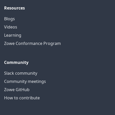
Resources
Blogs
Videos
Learning
Zowe Conformance Program
Community
Slack community
Community meetings
Zowe GitHub
How to contribute