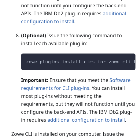
not function until you configure the back-end
APIs. The IBM Db2 plug-in requires
additional
configuration to install
.
(Optional)
Issue the following command to
install each available plug-in:
zowe plugins install cics-for-zowe-cli.t
Important:
Ensure that you meet the
Software
requirements for CLI plug-ins
. You can install
most plug-ins without meeting the
requirements, but they will not function until you
configure the back-end APIs. The IBM Db2 plug-
in requires
additional configuration to install
.
Zowe CLI is installed on your computer. Issue the