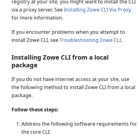
registry at your site, you might want to install the CLI
via a proxy server. See
Installing Zowe CLI Via Proxy
for more information.
If you encounter problems when you attempt to
install Zowe CLI, see
Troubleshooting Zowe CLI
.
Installing Zowe CLI from a local
package
If you do not have internet access at your site, use
the following method to install Zowe CLI from a local
package.
Follow these steps:
Address the following software requirements for
the core CLI: