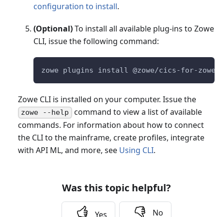
configuration to install
.
(Optional)
To install all available plug-ins to Zowe
CLI, issue the following command:
zowe plugins install @zowe/cics-for-zowe
Zowe CLI is installed on your computer. Issue the
command to view a list of available
zowe --help
commands. For information about how to connect
the CLI to the mainframe, create profiles, integrate
with API ML, and more, see
Using CLI
.
Was this topic helpful?
No
Yes