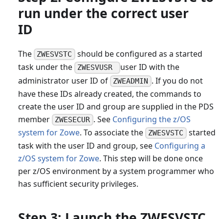
run under the correct user
ID
The
should be configured as a started
ZWESVSTC
task under the
user ID with the
ZWESVUSR
administrator user ID of
. If you do not
ZWEADMIN
have these IDs already created, the commands to
create the user ID and group are supplied in the PDS
member
. See
Configuring the z/OS
ZWESECUR
system for Zowe
. To associate the
started
ZWESVSTC
task with the user ID and group, see
Configuring a
z/OS system for Zowe
. This step will be done once
per z/OS environment by a system programmer who
has sufficient security privileges.
Step 3: Launch the ZWESVSTC