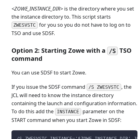
<ZOWE_INSTANCE_DIR>
is the directory where you set
the instance directory to. This script starts
for you so you do not have to log on to
ZWESVSTC
TSO and use SDSF.
Option 2: Starting Zowe with a
TSO
/S
command
You can use SDSF to start Zowe.
If you issue the SDSF command
, the
/S ZWESVSTC
JCL will need to know the instance directory
containing the launch and configuration information.
To do this add the
parameter on the
INSTANCE
START command when you start Zowe in SDSF:
/S ZWESVSTC,INSTANCE='$ZOWE_INSTANCE_DIR',J