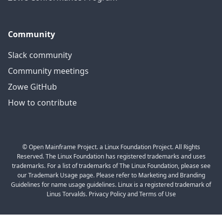
Community
Slack community
Community meetings
Zowe GitHub
How to contribute
© Open Mainframe Project. a Linux Foundation Project. All Rights
Reserved. The Linux Foundation has registered trademarks and uses
trademarks. For a list of trademarks of The Linux Foundation, please see
our Trademark Usage page. Please refer to Marketing and Branding
Guidelines for name usage guidelines. Linux is a registered trademark of
Linus Torvalds. Privacy Policy and Terms of Use