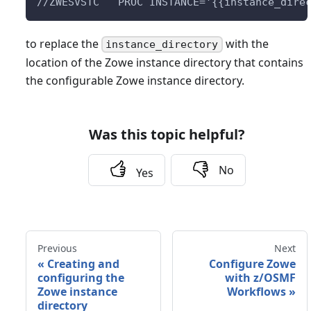
//ZWESVSTC   PROC INSTANCE='{{instance_dire
to replace the
with the
instance_directory
location of the Zowe instance directory that contains
the configurable Zowe instance directory.
Was this topic helpful?
No
Yes
Previous
Next
«
Creating and
Configure Zowe
configuring the
with z/OSMF
Zowe instance
Workflows
»
directory