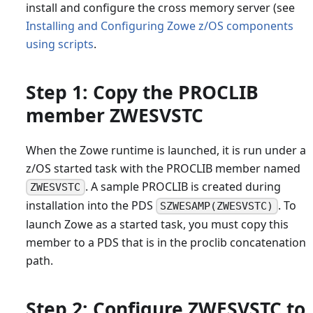
install and configure the cross memory server (see
Installing and Configuring Zowe z/OS components
using scripts
.
Step 1: Copy the PROCLIB
member ZWESVSTC
When the Zowe runtime is launched, it is run under a
z/OS started task with the PROCLIB member named
. A sample PROCLIB is created during
ZWESVSTC
installation into the PDS
. To
SZWESAMP(ZWESVSTC)
launch Zowe as a started task, you must copy this
member to a PDS that is in the proclib concatenation
path.
Step 2: Configure ZWESVSTC to