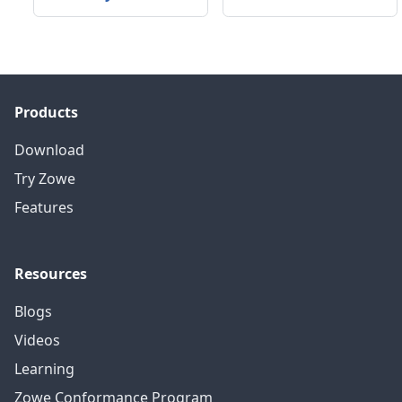
Products
Download
Try Zowe
Features
Resources
Blogs
Videos
Learning
Zowe Conformance Program