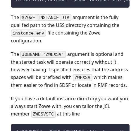
The
argument is the fully
$ZOWE_INSTANCE_DIR
qualifed path to the USS directory containing the
file containing the Zowe
instance.env
configuration.
The
argument is optional and
JOBNAME='ZWEXSV'
the started task will operate correctly without it,
however having it specified ensures that the address
spaces will be prefixed with
which makes
ZWEXSV
them easier to find in SDSF or locate in RMF records.
If you have a default instance directory you want you
always start Zowe with, you can tailor the JCL
member
at this line
ZWESVSTC