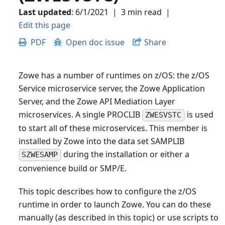
Last updated
:
6/1/2021
|
3 min read
|
Edit this page
PDF
Open doc issue
Share
Zowe has a number of runtimes on z/OS: the z/OS
Service microservice server, the Zowe Application
Server, and the Zowe API Mediation Layer
microservices. A single PROCLIB
is used
ZWESVSTC
to start all of these microservices. This member is
installed by Zowe into the data set SAMPLIB
during the installation or either a
SZWESAMP
convenience build or SMP/E.
This topic describes how to configure the z/OS
runtime in order to launch Zowe. You can do these
manually (as described in this topic) or use scripts to