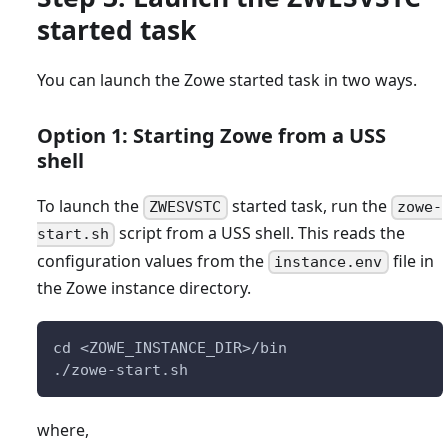
started task
You can launch the Zowe started task in two ways.
Option 1: Starting Zowe from a USS
shell
To launch the
started task, run the
ZWESVSTC
zowe-
script from a USS shell. This reads the
start.sh
configuration values from the
file in
instance.env
the Zowe instance directory.
cd <ZOWE_INSTANCE_DIR>/bin
./zowe-start.sh
where,