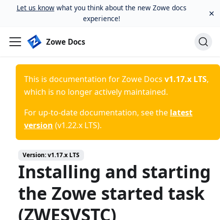
Let us know
what you think about the new Zowe docs
×
experience!
Zowe Docs
This is documentation for
Zowe Docs
v1.17.x LTS
,
which is no longer actively maintained.
For up-to-date documentation, see the
latest
version
(
v1.22.x LTS
).
Version:
v1.17.x LTS
Installing and starting
the Zowe started task
(ZWESVSTC)