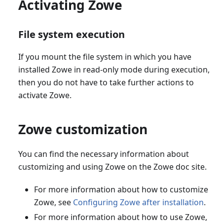
Activating Zowe
File system execution
If you mount the file system in which you have
installed Zowe in read-only mode during execution,
then you do not have to take further actions to
activate Zowe.
Zowe customization
You can find the necessary information about
customizing and using Zowe on the Zowe doc site.
For more information about how to customize
Zowe, see
Configuring Zowe after installation
.
For more information about how to use Zowe,