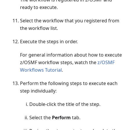
ready to execute.
Select the workflow that you registered from
the workflow list.
Execute the steps in order.
For general information about how to execute
z/OSMF workflow steps, watch the
z/OSMF
Workflows Tutorial
.
Perform the following steps to execute each
step individually:
Double-click the title of the step.
Select the
Perform
tab.