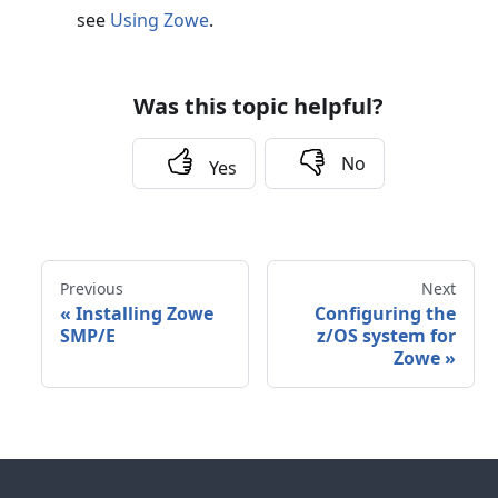
see
Using Zowe
.
Was this topic helpful?
No
Yes
Previous
Next
«
Installing Zowe
Configuring the
SMP/E
z/OS system for
Zowe
»