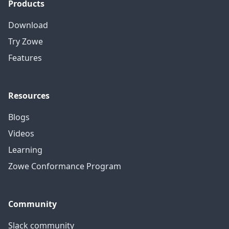
Products
Download
Try Zowe
Features
Resources
Blogs
Videos
Learning
Zowe Conformance Program
Community
Slack community