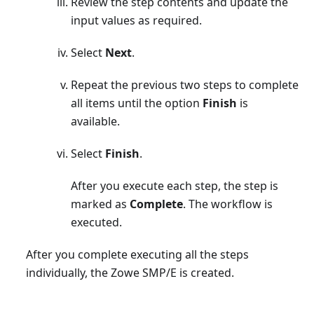
Review the step contents and update the
input values as required.
Select
Next
.
Repeat the previous two steps to complete
all items until the option
Finish
is
available.
Select
Finish
.
After you execute each step, the step is
marked as
Complete
. The workflow is
executed.
After you complete executing all the steps
individually, the Zowe SMP/E is created.