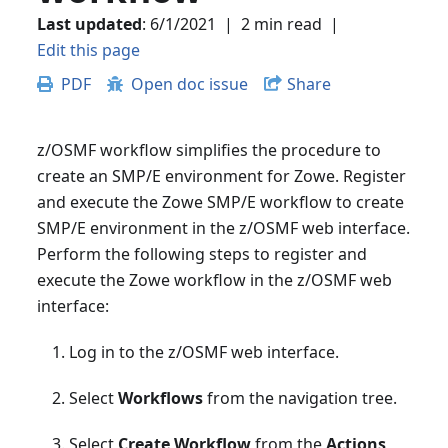
Last updated
:
6/1/2021
|
2 min read
|
Edit this page
PDF
Open doc issue
Share
z/OSMF workflow simplifies the procedure to
create an SMP/E environment for Zowe. Register
and execute the Zowe SMP/E workflow to create
SMP/E environment in the z/OSMF web interface.
Perform the following steps to register and
execute the Zowe workflow in the z/OSMF web
interface:
Log in to the z/OSMF web interface.
Select
Workflows
from the navigation tree.
Select
Create Workflow
from the
Actions