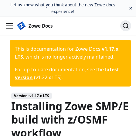
Let us know
what you think about the new Zowe docs
×
experience!
Zowe Docs
This is documentation for
Zowe Docs
v1.17.x
LTS
, which is no longer actively maintained.
For up-to-date documentation, see the
latest
version
(
v1.22.x LTS
).
Version:
v1.17.x LTS
Installing Zowe SMP/E
build with z/OSMF
workflow