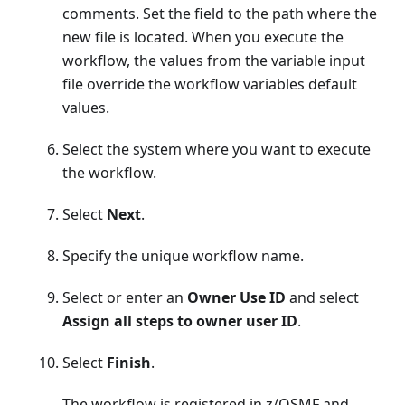
comments. Set the field to the path where the
new file is located. When you execute the
workflow, the values from the variable input
file override the workflow variables default
values.
Select the system where you want to execute
the workflow.
Select
Next
.
Specify the unique workflow name.
Select or enter an
Owner Use ID
and select
Assign all steps to owner user ID
.
Select
Finish
.
The workflow is registered in z/OSMF and