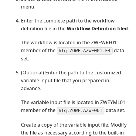
menu.
Enter the complete path to the workflow
definition file in the
Workflow Definition filed
.
The workflow is located in the ZWEWRF01
member of the
data
hlq.ZOWE.AZWE001.F4
set.
(Optional) Enter the path to the customized
variable input file that you prepared in
advance.
The variable input file is located in ZWEYML01
member of the
data set.
hlq.ZOWE.AZWE001
Create a copy of the variable input file. Modify
the file as necessary according to the built-in