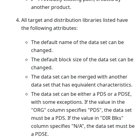
another product.
All target and distribution libraries listed have
the following attributes:
The default name of the data set can be
changed.
The default block size of the data set can be
changed.
The data set can be merged with another
data set that has equivalent characteristics.
The data set can be either a PDS or a PDSE,
with some exceptions. If the value in the
"ORG" column specifies "PDS", the data set
must be a PDS. If the value in "DIR Blks"
column specifies "N/A", the data set must be
a PDSE.