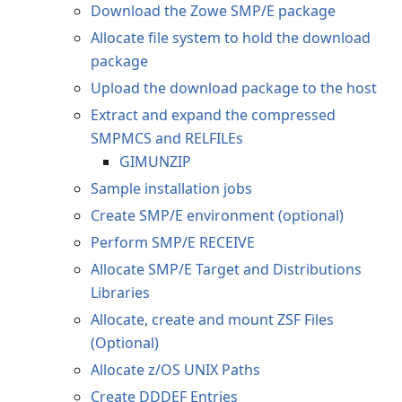
Download the Zowe SMP/E package
Allocate file system to hold the download
package
Upload the download package to the host
Extract and expand the compressed
SMPMCS and RELFILEs
GIMUNZIP
Sample installation jobs
Create SMP/E environment (optional)
Perform SMP/E RECEIVE
Allocate SMP/E Target and Distributions
Libraries
Allocate, create and mount ZSF Files
(Optional)
Allocate z/OS UNIX Paths
Create DDDEF Entries