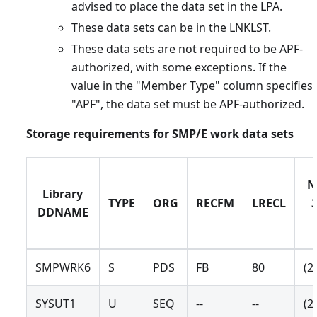
advised to place the data set in the LPA.
These data sets can be in the LNKLST.
These data sets are not required to be APF-
authorized, with some exceptions. If the
value in the "Member Type" column specifies
"APF", the data set must be APF-authorized.
Storage requirements for SMP/E work data sets
N
Library
TYPE
ORG
RECFM
LRECL
DDNAME
SMPWRK6
S
PDS
FB
80
(2
SYSUT1
U
SEQ
--
--
(2