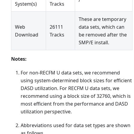
System(s)
Tracks
These are temporary
Web
26111
data sets, which can
Download
Tracks
be removed after the
SMP/E install.
Notes:
For non-RECFM U data sets, we recommend
using system-determined block sizes for efficient
DASD utilization. For RECFM U data sets, we
recommend using a block size of 32760, which is
most efficient from the performance and DASD
utilization perspective.
Abbreviations used for data set types are shown
as follows.