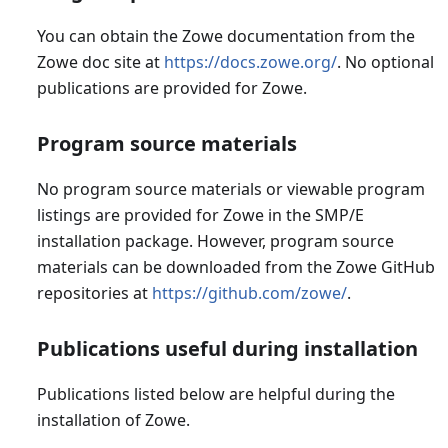
You can obtain the Zowe documentation from the
Zowe doc site at
https://docs.zowe.org/
. No optional
publications are provided for Zowe.
Program source materials
No program source materials or viewable program
listings are provided for Zowe in the SMP/E
installation package. However, program source
materials can be downloaded from the Zowe GitHub
repositories at
https://github.com/zowe/
.
Publications useful during installation
Publications listed below are helpful during the
installation of Zowe.