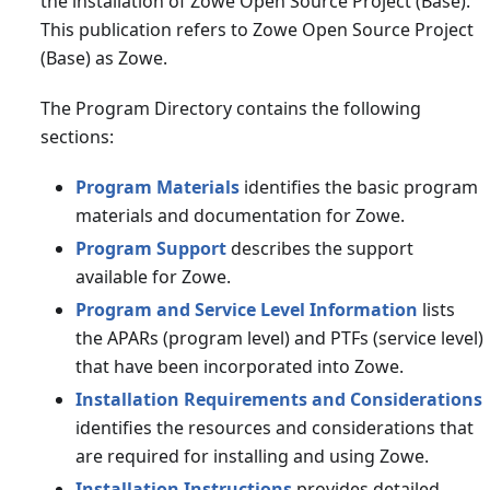
the installation of Zowe Open Source Project (Base).
This publication refers to Zowe Open Source Project
(Base) as Zowe.
The Program Directory contains the following
sections:
Program Materials
identifies the basic program
materials and documentation for Zowe.
Program Support
describes the support
available for Zowe.
Program and Service Level Information
lists
the APARs (program level) and PTFs (service level)
that have been incorporated into Zowe.
Installation Requirements and Considerations
identifies the resources and considerations that
are required for installing and using Zowe.
Installation Instructions
provides detailed