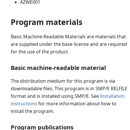
AZWE001
Program materials
Basic Machine-Readable Materials are materials that
are supplied under the base license and are required
for the use of the product.
Basic machine-readable material
The distribution medium for this program is via
downloadable files. This program is in SMP/E RELFILE
format and is installed using SMP/E. See
Installation
instructions
for more information about how to
install the program.
Program publications