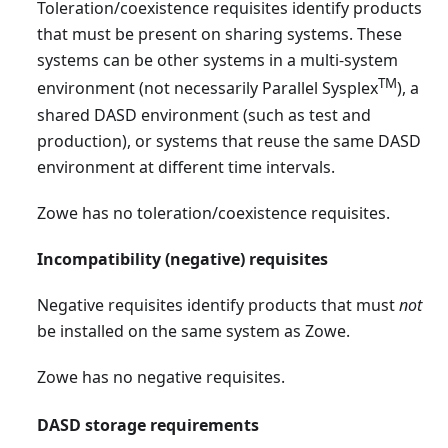
Toleration/coexistence requisites identify products
that must be present on sharing systems. These
systems can be other systems in a multi-system
TM
environment (not necessarily Parallel Sysplex
), a
shared DASD environment (such as test and
production), or systems that reuse the same DASD
environment at different time intervals.
Zowe has no toleration/coexistence requisites.
Incompatibility (negative) requisites
Negative requisites identify products that must
not
be installed on the same system as Zowe.
Zowe has no negative requisites.
DASD storage requirements