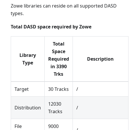
Zowe libraries can reside on all supported DASD
types.
Total DASD space required by Zowe
Total
Space
Library
Required
Description
Type
in 3390
Trks
Target
30 Tracks
/
12030
Distribution
/
Tracks
File
9000
/