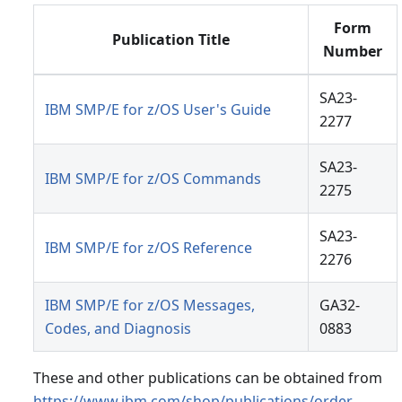
Form
Publication Title
Number
SA23-
IBM SMP/E for z/OS User's Guide
2277
SA23-
IBM SMP/E for z/OS Commands
2275
SA23-
IBM SMP/E for z/OS Reference
2276
IBM SMP/E for z/OS Messages,
GA32-
Codes, and Diagnosis
0883
These and other publications can be obtained from
https://www.ibm.com/shop/publications/order
.