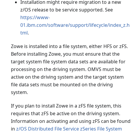
Installation might require migration to a new
z/OS release to be service supported. See
https://www-
01.ibm.com/software/support/lifecycle/index_z.h
tml
.
Zowe is installed into a file system, either HFS or zFS.
Before installing Zowe, you must ensure that the
target system file system data sets are available for
processing on the driving system. OMVS must be
active on the driving system and the target system
file data sets must be mounted on the driving
system.
If you plan to install Zowe in a zFS file system, this
requires that zFS be active on the driving system.
Information on activating and using zFS can be found
in
z/OS Distributed File Service zSeries File System