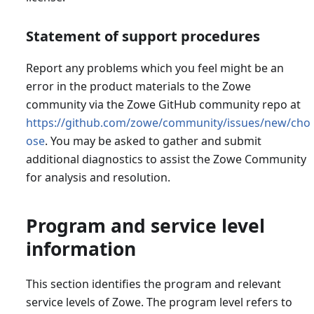
Statement of support procedures
Report any problems which you feel might be an
error in the product materials to the Zowe
community via the Zowe GitHub community repo at
https://github.com/zowe/community/issues/new/cho
ose
. You may be asked to gather and submit
additional diagnostics to assist the Zowe Community
for analysis and resolution.
Program and service level
information
This section identifies the program and relevant
service levels of Zowe. The program level refers to