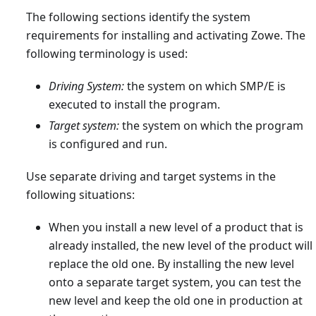
The following sections identify the system
requirements for installing and activating Zowe. The
following terminology is used:
Driving System:
the system on which SMP/E is
executed to install the program.
Target system:
the system on which the program
is configured and run.
Use separate driving and target systems in the
following situations:
When you install a new level of a product that is
already installed, the new level of the product will
replace the old one. By installing the new level
onto a separate target system, you can test the
new level and keep the old one in production at