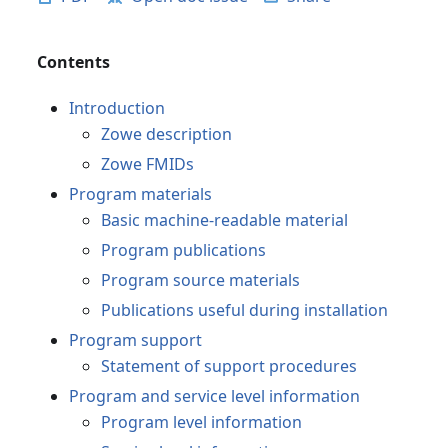
Contents
Introduction
Zowe description
Zowe FMIDs
Program materials
Basic machine-readable material
Program publications
Program source materials
Publications useful during installation
Program support
Statement of support procedures
Program and service level information
Program level information