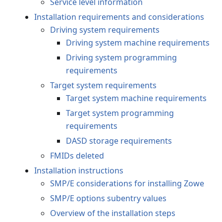
Service level information
Installation requirements and considerations
Driving system requirements
Driving system machine requirements
Driving system programming
requirements
Target system requirements
Target system machine requirements
Target system programming
requirements
DASD storage requirements
FMIDs deleted
Installation instructions
SMP/E considerations for installing Zowe
SMP/E options subentry values
Overview of the installation steps