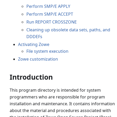
Perform SMP/E APPLY
Perform SMP/E ACCEPT
Run REPORT CROSSZONE
Cleaning up obsolete data sets, paths, and
DDDEFs
Activating Zowe
File system execution
Zowe customization
Introduction
This program directory is intended for system
programmers who are responsible for program
installation and maintenance. It contains information
about the material and procedures associated with