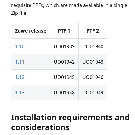
requisite PTFs, which are made available in a single
Zip file.
Zowe release
PTF 1
PTF 2
1.10
UO01939
UO01940
1.11
UO01942
UO01943
1.12
UO01945
UO01946
1.13
UO01948
UO01949
Installation requirements and
considerations