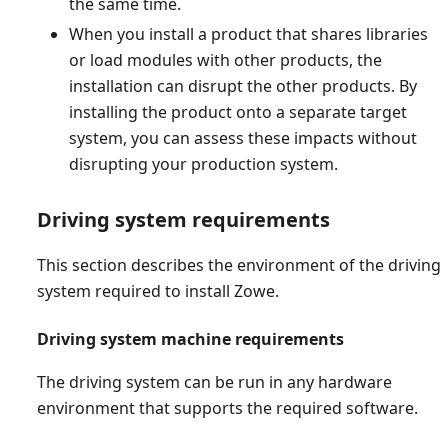
the same time.
When you install a product that shares libraries
or load modules with other products, the
installation can disrupt the other products. By
installing the product onto a separate target
system, you can assess these impacts without
disrupting your production system.
Driving system requirements
This section describes the environment of the driving
system required to install Zowe.
Driving system machine requirements
The driving system can be run in any hardware
environment that supports the required software.