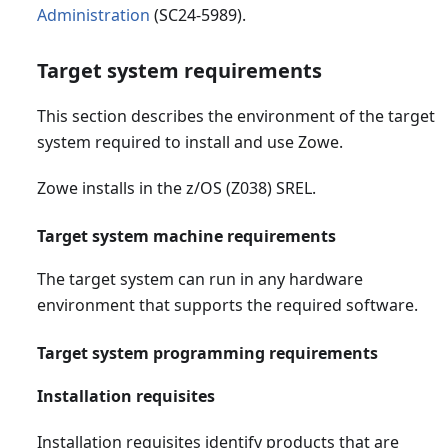
Administration
(SC24-5989).
Target system requirements
This section describes the environment of the target
system required to install and use Zowe.
Zowe installs in the z/OS (Z038) SREL.
Target system machine requirements
The target system can run in any hardware
environment that supports the required software.
Target system programming requirements
Installation requisites
Installation requisites identify products that are