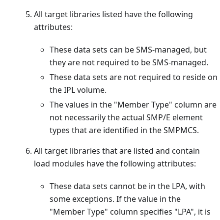
All target libraries listed have the following
attributes:
These data sets can be SMS-managed, but
they are not required to be SMS-managed.
These data sets are not required to reside on
the IPL volume.
The values in the "Member Type" column are
not necessarily the actual SMP/E element
types that are identified in the SMPMCS.
All target libraries that are listed and contain
load modules have the following attributes:
These data sets cannot be in the LPA, with
some exceptions. If the value in the
"Member Type" column specifies "LPA", it is