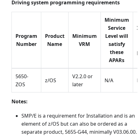
Driving system programming requirements
Minimum
Service
Program
Product
Minimum
Level will
Number
Name
VRM
satisfy
these
APARs
5650-
V2.2.0 or
z/OS
N/A
ZOS
later
Notes:
SMP/E is a requirement for Installation and is an
element of z/OS but can also be ordered as a
separate product, 5655-G44, minimally V03.06.00.