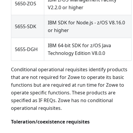
5650-ZOS
V2.2.0 or higher
IBM SDK for Node.js - z/OS V8.16.0
5655-SDK
or higher
IBM 64-bit SDK for z/OS Java
5655-DGH
Technology Edition V8.0.0
Conditional operational requisites identify products
that are not required for Zowe to operate its basic
functions but are required at run time for Zowe to
operate specific functions. These products are
specified as IF REQs. Zowe has no conditional
operational requisites.
Toleration/coexistence requisites