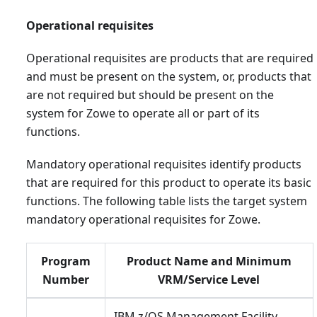
Operational requisites
Operational requisites are products that are required
and must be present on the system, or, products that
are not required but should be present on the
system for Zowe to operate all or part of its
functions.
Mandatory operational requisites identify products
that are required for this product to operate its basic
functions. The following table lists the target system
mandatory operational requisites for Zowe.
Program
Product Name and Minimum
Number
VRM/Service Level
IBM z/OS Management Facility