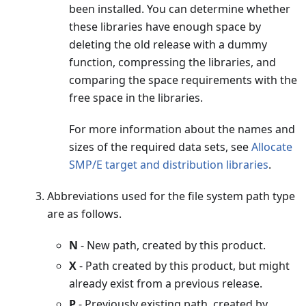
been installed. You can determine whether
these libraries have enough space by
deleting the old release with a dummy
function, compressing the libraries, and
comparing the space requirements with the
free space in the libraries.
For more information about the names and
sizes of the required data sets, see
Allocate
SMP/E target and distribution libraries
.
Abbreviations used for the file system path type
are as follows.
N
- New path, created by this product.
X
- Path created by this product, but might
already exist from a previous release.
P
- Previously existing path, created by