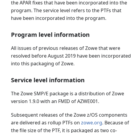
the APAR fixes that have been incorporated into the
program. The service level refers to the PTFs that
have been incorporated into the program.
Program level information
All issues of previous releases of Zowe that were
resolved before August 2019 have been incorporated
into this packaging of Zowe.
Service level information
The Zowe SMP/E package is a distribution of Zowe
version 1.9.0 with an FMID of AZWE001.
Subsequent releases of the Zowe z/OS components
are delivered as rollup PTFs on
zowe.org
. Because of
the file size of the PTF, it is packaged as two co-