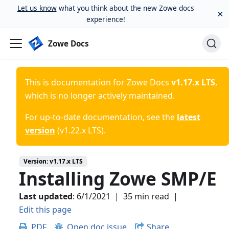
Let us know
what you think about the new Zowe docs
×
experience!
Zowe Docs
This is documentation for
Zowe Docs
v1.17.x LTS
,
which is no longer actively maintained.
For up-to-date documentation, see the
latest
version
(
v1.22.x LTS
).
Version:
v1.17.x LTS
Installing Zowe SMP/E
Last updated
:
6/1/2021
|
35 min read
|
Edit this page
PDF
Open doc issue
Share