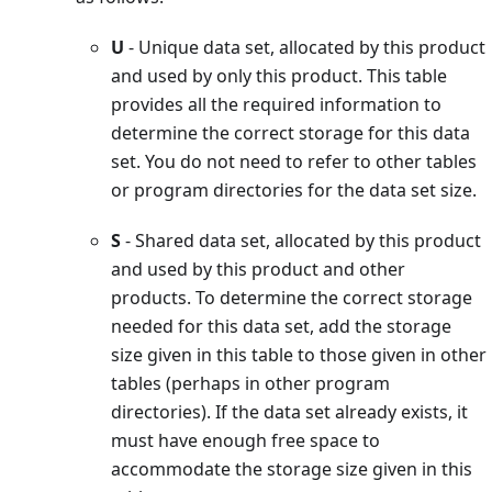
U
- Unique data set, allocated by this product
and used by only this product. This table
provides all the required information to
determine the correct storage for this data
set. You do not need to refer to other tables
or program directories for the data set size.
S
- Shared data set, allocated by this product
and used by this product and other
products. To determine the correct storage
needed for this data set, add the storage
size given in this table to those given in other
tables (perhaps in other program
directories). If the data set already exists, it
must have enough free space to
accommodate the storage size given in this