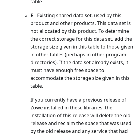
table.
E
- Existing shared data set, used by this
product and other products. This data set is
not allocated by this product. To determine
the correct storage for this data set, add the
storage size given in this table to those given
in other tables (perhaps in other program
directories). If the data set already exists, it
must have enough free space to
accommodate the storage size given in this
table.
If you currently have a previous release of
Zowe installed in these libraries, the
installation of this release will delete the old
release and reclaim the space that was used
by the old release and any service that had