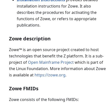
installation instructions for Zowe. It also
describes the procedures for activating the
functions of Zowe, or refers to appropriate
publications.
Zowe description
Zowe
™
is an open source project created to host
technologies that benefit the Z platform. It is a sub-
project of
Open Mainframe Project
which is part of
the Linux Foundation. More information about Zowe
is available at
https://zowe.org
.
Zowe FMIDs
Zowe consists of the following FMIDs: