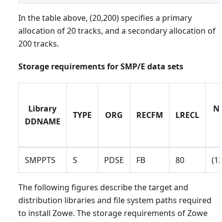
In the table above, (20,200) specifies a primary
allocation of 20 tracks, and a secondary allocation of
200 tracks.
Storage requirements for SMP/E data sets
Library
No
TYPE
ORG
RECFM
LRECL
DDNAME
SMPPTS
S
PDSE
FB
80
(1
The following figures describe the target and
distribution libraries and file system paths required
to install Zowe. The storage requirements of Zowe