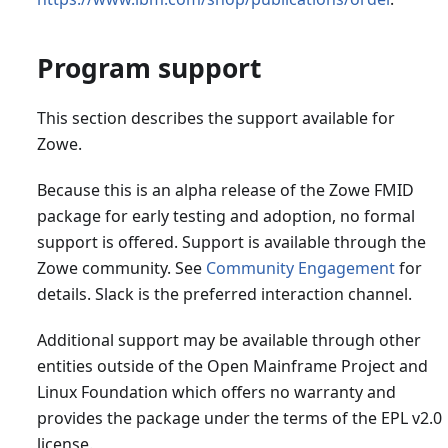
Program support
This section describes the support available for
Zowe.
Because this is an alpha release of the Zowe FMID
package for early testing and adoption, no formal
support is offered. Support is available through the
Zowe community. See
Community Engagement
for
details. Slack is the preferred interaction channel.
Additional support may be available through other
entities outside of the Open Mainframe Project and
Linux Foundation which offers no warranty and
provides the package under the terms of the EPL v2.0
license.