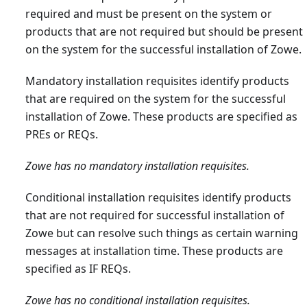
required and must be present on the system or
products that are not required but should be present
on the system for the successful installation of Zowe.
Mandatory installation requisites identify products
that are required on the system for the successful
installation of Zowe. These products are specified as
PREs or REQs.
Zowe has no mandatory installation requisites.
Conditional installation requisites identify products
that are not required for successful installation of
Zowe but can resolve such things as certain warning
messages at installation time. These products are
specified as IF REQs.
Zowe has no conditional installation requisites.