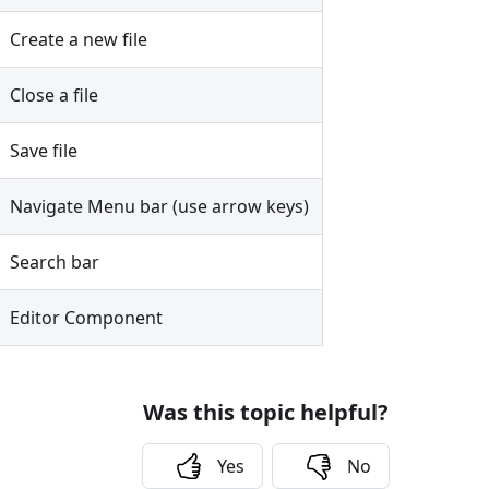
Create a new file
Close a file
Save file
Navigate Menu bar (use arrow keys)
Search bar
Editor Component
Was this topic helpful?
Yes
No