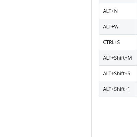
ALT+N
ALT+W
CTRL+S
ALT+Shift+M
ALT+Shift+S
ALT+Shift+1