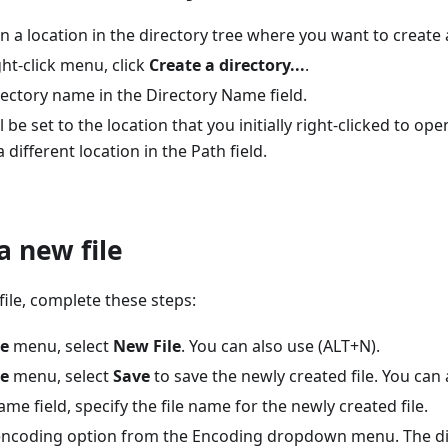
on a location in the directory tree where you want to create 
ht-click menu, click
Create a directory...
.
rectory name in the Directory Name field.
l be set to the location that you initially right-clicked to op
 different location in the Path field.
a new file
file, complete these steps:
le
menu, select
New File
. You can also use (ALT+N).
le
menu, select
Save
to save the newly created file. You can 
Name field, specify the file name for the newly created file.
ncoding option from the Encoding dropdown menu. The dir