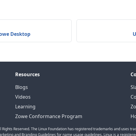
Zowe Desktop
U
Resources
C
Blogs
Sl
Videos
C
Learning
Zo
Zowe Conformance Program
Ho
l Rights Reserved. The Linux Foundation has registered trademarks and uses trad
keting and Branding Guidelines for name usage guidelines. Linux is a registered