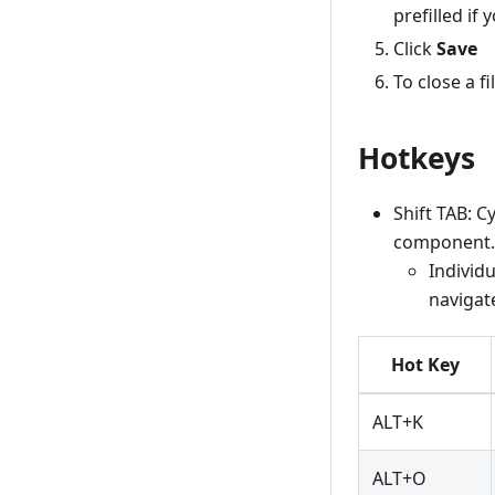
prefilled if 
Click
Save
To close a fi
Hotkeys
Shift TAB: C
component.
Individu
navigat
Hot Key
ALT+K
ALT+O