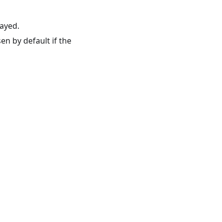
ayed.
en by default if the