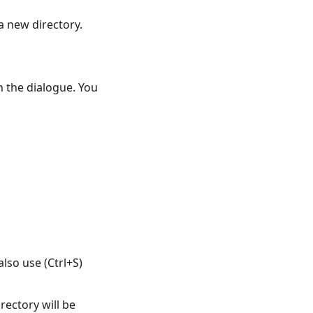
a new directory.
en the dialogue. You
also use (Ctrl+S)
ectory will be