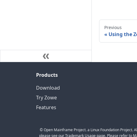
Previous
«
Using the 
Products
Download
Try Zowe
Features
© Open Mainframe Project. a Linux Foundation Project. Al
please see our Trademark Usage page. Please refer to Mar