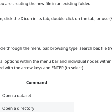
you are creating the new file in an existing folder.
le, click the X icon in its tab, double-click on the tab, or use 
ycle through the menu bar, browsing type, search bar, file tr
al options within the menu bar and individual nodes within 
ed with the arrow keys and ENTER (to select).
Command
Open a dataset
Open a directory