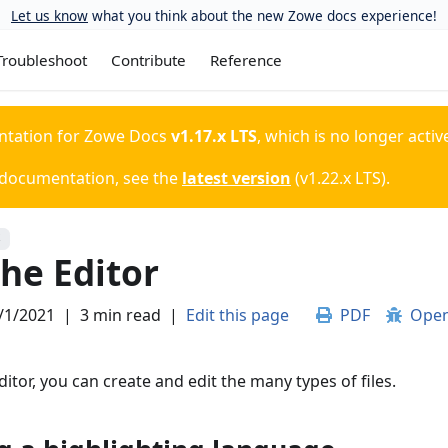
Let us know
what you think about the new Zowe docs experience!
Troubleshoot
Contribute
Reference
ntation for
Zowe Docs
v1.17.x LTS
, which is no longer activ
 documentation, see the
latest version
(
v1.22.x LTS
).
S
he Editor
/1/2021
|
3 min read
|
Edit this page
PDF
Open
itor, you can create and edit the many types of files.