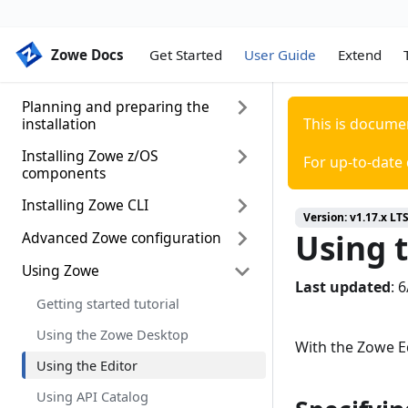
Zowe Docs
Zowe Docs
Get Started
User Guide
Extend
Planning and preparing the
installation
This is docume
Installing Zowe z/OS
Introduction
For up-to-date
components
System requirements
Installing Zowe CLI
Installation roadmap
Installing Node.js on z/OS
Version:
v1.17.x LT
Using t
Installing Zowe runtime from a
Advanced Zowe configuration
Installing Zowe CLI
Configuring z/OSMF
convenience build
Install CLI from Online Registry
Using Zowe
Configuring Zowe Application
Configuring z/OSMF Lite (for non-
Installing Zowe SMP/E
Via Proxy
Last updated
:
6
Framework
production use)
Getting started tutorial
Installing Zowe SMP/E build with
Updating Zowe CLI
Configuring Zowe CLI
UNIX System Services
z/OSMF workflow
Using the Zowe Desktop
considerations for Zowe
With the Zowe Ed
Uninstalling Zowe CLI
Configuring the Zowe APIs
Configuring the z/OS system for
Using the Editor
Zowe
Advanced Gateway features
configuration
Using API Catalog