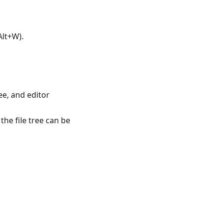
(Alt+W).
ee, and editor
the file tree can be