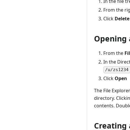
Upgrading the z/OS system for
In the file t
Zowe
Secure Credential Store Plug-in
From the rig
for Zowe CLI
Stopping the ZWESVSTC PROC
Click
Delete
Uninstalling Zowe from z/OS
Opening 
From the
Fi
In the Direc
/u/zs1234
Click
Open
The File Explorer
directory. Clicki
contents. Double
Creating 