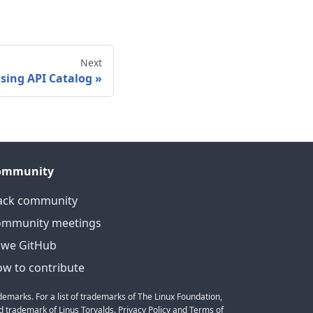
Next
sing API Catalog
»
ommunity
ack community
ommunity meetings
we GitHub
w to contribute
emarks. For a list of trademarks of The Linux Foundation,
 trademark of Linus Torvalds. Privacy Policy and Terms of