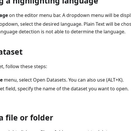
g a highlighting language
age
on the editor menu bar. A dropdown menu will be displ
pdown, select the desired language. Plain Text will be chos
anguage detection is not able to determine the language.
ataset
t, follow these steps:
le
menu, select Open Datasets. You can also use (ALT+K).
et field, specify the name of the dataset you want to open.
 file or folder