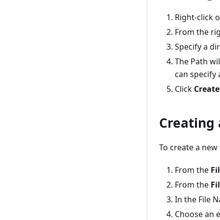
Right-click 
From the rig
Specify a di
The Path wil
can specify a
Click
Create
Creating 
To create a new 
From the
Fi
From the
Fi
In the File 
Choose an e