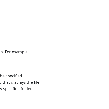
en. For example:
the specified
 that displays the file
 specified folder.