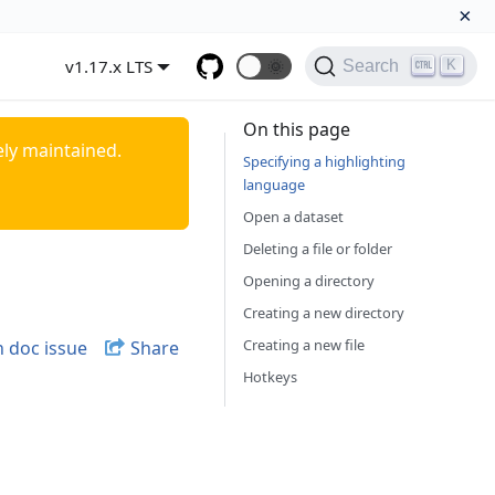
×
v1.17.x LTS
🌞
K
Search
On this page
ely maintained.
Specifying a highlighting
language
Open a dataset
Deleting a file or folder
Opening a directory
Creating a new directory
Creating a new file
 doc issue
Share
Hotkeys