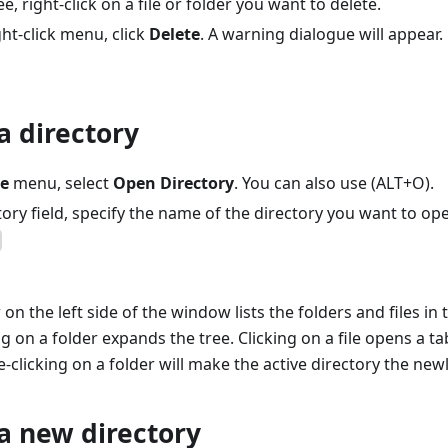
ree, right-click on a file or folder you want to delete.
ht-click menu, click
Delete
. A warning dialogue will appear.
a directory
le
menu, select
Open Directory
. You can also use (ALT+O).
tory field, specify the name of the directory you want to op
 on the left side of the window lists the folders and files in 
ng on a folder expands the tree. Clicking on a file opens a tab
-clicking on a folder will make the active directory the newly
a new directory