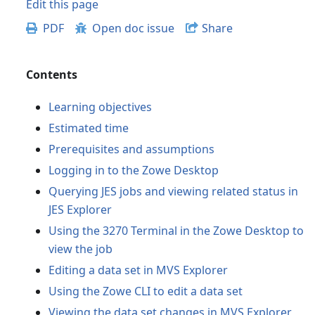
Edit this page
PDF
Open doc issue
Share
Contents
Learning objectives
Estimated time
Prerequisites and assumptions
Logging in to the Zowe Desktop
Querying JES jobs and viewing related status in
JES Explorer
Using the 3270 Terminal in the Zowe Desktop to
view the job
Editing a data set in MVS Explorer
Using the Zowe CLI to edit a data set
Viewing the data set changes in MVS Explorer