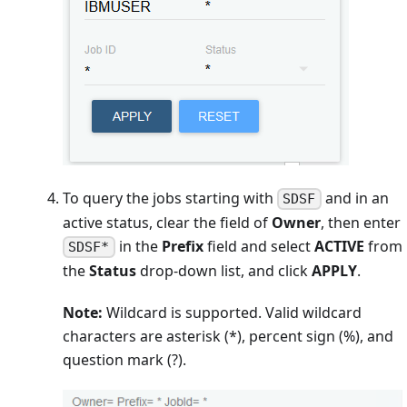
To query the jobs starting with
and in an
SDSF
active status, clear the field of
Owner
, then enter
in the
Prefix
field and select
ACTIVE
from
SDSF*
the
Status
drop-down list, and click
APPLY
.
Note:
Wildcard is supported. Valid wildcard
characters are asterisk (*), percent sign (%), and
question mark (?).