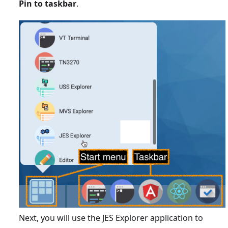
Pin to taskbar
.
Next, you will use the JES Explorer application to