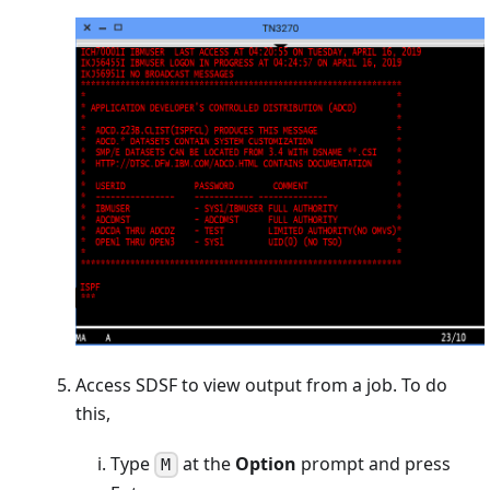
Access SDSF to view output from a job. To do
this,
Type
at the
Option
prompt and press
M