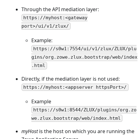
Through the API mediation layer:
https://myhost:<gateway
port>/ui/v1/zlux/
Example:
https://s0w1:7554/ui/v1/zlux/ZLUX/plu
gins/org.zowe.zlux.bootstrap/web/index
.html
Directly, if the mediation layer is not used:
https://myhost:<appserver httpsPort>/
Example
https://s0w1:8544/ZLUX/plugins/org.zo
we.zlux.bootstrap/web/index.html
myHost
is the host on which you are running the