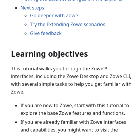
Next steps
Go deeper with Zowe
Try the Extending Zowe scenarios
Give feedback
Learning objectives
This tutorial walks you through the Zowe
™
interfaces, including the Zowe Desktop and Zowe CLI,
with several simple tasks to help you get familiar with
Zowe.
If you are new to Zowe, start with this tutorial to
explore the base Zowe features and functions.
If you are already familiar with Zowe interfaces
and capabilities, you might want to visit the