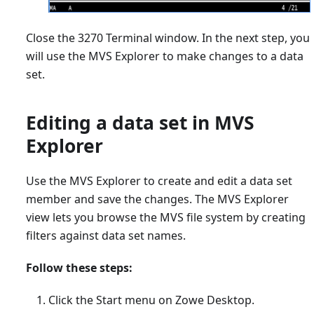
Close the 3270 Terminal window. In the next step, you
will use the MVS Explorer to make changes to a data
set.
Editing a data set in MVS
Explorer
Use the MVS Explorer to create and edit a data set
member and save the changes. The MVS Explorer
view lets you browse the MVS file system by creating
filters against data set names.
Follow these steps:
Click the Start menu on Zowe Desktop.