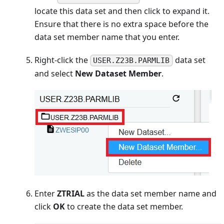
locate this data set and then click to expand it.
Ensure that there is no extra space before the
data set member name that you enter.
Right-click the
data set
USER.Z23B.PARMLIB
and select
New Dataset Member
.
Enter
ZTRIAL
as the data set member name and
click
OK
to create the data set member.