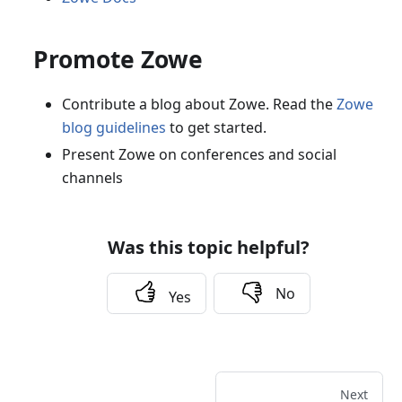
Promote Zowe
Contribute a blog about Zowe. Read the
Zowe
blog guidelines
to get started.
Present Zowe on conferences and social
channels
Was this topic helpful?
No
Yes
Next