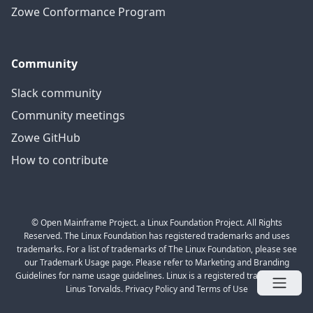
Zowe Conformance Program
Community
Slack community
Community meetings
Zowe GitHub
How to contribute
© Open Mainframe Project. a Linux Foundation Project. All Rights
Reserved. The Linux Foundation has registered trademarks and uses
trademarks. For a list of trademarks of The Linux Foundation, please see
our Trademark Usage page. Please refer to Marketing and Branding
Guidelines for name usage guidelines. Linux is a registered trademark of
Linus Torvalds. Privacy Policy and Terms of Use