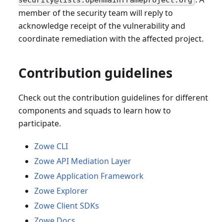
member of the security team will reply to
acknowledge receipt of the vulnerability and
coordinate remediation with the affected project.
Contribution guidelines
Check out the contribution guidelines for different
components and squads to learn how to
participate.
Zowe CLI
Zowe API Mediation Layer
Zowe Application Framework
Zowe Explorer
Zowe Client SDKs
Zowe Docs