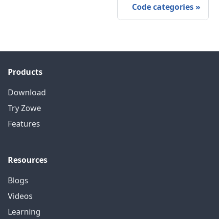
Code categories
»
Products
Download
Try Zowe
Features
Resources
Blogs
Videos
Learning