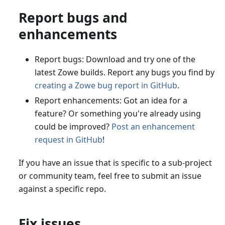
Report bugs and
enhancements
Report bugs: Download and try one of the
latest Zowe builds. Report any bugs you find by
creating a Zowe bug report in GitHub
.
Report enhancements: Got an idea for a
feature? Or something you're already using
could be improved?
Post an enhancement
request in GitHub
!
If you have an issue that is specific to a sub-project
or community team, feel free to submit an issue
against a specific repo.
Fix issues