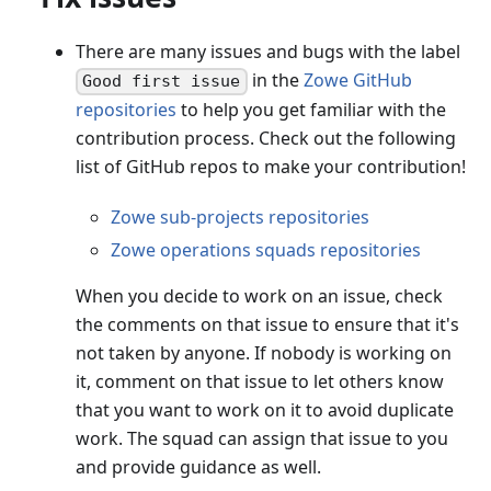
There are many issues and bugs with the label
in the
Zowe GitHub
Good first issue
repositories
to help you get familiar with the
contribution process. Check out the following
list of GitHub repos to make your contribution!
Zowe sub-projects repositories
Zowe operations squads repositories
When you decide to work on an issue, check
the comments on that issue to ensure that it's
not taken by anyone. If nobody is working on
it, comment on that issue to let others know
that you want to work on it to avoid duplicate
work. The squad can assign that issue to you
and provide guidance as well.