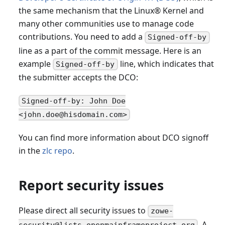
the same mechanism that the Linux® Kernel and
many other communities use to manage code
contributions. You need to add a
Signed-off-by
line as a part of the commit message. Here is an
example
line, which indicates that
Signed-off-by
the submitter accepts the DCO:
Signed-off-by: John Doe
<john.doe@hisdomain.com>
You can find more information about DCO signoff
in the
zlc repo
.
Report security issues
Please direct all security issues to
zowe-
. A
security@lists.openmainframeproject.org