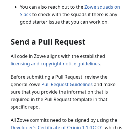
You can also reach out to the
Zowe squads on
Slack
to check with the squads if there is any
good starter issue that you can work on.
Send a Pull Request
All code in Zowe aligns with the established
licensing and copyright notice guidelines
.
Before submitting a Pull Request, review the
general Zowe
Pull Request Guidelines
and make
sure that you provide the information that is
required in the Pull Request template in that
specific repo.
All Zowe commits need to be signed by using the
Developer’s Certificate of Origin 1.1 (DCO)
, which is