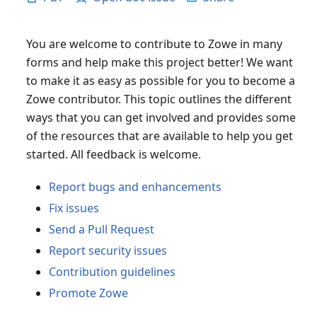
You are welcome to contribute to Zowe in many
forms and help make this project better! We want
to make it as easy as possible for you to become a
Zowe contributor. This topic outlines the different
ways that you can get involved and provides some
of the resources that are available to help you get
started. All feedback is welcome.
Report bugs and enhancements
Fix issues
Send a Pull Request
Report security issues
Contribution guidelines
Promote Zowe