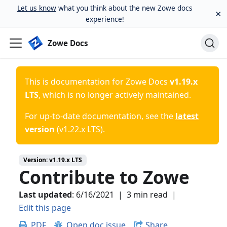
Let us know
what you think about the new Zowe docs
×
experience!
Zowe Docs
This is documentation for
Zowe Docs
v1.19.x
LTS
, which is no longer actively maintained.
For up-to-date documentation, see the
latest
version
(
v1.22.x LTS
).
Version:
v1.19.x LTS
Contribute to Zowe
Last updated
:
6/16/2021
|
3 min read
|
Edit this page
PDF
Open doc issue
Share