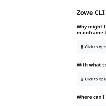
Zowe CLI
Why might I 
mainframe t
With what to
Where can I 