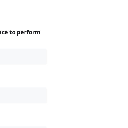
face to perform