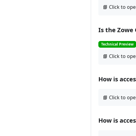
Is the Zowe
Technical Preview
How is acce
How is acce