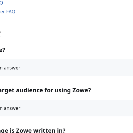
AQ
rer FAQ
Q
e?
arget audience for using Zowe?
ge is Zowe written in?