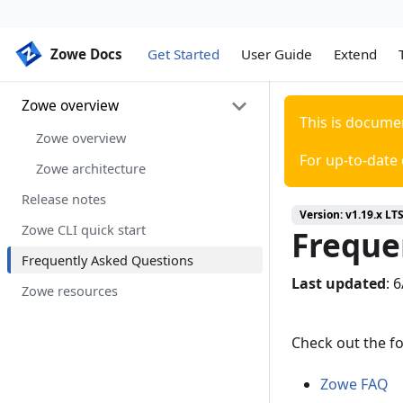
Zowe Docs
Zowe Docs
Get Started
User Guide
Extend
Zowe overview
This is docume
Zowe overview
For up-to-date
Zowe architecture
Release notes
Version:
v1.19.x LT
Zowe CLI quick start
Freque
Frequently Asked Questions
Last updated
:
6
Zowe resources
Check out the f
Zowe FAQ