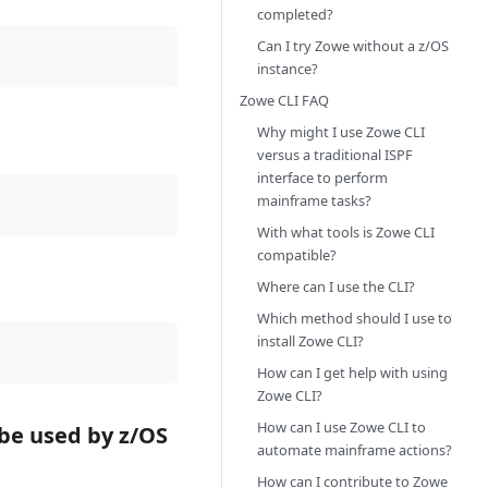
completed?
Can I try Zowe without a z/OS
instance?
Zowe CLI FAQ
Why might I use Zowe CLI
versus a traditional ISPF
interface to perform
mainframe tasks?
With what tools is Zowe CLI
compatible?
Where can I use the CLI?
Which method should I use to
install Zowe CLI?
How can I get help with using
Zowe CLI?
How can I use Zowe CLI to
be used by z/OS
automate mainframe actions?
How can I contribute to Zowe