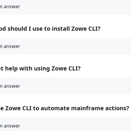
 should I use to install Zowe CLI?
t help with using Zowe CLI?
se Zowe CLI to automate mainframe actions?