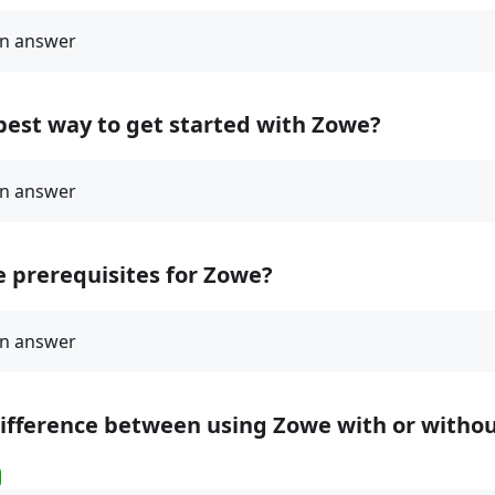
best way to get started with Zowe?
 prerequisites for Zowe?
difference between using Zowe with or witho