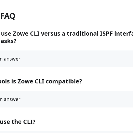
 FAQ
use Zowe CLI versus a traditional ISPF inter
asks?
ols is Zowe CLI compatible?
use the CLI?