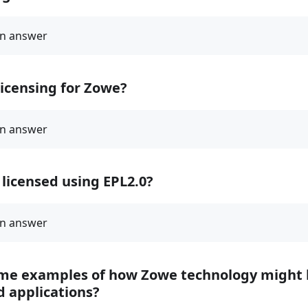
licensing for Zowe?
licensed using EPL2.0?
me examples of how Zowe technology might 
d applications?