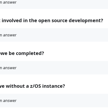
t involved in the open source development?
owe be completed?
we without a z/OS instance?