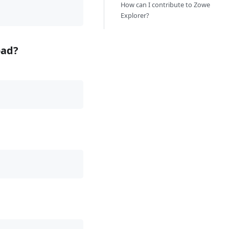
How can I contribute to Zowe
Explorer?
oad?