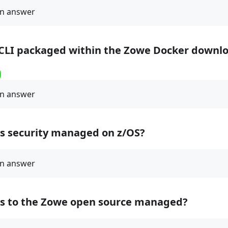
 CLI packaged within the Zowe Docker downl
ss security managed on z/OS?
ss to the Zowe open source managed?