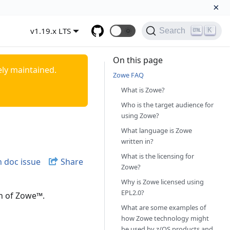
×
v1.19.x LTS
🌞
K
Search
On this page
ely maintained.
Zowe FAQ
What is Zowe?
Who is the target audience for
using Zowe?
What language is Zowe
written in?
What is the licensing for
 doc issue
Share
Zowe?
Why is Zowe licensed using
EPL2.0?
n of Zowe
™
.
What are some examples of
how Zowe technology might
be used by z/OS products and