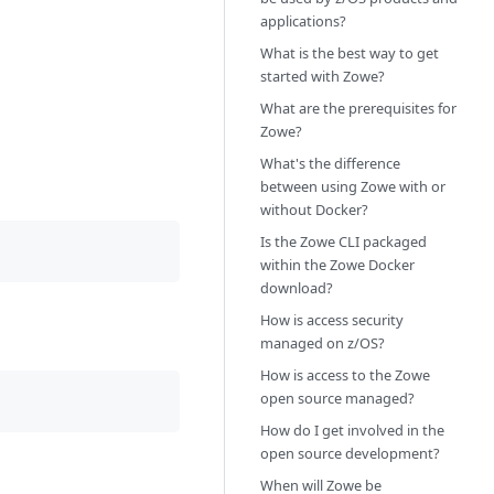
applications?
What is the best way to get
started with Zowe?
What are the prerequisites for
Zowe?
What's the difference
between using Zowe with or
without Docker?
Is the Zowe CLI packaged
within the Zowe Docker
download?
How is access security
managed on z/OS?
How is access to the Zowe
open source managed?
How do I get involved in the
open source development?
When will Zowe be