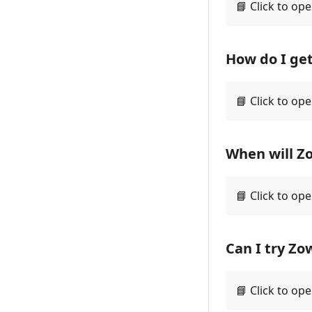
How do I ge
When will Z
Can I try Zo