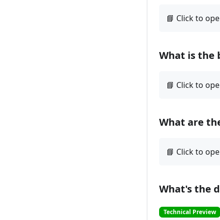
What is the 
What are the
What's the 
Technical Preview