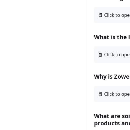
What is the 
Why is Zowe 
What are so
products an