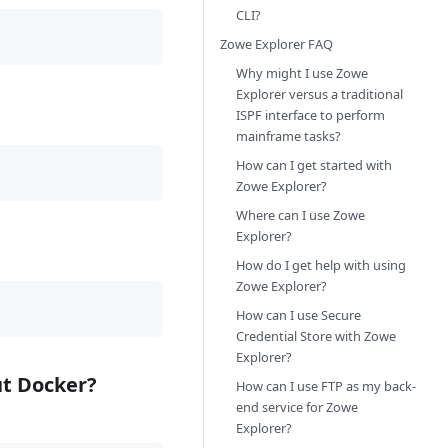
CLI?
Zowe Explorer FAQ
Why might I use Zowe
Explorer versus a traditional
ISPF interface to perform
mainframe tasks?
How can I get started with
Zowe Explorer?
Where can I use Zowe
Explorer?
How do I get help with using
Zowe Explorer?
How can I use Secure
Credential Store with Zowe
Explorer?
ut Docker?
How can I use FTP as my back-
end service for Zowe
Explorer?