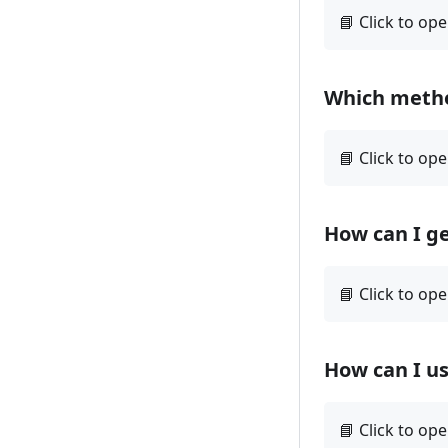
Which method
How can I ge
How can I u