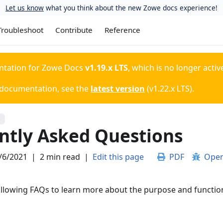
Let us know
what you think about the new Zowe docs experience!
Troubleshoot
Contribute
Reference
ntation for
Zowe Docs
v1.19.x LTS
, which is no longer activ
 documentation, see the
latest version
(
v1.22.x LTS
).
S
ntly Asked Questions
/6/2021
|
2 min read
|
Edit this page
PDF
Open
ollowing FAQs to learn more about the purpose and functio