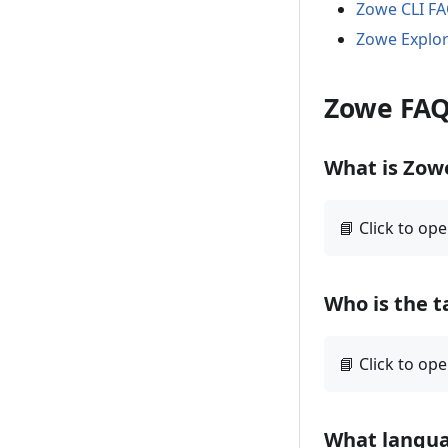
Zowe CLI F
Zowe Explo
Zowe FA
What is Zow
Who is the t
What langua