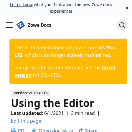
Let us know
what you think about the new Zowe docs
×
experience!
Zowe Docs
This is documentation for
Zowe Docs
v1.19.x
LTS
, which is no longer actively maintained.
For up-to-date documentation, see the
latest
version
(
v1.22.x LTS
).
Version:
v1.19.x LTS
Using the Editor
Last updated
:
6/1/2021
|
3 min read
|
Edit this page
PDF
Open doc issue
Share