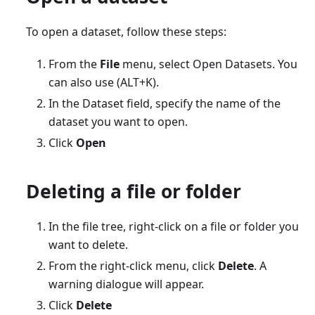
To open a dataset, follow these steps:
From the
File
menu, select Open Datasets. You
can also use (ALT+K).
In the Dataset field, specify the name of the
dataset you want to open.
Click
Open
Deleting a file or folder
In the file tree, right-click on a file or folder you
want to delete.
From the right-click menu, click
Delete
. A
warning dialogue will appear.
Click
Delete