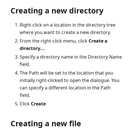
Creating a new directory
Right-click on a location in the directory tree
where you want to create a new directory.
From the right-click menu, click
Create a
directory...
.
Specify a directory name in the Directory Name
field.
The Path will be set to the location that you
initially right-clicked to open the dialogue. You
can specify a different location in the Path
field.
Click
Create
Creating a new file