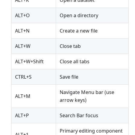
ALT+K
Open a dataset
ALT+O
Open a directory
ALT+N
Create a new file
ALT+W
Close tab
ALT+W+Shift
Close all tabs
CTRL+S
Save file
Navigate Menu bar (use
ALT+M
arrow keys)
ALT+P
Search Bar focus
Primary editing component
ALT+1