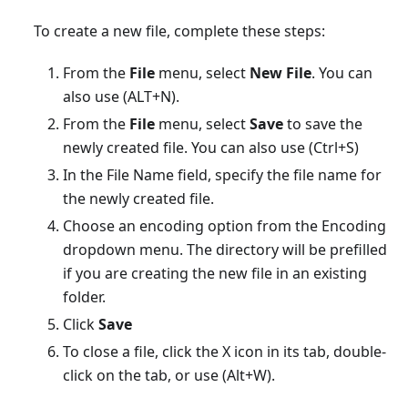
To create a new file, complete these steps:
From the
File
menu, select
New File
. You can
also use (ALT+N).
From the
File
menu, select
Save
to save the
newly created file. You can also use (Ctrl+S)
In the File Name field, specify the file name for
the newly created file.
Choose an encoding option from the Encoding
dropdown menu. The directory will be prefilled
if you are creating the new file in an existing
folder.
Click
Save
To close a file, click the X icon in its tab, double-
click on the tab, or use (Alt+W).