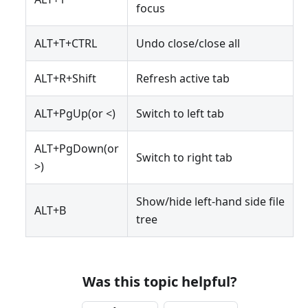
focus
ALT+T+CTRL
Undo close/close all
ALT+R+Shift
Refresh active tab
ALT+PgUp(or <)
Switch to left tab
ALT+PgDown(or
Switch to right tab
>)
Show/hide left-hand side file
ALT+B
tree
Was this topic helpful?