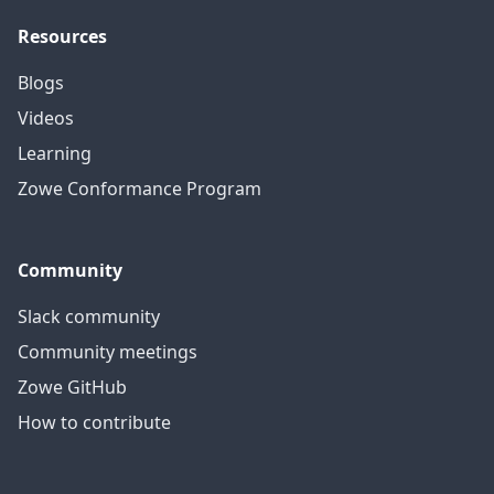
Resources
Blogs
Videos
Learning
Zowe Conformance Program
Community
Slack community
Community meetings
Zowe GitHub
How to contribute