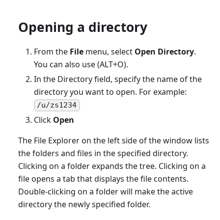
Opening a directory
From the
File
menu, select
Open Directory
.
You can also use (ALT+O).
In the Directory field, specify the name of the
directory you want to open. For example:
/u/zs1234
Click
Open
The File Explorer on the left side of the window lists
the folders and files in the specified directory.
Clicking on a folder expands the tree. Clicking on a
file opens a tab that displays the file contents.
Double-clicking on a folder will make the active
directory the newly specified folder.