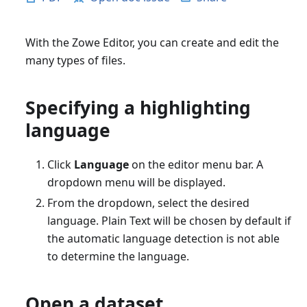
With the Zowe Editor, you can create and edit the
many types of files.
Specifying a highlighting
language
Click
Language
on the editor menu bar. A
dropdown menu will be displayed.
From the dropdown, select the desired
language. Plain Text will be chosen by default if
the automatic language detection is not able
to determine the language.
Open a dataset