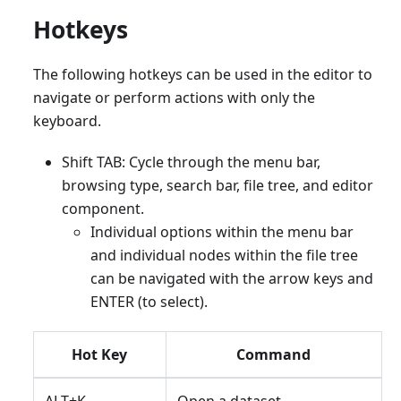
Hotkeys
The following hotkeys can be used in the editor to
navigate or perform actions with only the
keyboard.
Shift TAB: Cycle through the menu bar,
browsing type, search bar, file tree, and editor
component.
Individual options within the menu bar
and individual nodes within the file tree
can be navigated with the arrow keys and
ENTER (to select).
Hot Key
Command