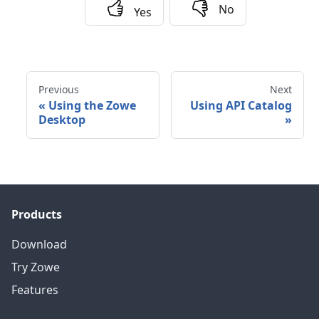
No
Yes
Previous
Next
«
Using the Zowe
Using API Catalog
Desktop
»
Products
Download
Try Zowe
Features