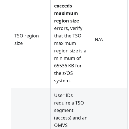
exceeds
maximum
region size
errors, verify
TSO region
that the TSO
N/A
size
maximum
region size is a
minimum of
65536 KB for
the z/OS
system.
User IDs
require a TSO
segment
(access) and an
OMVS