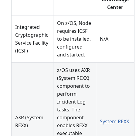
Center
On z/OS, Node
Integrated
requires ICSF
Cryptographic
to be installed,
N/A
Service Facility
configured
(ICSF)
and started.
z/OS uses AXR
(System REXX)
component to
perform
Incident Log
tasks. The
AXR (System
component
System REXX
REXX)
enables REXX
executable