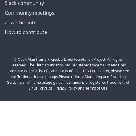
Slack community
Community meetings
Zowe GitHub
How to contribute
© Open Mainframe Project. a Linux Foundation Project. All Rights
Reserved. The Linux Foundation has registered trademarks and uses
trademarks. For a list of trademarks of The Linux Foundation, please see
our Trademark Usage page. Please refer to Marketing and Branding
Guidelines for name usage guidelines. Linux is a registered trademark of
Linus Torvalds. Privacy Policy and Terms of Use