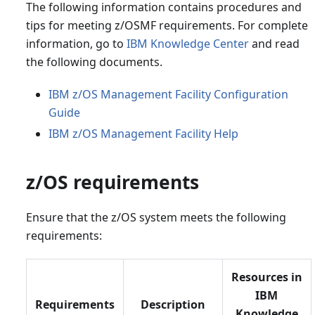
The following information contains procedures and
tips for meeting z/OSMF requirements. For complete
information, go to
IBM Knowledge Center
and read
the following documents.
IBM z/OS Management Facility Configuration
Guide
IBM z/OS Management Facility Help
z/OS requirements
Ensure that the z/OS system meets the following
requirements:
Resources in
IBM
Requirements
Description
Knowledge