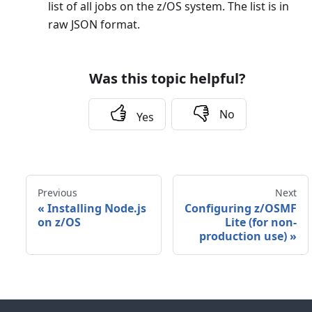
list of all jobs on the z/OS system. The list is in
raw JSON format.
Was this topic helpful?
No
Yes
Previous
Next
«
Installing Node.js
Configuring z/OSMF
on z/OS
Lite (for non-
production use)
»