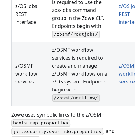
is required to use the
z/OS jobs
z/OS jo
zos-jobs command
REST
REST
group in the Zowe CLI.
interface
interfa
Endpoints begin with
/zosmf/restjobs/
z/OSMF workflow
services is required to
z/OSMF
create and manage
z/OSMF
workflow
z/OSMF workflows on a
workfl
services
z/OS system. Endpoints
service
begin with
/zosmf/workflow/
Zowe uses symbolic links to the z/OSMF
,
bootstrap.properties
, and
jvm.security.override.properties