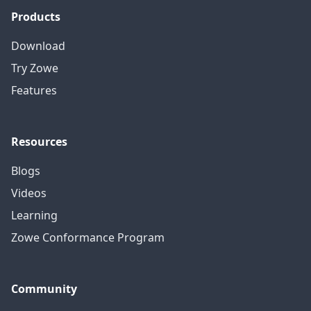
Products
Download
Try Zowe
Features
Resources
Blogs
Videos
Learning
Zowe Conformance Program
Community