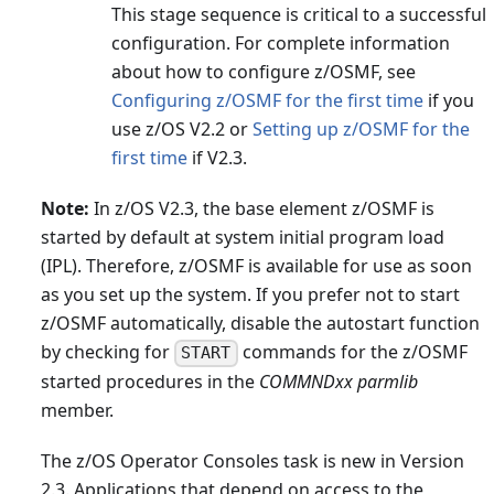
This stage sequence is critical to a successful
configuration. For complete information
about how to configure z/OSMF, see
Configuring z/OSMF for the first time
if you
use z/OS V2.2 or
Setting up z/OSMF for the
first time
if V2.3.
Note:
In z/OS V2.3, the base element z/OSMF is
started by default at system initial program load
(IPL). Therefore, z/OSMF is available for use as soon
as you set up the system. If you prefer not to start
z/OSMF automatically, disable the autostart function
by checking for
commands for the z/OSMF
START
started procedures in the
COMMNDxx parmlib
member.
The z/OS Operator Consoles task is new in Version
2.3. Applications that depend on access to the