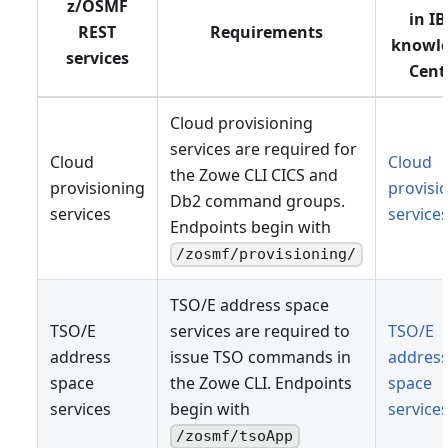
z/OSMF
in I
REST
Requirements
knowl
services
Cent
Cloud provisioning
services are required for
Cloud
Cloud
the Zowe CLI CICS and
provisioning
provisi
Db2 command groups.
services
service
Endpoints begin with
/zosmf/provisioning/
TSO/E address space
TSO/E
services are required to
TSO/E
address
issue TSO commands in
addres
space
the Zowe CLI. Endpoints
space
services
begin with
service
/zosmf/tsoApp