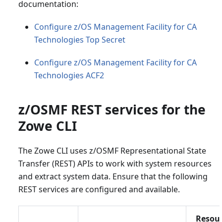
documentation:
Configure z/OS Management Facility for CA
Technologies Top Secret
Configure z/OS Management Facility for CA
Technologies ACF2
z/OSMF REST services for the
Zowe CLI
The Zowe CLI uses z/OSMF Representational State
Transfer (REST) APIs to work with system resources
and extract system data. Ensure that the following
REST services are configured and available.
Resou