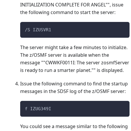
INITIALIZATION COMPLETE FOR ANGEL"", issue
the following command to start the server:
/S IZUSVR1
The server might take a few minutes to initialize.
The z/OSMF server is available when the
message ""CWWKF0011I: The server zosmfServer
is ready to run a smarter planet."" is displayed.
Issue the following command to find the startup
messages in the SDSF log of the z/OSMF server:
f IZUG349I
You could see a message similar to the following