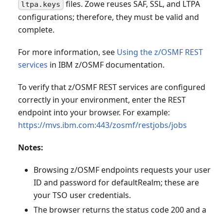
files. Zowe reuses SAF, SSL, and LTPA
ltpa.keys
configurations; therefore, they must be valid and
complete.
For more information, see
Using the z/OSMF REST
services
in IBM z/OSMF documentation.
To verify that z/OSMF REST services are configured
correctly in your environment, enter the REST
endpoint into your browser. For example:
https://mvs.ibm.com:443/zosmf/restjobs/jobs
Notes:
Browsing z/OSMF endpoints requests your user
ID and password for defaultRealm; these are
your TSO user credentials.
The browser returns the status code 200 and a