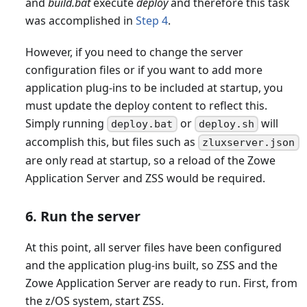
and
build.bat
execute
deploy
and therefore this task
was accomplished in
Step 4
.
However, if you need to change the server
configuration files or if you want to add more
application plug-ins to be included at startup, you
must update the deploy content to reflect this.
Simply running
or
will
deploy.bat
deploy.sh
accomplish this, but files such as
zluxserver.json
are only read at startup, so a reload of the Zowe
Application Server and ZSS would be required.
6. Run the server
At this point, all server files have been configured
and the application plug-ins built, so ZSS and the
Zowe Application Server are ready to run. First, from
the z/OS system, start ZSS.