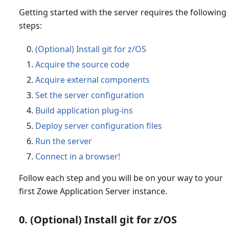
Getting started with the server requires the following
steps:
(Optional) Install git for z/OS
Acquire the source code
Acquire external components
Set the server configuration
Build application plug-ins
Deploy server configuration files
Run the server
Connect in a browser!
Follow each step and you will be on your way to your
first Zowe Application Server instance.
0. (Optional) Install git for z/OS