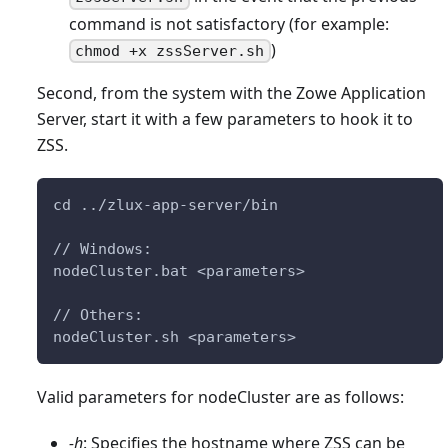
command is not satisfactory (for example:
)
chmod +x zssServer.sh
Second, from the system with the Zowe Application
Server, start it with a few parameters to hook it to
ZSS.
cd ../zlux-app-server/bin
// Windows:
nodeCluster.bat <parameters>
// Others:
nodeCluster.sh <parameters>
Valid parameters for nodeCluster are as follows:
-h
: Specifies the hostname where ZSS can be