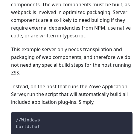
components. The web components must be built, as
webpack is involved in optimized packaging. Server
components are also likely to need building if they
require external dependencies from NPM, use native
code, or are written in typescript.
This example server only needs transpilation and
packaging of web components, and therefore we do
not need any special build steps for the host running
ZSS.
Instead, on the host that runs the Zowe Application
Server, run the script that will automatically build all
included application plug-ins. Simply,
//Windows
build.bat