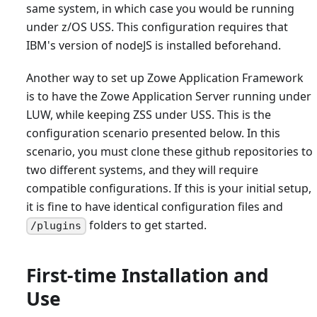
same system, in which case you would be running
under z/OS USS. This configuration requires that
IBM's version of nodeJS is installed beforehand.
Another way to set up Zowe Application Framework
is to have the Zowe Application Server running under
LUW, while keeping ZSS under USS. This is the
configuration scenario presented below. In this
scenario, you must clone these github repositories to
two different systems, and they will require
compatible configurations. If this is your initial setup,
it is fine to have identical configuration files and
folders to get started.
/plugins
First-time Installation and
Use