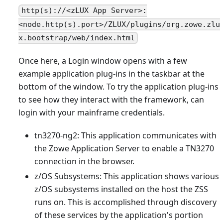
http(s)://<zLUX App Server>:
<node.http(s).port>/ZLUX/plugins/org.zowe.zlu
x.bootstrap/web/index.html
Once here, a Login window opens with a few
example application plug-ins in the taskbar at the
bottom of the window. To try the application plug-ins
to see how they interact with the framework, can
login with your mainframe credentials.
tn3270-ng2: This application communicates with
the Zowe Application Server to enable a TN3270
connection in the browser.
z/OS Subsystems: This application shows various
z/OS subsystems installed on the host the ZSS
runs on. This is accomplished through discovery
of these services by the application's portion