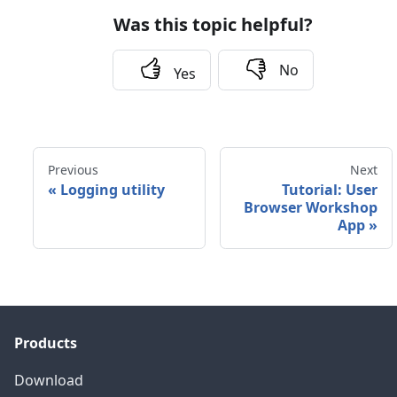
Was this topic helpful?
No
Yes
Previous
Next
«
Logging utility
Tutorial: User
Browser Workshop
App
»
Products
Download