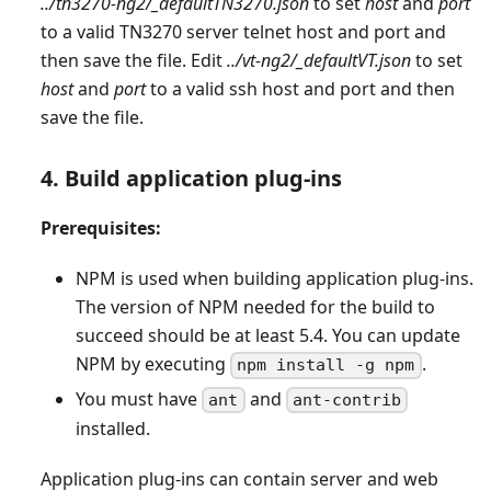
../tn3270-ng2/
_
defaultTN3270.json
to set
host
and
port
to a valid TN3270 server telnet host and port and
then save the file. Edit
../vt-ng2/
_
defaultVT.json
to set
host
and
port
to a valid ssh host and port and then
save the file.
4. Build application plug-ins
Prerequisites:
NPM is used when building application plug-ins.
The version of NPM needed for the build to
succeed should be at least 5.4. You can update
NPM by executing
.
npm install -g npm
You must have
and
ant
ant-contrib
installed.
Application plug-ins can contain server and web