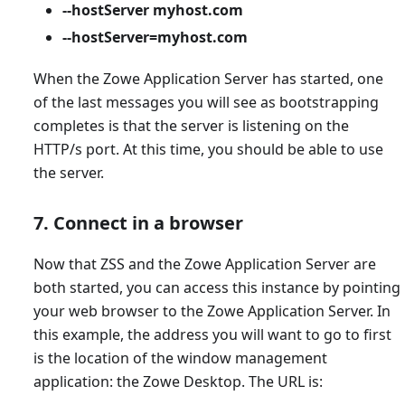
--hostServer myhost.com
--hostServer=myhost.com
When the Zowe Application Server has started, one
of the last messages you will see as bootstrapping
completes is that the server is listening on the
HTTP/s port. At this time, you should be able to use
the server.
7. Connect in a browser
Now that ZSS and the Zowe Application Server are
both started, you can access this instance by pointing
your web browser to the Zowe Application Server. In
this example, the address you will want to go to first
is the location of the window management
application: the Zowe Desktop. The URL is: