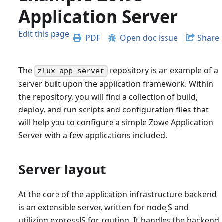
Application Server
Edit this page
PDF
Open doc issue
Share
The
repository is an example of a
zlux-app-server
server built upon the application framework. Within
the repository, you will find a collection of build,
deploy, and run scripts and configuration files that
will help you to configure a simple Zowe Application
Server with a few applications included.
Server layout
At the core of the application infrastructure backend
is an extensible server, written for nodeJS and
utilizing expressJS for routing. It handles the backend