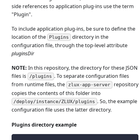
side references to application plug-ins use the term
"Plugin".
To include application plug-ins, be sure to define the
location of the
directory in the
Plugins
configuration file, through the top-level attribute
pluginsDir
NOTE:
In this repository, the directory for these JSON
files is
. To separate configuration files
/plugins
from runtime files, the
repository
zlux-app-server
copies the contents of this folder into
. So, the example
/deploy/instance/ZLUX/plugins
configuration file uses the latter directory.
Plugins directory example