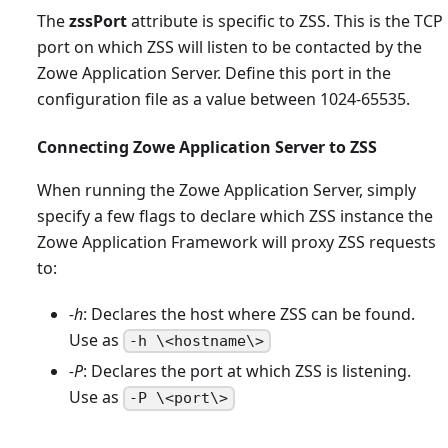
The
zssPort
attribute is specific to ZSS. This is the TCP
port on which ZSS will listen to be contacted by the
Zowe Application Server. Define this port in the
configuration file as a value between 1024-65535.
Connecting Zowe Application Server to ZSS
When running the Zowe Application Server, simply
specify a few flags to declare which ZSS instance the
Zowe Application Framework will proxy ZSS requests
to:
-h
: Declares the host where ZSS can be found.
Use as
-h \<hostname\>
-P
: Declares the port at which ZSS is listening.
Use as
-P \<port\>