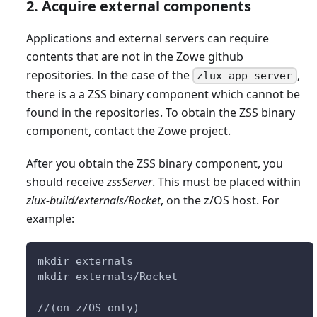
2. Acquire external components
Applications and external servers can require
contents that are not in the Zowe github
repositories. In the case of the
,
zlux-app-server
there is a a ZSS binary component which cannot be
found in the repositories. To obtain the ZSS binary
component, contact the Zowe project.
After you obtain the ZSS binary component, you
should receive
zssServer
. This must be placed within
zlux-build/externals/Rocket
, on the z/OS host. For
example:
mkdir externals
mkdir externals/Rocket
//(on z/OS only)