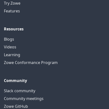
Try Zowe
Features
Resources
Blogs
Videos
Learning
Zowe Conformance Program
Community
Slack community
Community meetings
Zowe GitHub