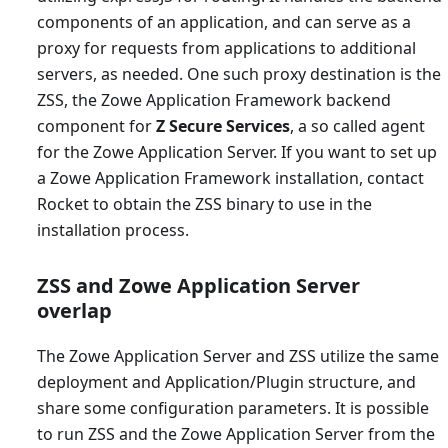
components of an application, and can serve as a
proxy for requests from applications to additional
servers, as needed. One such proxy destination is the
ZSS, the Zowe Application Framework backend
component for
Z Secure Services
, a so called agent
for the Zowe Application Server. If you want to set up
a Zowe Application Framework installation, contact
Rocket to obtain the ZSS binary to use in the
installation process.
ZSS and Zowe Application Server
overlap
The Zowe Application Server and ZSS utilize the same
deployment and Application/Plugin structure, and
share some configuration parameters. It is possible
to run ZSS and the Zowe Application Server from the