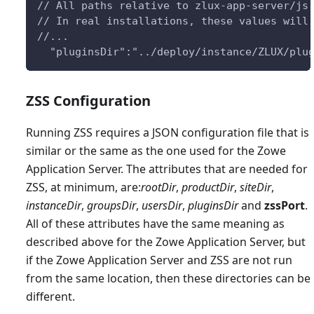
// All paths relative to zlux-app-server/js
// In real installations, these values will
//...
  "pluginsDir":"../deploy/instance/ZLUX/plu
ZSS Configuration
Running ZSS requires a JSON configuration file that is
similar or the same as the one used for the Zowe
Application Server. The attributes that are needed for
ZSS, at minimum, are:
rootDir
,
productDir
,
siteDir
,
instanceDir
,
groupsDir
,
usersDir
,
pluginsDir
and
zssPort
.
All of these attributes have the same meaning as
described above for the Zowe Application Server, but
if the Zowe Application Server and ZSS are not run
from the same location, then these directories can be
different.