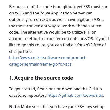
Because all of the code is on github, yet ZSS must run
on z/OS and the Zowe Application Server can
optionally run on z/OS as well, having git on z/OS is
the most convenient way to work with the source
code. The alternative would be to utilize FTP or
another method to transfer contents to z/OS. If you'd
like to go this route, you can find git for z/OS free of
charge here:
http://www.rocketsoftware.com/product-
categories/mainframe/git-for-zos
1. Acquire the source code
To get started, first clone or download the GitHub
capstone repository
https://github.com/zowe/zlux
.
Note:
Make sure that you have your SSH key set up