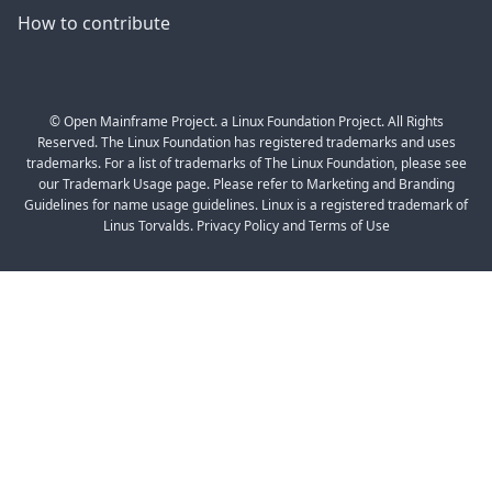
How to contribute
© Open Mainframe Project. a Linux Foundation Project. All Rights
Reserved. The Linux Foundation has registered trademarks and uses
trademarks. For a list of trademarks of The Linux Foundation, please see
our Trademark Usage page. Please refer to Marketing and Branding
Guidelines for name usage guidelines. Linux is a registered trademark of
Linus Torvalds. Privacy Policy and Terms of Use