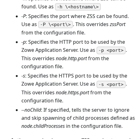
found. Use as
-h \<hostname\>
-P
: Specifies the port where ZSS can be found.
Use as
. This overrides
zssPort
-P \<port\>
from the configuration file.
-p
: Specifies the HTTP port to be used by the
Zowe Application Server. Use as
.
-p <port>
This overrides
node.http.port
from the
configuration file.
-s
: Specifies the HTTPS port to be used by the
Zowe Application Server. Use as
.
-s <port>
This overrides
node.https.port
from the
configuration file.
--noChild
: If specified, tells the server to ignore
and skip spawning of child processes defined as
node.childProcesses
in the configuration file.