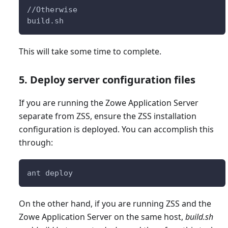
//Otherwise
build.sh
This will take some time to complete.
5. Deploy server configuration files
If you are running the Zowe Application Server
separate from ZSS, ensure the ZSS installation
configuration is deployed. You can accomplish this
through:
ant deploy
On the other hand, if you are running ZSS and the
Zowe Application Server on the same host,
build.sh