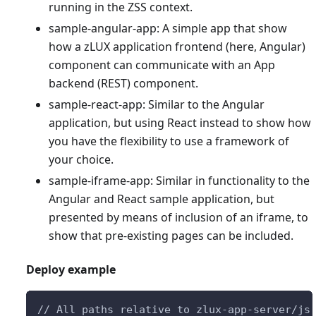
running in the ZSS context.
sample-angular-app: A simple app that show
how a zLUX application frontend (here, Angular)
component can communicate with an App
backend (REST) component.
sample-react-app: Similar to the Angular
application, but using React instead to show how
you have the flexibility to use a framework of
your choice.
sample-iframe-app: Similar in functionality to the
Angular and React sample application, but
presented by means of inclusion of an iframe, to
show that pre-existing pages can be included.
Deploy example
// All paths relative to zlux-app-server/js