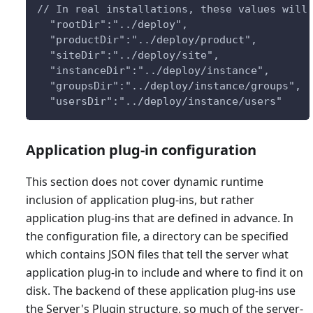
// In real installations, these values will
  "rootDir":"../deploy",
  "productDir":"../deploy/product",
  "siteDir":"../deploy/site",
  "instanceDir":"../deploy/instance",
  "groupsDir":"../deploy/instance/groups",
  "usersDir":"../deploy/instance/users"
Application plug-in configuration
This section does not cover dynamic runtime
inclusion of application plug-ins, but rather
application plug-ins that are defined in advance. In
the configuration file, a directory can be specified
which contains JSON files that tell the server what
application plug-in to include and where to find it on
disk. The backend of these application plug-ins use
the Server's Plugin structure, so much of the server-