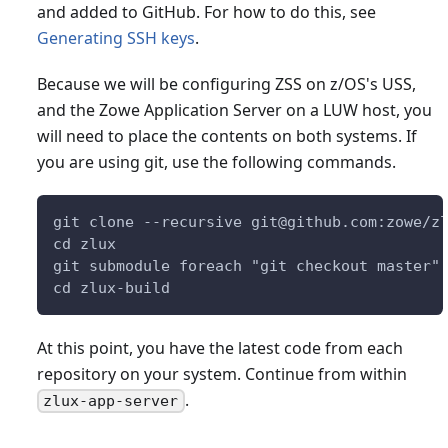
and added to GitHub. For how to do this, see
Generating SSH keys
.
Because we will be configuring ZSS on z/OS's USS,
and the Zowe Application Server on a LUW host, you
will need to place the contents on both systems. If
you are using git, use the following commands.
git clone --recursive git@github.com:zowe/z
cd zlux
git submodule foreach "git checkout master"
cd zlux-build
At this point, you have the latest code from each
repository on your system. Continue from within
.
zlux-app-server