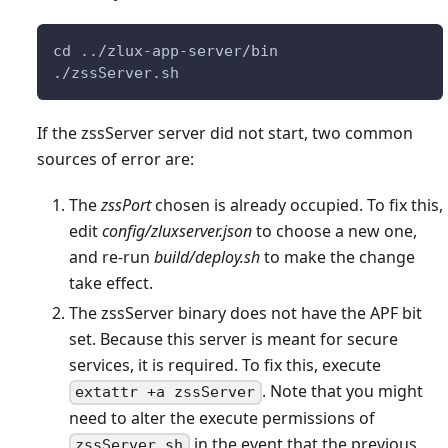
cd ../zlux-app-server/bin
./zssServer.sh
If the zssServer server did not start, two common
sources of error are:
The
zssPort
chosen is already occupied. To fix this,
edit
config/zluxserver.json
to choose a new one,
and re-run
build/deploy.sh
to make the change
take effect.
The zssServer binary does not have the APF bit
set. Because this server is meant for secure
services, it is required. To fix this, execute
. Note that you might
extattr +a zssServer
need to alter the execute permissions of
in the event that the previous
zssServer.sh