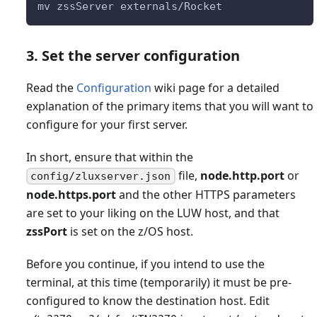
mv zssServer externals/Rocket
3. Set the server configuration
Read the
Configuration
wiki page for a detailed
explanation of the primary items that you will want to
configure for your first server.
In short, ensure that within the
file,
node.http.port
or
config/zluxserver.json
node.https.port
and the other HTTPS parameters
are set to your liking on the LUW host, and that
zssPort
is set on the z/OS host.
Before you continue, if you intend to use the
terminal, at this time (temporarily) it must be pre-
configured to know the destination host. Edit