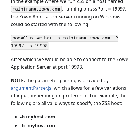
In the example where we run ZSS on a host named
, running on zssPort = 19997,
mainframe.zowe.com
the Zowe Application Server running on Windows
could be started with the following:
nodeCluster.bat -h mainframe.zowe.com -P
19997 -p 19998
After which we would be able to connect to the Zowe
Application Server at port 19998.
NOTE:
the parameter parsing is provided by
argumentParser.js
, which allows for a few variations
of input, depending on preference. For example, the
following are all valid ways to specify the ZSS host:
-h myhost.com
-h=myhost.com