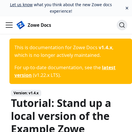
Let us know
what you think about the new Zowe docs
×
experience!
Zowe Docs
This is documentation for
Zowe Docs
v1.4.x
,
which is no longer actively maintained.
For up-to-date documentation, see the
latest
version
(
v1.22.x LTS
).
Version:
v1.4.x
Tutorial: Stand up a
local version of the
Example Zowe