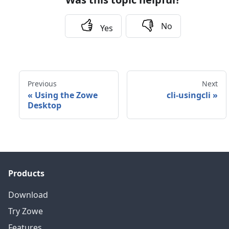
No
Yes
Previous
Next
«
Using the Zowe
cli-usingcli
»
Desktop
Products
Download
Try Zowe
Features