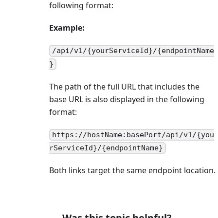
following format:
Example:
/api/v1/{yourServiceId}/{endpointName
}
The path of the full URL that includes the
base URL is also displayed in the following
format:
https://hostName:basePort/api/v1/{you
rServiceId}/{endpointName}
Both links target the same endpoint location.
Was this topic helpful?