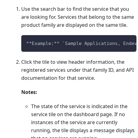
Use the search bar to find the service that you
are looking for. Services that belong to the same
product family are displayed on the same tile.
**Example:** `Sample Applications, Endev
Click the tile to view header information, the
registered services under that family ID, and API
documentation for that service.
Notes:
The state of the service is indicated in the
service tile on the dashboard page. If no
instances of the service are currently
running, the tile displays a message displays