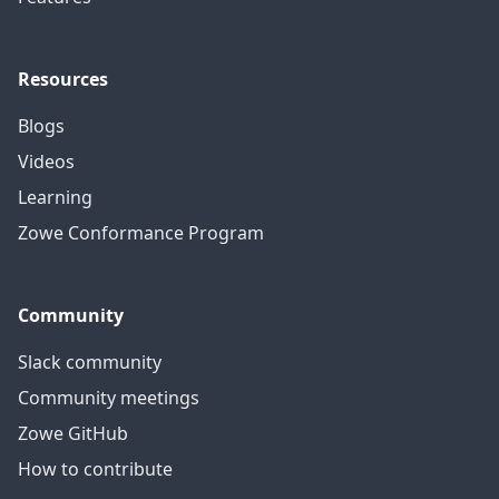
Resources
Blogs
Videos
Learning
Zowe Conformance Program
Community
Slack community
Community meetings
Zowe GitHub
How to contribute