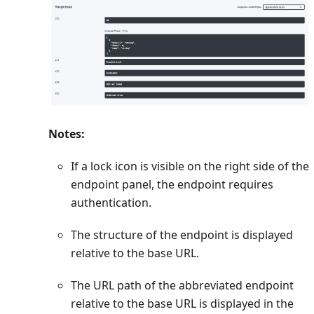
Notes:
If a lock icon is visible on the right side of the
endpoint panel, the endpoint requires
authentication.
The structure of the endpoint is displayed
relative to the base URL.
The URL path of the abbreviated endpoint
relative to the base URL is displayed in the