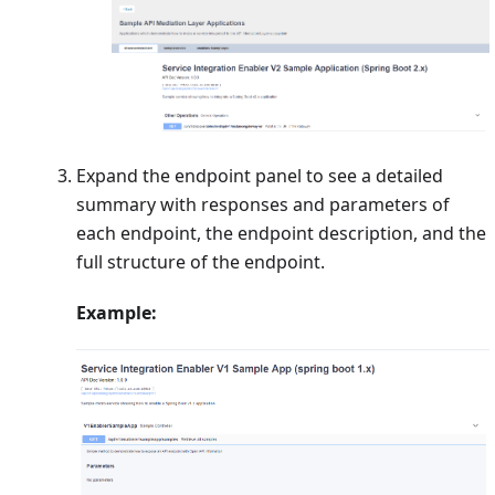
Expand the endpoint panel to see a detailed
summary with responses and parameters of
each endpoint, the endpoint description, and the
full structure of the endpoint.
Example: