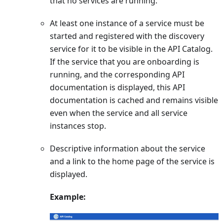
that no services are running.
At least one instance of a service must be
started and registered with the discovery
service for it to be visible in the API Catalog.
If the service that you are onboarding is
running, and the corresponding API
documentation is displayed, this API
documentation is cached and remains visible
even when the service and all service
instances stop.
Descriptive information about the service
and a link to the home page of the service is
displayed.
Example: