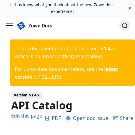
Let us know
what you think about the new Zowe docs
×
experience!
Zowe Docs
This is documentation for
Zowe Docs
v1.4.x
,
which is no longer actively maintained.
For up-to-date documentation, see the
latest
version
(
v1.22.x LTS
).
Version:
v1.4.x
API Catalog
Edit this page
PDF
Open doc issue
Share