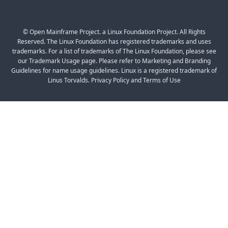
© Open Mainframe Project. a Linux Foundation Project. All Rights
Reserved. The Linux Foundation has registered trademarks and uses
trademarks. For a list of trademarks of The Linux Foundation, please see
our Trademark Usage page. Please refer to Marketing and Branding
Guidelines for name usage guidelines. Linux is a registered trademark of
Linus Torvalds. Privacy Policy and Terms of Use