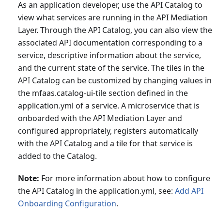
As an application developer, use the API Catalog to
view what services are running in the API Mediation
Layer. Through the API Catalog, you can also view the
associated API documentation corresponding to a
service, descriptive information about the service,
and the current state of the service. The tiles in the
API Catalog can be customized by changing values in
the mfaas.catalog-ui-tile section defined in the
application.yml of a service. A microservice that is
onboarded with the API Mediation Layer and
configured appropriately, registers automatically
with the API Catalog and a tile for that service is
added to the Catalog.
Note:
For more information about how to configure
the API Catalog in the application.yml, see:
Add API
Onboarding Configuration
.