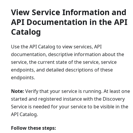
View Service Information and
API Documentation in the API
Catalog
Use the API Catalog to view services, API
documentation, descriptive information about the
service, the current state of the service, service
endpoints, and detailed descriptions of these
endpoints.
Note:
Verify that your service is running. At least one
started and registered instance with the Discovery
Service is needed for your service to be visible in the
API Catalog.
Follow these steps: