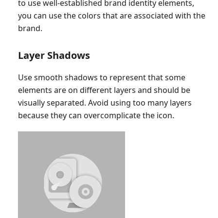
to use well-established brand identity elements,
you can use the colors that are associated with the
brand.
Layer Shadows
Use smooth shadows to represent that some
elements are on different layers and should be
visually separated. Avoid using too many layers
because they can overcomplicate the icon.