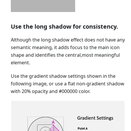
Use the long shadow for consistency.
Although the long shadow effect does not have any
semantic meaning, it adds focus to the main icon
shape and identifies the central,most meaningful
element.
Use the gradient shadow settings shown in the
following image, or use a flat non-gradient shadow
with 20% opacity and #000000 color.