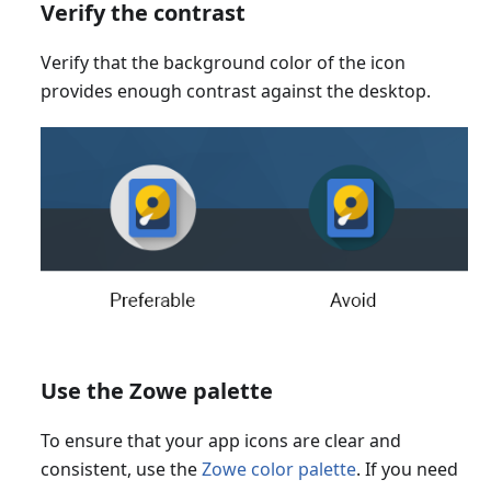
Verify the contrast
Verify that the background color of the icon
provides enough contrast against the desktop.
Use the Zowe palette
To ensure that your app icons are clear and
consistent, use the
Zowe color palette
. If you need