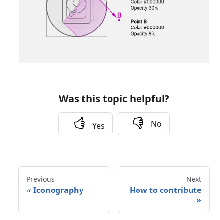
Was this topic helpful?
No
Yes
Previous
Next
«
Iconography
How to contribute
»