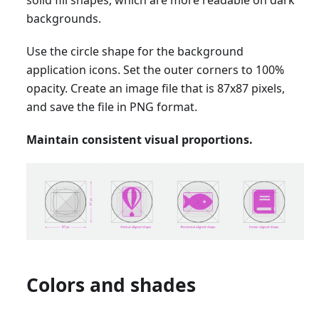
backgrounds.
Use the circle shape for the background
application icons. Set the outer corners to 100%
opacity. Create an image file that is 87x87 pixels,
and save the file in PNG format.
Maintain consistent visual proportions.
Colors and shades