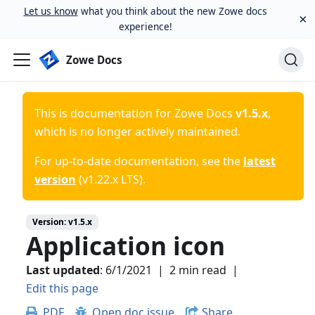
Let us know
what you think about the new Zowe docs
×
experience!
Zowe Docs
This is documentation for
Zowe Docs
v1.5.x
,
which is no longer actively maintained.
For up-to-date documentation, see the
latest
version
(
v1.22.x LTS
).
Version:
v1.5.x
Application icon
Last updated
:
6/1/2021
|
2 min read
|
Edit this page
PDF
Open doc issue
Share