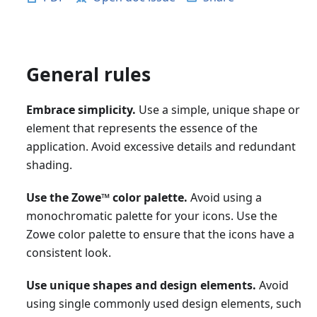
General rules
Embrace simplicity.
Use a simple, unique shape or
element that represents the essence of the
application. Avoid excessive details and redundant
shading.
Use the Zowe
™
color palette.
Avoid using a
monochromatic palette for your icons. Use the
Zowe color palette to ensure that the icons have a
consistent look.
Use unique shapes and design elements.
Avoid
using single commonly used design elements, such