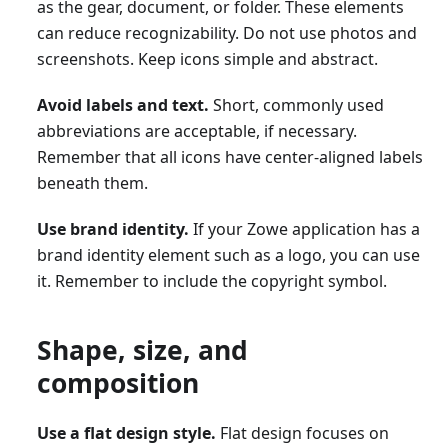
as the gear, document, or folder. These elements
can reduce recognizability. Do not use photos and
screenshots. Keep icons simple and abstract.
Avoid labels and text.
Short, commonly used
abbreviations are acceptable, if necessary.
Remember that all icons have center-aligned labels
beneath them.
Use brand identity.
If your Zowe application has a
brand identity element such as a logo, you can use
it. Remember to include the copyright symbol.
Shape, size, and
composition
Use a flat design style.
Flat design focuses on