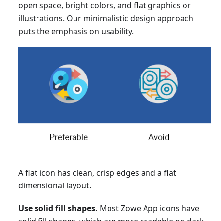
open space, bright colors, and flat graphics or
illustrations. Our minimalistic design approach
puts the emphasis on usability.
A flat icon has clean, crisp edges and a flat
dimensional layout.
Use solid fill shapes.
Most Zowe App icons have
solid fill shapes, which are more readable on dark