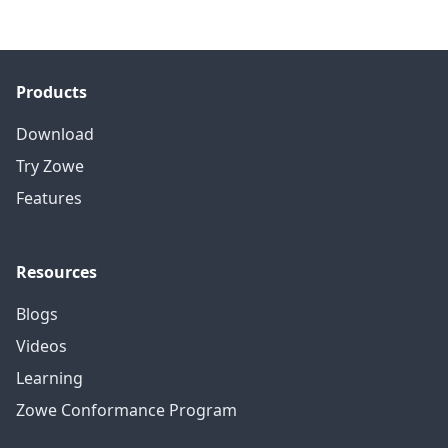
Products
Download
Try Zowe
Features
Resources
Blogs
Videos
Learning
Zowe Conformance Program