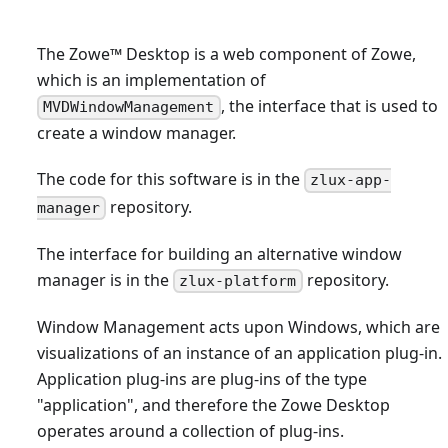
The Zowe
™
Desktop is a web component of Zowe,
which is an implementation of
, the interface that is used to
MVDWindowManagement
create a window manager.
The code for this software is in the
zlux-app-
repository.
manager
The interface for building an alternative window
manager is in the
repository.
zlux-platform
Window Management acts upon Windows, which are
visualizations of an instance of an application plug-in.
Application plug-ins are plug-ins of the type
"application", and therefore the Zowe Desktop
operates around a collection of plug-ins.