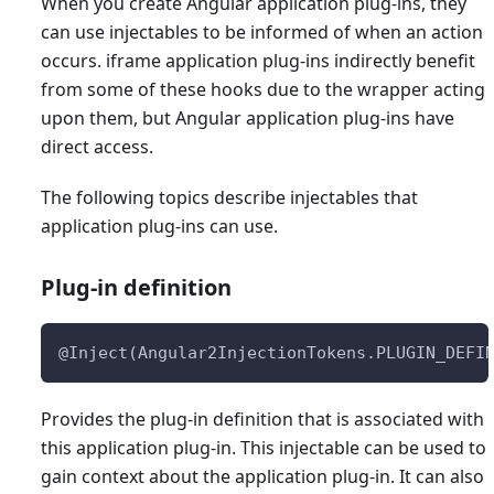
When you create Angular application plug-ins, they
can use injectables to be informed of when an action
occurs. iframe application plug-ins indirectly benefit
from some of these hooks due to the wrapper acting
upon them, but Angular application plug-ins have
direct access.
The following topics describe injectables that
application plug-ins can use.
Plug-in definition
@Inject(Angular2InjectionTokens.PLUGIN_DEFI
Provides the plug-in definition that is associated with
this application plug-in. This injectable can be used to
gain context about the application plug-in. It can also