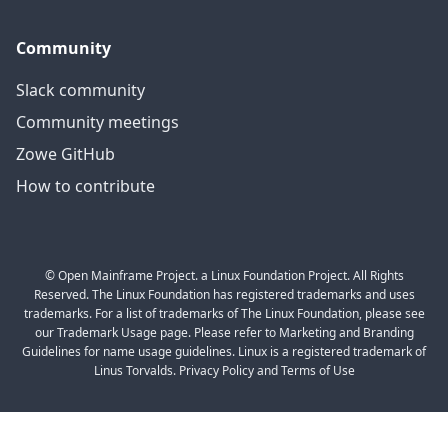
Community
Slack community
Community meetings
Zowe GitHub
How to contribute
© Open Mainframe Project. a Linux Foundation Project. All Rights
Reserved. The Linux Foundation has registered trademarks and uses
trademarks. For a list of trademarks of The Linux Foundation, please see
our Trademark Usage page. Please refer to Marketing and Branding
Guidelines for name usage guidelines. Linux is a registered trademark of
Linus Torvalds. Privacy Policy and Terms of Use