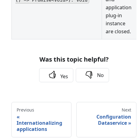
application
plug-in
instance
are closed.
Was this topic helpful?
No
Yes
Previous
Next
«
Configuration
Internationalizing
Dataservice
»
applications