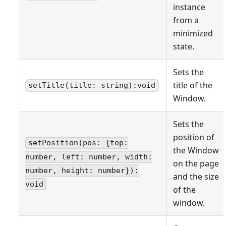
instance
from a
minimized
state.
Sets the
title of the
setTitle(title: string):void
Window.
Sets the
position of
setPosition(pos: {top:
the Window
number, left: number, width:
on the page
number, height: number}):
and the size
void
of the
window.