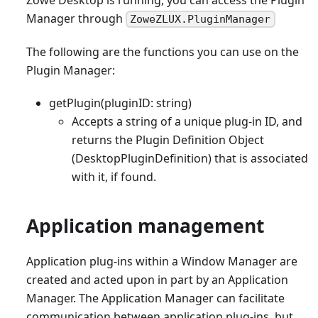
Manager through
ZoweZLUX.PluginManager
The following are the functions you can use on the
Plugin Manager:
getPlugin(pluginID: string)
Accepts a string of a unique plug-in ID, and
returns the Plugin Definition Object
(DesktopPluginDefinition) that is associated
with it, if found.
Application management
Application plug-ins within a Window Manager are
created and acted upon in part by an Application
Manager. The Application Manager can facilitate
communication between application plug-ins, but