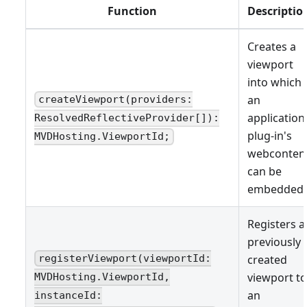
Function
Descriptio
Creates a
viewport
into which
an
createViewport(providers:
application
ResolvedReflectiveProvider[]):
plug-in's
MVDHosting.ViewportId;
webconten
can be
embedded.
Registers a
previously
created
registerViewport(viewportId:
viewport to
MVDHosting.ViewportId,
an
instanceId: