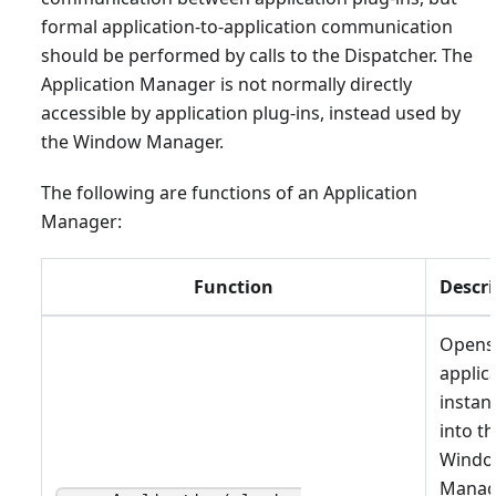
formal application-to-application communication
should be performed by calls to the Dispatcher. The
Application Manager is not normally directly
accessible by application plug-ins, instead used by
the Window Manager.
The following are functions of an Application
Manager:
Function
Descri
Opens
applic
instan
into t
Wind
Manag