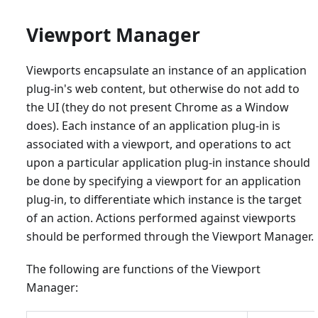
Viewport Manager
Viewports encapsulate an instance of an application
plug-in's web content, but otherwise do not add to
the UI (they do not present Chrome as a Window
does). Each instance of an application plug-in is
associated with a viewport, and operations to act
upon a particular application plug-in instance should
be done by specifying a viewport for an application
plug-in, to differentiate which instance is the target
of an action. Actions performed against viewports
should be performed through the Viewport Manager.
The following are functions of the Viewport
Manager: