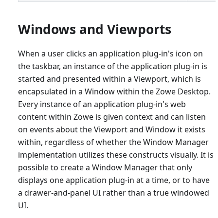
Windows and Viewports
When a user clicks an application plug-in's icon on
the taskbar, an instance of the application plug-in is
started and presented within a Viewport, which is
encapsulated in a Window within the Zowe Desktop.
Every instance of an application plug-in's web
content within Zowe is given context and can listen
on events about the Viewport and Window it exists
within, regardless of whether the Window Manager
implementation utilizes these constructs visually. It is
possible to create a Window Manager that only
displays one application plug-in at a time, or to have
a drawer-and-panel UI rather than a true windowed
UI.