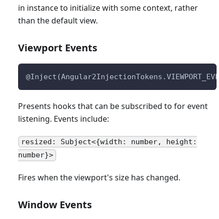
in instance to initialize with some context, rather
than the default view.
Viewport Events
@Inject(Angular2InjectionTokens.VIEWPORT_EV
Presents hooks that can be subscribed to for event
listening. Events include:
resized: Subject<{width: number, height:
number}>
Fires when the viewport's size has changed.
Window Events