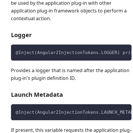
be used by the application plug-in with other
application plug-in framework objects to perform a
contextual action.
Logger
@Inject(Angular2InjectionTokens.LOGGER) pri
Provides a logger that is named after the application
plug-in's plugin definition ID.
Launch Metadata
@Inject(Angular2InjectionTokens.LAUNCH_META
If present, this variable requests the application plug-