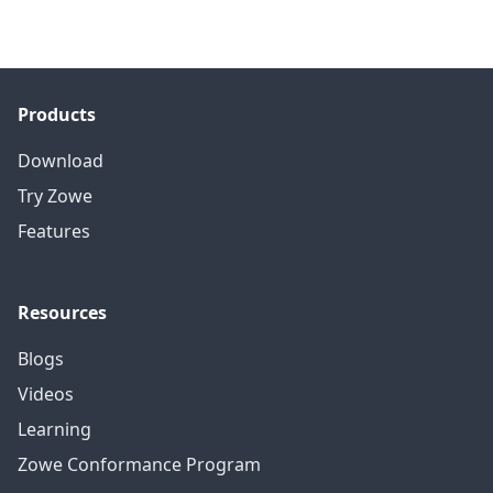
Products
Download
Try Zowe
Features
Resources
Blogs
Videos
Learning
Zowe Conformance Program