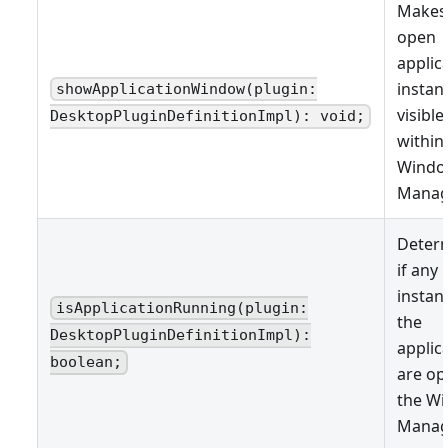
Makes
open
applic
instan
showApplicationWindow(plugin:
visible
DesktopPluginDefinitionImpl): void;
within
Wind
Manag
Deter
if any
instan
isApplicationRunning(plugin:
the
DesktopPluginDefinitionImpl):
applic
boolean;
are op
the W
Manag