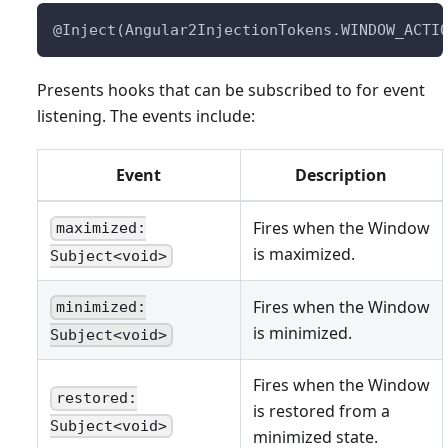
@Inject(Angular2InjectionTokens.WINDOW_ACTI
Presents hooks that can be subscribed to for event
listening. The events include:
Event
Description
Fires when the Window
maximized:
is maximized.
Subject<void>
Fires when the Window
minimized:
is minimized.
Subject<void>
Fires when the Window
restored:
is restored from a
Subject<void>
minimized state.