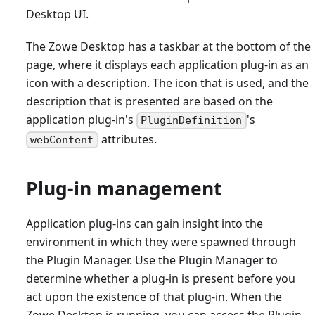
Desktop UI.
The Zowe Desktop has a taskbar at the bottom of the
page, where it displays each application plug-in as an
icon with a description. The icon that is used, and the
description that is presented are based on the
application plug-in's
's
PluginDefinition
attributes.
webContent
Plug-in management
Application plug-ins can gain insight into the
environment in which they were spawned through
the Plugin Manager. Use the Plugin Manager to
determine whether a plug-in is present before you
act upon the existence of that plug-in. When the
Zowe Desktop is running, you can access the Plugin