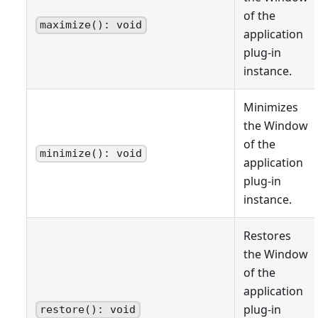
of the
maximize(): void
application
plug-in
instance.
Minimizes
the Window
of the
minimize(): void
application
plug-in
instance.
Restores
the Window
of the
application
plug-in
restore(): void