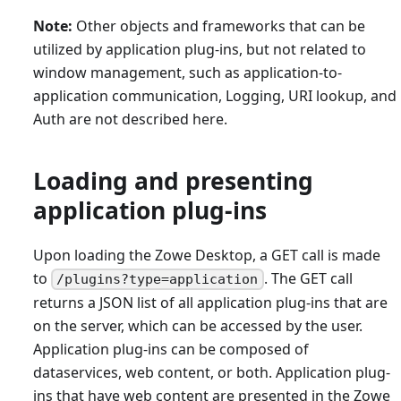
Note:
Other objects and frameworks that can be
utilized by application plug-ins, but not related to
window management, such as application-to-
application communication, Logging, URI lookup, and
Auth are not described here.
Loading and presenting
application plug-ins
Upon loading the Zowe Desktop, a GET call is made
to
. The GET call
/plugins?type=application
returns a JSON list of all application plug-ins that are
on the server, which can be accessed by the user.
Application plug-ins can be composed of
dataservices, web content, or both. Application plug-
ins that have web content are presented in the Zowe