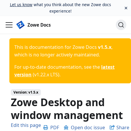
Let us know
what you think about the new Zowe docs
×
experience!
Zowe Docs
This is documentation for
Zowe Docs
v1.5.x
,
which is no longer actively maintained.
For up-to-date documentation, see the
latest
version
(
v1.22.x LTS
).
Version:
v1.5.x
Zowe Desktop and
window management
Edit this page
PDF
Open doc issue
Share