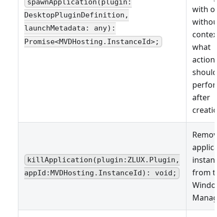
spawnApplication(plugin:
with o
DesktopPluginDefinition,
withou
launchMetadata: any):
contex
Promise<MVDHosting.InstanceId>;
what
actions
shoul
perfo
after
creati
Remov
applic
instan
killApplication(plugin:ZLUX.Plugin,
from t
appId:MVDHosting.InstanceId): void;
Wind
Manag