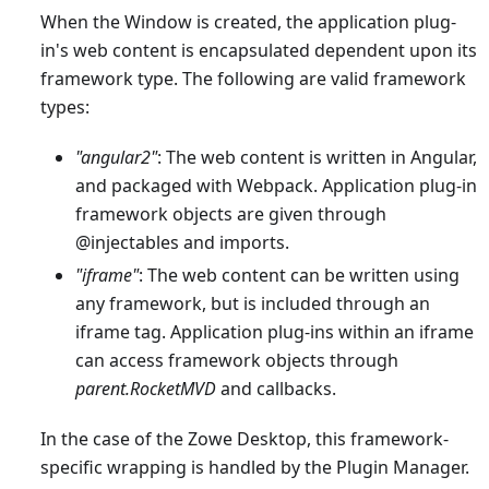
When the Window is created, the application plug-
in's web content is encapsulated dependent upon its
framework type. The following are valid framework
types:
"angular2"
: The web content is written in Angular,
and packaged with Webpack. Application plug-in
framework objects are given through
@injectables and imports.
"iframe"
: The web content can be written using
any framework, but is included through an
iframe tag. Application plug-ins within an iframe
can access framework objects through
parent.RocketMVD
and callbacks.
In the case of the Zowe Desktop, this framework-
specific wrapping is handled by the Plugin Manager.