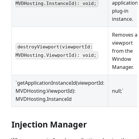
application
MVDHosting.InstanceId): void;
plug-in
instance.
Removes a
viewport
destroyViewport(viewportId:
from the
MVDHosting.ViewportId): void;
Window
Manager.
`getApplicationInstanceId(viewportId:
MVDHosting.ViewportId):
null;`
MVDHosting.InstanceId
Injection Manager