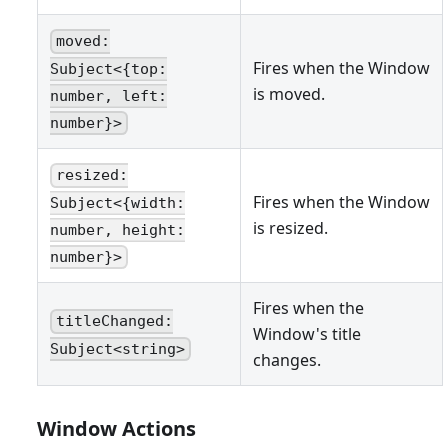
moved:
Fires when the Window
Subject<{top:
is moved.
number, left:
number}>
resized:
Fires when the Window
Subject<{width:
is resized.
number, height:
number}>
Fires when the
titleChanged:
Window's title
Subject<string>
changes.
Window Actions