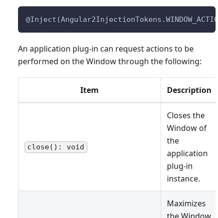
@Inject(Angular2InjectionTokens.WINDOW_ACTI
An application plug-in can request actions to be
performed on the Window through the following:
Item
Description
Closes the
Window of
the
close(): void
application
plug-in
instance.
Maximizes
the Window