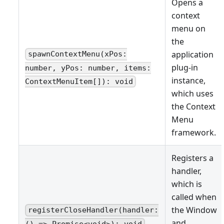
Opens a
context
menu on
the
application
spawnContextMenu(xPos:
plug-in
number, yPos: number, items:
instance,
ContextMenuItem[]): void
which uses
the Context
Menu
framework.
Registers a
handler,
which is
called when
the Window
registerCloseHandler(handler:
and
() => Promise<void>): void