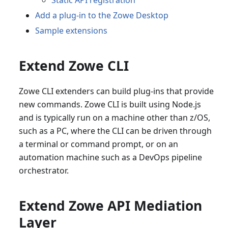
Static API registration
Add a plug-in to the Zowe Desktop
Sample extensions
Extend Zowe CLI
Zowe CLI extenders can build plug-ins that provide
new commands. Zowe CLI is built using Node.js
and is typically run on a machine other than z/OS,
such as a PC, where the CLI can be driven through
a terminal or command prompt, or on an
automation machine such as a DevOps pipeline
orchestrator.
Extend Zowe API Mediation
Layer