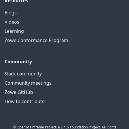
Resources
Blogs
Videos
Learning
Zowe Conformance Program
Community
Slack community
Community meetings
Zowe GitHub
How to contribute
© Open Mainframe Project. a Linux Foundation Project. All Rights