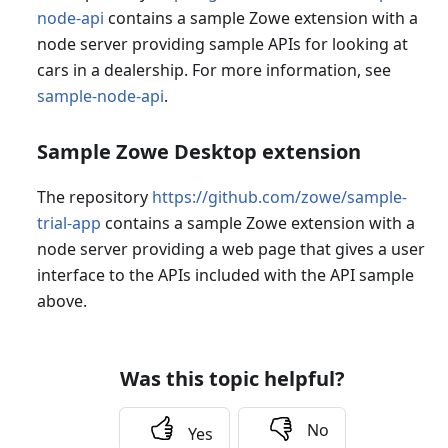
node-api
contains a sample Zowe extension with a
node server providing sample APIs for looking at
cars in a dealership. For more information, see
sample-node-api
.
Sample Zowe Desktop extension
The repository
https://github.com/zowe/sample-
trial-app
contains a sample Zowe extension with a
node server providing a web page that gives a user
interface to the APIs included with the API sample
above.
Was this topic helpful?
No
Yes