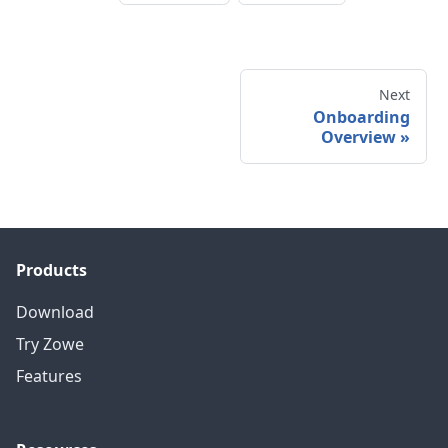
Next
Onboarding
Overview
»
Products
Download
Try Zowe
Features