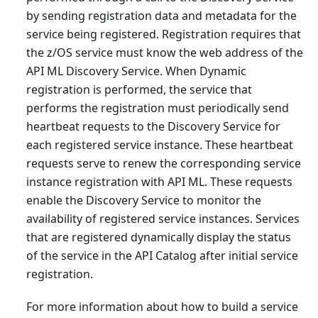
by sending registration data and metadata for the
service being registered. Registration requires that
the z/OS service must know the web address of the
API ML Discovery Service. When Dynamic
registration is performed, the service that
performs the registration must periodically send
heartbeat requests to the Discovery Service for
each registered service instance. These heartbeat
requests serve to renew the corresponding service
instance registration with API ML. These requests
enable the Discovery Service to monitor the
availability of registered service instances. Services
that are registered dynamically display the status
of the service in the API Catalog after initial service
registration.
For more information about how to build a service