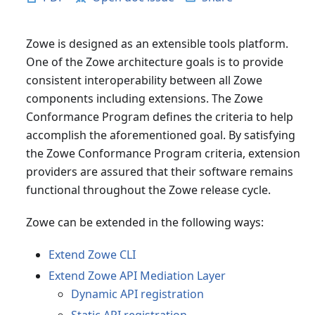
Zowe is designed as an extensible tools platform.
One of the Zowe architecture goals is to provide
consistent interoperability between all Zowe
components including extensions. The Zowe
Conformance Program defines the criteria to help
accomplish the aforementioned goal. By satisfying
the Zowe Conformance Program criteria, extension
providers are assured that their software remains
functional throughout the Zowe release cycle.
Zowe can be extended in the following ways:
Extend Zowe CLI
Extend Zowe API Mediation Layer
Dynamic API registration