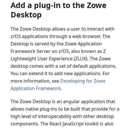
Add a plug-in to the Zowe
Desktop
The Zowe Desktop allows a user to interact with
z/OS applications through a web browser. The
Desktop is served by the Zowe Application
Framework Server on z/OS, also known as Z
Lightweight User Experience (ZLUX). The Zowe
desktop comes with a set of default applications.
You can extend it to add new applications. For
more information, see
Developing for Zowe
Application Framework
.
The Zowe Desktop is an angular application that
allows native plug-ins to be built that provide for a
high level of interoperability with other desktop
components. The React JavaScript toolkit is also