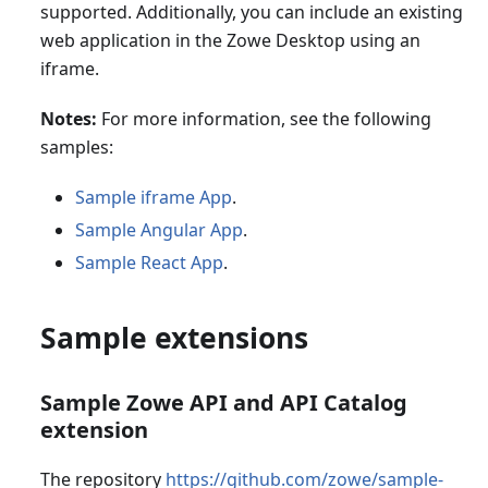
supported. Additionally, you can include an existing
web application in the Zowe Desktop using an
iframe.
Notes:
For more information, see the following
samples:
Sample iframe App
.
Sample Angular App
.
Sample React App
.
Sample extensions
Sample Zowe API and API Catalog
extension
The repository
https://github.com/zowe/sample-