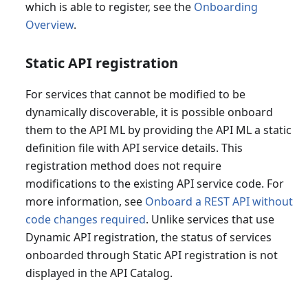
which is able to register, see the
Onboarding
Overview
.
Static API registration
For services that cannot be modified to be
dynamically discoverable, it is possible onboard
them to the API ML by providing the API ML a static
definition file with API service details. This
registration method does not require
modifications to the existing API service code. For
more information, see
Onboard a REST API without
code changes required
. Unlike services that use
Dynamic API registration, the status of services
onboarded through Static API registration is not
displayed in the API Catalog.