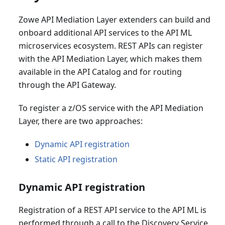
Zowe API Mediation Layer extenders can build and
onboard additional API services to the API ML
microservices ecosystem. REST APIs can register
with the API Mediation Layer, which makes them
available in the API Catalog and for routing
through the API Gateway.
To register a z/OS service with the API Mediation
Layer, there are two approaches:
Dynamic API registration
Static API registration
Dynamic API registration
Registration of a REST API service to the API ML is
performed through a call to the Discovery Service