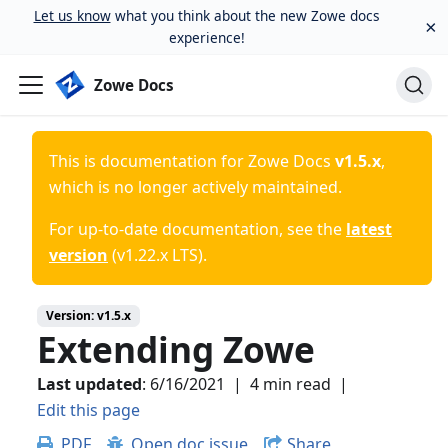
Let us know
what you think about the new Zowe docs
×
experience!
Zowe Docs
This is documentation for
Zowe Docs
v1.5.x
,
which is no longer actively maintained.
For up-to-date documentation, see the
latest
version
(
v1.22.x LTS
).
Version:
v1.5.x
Extending Zowe
Last updated
:
6/16/2021
|
4 min read
|
Edit this page
PDF
Open doc issue
Share