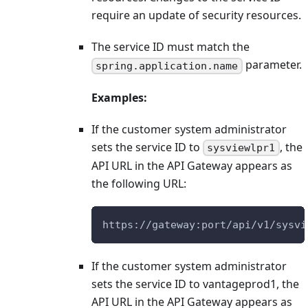
require an update of security resources.
The service ID must match the
parameter.
spring.application.name
Examples:
If the customer system administrator
sets the service ID to
, the
sysviewlpr1
API URL in the API Gateway appears as
the following URL:
https://gateway:port/api/v1/sysvi
If the customer system administrator
sets the service ID to vantageprod1, the
API URL in the API Gateway appears as