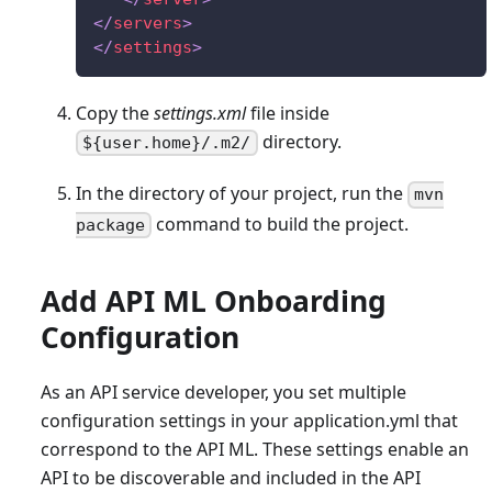
</
servers
>
</
settings
>
Copy the
settings.xml
file inside
directory.
${user.home}/.m2/
In the directory of your project, run the
mvn
command to build the project.
package
Add API ML Onboarding
Configuration
As an API service developer, you set multiple
configuration settings in your application.yml that
correspond to the API ML. These settings enable an
API to be discoverable and included in the API