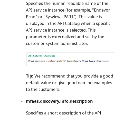
Specifies the human readable name of the
API service instance (for example, "Endevor
Prod" or "Sysview LPAR1"). This value is
displayed in the API Catalog when a specific
API service instance is selected. This
parameter is externalized and set by the
customer system administrator.
Tip:
We recommend that you provide a good
default value or give good naming examples
to the customers.
mfaas.discovery.info.description
Specifies a short description of the API