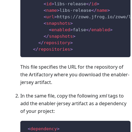
<
id
>
libs-release
</
id
>
<
name
>
libs-release
</
name
>
<
url
>
https://zowe.jfrog.io/zowe/l
<
snapshots
>
<
enabled
>
false
</
enabled
>
</
snapshots
>
</
repository
>
</
repositories
>
This file specifies the URL for the repository of
the Artifactory where you download the enabler-
jersey artifact.
In the same file, copy the following
xml
tags to
add the enabler-jersey artifact as a dependency
of your project:
<
dependency
>