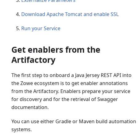
Externalize Parameters
Download Apache Tomcat and enable SSL
Run your Service
Get enablers from the
Artifactory
The first step to onboard a Java Jersey REST API into
the Zowe ecosystem is to get enabler annotations
from the Artifactory. Enablers prepare your service
for discovery and for the retrieval of Swagger
documentation.
You can use either Gradle or Maven build automation
systems.