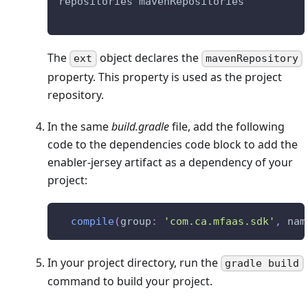
repositories mavenRepositories
The
object declares the
ext
mavenRepository
property. This property is used as the project
repository.
In the same
build.gradle
file, add the following
code to the dependencies code block to add the
enabler-jersey artifact as a dependency of your
project:
compile
(
group
:
'com.ca.mfaas.sdk'
,
 nam
In your project directory, run the
gradle build
command to build your project.