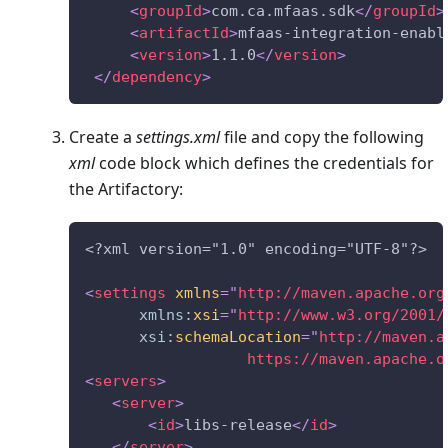
<
groupId
>
com.ca.mfaas.sdk
</
groupId
>
<
artifactId
>
mfaas-integration-enabl
<
version
>
1.1.0
</
version
>
</
dependency
>
Create a
settings.xml
file and copy the following
xml
code block which defines the credentials for
the Artifactory:
<?xml version="1.0" encoding="UTF-8"?>
<
settings
xmlns
=
"
http://maven.apache.org
xmlns:
xsi
=
"
http://www.w3.org/2001/
xsi:
schemaLocation
=
"
http://maven.a
                  https://maven.apache.o
<
servers
>
<
server
>
<
id
>
libs-release
</
id
>
</
server
>