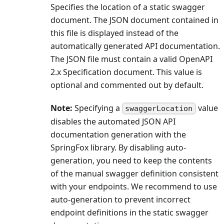
Specifies the location of a static swagger
document. The JSON document contained in
this file is displayed instead of the
automatically generated API documentation.
The JSON file must contain a valid OpenAPI
2.x Specification document. This value is
optional and commented out by default.
Note:
Specifying a
value
swaggerLocation
disables the automated JSON API
documentation generation with the
SpringFox library. By disabling auto-
generation, you need to keep the contents
of the manual swagger definition consistent
with your endpoints. We recommend to use
auto-generation to prevent incorrect
endpoint definitions in the static swagger