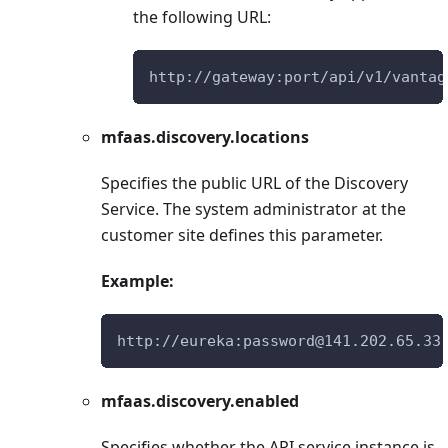
the following URL:
http://gateway:port/api/v1/vantag
mfaas.discovery.locations
Specifies the public URL of the Discovery
Service. The system administrator at the
customer site defines this parameter.
Example:
http://eureka:password@141.202.65.33
mfaas.discovery.enabled
Specifies whether the API service instance is