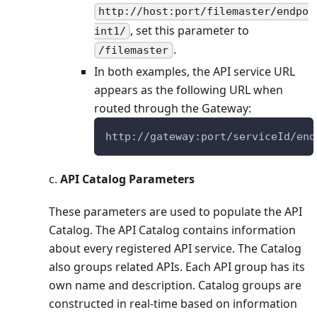
http://host:port/filemaster/endpo
, set this parameter to
int1/
.
/filemaster
In both examples, the API service URL
appears as the following URL when
routed through the Gateway:
http://gateway:port/serviceId/end
c.
API Catalog Parameters
These parameters are used to populate the API
Catalog. The API Catalog contains information
about every registered API service. The Catalog
also groups related APIs. Each API group has its
own name and description. Catalog groups are
constructed in real-time based on information