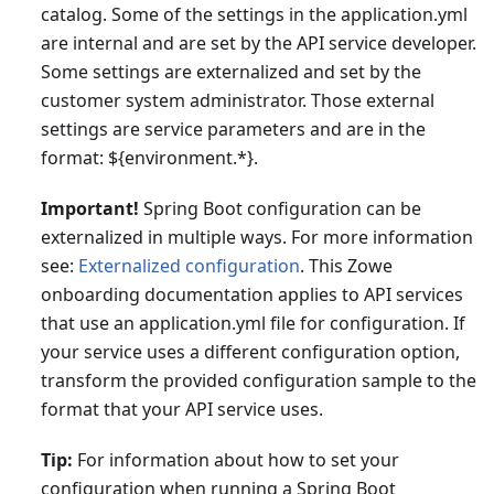
catalog. Some of the settings in the application.yml
are internal and are set by the API service developer.
Some settings are externalized and set by the
customer system administrator. Those external
settings are service parameters and are in the
format: ${environment.*}.
Important!
Spring Boot configuration can be
externalized in multiple ways. For more information
see:
Externalized configuration
. This Zowe
onboarding documentation applies to API services
that use an application.yml file for configuration. If
your service uses a different configuration option,
transform the provided configuration sample to the
format that your API service uses.
Tip:
For information about how to set your
configuration when running a Spring Boot