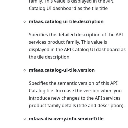
family. This value is displayed in the API
Catalog UI dashboard as the tile title
mfaas.catalog-ui-tile.description
Specifies the detailed description of the API
services product family. This value is
displayed in the API Catalog UI dashboard as
the tile description
mfaas.catalog-ui-tile.version
Specifies the semantic version of this API
Catalog tile. Increase the version when you
introduce new changes to the API services
product family details (title and description).
mfaas.discovery.info.serviceTitle