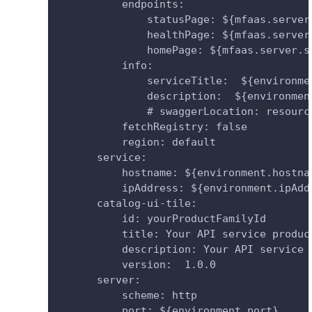
          endpoints:
              statusPage: ${mfaas.server
              healthPage: ${mfaas.server
              homePage: ${mfaas.server.s
          info:
              serviceTitle:  ${environme
              description:  ${environmen
              # swaggerLocation: resourc
          fetchRegistry: false
          region: default
      service:
          hostname: ${environment.hostna
          ipAddress: ${environment.ipAdd
      catalog-ui-tile:
          id: yourProductFamilyId
          title: Your API service produc
          description: Your API service 
          version:  1.0.0
      server:
          scheme: http
          port: ${environment.port}