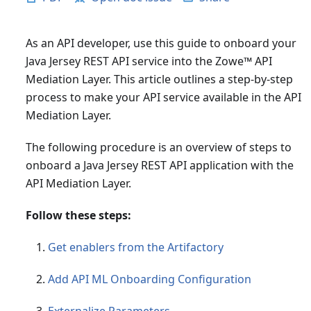
As an API developer, use this guide to onboard your
Java Jersey REST API service into the Zowe
™
API
Mediation Layer. This article outlines a step-by-step
process to make your API service available in the API
Mediation Layer.
The following procedure is an overview of steps to
onboard a Java Jersey REST API application with the
API Mediation Layer.
Follow these steps:
Get enablers from the Artifactory
Add API ML Onboarding Configuration