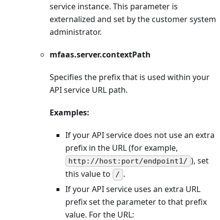
service instance. This parameter is
externalized and set by the customer system
administrator.
mfaas.server.contextPath
Specifies the prefix that is used within your
API service URL path.
Examples:
If your API service does not use an extra
prefix in the URL (for example,
), set
http://host:port/endpoint1/
this value to
.
/
If your API service uses an extra URL
prefix set the parameter to that prefix
value. For the URL: