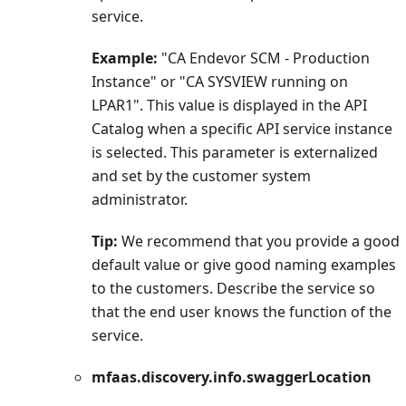
service.
Example:
"CA Endevor SCM - Production
Instance" or "CA SYSVIEW running on
LPAR1". This value is displayed in the API
Catalog when a specific API service instance
is selected. This parameter is externalized
and set by the customer system
administrator.
Tip:
We recommend that you provide a good
default value or give good naming examples
to the customers. Describe the service so
that the end user knows the function of the
service.
mfaas.discovery.info.swaggerLocation