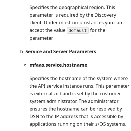
Specifies the geographical region. This
parameter is required by the Discovery
client. Under most circumstances you can
accept the value
for the
default
parameter.
b.
Service and Server Parameters
mfaas.service.hostname
Specifies the hostname of the system where
the API service instance runs. This parameter
is externalized and is set by the customer
system administrator. The administrator
ensures the hostname can be resolved by
DSN to the IP address that is accessible by
applications running on their z/OS systems.