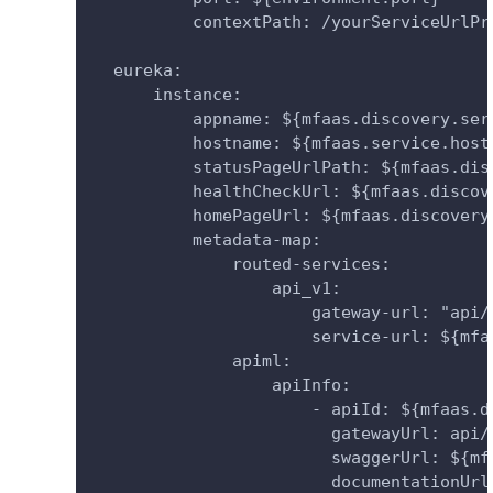
          contextPath: /yourServiceUrlPr
  eureka:
      instance:
          appname: ${mfaas.discovery.ser
          hostname: ${mfaas.service.host
          statusPageUrlPath: ${mfaas.dis
          healthCheckUrl: ${mfaas.discov
          homePageUrl: ${mfaas.discovery
          metadata-map:
              routed-services:
                  api_v1:
                      gateway-url: "api/
                      service-url: ${mfa
              apiml:
                  apiInfo:
                      - apiId: ${mfaas.d
                        gatewayUrl: api/
                        swaggerUrl: ${mf
                        documentationUrl