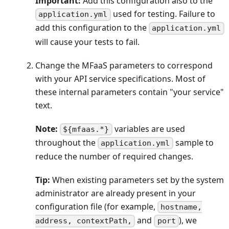
Important:
Add this configuration also to the
used for testing. Failure to
application.yml
add this configuration to the
application.yml
will cause your tests to fail.
Change the MFaaS parameters to correspond
with your API service specifications. Most of
these internal parameters contain "your service"
text.
Note:
variables are used
${mfaas.*}
throughout the
sample to
application.yml
reduce the number of required changes.
Tip:
When existing parameters set by the system
administrator are already present in your
configuration file (for example,
hostname,
and
), we
address, contextPath,
port