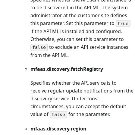
to be discovered in the API ML. The system
administrator at the customer site defines
this parameter. Set this parameter to
true
if the API ML is installed and configured.
Otherwise, you can set this parameter to
to exclude an API service instances
false
from the API ML.
mfaas.discovery.fetchRegistry
Specifies whether the API service is to
receive regular update notifications from the
discovery service. Under most
circumstances, you can accept the default
value of
for the parameter.
false
mfaas.discovery.region