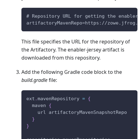
# Repository URL for getting the enabler
artifactoryMavenRepo=https://zowe.jfrog.
This file specifies the URL for the repository of
the Artifactory. The enabler-jersey artifact is
downloaded from this repository.
Add the following Gradle code block to the
build.gradle
file:
ext
.
mavenRepository 
=
{
  maven 
{
    url artifactoryMavenSnapshotRepo
}
}