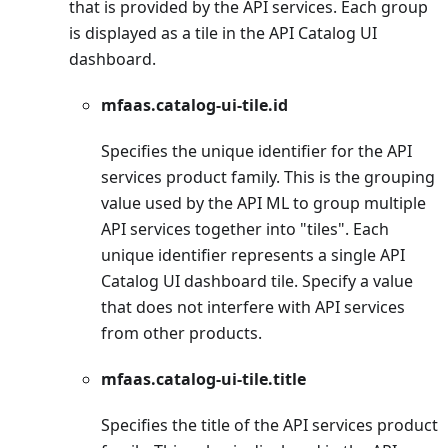
that is provided by the API services. Each group
is displayed as a tile in the API Catalog UI
dashboard.
mfaas.catalog-ui-tile.id
Specifies the unique identifier for the API
services product family. This is the grouping
value used by the API ML to group multiple
API services together into "tiles". Each
unique identifier represents a single API
Catalog UI dashboard tile. Specify a value
that does not interfere with API services
from other products.
mfaas.catalog-ui-tile.title
Specifies the title of the API services product