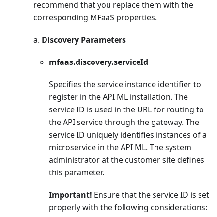
recommend that you replace them with the
corresponding MFaaS properties.
a.
Discovery Parameters
mfaas.discovery.serviceId
Specifies the service instance identifier to
register in the API ML installation. The
service ID is used in the URL for routing to
the API service through the gateway. The
service ID uniquely identifies instances of a
microservice in the API ML. The system
administrator at the customer site defines
this parameter.
Important!
Ensure that the service ID is set
properly with the following considerations: