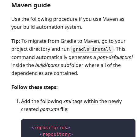
Maven guide
Use the following procedure if you use Maven as
your build automation system.
Tip:
To migrate from Gradle to Maven, go to your
project directory and run
. This
gradle install
command automatically generates a
pom-default.xml
inside the
build/poms
subfolder where all of the
dependencies are contained.
Follow these steps:
Add the following
xml
tags within the newly
created
pom.xml
file:
<
repositories
>
<
repository
>