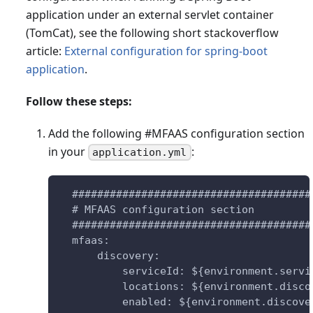
application under an external servlet container
(TomCat), see the following short stackoverflow
article:
External configuration for spring-boot
application
.
Follow these steps:
Add the following #MFAAS configuration section
in your
:
application.yml
  ######################################
  # MFAAS configuration section
  ######################################
  mfaas:
      discovery:
          serviceId: ${environment.servi
          locations: ${environment.disco
          enabled: ${environment.discove