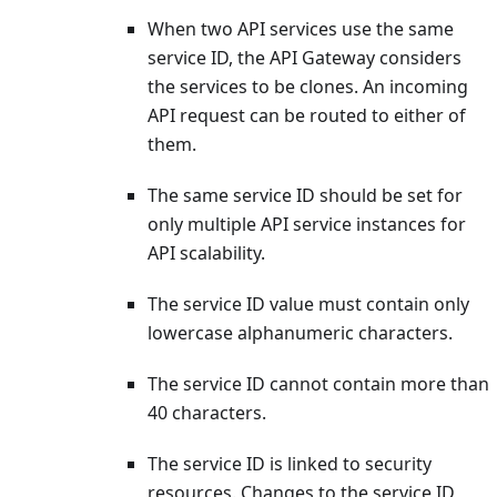
When two API services use the same
service ID, the API Gateway considers
the services to be clones. An incoming
API request can be routed to either of
them.
The same service ID should be set for
only multiple API service instances for
API scalability.
The service ID value must contain only
lowercase alphanumeric characters.
The service ID cannot contain more than
40 characters.
The service ID is linked to security
resources. Changes to the service ID