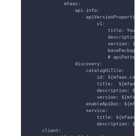
              mfaas:
                  api-info:
                      apiVersionProperti
                          v1:
                              title: You
                              descriptio
                              version: 1
                              basePackag
                              # apiPatte
                  discovery:
                      catalogUiTile:
                          id: ${mfaas.ca
                          title:  ${mfaa
                          description: $
                          version: ${mfa
                      enableApiDoc: ${mf
                      service:
                          title: ${mfaas
                          description: $
      client: