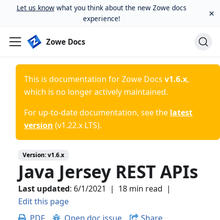
Let us know
what you think about the new Zowe docs
×
experience!
Zowe Docs
This is documentation for
Zowe Docs
v1.6.x
,
which is no longer actively maintained.
For up-to-date documentation, see the
latest
version
(
v1.22.x LTS
).
Version:
v1.6.x
Java Jersey REST APIs
Last updated
:
6/1/2021
|
18 min read
|
Edit this page
PDF
Open doc issue
Share