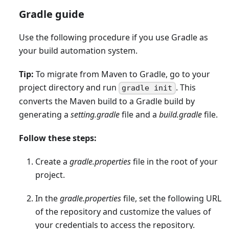
Gradle guide
Use the following procedure if you use Gradle as
your build automation system.
Tip:
To migrate from Maven to Gradle, go to your
project directory and run
. This
gradle init
converts the Maven build to a Gradle build by
generating a
setting.gradle
file and a
build.gradle
file.
Follow these steps:
Create a
gradle.properties
file in the root of your
project.
In the
gradle.properties
file, set the following URL
of the repository and customize the values of
your credentials to access the repository.