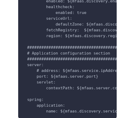
          enabled: ${mfaas.discovery.ena
          healthcheck:
              enabled: true
          serviceUrl:
              defaultZone: ${mfaas.disco
          fetchRegistry:  ${mfaas.discov
          region: ${mfaas.discovery.regi
  ######################################
  # Application configuration section
  ######################################
  server:
      # address: ${mfaas.service.ipAddre
      port: ${mfaas.server.port}
      servlet:
          contextPath: ${mfaas.server.co
  spring:
      application:
          name: ${mfaas.discovery.servic