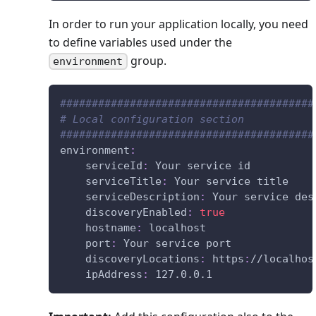
In order to run your application locally, you need
to define variables used under the
group.
environment
########################################
# Local configuration section
########################################
environment
:
serviceId
:
 Your service id
serviceTitle
:
 Your service title
serviceDescription
:
 Your service des
discoveryEnabled
:
true
hostname
:
 localhost
port
:
 Your service port
discoveryLocations
:
 https
:
//localhos
ipAddress
:
 127.0.0.1