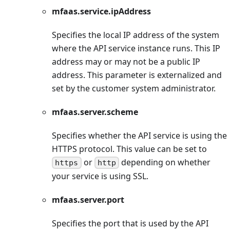
mfaas.service.ipAddress
Specifies the local IP address of the system
where the API service instance runs. This IP
address may or may not be a public IP
address. This parameter is externalized and
set by the customer system administrator.
mfaas.server.scheme
Specifies whether the API service is using the
HTTPS protocol. This value can be set to
or
depending on whether
https
http
your service is using SSL.
mfaas.server.port
Specifies the port that is used by the API