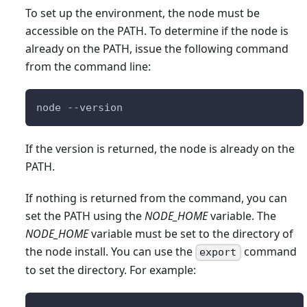
To set up the environment, the node must be
accessible on the PATH. To determine if the node is
already on the PATH, issue the following command
from the command line:
node --version
If the version is returned, the node is already on the
PATH.
If nothing is returned from the command, you can
set the PATH using the
NODE_HOME
variable. The
NODE_HOME
variable must be set to the directory of
the node install. You can use the
command
export
to set the directory. For example: