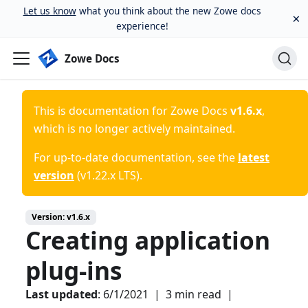
Let us know
what you think about the new Zowe docs
×
experience!
Zowe Docs
This is documentation for
Zowe Docs
v1.6.x
,
which is no longer actively maintained.
For up-to-date documentation, see the
latest
version
(
v1.22.x LTS
).
Version:
v1.6.x
Creating application
plug-ins
Last updated
:
6/1/2021
|
3 min read
|