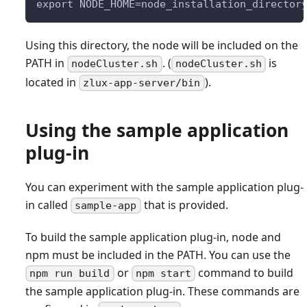
export NODE_HOME=node_installation_director
Using this directory, the node will be included on the
PATH in
. (
is
nodeCluster.sh
nodeCluster.sh
located in
).
zlux-app-server/bin
Using the sample application
plug-in
You can experiment with the sample application plug-
in called
that is provided.
sample-app
To build the sample application plug-in, node and
npm must be included in the PATH. You can use the
or
command to build
npm run build
npm start
the sample application plug-in. These commands are