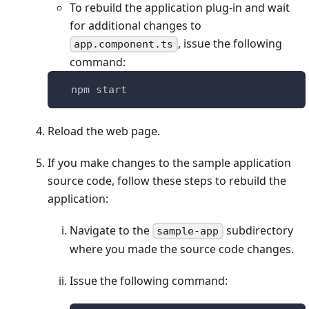
To rebuild the application plug-in and wait
for additional changes to
, issue the following
app.component.ts
command:
  npm start
Reload the web page.
If you make changes to the sample application
source code, follow these steps to rebuild the
application:
Navigate to the
subdirectory
sample-app
where you made the source code changes.
Issue the following command: