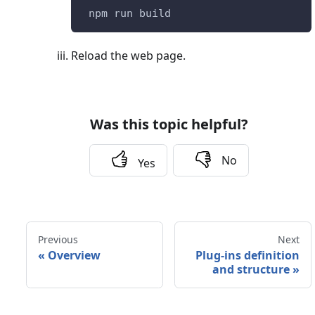
 npm run build
Reload the web page.
Was this topic helpful?
No
Yes
Previous
Next
«
Overview
Plug-ins definition
and structure
»