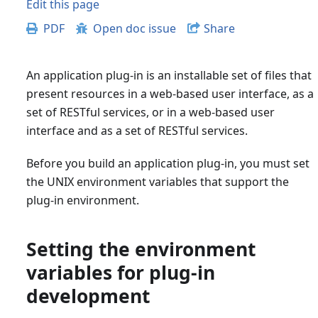
Edit this page
PDF
Open doc issue
Share
An application plug-in is an installable set of files that
present resources in a web-based user interface, as a
set of RESTful services, or in a web-based user
interface and as a set of RESTful services.
Before you build an application plug-in, you must set
the UNIX environment variables that support the
plug-in environment.
Setting the environment
variables for plug-in
development