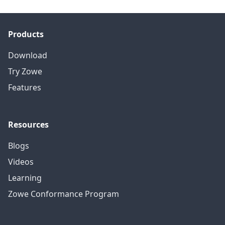
Products
Download
Try Zowe
Features
Resources
Blogs
Videos
Learning
Zowe Conformance Program