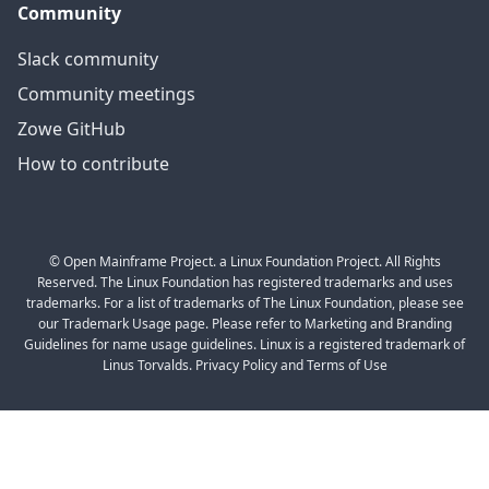
Community
Slack community
Community meetings
Zowe GitHub
How to contribute
© Open Mainframe Project. a Linux Foundation Project. All Rights
Reserved. The Linux Foundation has registered trademarks and uses
trademarks. For a list of trademarks of The Linux Foundation, please see
our Trademark Usage page. Please refer to Marketing and Branding
Guidelines for name usage guidelines. Linux is a registered trademark of
Linus Torvalds. Privacy Policy and Terms of Use