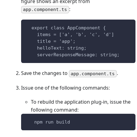
figure shows an excerpt from
:
app.component.ts
  export class AppComponent {
    items = ['a', 'b', 'c', 'd']
    title = 'app';
    helloText: string;
    serverResponseMessage: string;
Save the changes to
.
app.component.ts
Issue one of the following commands:
To rebuild the application plug-in, issue the
following command:
   npm run build