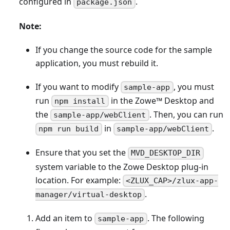
configured in
.
package.json
Note:
If you change the source code for the sample
application, you must rebuild it.
If you want to modify
, you must
sample-app
run
in the Zowe
™
Desktop and
npm install
the
. Then, you can run
sample-app/webClient
in
.
npm run build
sample-app/webClient
Ensure that you set the
MVD_DESKTOP_DIR
system variable to the Zowe Desktop plug-in
location. For example:
<ZLUX_CAP>/zlux-app-
.
manager/virtual-desktop
Add an item to
. The following
sample-app