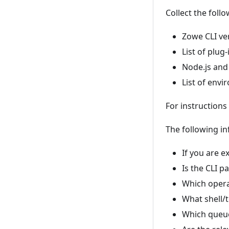
Collect the foll
Zowe CLI ver
List of plug
Node.js and
List of envi
For instructions
The following inf
If you are 
Is the CLI p
Which opera
What shell/t
Which queue