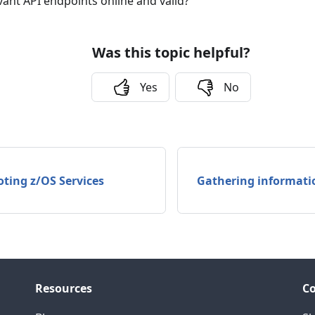
vant API endpoints online and valid?
Was this topic helpful?
Yes
No
ting z/OS Services
Gathering informati
Resources
C