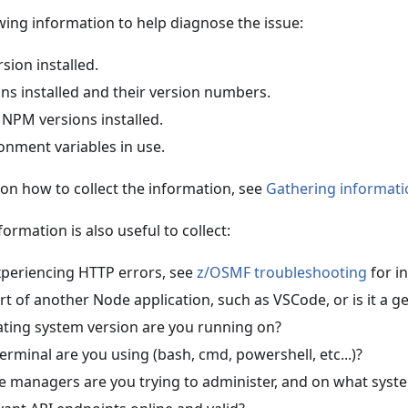
owing information to help diagnose the issue:
sion installed.
-ins installed and their version numbers.
 NPM versions installed.
ronment variables in use.
 on how to collect the information, see
Gathering informati
ormation is also useful to collect:
experiencing HTTP errors, see
z/OSMF troubleshooting
for in
art of another Node application, such as VSCode, or is it a ge
ting system version are you running on?
erminal are you using (bash, cmd, powershell, etc...)?
 managers are you trying to administer, and on what syste