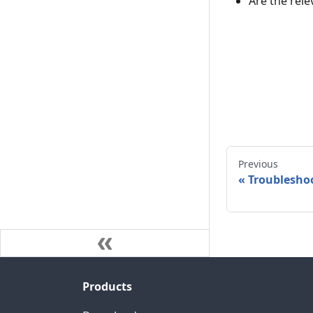
Are the rele
Previous
«
Troubleshoo
Products