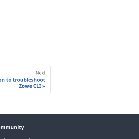
Next
on to troubleshoot
Zowe CLI
»
ommunity