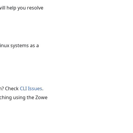
ill help you resolve
inux systems as a
em? Check
CLI Issues
.
rching using the Zowe