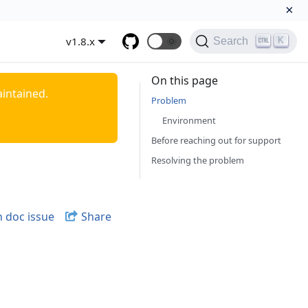
×
v1.8.x
🌞
K
Search
On this page
aintained.
Problem
Environment
Before reaching out for support
Resolving the problem
 doc issue
Share