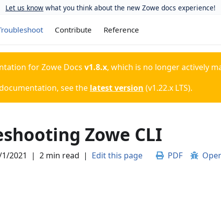
Let us know
what you think about the new Zowe docs experience!
Troubleshoot
Contribute
Reference
ntation for
Zowe Docs
v1.8.x
, which is no longer actively m
 documentation, see the
latest version
(
v1.22.x LTS
).
eshooting Zowe CLI
/1/2021
|
2 min read
|
Edit this page
PDF
Open