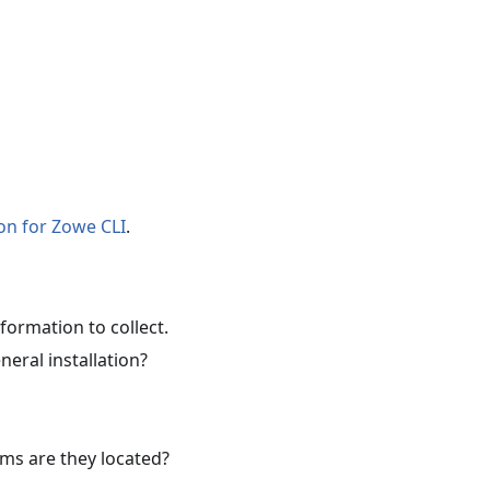
on for Zowe CLI
.
formation to collect.
neral installation?
ms are they located?