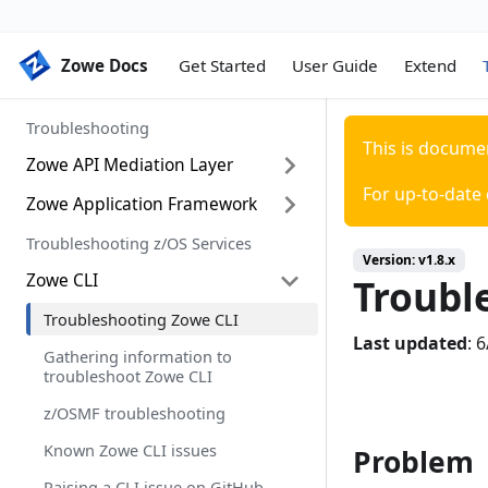
Zowe Docs
Zowe Docs
Get Started
User Guide
Extend
Troubleshooting
This is docume
Zowe API Mediation Layer
For up-to-date
Zowe Application Framework
Troubleshooting API ML
Error Message Codes
Troubleshooting z/OS Services
Troubleshooting Zowe Application
Version:
v1.8.x
Framework
Zowe CLI
Troubl
Gathering information to
troubleshoot Zowe Application
Troubleshooting Zowe CLI
Framework
Last updated
:
6
Gathering information to
Known Zowe Application
troubleshoot Zowe CLI
Framework issues
z/OSMF troubleshooting
Raising a Zowe Application
Known Zowe CLI issues
Framework issue on GitHub
Problem
Raising a CLI issue on GitHub