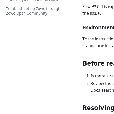
Zowe
™
CLI is ex
Troubleshooting Zowe through
Zowe Open Community
the issue.
Environmen
These instructio
standalone insta
Before re
Is there al
Review the c
Docs search
Resolvin