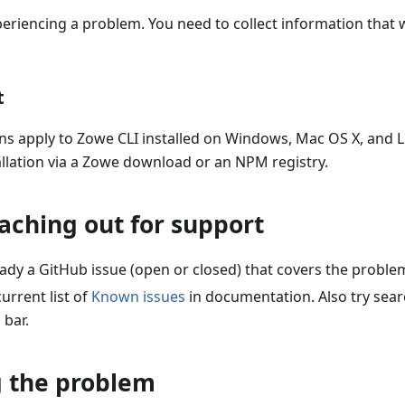
periencing a problem. You need to collect information that w
t
ns apply to Zowe CLI installed on Windows, Mac OS X, and L
llation via a Zowe download or an NPM registry.
aching out for support
ready a GitHub issue (open or closed) that covers the probl
urrent list of
Known issues
in documentation. Also try sea
 bar.
g the problem