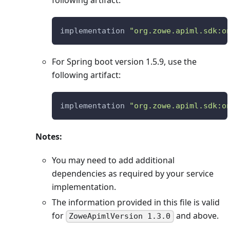
following artifact:
implementation 
"org.zowe.apiml.sdk:o
For Spring boot version 1.5.9, use the
following artifact:
implementation 
"org.zowe.apiml.sdk:o
Notes:
You may need to add additional
dependencies as required by your service
implementation.
The information provided in this file is valid
for
and above.
ZoweApimlVersion 1.3.0