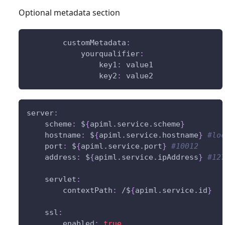
Optional metadata section
customMetadata
:
yourqualifier
:
key1
:
 value1
key2
:
 value2
server
:
scheme
:
 $
{
apiml.service.scheme
}
hostname
:
 $
{
apiml.service.hostname
}
#lo
port
:
 $
{
apiml.service.port
}
#10012     
address
:
 $
{
apiml.service.ipAddress
}
#12
servlet
:
contextPath
:
 /$
{
apiml.service.id
}
ssl
:
enabled
:
true