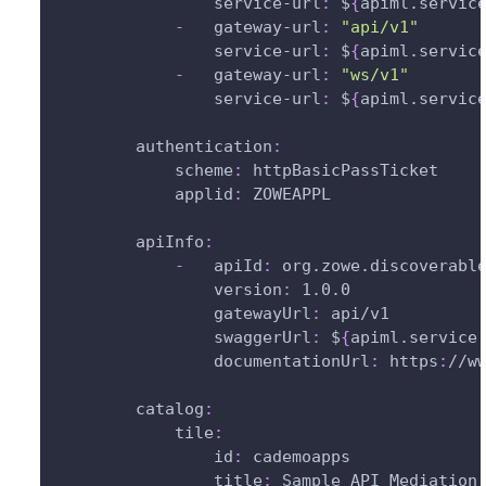
service-url
:
 $
{
apiml.servic
-
gateway-url
:
"api/v1"
service-url
:
 $
{
apiml.servic
-
gateway-url
:
"ws/v1"
service-url
:
 $
{
apiml.servic
authentication
:
scheme
:
 httpBasicPassTicket
applid
:
 ZOWEAPPL
apiInfo
:
-
apiId
:
 org.zowe.discoverabl
version
:
 1.0.0
gatewayUrl
:
 api/v1
swaggerUrl
:
 $
{
apiml.service
documentationUrl
:
 https
:
//w
catalog
:
tile
:
id
:
 cademoapps             
title
:
 Sample API Mediation