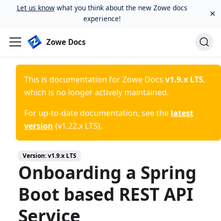
Let us know
what you think about the new Zowe docs
×
experience!
Zowe Docs
This is documentation for
Zowe Docs
v1.9.x LTS
,
which is no longer actively maintained.
For up-to-date documentation, see the
latest
version
(
v1.22.x LTS
).
Version:
v1.9.x LTS
Onboarding a Spring
Boot based REST API
Service