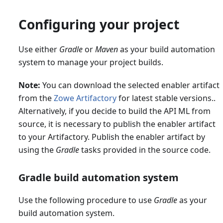
Configuring your project
Use either
Gradle
or
Maven
as your build automation
system to manage your project builds.
Note:
You can download the selected enabler artifact
from the
Zowe Artifactory
for latest stable versions..
Alternatively, if you decide to build the API ML from
source, it is necessary to publish the enabler artifact
to your Artifactory. Publish the enabler artifact by
using the
Gradle
tasks provided in the source code.
Gradle build automation system
Use the following procedure to use
Gradle
as your
build automation system.