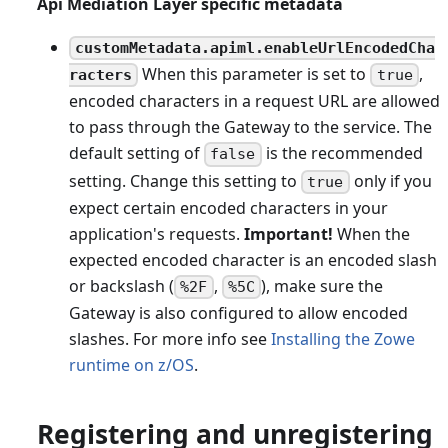
Api Mediation Layer specific metadata
customMetadata.apiml.enableUrlEncodedCha
When this parameter is set to
,
racters
true
encoded characters in a request URL are allowed
to pass through the Gateway to the service. The
default setting of
is the recommended
false
setting. Change this setting to
only if you
true
expect certain encoded characters in your
application's requests.
Important!
When the
expected encoded character is an encoded slash
or backslash (
,
), make sure the
%2F
%5C
Gateway is also configured to allow encoded
slashes. For more info see
Installing the Zowe
runtime on z/OS
.
Registering and unregistering