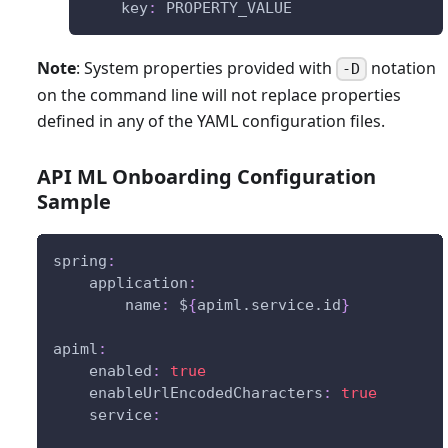
key
:
 PROPERTY_VALUE
Note
: System properties provided with
notation
-D
on the command line will not replace properties
defined in any of the YAML configuration files.
API ML Onboarding Configuration
Sample
spring
:
application
:
name
:
 $
{
apiml.service.id
}
apiml
:
enabled
:
true
enableUrlEncodedCharacters
:
true
service
: