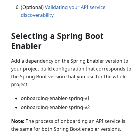
(Optional)
Validating your API service
discoverability
Selecting a Spring Boot
Enabler
Add a dependency on the Spring Enabler version to
your project build configuration that corresponds to
the Spring Boot version that you use for the whole
project:
onboarding-enabler-spring-v1
onboarding-enabler-spring-v2
Note:
The process of onboarding an API service is
the same for both Spring Boot enabler versions.