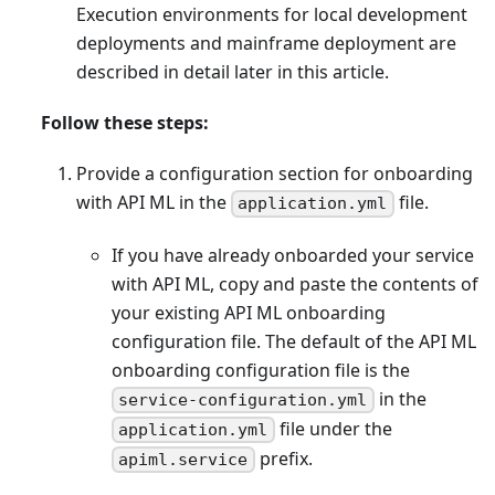
Execution environments for local development
deployments and mainframe deployment are
described in detail later in this article.
Follow these steps:
Provide a configuration section for onboarding
with API ML in the
file.
application.yml
If you have already onboarded your service
with API ML, copy and paste the contents of
your existing API ML onboarding
configuration file. The default of the API ML
onboarding configuration file is the
in the
service-configuration.yml
file under the
application.yml
prefix.
apiml.service