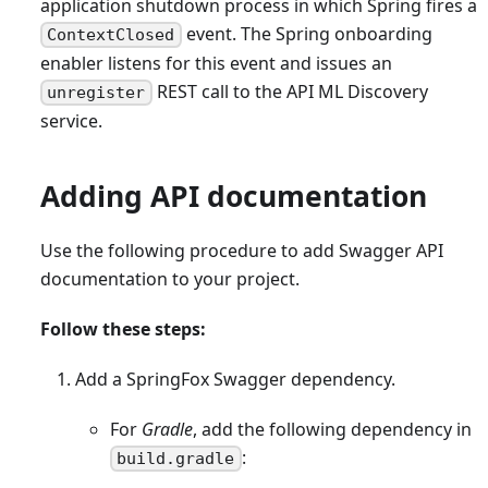
application shutdown process in which Spring fires a
event. The Spring onboarding
ContextClosed
enabler listens for this event and issues an
REST call to the API ML Discovery
unregister
service.
Adding API documentation
Use the following procedure to add Swagger API
documentation to your project.
Follow these steps:
Add a SpringFox Swagger dependency.
For
Gradle
, add the following dependency in
:
build.gradle