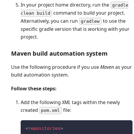
In your project home directory, run the
gradle
command to build your project.
clean build
Alternatively, you can run
to use the
gradlew
specific gradle version that is working with your
project.
Maven build automation system
Use the following procedure if you use
Maven
as your
build automation system.
Follow these steps:
Add the following
XML
tags within the newly
created
file:
pom.xml
<
repositories
>