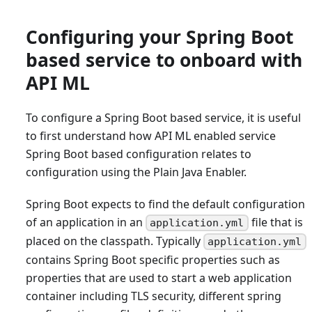
Configuring your Spring Boot
based service to onboard with
API ML
To configure a Spring Boot based service, it is useful
to first understand how API ML enabled service
Spring Boot based configuration relates to
configuration using the Plain Java Enabler.
Spring Boot expects to find the default configuration
of an application in an
file that is
application.yml
placed on the classpath. Typically
application.yml
contains Spring Boot specific properties such as
properties that are used to start a web application
container including TLS security, different spring