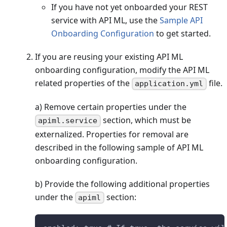
If you have not yet onboarded your REST
service with API ML, use the
Sample API
Onboarding Configuration
to get started.
If you are reusing your existing API ML
onboarding configuration, modify the API ML
related properties of the
file.
application.yml
a) Remove certain properties under the
section, which must be
apiml.service
externalized. Properties for removal are
described in the following sample of API ML
onboarding configuration.
b) Provide the following additional properties
under the
section:
apiml