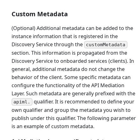
Custom Metadata
(Optional) Additional metadata can be added to the
instance information that is registered in the
Discovery Service through the
customMetadata
section. This information is propagated from the
Discovery Service to onboarded services (clients). In
general, additional metadata do not change the
behavior of the client. Some specific metadata can
configure the functionality of the API Mediation
Layer. Such metadata are generally prefixed with the
qualifier. It is recommended to define your
apiml.
own qualifier and group the metadata you wish to
publish under this qualifier. The following parameter
is an example of custom metadata.