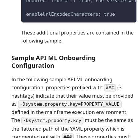
enabled: true # If true, the service wil
enableUrlEncodedCharacters: true
These additional properties are contained in the
following sample.
Sample API ML Onboarding
Configuration
In the following sample API ML onboarding
configuration, properties prefixed with
(3
###
hashtags) indicate that their value must be provided
as
-Dsystem.property.key=PROPERTY_VALUE
defined in the mainframe execution environment.
The
must be the same as
-Dsystem.property.key
the flattened path of the YAML property which is
commented out with
. These properties must
###