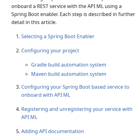
onboard a REST service with the API ML using a
Spring Boot enabler. Each step is described in further
detail in this article.
Selecting a Spring Boot Enabler
Configuring your project
Gradle build automation system
Maven build automation system
Configuring your Spring Boot based service to
onboard with API ML
Registering and unregistering your service with
API ML
Adding API documentation