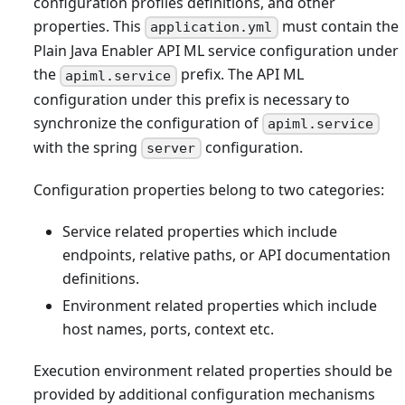
configuration profiles definitions, and other
properties. This
must contain the
application.yml
Plain Java Enabler API ML service configuration under
the
prefix. The API ML
apiml.service
configuration under this prefix is necessary to
synchronize the configuration of
apiml.service
with the spring
configuration.
server
Configuration properties belong to two categories:
Service related properties which include
endpoints, relative paths, or API documentation
definitions.
Environment related properties which include
host names, ports, context etc.
Execution environment related properties should be
provided by additional configuration mechanisms