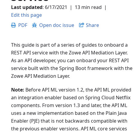
Last updated
:
6/17/2021
|
13 min read
|
Edit this page
PDF
Open doc issue
Share
This guide is part of a series of guides to onboard a
REST API service with the Zowe API Mediation Layer.
As an API developer, you can onboard your REST API
service built with the Spring Boot framework with the
Zowe API Mediation Layer.
Note:
Before API ML version 1.2, the API ML provided
an integration enabler based on Spring Cloud Netflix
components. From version 1.3 and later, the API ML
uses a new implementation based on the Plain Java
Enabler (PJE) that is not backwards compatible with
the previous enabler versions. API ML core services