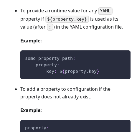
To provide a runtime value for any
YAML
property if
is used as its
${property.key}
value (after
) in the YAML configuration file.
:
Example:
some_property_path
:
property
:
key
:
 $
{
property.key
}
To add a property to configuration if the
property does not already exist.
Example:
property
: