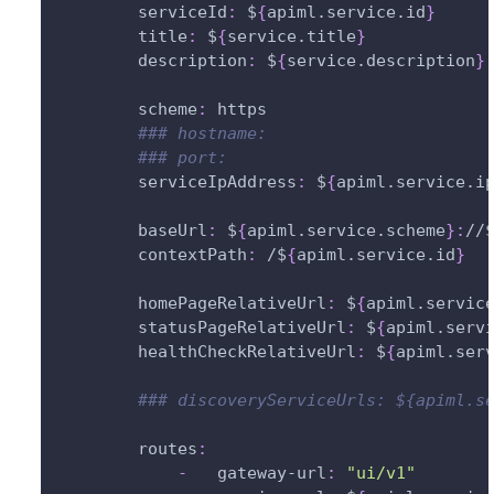
serviceId
:
 $
{
apiml.service.id
}
title
:
 $
{
service.title
}
description
:
 $
{
service.description
}
scheme
:
 https
### hostname:                      
### port:                          
serviceIpAddress
:
 $
{
apiml.service.i
baseUrl
:
 $
{
apiml.service.scheme
}
:
//
contextPath
:
 /$
{
apiml.service.id
}
homePageRelativeUrl
:
 $
{
apiml.servic
statusPageRelativeUrl
:
 $
{
apiml.serv
healthCheckRelativeUrl
:
 $
{
apiml.ser
### discoveryServiceUrls: ${apiml.s
routes
:
-
gateway-url
:
"ui/v1"