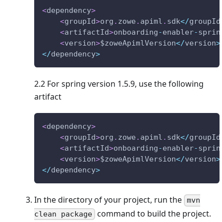
<
dependency
>
<
groupId
>
org
.
zowe
.
apiml
.
sdk
<
/
groupId
<
artifactId
>
onboarding
-
enabler
-
sprin
<
version
>
$zoweApimlVersion
<
/
version
>
<
/
dependency
>
2.2 For spring version 1.5.9, use the following
artifact
<
dependency
>
<
groupId
>
org
.
zowe
.
apiml
.
sdk
<
/
groupId
<
artifactId
>
onboarding
-
enabler
-
sprin
<
version
>
$zoweApimlVersion
<
/
version
>
<
/
dependency
>
In the directory of your project, run the
mvn
command to build the project.
clean package