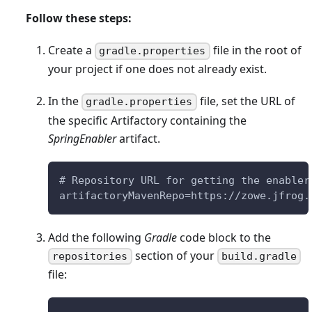
Follow these steps:
Create a
file in the root of
gradle.properties
your project if one does not already exist.
In the
file, set the URL of
gradle.properties
the specific Artifactory containing the
SpringEnabler
artifact.
# Repository URL for getting the enabler
artifactoryMavenRepo=https://zowe.jfrog.
Add the following
Gradle
code block to the
section of your
repositories
build.gradle
file: