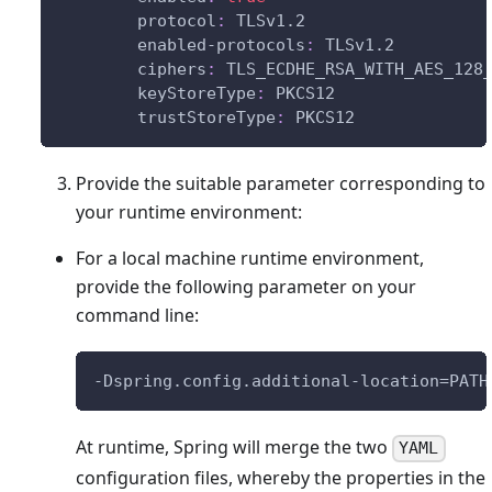
protocol
:
 TLSv1.2
enabled-protocols
:
 TLSv1.2
ciphers
:
 TLS_ECDHE_RSA_WITH_AES_128
keyStoreType
:
 PKCS12
trustStoreType
:
 PKCS12
Provide the suitable parameter corresponding to
your runtime environment:
For a local machine runtime environment,
provide the following parameter on your
command line:
-Dspring.config.additional-location=PATH
At runtime, Spring will merge the two
YAML
configuration files, whereby the properties in the