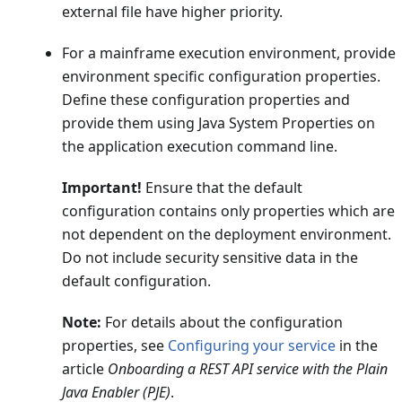
external file have higher priority.
For a mainframe execution environment, provide
environment specific configuration properties.
Define these configuration properties and
provide them using Java System Properties on
the application execution command line.
Important!
Ensure that the default
configuration contains only properties which are
not dependent on the deployment environment.
Do not include security sensitive data in the
default configuration.
Note:
For details about the configuration
properties, see
Configuring your service
in the
article
Onboarding a REST API service with the Plain
Java Enabler (PJE)
.