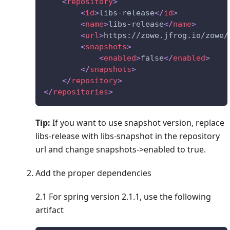
<
repository
>
<
id
>
libs-release
</
id
>
<
name
>
libs-release
</
name
>
<
url
>
https://zowe.jfrog.io/zowe/
<
snapshots
>
<
enabled
>
false
</
enabled
>
</
snapshots
>
</
repository
>
</
repositories
>
Tip:
If you want to use snapshot version, replace
libs-release with libs-snapshot in the repository
url and change snapshots->enabled to true.
Add the proper dependencies
2.1 For spring version 2.1.1, use the following
artifact