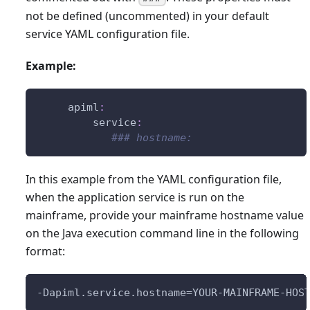
not be defined (uncommented) in your default
service YAML configuration file.
Example:
apiml
:
service
:
### hostname:
In this example from the YAML configuration file,
when the application service is run on the
mainframe, provide your mainframe hostname value
on the Java execution command line in the following
format:
-Dapiml.service.hostname=YOUR-MAINFRAME-HOS