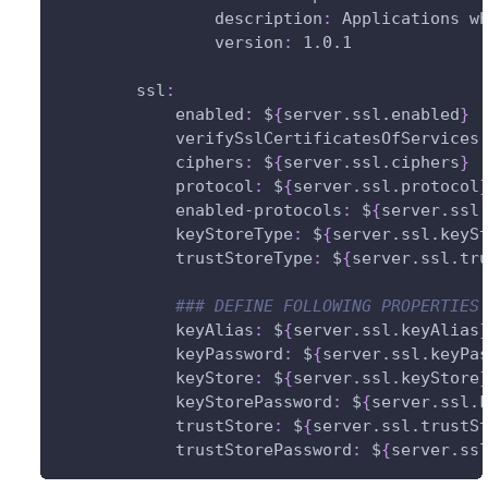
description
:
 Applications w
version
:
 1.0.1
ssl
:
enabled
:
 $
{
server.ssl.enabled
}
verifySslCertificatesOfServices
ciphers
:
 $
{
server.ssl.ciphers
}
protocol
:
 $
{
server.ssl.protocol
enabled-protocols
:
 $
{
server.ssl
keyStoreType
:
 $
{
server.ssl.keyS
trustStoreType
:
 $
{
server.ssl.tr
### DEFINE FOLLOWING PROPERTIES
keyAlias
:
 $
{
server.ssl.keyAlias
keyPassword
:
 $
{
server.ssl.keyPa
keyStore
:
 $
{
server.ssl.keyStore
keyStorePassword
:
 $
{
server.ssl.
trustStore
:
 $
{
server.ssl.trustS
trustStorePassword
:
 $
{
server.ss