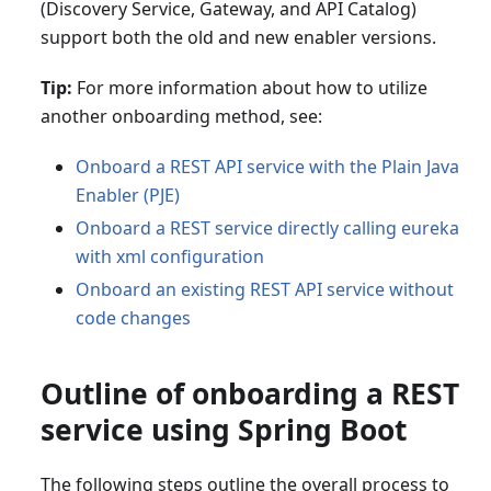
(Discovery Service, Gateway, and API Catalog)
support both the old and new enabler versions.
Tip:
For more information about how to utilize
another onboarding method, see:
Onboard a REST API service with the Plain Java
Enabler (PJE)
Onboard a REST service directly calling eureka
with xml configuration
Onboard an existing REST API service without
code changes
Outline of onboarding a REST
service using Spring Boot
The following steps outline the overall process to