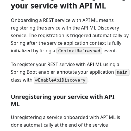
your service with API ML
Onboarding a REST service with API ML means
registering the service with the API ML Discovery
service. The registration is triggered automatically by
Spring after the service application context is fully
initialized by firing a
event.
ContextRefreshed
To register your REST service with API ML using a
Spring Boot enabler, annotate your application
main
class with
.
@EnableApiDiscovery
Unregistering your service with API
ML
Unregistering a service onboarded with API ML is
done automatically at the end of the service