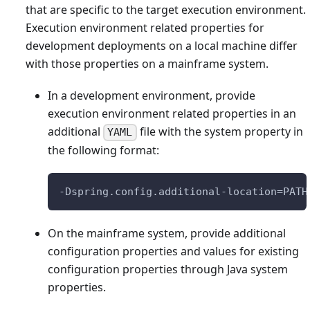
that are specific to the target execution environment.
Execution environment related properties for
development deployments on a local machine differ
with those properties on a mainframe system.
In a development environment, provide
execution environment related properties in an
additional
file with the system property in
YAML
the following format:
-Dspring.config.additional-location=PATH
On the mainframe system, provide additional
configuration properties and values for existing
configuration properties through Java system
properties.