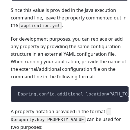
Since this value is provided in the Java execution
command line, leave the property commented out in
the
.
application.yml
For development purposes, you can replace or add
any property by providing the same configuration
structure in an external YAML configuration file.
When running your application, provide the name of
the external/additional configuration file on the
command line in the following format:
-Dspring.config.additional-location=PATH_TO
A property notation provided in the format
-
can be used for
Dproperty.key=PROPERTY_VALUE
two purposes: