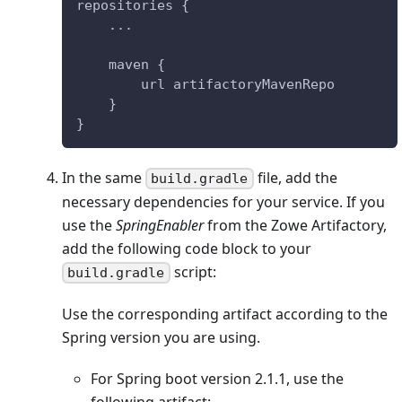
repositories {
    ...
    maven {
        url artifactoryMavenRepo
    }
}
In the same
file, add the
build.gradle
necessary dependencies for your service. If you
use the
SpringEnabler
from the Zowe Artifactory,
add the following code block to your
script:
build.gradle
Use the corresponding artifact according to the
Spring version you are using.
For Spring boot version 2.1.1, use the