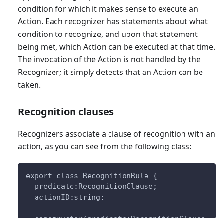
condition for which it makes sense to execute an
Action. Each recognizer has statements about what
condition to recognize, and upon that statement
being met, which Action can be executed at that time.
The invocation of the Action is not handled by the
Recognizer; it simply detects that an Action can be
taken.
Recognition clauses
Recognizers associate a clause of recognition with an
action, as you can see from the following class:
export class RecognitionRule {
  predicate:RecognitionClause;
  actionID:string;