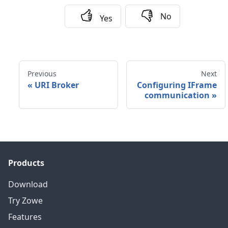
No
Yes
Previous
Next
«
URI Broker
Configuring IFrame
communication
»
Products
Download
Try Zowe
Features