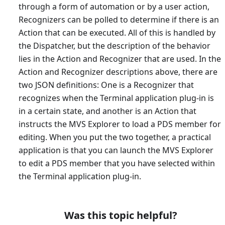
through a form of automation or by a user action,
Recognizers can be polled to determine if there is an
Action that can be executed. All of this is handled by
the Dispatcher, but the description of the behavior
lies in the Action and Recognizer that are used. In the
Action and Recognizer descriptions above, there are
two JSON definitions: One is a Recognizer that
recognizes when the Terminal application plug-in is
in a certain state, and another is an Action that
instructs the MVS Explorer to load a PDS member for
editing. When you put the two together, a practical
application is that you can launch the MVS Explorer
to edit a PDS member that you have selected within
the Terminal application plug-in.
Was this topic helpful?