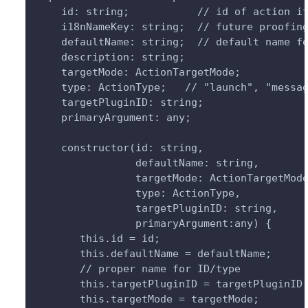
    id: string;           // id of action i
    i18nNameKey: string;  // future proofin
    defaultName: string;  // default name f
    description: string;
    targetMode: ActionTargetMode;
    type: ActionType;   // "launch", "messa
    targetPluginID: string;
    primaryArgument: any;
    constructor(id: string, 
                defaultName: string,
                targetMode: ActionTargetMod
                type: ActionType,
                targetPluginID: string,
                primaryArgument:any) {
       this.id = id;
       this.defaultName = defaultName;
       // proper name for ID/type
       this.targetPluginID = targetPluginID
       this.targetMode = targetMode;