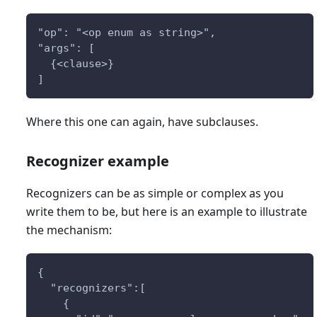
"op": "<op enum as string>",
"args": [
  {<clause>} 
]
Where this one can again, have subclauses.
Recognizer example
Recognizers can be as simple or complex as you
write them to be, but here is an example to illustrate
the mechanism:
{
  "recognizers":[
    {