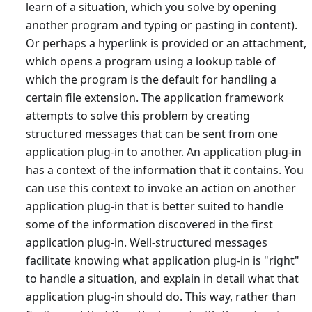
learn of a situation, which you solve by opening
another program and typing or pasting in content).
Or perhaps a hyperlink is provided or an attachment,
which opens a program using a lookup table of
which the program is the default for handling a
certain file extension. The application framework
attempts to solve this problem by creating
structured messages that can be sent from one
application plug-in to another. An application plug-in
has a context of the information that it contains. You
can use this context to invoke an action on another
application plug-in that is better suited to handle
some of the information discovered in the first
application plug-in. Well-structured messages
facilitate knowing what application plug-in is "right"
to handle a situation, and explain in detail what that
application plug-in should do. This way, rather than