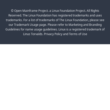
© Open Mainframe Project. a Linux Foundation Project. All Rights
Reserved. The Linux Foundation has registered trademarks and uses
trademarks. For a list of trademarks of The Linux Foundation, please see
our Trademark Usage page. Please refer to Marketing and Branding
Guidelines for name usage guidelines. Linux is a registered trademark of
Linus Torvalds. Privacy Policy and Terms of Use