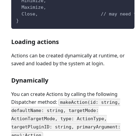
  Minimize,
  Maximize,
  Close,                       // may need 
} 
Loading actions
Actions can be created dynamically at runtime, or
saved and loaded by the system at login.
Dynamically
You can create Actions by calling the following
Dispatcher method:
makeAction(id: string,
defaultName: string, targetMode:
ActionTargetMode, type: ActionType,
targetPluginID: string, primaryArgument:
any):Action