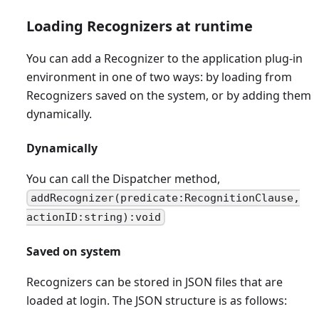
Loading Recognizers at runtime
You can add a Recognizer to the application plug-in
environment in one of two ways: by loading from
Recognizers saved on the system, or by adding them
dynamically.
Dynamically
You can call the Dispatcher method,
addRecognizer(predicate:RecognitionClause,
actionID:string):void
Saved on system
Recognizers can be stored in JSON files that are
loaded at login. The JSON structure is as follows: