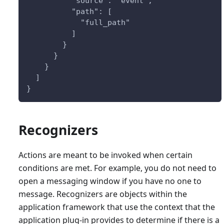
          "source": "event",
          "path": [
            "full_path"
          ]
        }
      }    
    }
  ]
}
Recognizers
Actions are meant to be invoked when certain
conditions are met. For example, you do not need to
open a messaging window if you have no one to
message. Recognizers are objects within the
application framework that use the context that the
application plug-in provides to determine if there is a