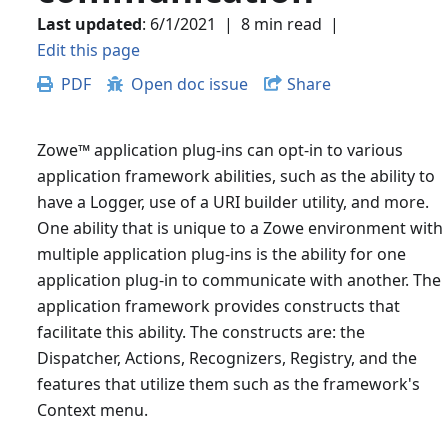
Last updated
:
6/1/2021
|
8 min read
|
Edit this page
PDF
Open doc issue
Share
Zowe
™
application plug-ins can opt-in to various
application framework abilities, such as the ability to
have a Logger, use of a URI builder utility, and more.
One ability that is unique to a Zowe environment with
multiple application plug-ins is the ability for one
application plug-in to communicate with another. The
application framework provides constructs that
facilitate this ability. The constructs are: the
Dispatcher, Actions, Recognizers, Registry, and the
features that utilize them such as the framework's
Context menu.