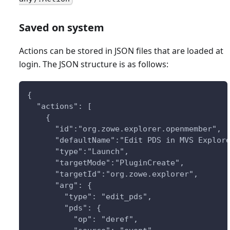
Saved on system
Actions can be stored in JSON files that are loaded at
login. The JSON structure is as follows:
{
  "actions": [
    {
      "id":"org.zowe.explorer.openmember",
      "defaultName":"Edit PDS in MVS Explor
      "type":"Launch",
      "targetMode":"PluginCreate",
      "targetId":"org.zowe.explorer",
      "arg": {
        "type": "edit_pds",
        "pds": {
          "op": "deref",