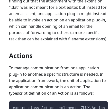
finding out that the attachment with the extension
".dat" was not meant for a text editor, but instead for
an email client, one application plug-in might instead
be able to invoke an action on an application plug-in,
which can handle opening of an email for the
purpose of forwarding to others (a more specific
task than can be explained with filename extensions).
Actions
To manage communication from one application
plug-in to another, a specific structure is needed. In
the application framework, the unit of application-to-
application communication is an Action. The
typescript definition of an Action is as follows:
export class Action implements ZLUX.Action 