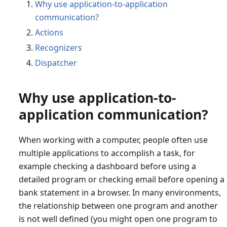
Why use application-to-application
communication?
Actions
Recognizers
Dispatcher
Why use application-to-
application communication?
When working with a computer, people often use
multiple applications to accomplish a task, for
example checking a dashboard before using a
detailed program or checking email before opening a
bank statement in a browser. In many environments,
the relationship between one program and another
is not well defined (you might open one program to