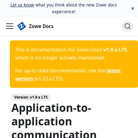
Let us know
what you think about the new Zowe docs
×
experience!
Zowe Docs
This is documentation for
Zowe Docs
v1.9.x LTS
,
which is no longer actively maintained.
For up-to-date documentation, see the
latest
version
(
v1.22.x LTS
).
Version:
v1.9.x LTS
Application-to-
application
communication