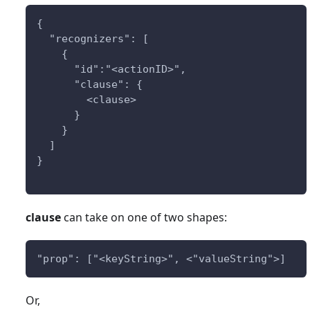
{
  "recognizers": [
    {
      "id":"<actionID>",
      "clause": {
        <clause>
      }
    }
  ]
}
clause
can take on one of two shapes:
"prop": ["<keyString>", <"valueString">]
Or,