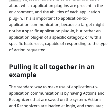
about which application plug-ins are present in the
environment, and the abilities of each application
plug-in. This is important to application-to-
application communication, because a target might
not be a specific application plug-in, but rather an
application plug-in of a specific category, or with a
specific featureset, capable of responding to the type
of Action requested.
Pulling it all together in an
example
The standard way to make use of application-to-
application communication is by having Actions and
Recognizers that are saved on the system. Actions
and Recognizers are loaded at login, and then later,