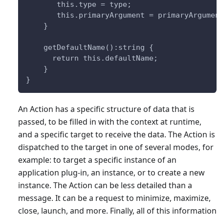
       this.type = type;
       this.primaryArgument = primaryArgume
    }
    getDefaultName():string {
      return this.defaultName;
    }
}
An Action has a specific structure of data that is
passed, to be filled in with the context at runtime,
and a specific target to receive the data. The Action is
dispatched to the target in one of several modes, for
example: to target a specific instance of an
application plug-in, an instance, or to create a new
instance. The Action can be less detailed than a
message. It can be a request to minimize, maximize,
close, launch, and more. Finally, all of this information