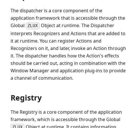
The dispatcher is a core component of the
application framework that is accessible through the
Global
Object at runtime. The Dispatcher
ZLUX
interprets Recognizers and Actions that are added to
it at runtime. You can register Actions and
Recognizers on it, and later, invoke an Action through
it. The dispatcher handles how the Action's effects
should be carried out, acting in combination with the
Window Manager and application plug-ins to provide
a channel of communication.
Registry
The Registry is a core component of the application
framework, which is accessible through the Global
Object at runtime. It contains information
ZLUX