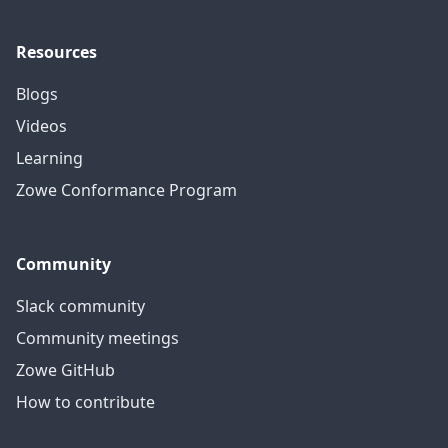
Resources
Blogs
Videos
Learning
Zowe Conformance Program
Community
Slack community
Community meetings
Zowe GitHub
How to contribute