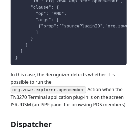
      "id":"org.zowe.explorer.openmember",
      "clause": {
        "op": "AND",
        "args": [
         {"prop":["sourcePluginID","org.zow
        ]
      }
    }
  ]
}
In this case, the Recognizer detects whether it is
possible to run the
Action when the
org.zowe.explorer.openmember
TN3270 Terminal application plug-in is on the screen
ISRUDSM (an ISPF panel for browsing PDS members).
Dispatcher