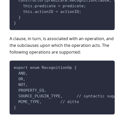
  constructor(predicate:RecognitionClause, 
    this.predicate = predicate;
    this.actionID = actionID;
  }
}
A clause, in turn, is associated with an operation, and
the subclauses upon which the operation acts. The
following operations are supported:
export enum RecognitionOp {
  AND,
  OR,
  NOT,
  PROPERTY_EQ,        
  SOURCE_PLUGIN_TYPE,      // syntactic sug
  MIME_TYPE,        // ditto
}