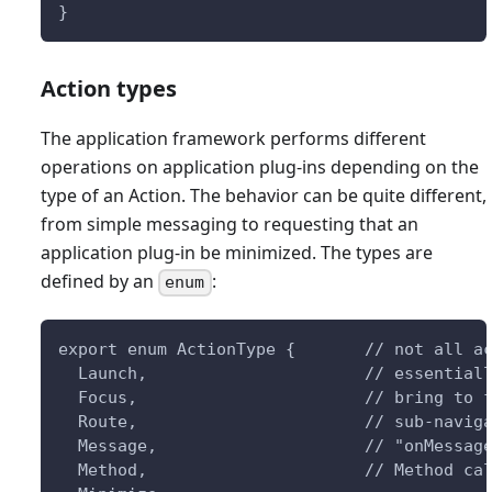
}
Action types
The application framework performs different
operations on application plug-ins depending on the
type of an Action. The behavior can be quite different,
from simple messaging to requesting that an
application plug-in be minimized. The types are
defined by an
:
enum
export enum ActionType {       // not all a
  Launch,                      // essential
  Focus,                       // bring to 
  Route,                       // sub-navig
  Message,                     // "onMessag
  Method,                      // Method ca