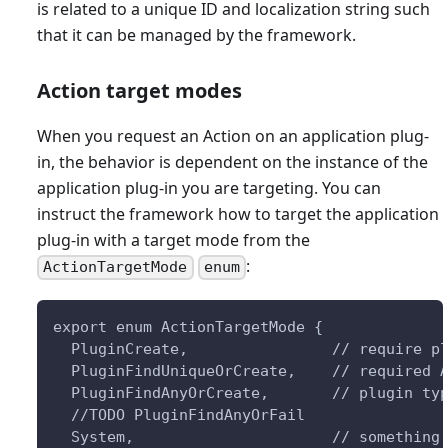
is related to a unique ID and localization string such
that it can be managed by the framework.
Action target modes
When you request an Action on an application plug-
in, the behavior is dependent on the instance of the
application plug-in you are targeting. You can
instruct the framework how to target the application
plug-in with a target mode from the
:
ActionTargetMode
enum
export enum ActionTargetMode {
  PluginCreate,                // require p
  PluginFindUniqueOrCreate,    // required 
  PluginFindAnyOrCreate,       // plugin ty
  //TODO PluginFindAnyOrFail
  System,                      // something