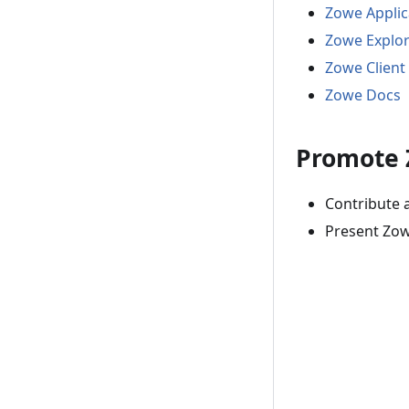
Zowe Appli
Zowe Explo
Zowe Client
Zowe Docs
Promote
Contribute 
Present Zow