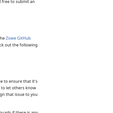
l free to submit an
the
Zowe GitHub
ck out the following
 to ensure that it's
 to let others know
gn that issue to you
quads if there is any