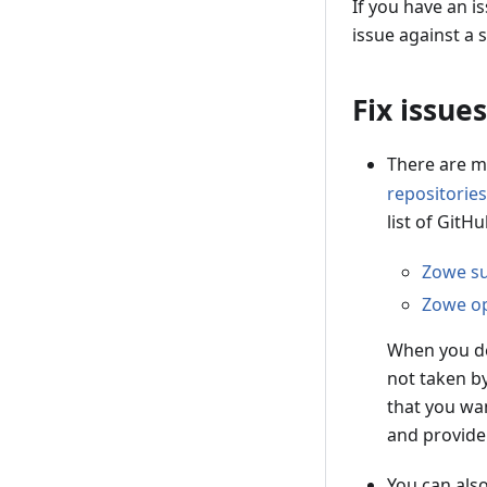
If you have an i
issue against a s
Fix issues
There are m
repositories
list of GitH
Zowe su
Zowe op
When you de
not taken b
that you wan
and provide
You can als