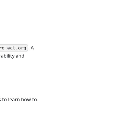
. A
roject.org
ability and
 to learn how to