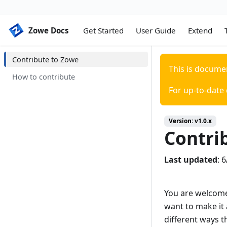
Zowe Docs
Zowe Docs
Get Started
User Guide
Extend
Contribute to Zowe
This is docume
How to contribute
For up-to-date
Version:
v1.0.x
Contri
Last updated
:
6
You are welcome
want to make it 
different ways t