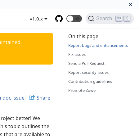
×
v1.0.x
🌞
K
Search
On this page
aintained.
Report bugs and enhancements
Fix issues
Send a Pull Request
Report security issues
Contribution guidelines
Promote Zowe
 doc issue
Share
roject better! We
his topic outlines the
 that are available to