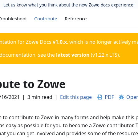
Let us know
what you think about the new Zowe docs experience!
Troubleshoot
Contribute
Reference
ntation for
Zowe Docs
v1.0.x
, which is no longer actively m
 documentation, see the
latest version
(
v1.22.x LTS
).
bute to Zowe
/16/2021
|
3 min read
|
Edit this page
PDF
Open
 to contribute to Zowe in many forms and help make this p
as easy as possible for you to become a Zowe contributor. T
hat you can get involved and provides some of the resources