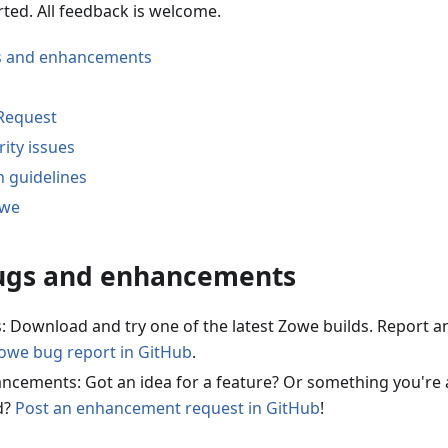
rted. All feedback is welcome.
s and enhancements
 Request
ity issues
n guidelines
owe
ugs and enhancements
: Download and try one of the latest Zowe builds. Report a
Zowe bug report in GitHub
.
ncements: Got an idea for a feature? Or something you're 
d?
Post an enhancement request in GitHub
!