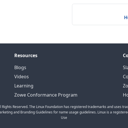
H
Resources
C
Blogs
Sl
Videos
C
Learning
Zo
Zowe Conformance Program
Ho
l Rights Reserved. The Linux Foundation has registered trademarks and uses trad
keting and Branding Guidelines for name usage guidelines. Linux is a registered
Use