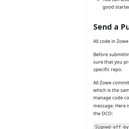
good starte
Send a Pu
All code in Zowe
Before submitti
sure that you pr
specific repo.
All Zowe commit
which is the sa
manage code con
message. Here 
the DCO:
Signed-off-by