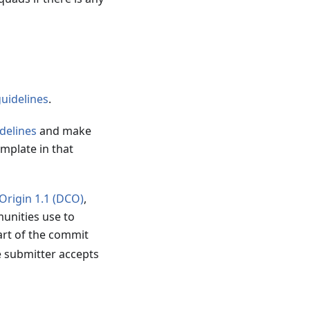
guidelines
.
delines
and make
emplate in that
 Origin 1.1 (DCO)
,
unities use to
art of the commit
e submitter accepts