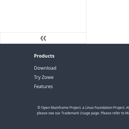
Products
Download
Try Zowe
Features
© Open Mainframe Project. a Linux Foundation Project. Al
please see our Trademark Usage page. Please refer to Mar