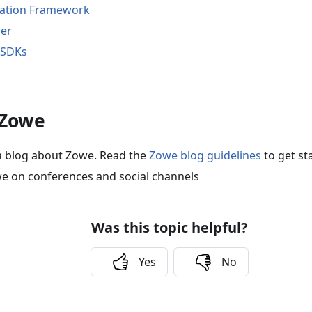
cation Framework
rer
 SDKs
 Zowe
a blog about Zowe. Read the
Zowe blog guidelines
to get st
e on conferences and social channels
Was this topic helpful?
Yes
No