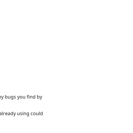
ny bugs you find by
already using could