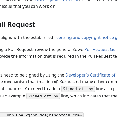
r issue that you can work on.
ll Request
 aligns with the established
licensing and copyright notice 
ng a Pull Request, review the general Zowe
Pull Request Gui
ovide the information that is required in the Pull Request t
s need to be signed by using the
Developer’s Certificate of
me mechanism that the Linux® Kernel and many other comm
tributions. You need to add a
line as a p
Signed-off-by
is an example
line, which indicates that th
Signed-off-by
: John Doe <john.doe@hisdomain.com>