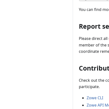
You can find mo
Report se
Please direct all
member of the se
coordinate remed
Contribut
Check out the c
participate.
Zowe CLI
Zowe API Me