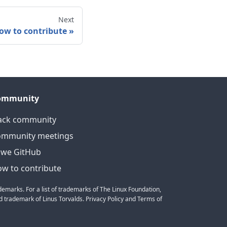
Next
ow to contribute
»
ommunity
ack community
ommunity meetings
we GitHub
w to contribute
emarks. For a list of trademarks of The Linux Foundation,
 trademark of Linus Torvalds. Privacy Policy and Terms of