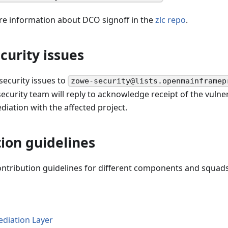
re information about DCO signoff in the
zlc repo
.
curity issues
 security issues to
zowe-security@lists.openmainframep
curity team will reply to acknowledge receipt of the vulner
iation with the affected project.
ion guidelines
ontribution guidelines for different components and squads
diation Layer