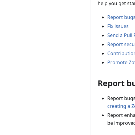
help you get sta
Report bug
Fix issues
Send a Pull
Report secur
Contributio
Promote Z
Report b
Report bugs
creating a 
Report enha
be improve