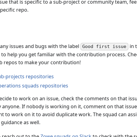
ssue that is specific to a sub-project or community team, fee
pecific repo.
any issues and bugs with the label
in 
Good first issue
to help you get familiar with the contribution process. Che
ub repos to make your contribution!
b-projects repositories
erations squads repositories
cide to work on an issue, check the comments on that issue
y anyone. If nobody is working on it, comment on that issue
t to work on it to avoid duplicate work. The squad can assi
 guidance as well.
o reach out to the
Zowe squads on Slack
to check with the s