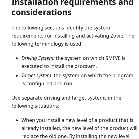
Installation requirements and
considerations
The following sections identify the system
requirements for installing and activating Zowe. The
following terminology is used:
Driving System:
the system on which SMP/E is
executed to install the program.
Target system:
the system on which the program
is configured and run.
Use separate driving and target systems in the
following situations:
When you install a new level of a product that is
already installed, the new level of the product will
replace the old one. By installing the new level