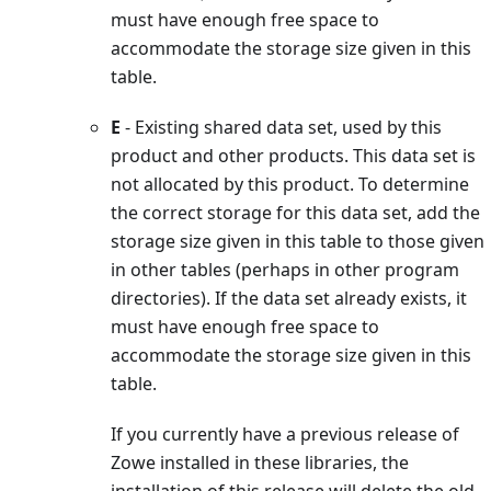
must have enough free space to
accommodate the storage size given in this
table.
E
- Existing shared data set, used by this
product and other products. This data set is
not allocated by this product. To determine
the correct storage for this data set, add the
storage size given in this table to those given
in other tables (perhaps in other program
directories). If the data set already exists, it
must have enough free space to
accommodate the storage size given in this
table.
If you currently have a previous release of
Zowe installed in these libraries, the
installation of this release will delete the old