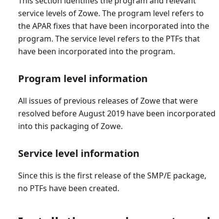
This section identifies the program and relevant
service levels of Zowe. The program level refers to
the APAR fixes that have been incorporated into the
program. The service level refers to the PTFs that
have been incorporated into the program.
Program level information
All issues of previous releases of Zowe that were
resolved before August 2019 have been incorporated
into this packaging of Zowe.
Service level information
Since this is the first release of the SMP/E package,
no PTFs have been created.