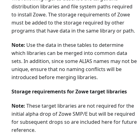
distribution libraries and file system paths required
to install Zowe. The storage requirements of Zowe
must be added to the storage required by other
programs that have data in the same library or path.
Note:
Use the data in these tables to determine
which libraries can be merged into common data
sets. In addition, since some ALIAS names may not be
unique, ensure that no naming conflicts will be
introduced before merging libraries.
Storage requirements for Zowe target libraries
Note:
These target libraries are not required for the
initial alpha drop of Zowe SMP/E but will be required
for subsequent drops so are included here for future
reference.