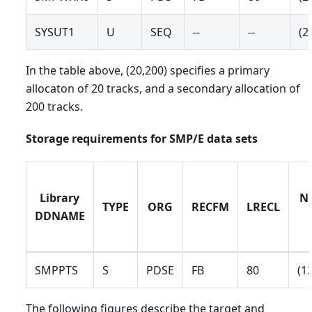
SYSUT1
U
SEQ
--
--
(2
In the table above, (20,200) specifies a primary
allocaton of 20 tracks, and a secondary allocation of
200 tracks.
Storage requirements for SMP/E data sets
Library
No
TYPE
ORG
RECFM
LRECL
DDNAME
SMPPTS
S
PDSE
FB
80
(1
The following figures describe the target and