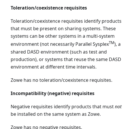
Toleration/coexistence requisites
Toleration/coexistence requisites identify products
that must be present on sharing systems. These
systems can be other systems in a multi-system
TM
environment (not necessarily Parallel Sysplex
), a
shared DASD environment (such as test and
production), or systems that reuse the same DASD
environment at different time intervals.
Zowe has no toleration/coexistence requisites.
Incompatibility (negative) requisites
Negative requisites identify products that must
not
be installed on the same system as Zowe.
Zowe has no negative requisites.