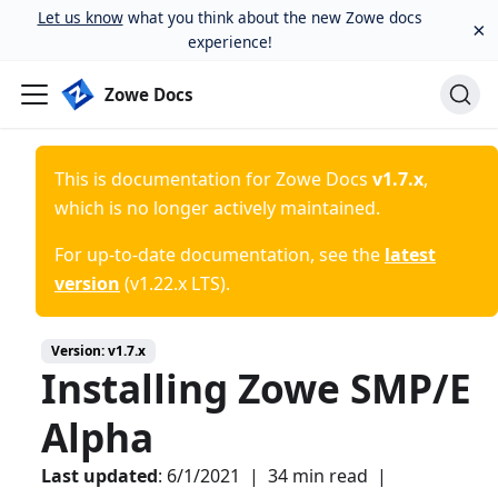
Let us know
what you think about the new Zowe docs
×
experience!
Zowe Docs
This is documentation for
Zowe Docs
v1.7.x
,
which is no longer actively maintained.
For up-to-date documentation, see the
latest
version
(
v1.22.x LTS
).
Version:
v1.7.x
Installing Zowe SMP/E
Alpha
Last updated
:
6/1/2021
|
34 min read
|