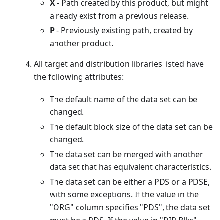
X
- Path created by this product, but might
already exist from a previous release.
P
- Previously existing path, created by
another product.
All target and distribution libraries listed have
the following attributes:
The default name of the data set can be
changed.
The default block size of the data set can be
changed.
The data set can be merged with another
data set that has equivalent characteristics.
The data set can be either a PDS or a PDSE,
with some exceptions. If the value in the
"ORG" column specifies "PDS", the data set
must be a PDS. If the value in "DIR Blks"