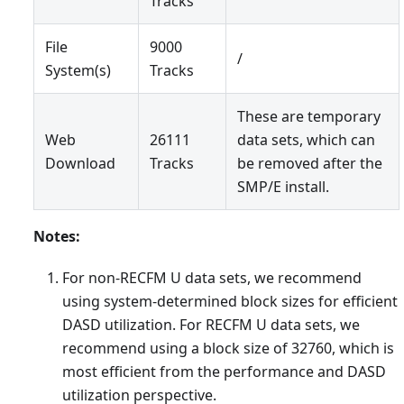
Tracks
File
9000
/
System(s)
Tracks
These are temporary
Web
26111
data sets, which can
Download
Tracks
be removed after the
SMP/E install.
Notes:
For non-RECFM U data sets, we recommend
using system-determined block sizes for efficient
DASD utilization. For RECFM U data sets, we
recommend using a block size of 32760, which is
most efficient from the performance and DASD
utilization perspective.