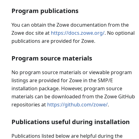
Program publications
You can obtain the Zowe documentation from the
Zowe doc site at
https://docs.zowe.org/
. No optional
publications are provided for Zowe.
Program source materials
No program source materials or viewable program
listings are provided for Zowe in the SMP/E
installation package. However, program source
materials can be downloaded from the Zowe GitHub
repositories at
https://github.com/zowe/
.
Publications useful during installation
Publications listed below are helpful during the