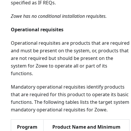
specified as IF REQs.
Zowe has no conditional installation requisites.
Operational requisites
Operational requisites are products that are required
and must be present on the system, or, products that
are not required but should be present on the
system for Zowe to operate all or part of its
functions.
Mandatory operational requisites identify products
that are required for this product to operate its basic
functions. The following tables lists the target system
mandatory operational requisites for Zowe.
Program
Product Name and Minimum