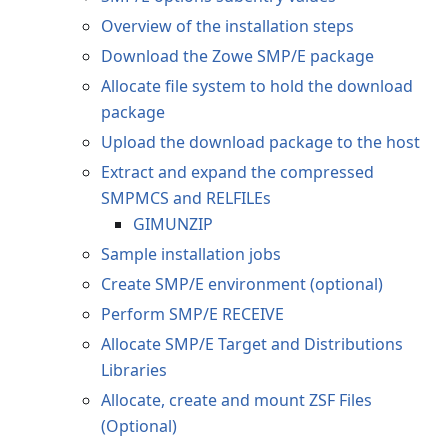
Overview of the installation steps
Download the Zowe SMP/E package
Allocate file system to hold the download
package
Upload the download package to the host
Extract and expand the compressed
SMPMCS and RELFILEs
GIMUNZIP
Sample installation jobs
Create SMP/E environment (optional)
Perform SMP/E RECEIVE
Allocate SMP/E Target and Distributions
Libraries
Allocate, create and mount ZSF Files
(Optional)