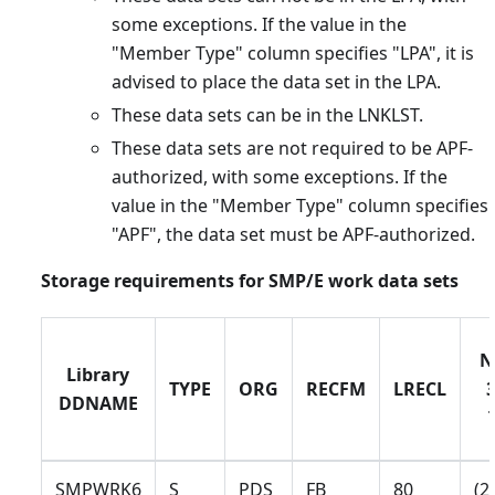
some exceptions. If the value in the
"Member Type" column specifies "LPA", it is
advised to place the data set in the LPA.
These data sets can be in the LNKLST.
These data sets are not required to be APF-
authorized, with some exceptions. If the
value in the "Member Type" column specifies
"APF", the data set must be APF-authorized.
Storage requirements for SMP/E work data sets
N
Library
TYPE
ORG
RECFM
LRECL
DDNAME
SMPWRK6
S
PDS
FB
80
(2