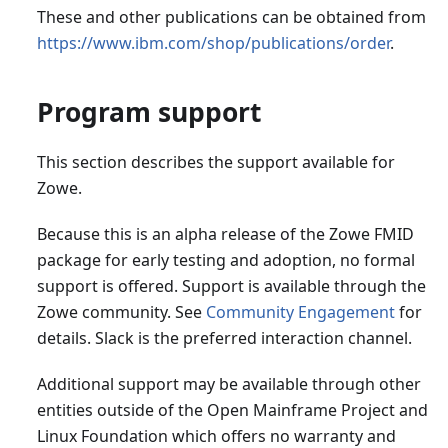
These and other publications can be obtained from
https://www.ibm.com/shop/publications/order
.
Program support
This section describes the support available for
Zowe.
Because this is an alpha release of the Zowe FMID
package for early testing and adoption, no formal
support is offered. Support is available through the
Zowe community. See
Community Engagement
for
details. Slack is the preferred interaction channel.
Additional support may be available through other
entities outside of the Open Mainframe Project and
Linux Foundation which offers no warranty and