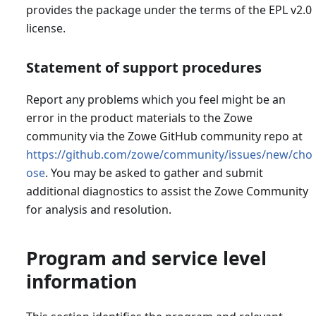
provides the package under the terms of the EPL v2.0
license.
Statement of support procedures
Report any problems which you feel might be an
error in the product materials to the Zowe
community via the Zowe GitHub community repo at
https://github.com/zowe/community/issues/new/cho
ose
. You may be asked to gather and submit
additional diagnostics to assist the Zowe Community
for analysis and resolution.
Program and service level
information