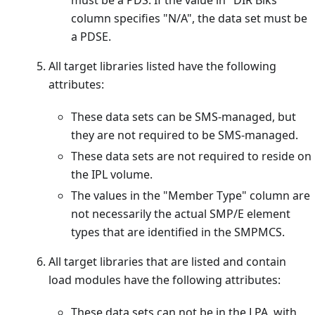
column specifies "N/A", the data set must be
a PDSE.
All target libraries listed have the following
attributes:
These data sets can be SMS-managed, but
they are not required to be SMS-managed.
These data sets are not required to reside on
the IPL volume.
The values in the "Member Type" column are
not necessarily the actual SMP/E element
types that are identified in the SMPMCS.
All target libraries that are listed and contain
load modules have the following attributes:
These data sets can not be in the LPA, with