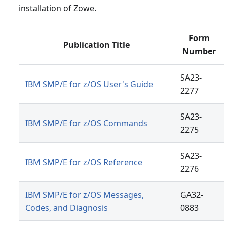
installation of Zowe.
Form
Publication Title
Number
SA23-
IBM SMP/E for z/OS User's Guide
2277
SA23-
IBM SMP/E for z/OS Commands
2275
SA23-
IBM SMP/E for z/OS Reference
2276
IBM SMP/E for z/OS Messages,
GA32-
Codes, and Diagnosis
0883