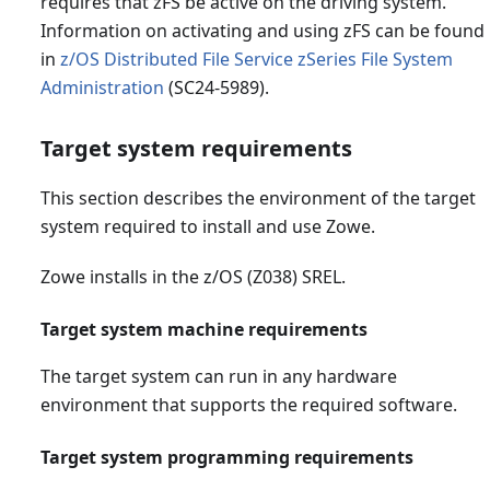
requires that zFS be active on the driving system.
Information on activating and using zFS can be found
in
z/OS Distributed File Service zSeries File System
Administration
(SC24-5989).
Target system requirements
This section describes the environment of the target
system required to install and use Zowe.
Zowe installs in the z/OS (Z038) SREL.
Target system machine requirements
The target system can run in any hardware
environment that supports the required software.
Target system programming requirements