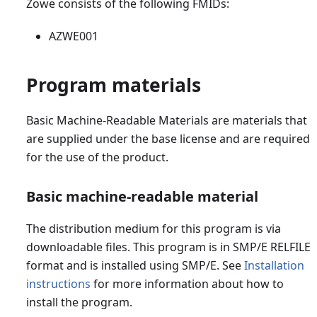
Zowe consists of the following FMIDs:
AZWE001
Program materials
Basic Machine-Readable Materials are materials that
are supplied under the base license and are required
for the use of the product.
Basic machine-readable material
The distribution medium for this program is via
downloadable files. This program is in SMP/E RELFILE
format and is installed using SMP/E. See
Installation
instructions
for more information about how to
install the program.