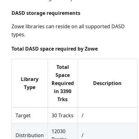
DASD storage requirements
Zowe libraries can reside on all supported DASD
types.
Total DASD space required by Zowe
Total
Space
Library
Required
Description
Type
in 3390
Trks
Target
30 Tracks
/
12030
Distribution
/