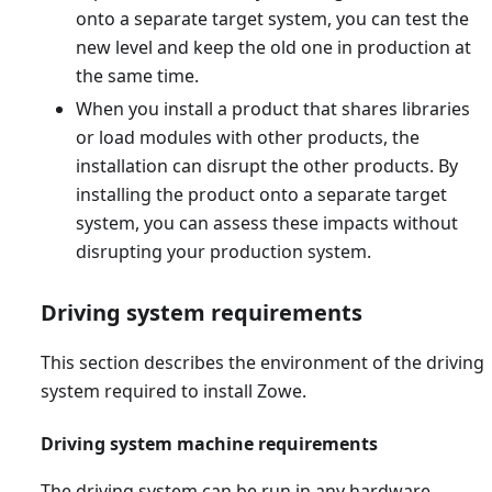
onto a separate target system, you can test the
new level and keep the old one in production at
the same time.
When you install a product that shares libraries
or load modules with other products, the
installation can disrupt the other products. By
installing the product onto a separate target
system, you can assess these impacts without
disrupting your production system.
Driving system requirements
This section describes the environment of the driving
system required to install Zowe.
Driving system machine requirements
The driving system can be run in any hardware