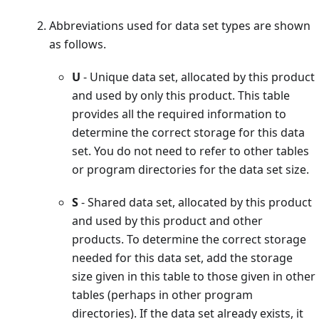
Abbreviations used for data set types are shown
as follows.
U
- Unique data set, allocated by this product
and used by only this product. This table
provides all the required information to
determine the correct storage for this data
set. You do not need to refer to other tables
or program directories for the data set size.
S
- Shared data set, allocated by this product
and used by this product and other
products. To determine the correct storage
needed for this data set, add the storage
size given in this table to those given in other
tables (perhaps in other program
directories). If the data set already exists, it