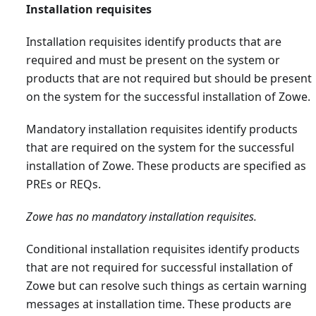
Installation requisites
Installation requisites identify products that are
required and must be present on the system or
products that are not required but should be present
on the system for the successful installation of Zowe.
Mandatory installation requisites identify products
that are required on the system for the successful
installation of Zowe. These products are specified as
PREs or REQs.
Zowe has no mandatory installation requisites.
Conditional installation requisites identify products
that are not required for successful installation of
Zowe but can resolve such things as certain warning
messages at installation time. These products are