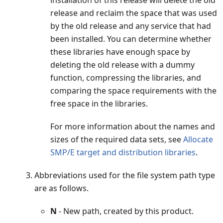
release and reclaim the space that was used
by the old release and any service that had
been installed. You can determine whether
these libraries have enough space by
deleting the old release with a dummy
function, compressing the libraries, and
comparing the space requirements with the
free space in the libraries.
For more information about the names and
sizes of the required data sets, see
Allocate
SMP/E target and distribution libraries
.
Abbreviations used for the file system path type
are as follows.
N
- New path, created by this product.