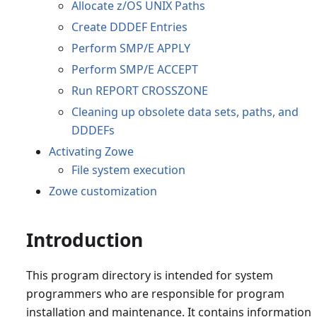
Allocate z/OS UNIX Paths
Create DDDEF Entries
Perform SMP/E APPLY
Perform SMP/E ACCEPT
Run REPORT CROSSZONE
Cleaning up obsolete data sets, paths, and
DDDEFs
Activating Zowe
File system execution
Zowe customization
Introduction
This program directory is intended for system
programmers who are responsible for program
installation and maintenance. It contains information