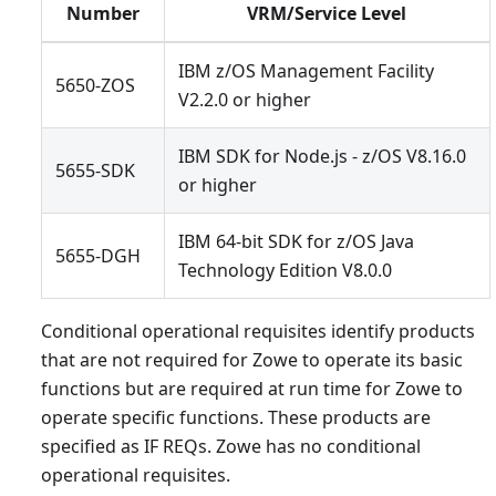
Number
VRM/Service Level
IBM z/OS Management Facility
5650-ZOS
V2.2.0 or higher
IBM SDK for Node.js - z/OS V8.16.0
5655-SDK
or higher
IBM 64-bit SDK for z/OS Java
5655-DGH
Technology Edition V8.0.0
Conditional operational requisites identify products
that are not required for Zowe to operate its basic
functions but are required at run time for Zowe to
operate specific functions. These products are
specified as IF REQs. Zowe has no conditional
operational requisites.