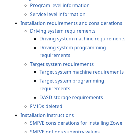
Program level information
Service level information
Installation requirements and considerations
Driving system requirements
Driving system machine requirements
Driving system programming
requirements
Target system requirements
Target system machine requirements
Target system programming
requirements
DASD storage requirements
FMIDs deleted
Installation instructions
SMP/E considerations for installing Zowe
SMP/E options subentry values