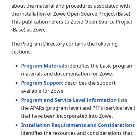
about the material and procedures associated with
the installation of Zowe Open Source Project (Base).
This publication refers to Zowe Open Source Project
(Base) as Zowe.
The Program Directory contains the following
sections:
Program Materials
identifies the basic program
materials and documentation for Zowe.
Program Support
describes the support
available for Zowe.
Program and Service Level Information
lists
the APARs (program level) and PTFs (service level)
that have been incorporated into Zowe.
Installation Requirements and Considerations
identifies the resources and considerations that