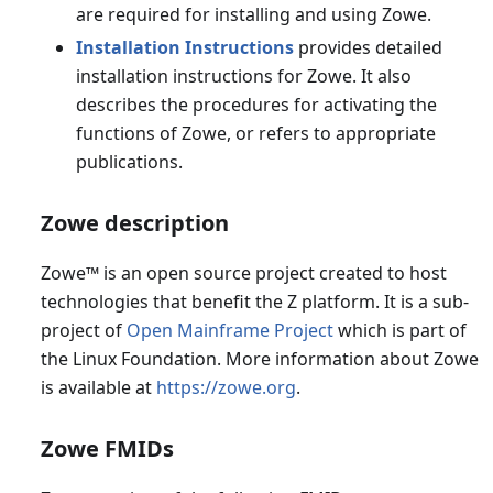
are required for installing and using Zowe.
Installation Instructions
provides detailed
installation instructions for Zowe. It also
describes the procedures for activating the
functions of Zowe, or refers to appropriate
publications.
Zowe description
Zowe
™
is an open source project created to host
technologies that benefit the Z platform. It is a sub-
project of
Open Mainframe Project
which is part of
the Linux Foundation. More information about Zowe
is available at
https://zowe.org
.
Zowe FMIDs