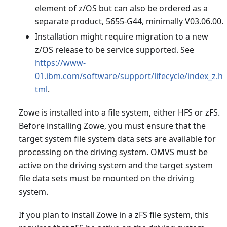
element of z/OS but can also be ordered as a
separate product, 5655-G44, minimally V03.06.00.
Installation might require migration to a new
z/OS release to be service supported. See
https://www-
01.ibm.com/software/support/lifecycle/index_z.h
tml
.
Zowe is installed into a file system, either HFS or zFS.
Before installing Zowe, you must ensure that the
target system file system data sets are available for
processing on the driving system. OMVS must be
active on the driving system and the target system
file data sets must be mounted on the driving
system.
If you plan to install Zowe in a zFS file system, this