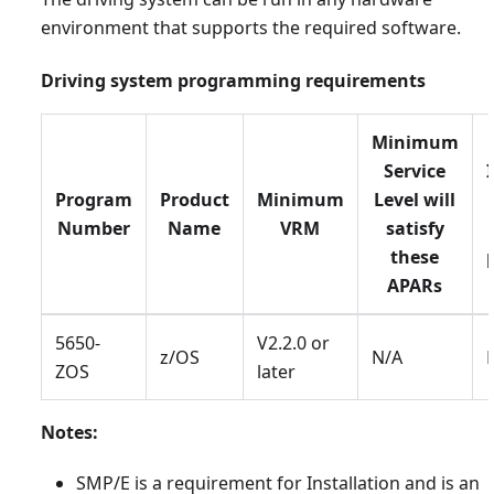
environment that supports the required software.
Driving system programming requirements
Minimum
Service
Program
Product
Minimum
Level will
Number
Name
VRM
satisfy
these
APARs
5650-
V2.2.0 or
z/OS
N/A
ZOS
later
Notes:
SMP/E is a requirement for Installation and is an