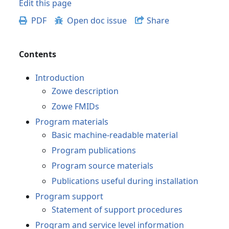
Edit this page
PDF
Open doc issue
Share
Contents
Introduction
Zowe description
Zowe FMIDs
Program materials
Basic machine-readable material
Program publications
Program source materials
Publications useful during installation
Program support
Statement of support procedures
Program and service level information